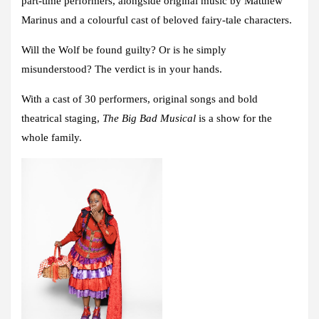
part-time performers, alongside original music by
Matthew
Marinus
and a colourful cast of beloved fairy-tale characters.
Will the Wolf be found guilty? Or is he simply
misunderstood?
The verdict is in your hands.
With a cast of 30 performers, original songs and bold
theatrical staging,
The Big Bad Musical
is a show for the
whole family.