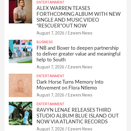
ENTERTAINMENT
ALEX WARREN TEASES
FORTHCOMING ALBUM WITH NEW
SINGLE AND MUSIC VIDEO
“RESCUER”OUT NOW
August 7, 2026
Ezweni News
BUSINESS
FNB and Boxer to deepen partnership
to deliver greater value and meaningful
help to South
August 7, 2026
Ezweni News
ENTERTAINMENT
Dark Horse Turns Memory Into
Movement on Flora Ntlemo
August 7, 2026
Ezweni News
ENTERTAINMENT
RAVYN LENAE RELEASES THIRD
STUDIO ALBUM BLUE ISLAND OUT
NOW VIA ATLANTIC RECORDS
August 7, 2026
Ezweni News