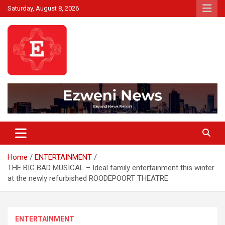
Skip
Saturday, August 8, 2026
to
content
Beyond News Report
Ezweni News
Home
ENTERTAINMENT
THE BIG BAD MUSICAL – Ideal family entertainment this winter
at the newly refurbished ROODEPOORT THEATRE
ENTERTAINMENT