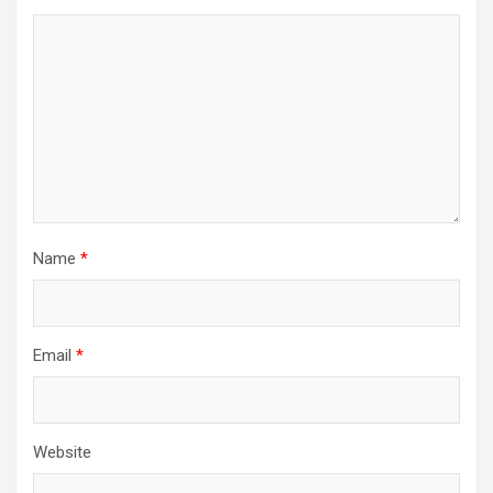
Name
*
Email
*
Website