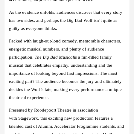
As the evidence unfolds, audiences discover that every story
has two sides, and perhaps the Big Bad Wolf isn’t quite as
guilty as everyone thinks.
Packed with laugh-out-loud comedy, memorable characters,
energetic musical numbers, and plenty of audience
participation,
The Big Bad Musical
is a fun-filled family
musical that celebrates empathy, understanding and the
importance of looking beyond first impressions. The most
exciting part? The audience becomes the jury and ultimately
decides the Wolf’s fate, making every performance a unique
theatrical experience.
Presented by
Roodepoort Theatre
in association
with
Stageworx
, this exciting new production features a
talented cast of Alumni, Accelerator Programme students, and