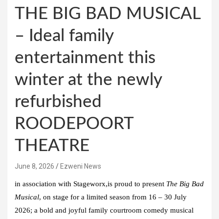
THE BIG BAD MUSICAL
– Ideal family
entertainment this
winter at the newly
refurbished
ROODEPOORT
THEATRE
June 8, 2026
Ezweni News
in association with
Stageworx
,is proud to present
The Big Bad
Musical
, on stage for a limited season
from 16 – 30 July
2026
; a bold and joyful family courtroom comedy musical