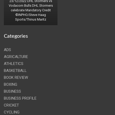
23/12/2022 DHL Stormers vs
Vodacom Bulls DHL Stormers
celebrate Mandatory Credit
©INPHO/Steve Haag
Sports/Thinus Maritz
Categories
ADS
AGRICALTURE
ATHLETICS
BASKETBALL
BOOK REVIEW
BOXING
BUSINESS
BUSINESS PROFILE
CRICKET
CYCLING