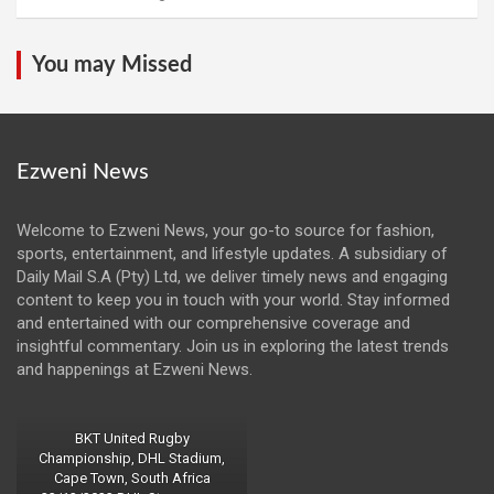
You may Missed
Ezweni News
Welcome to Ezweni News, your go-to source for fashion,
sports, entertainment, and lifestyle updates. A subsidiary of
Daily Mail S.A (Pty) Ltd, we deliver timely news and engaging
content to keep you in touch with your world. Stay informed
and entertained with our comprehensive coverage and
insightful commentary. Join us in exploring the latest trends
and happenings at Ezweni News.
BKT United Rugby
Championship, DHL Stadium,
Cape Town, South Africa