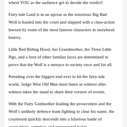
where YOU as the audience get to decide the verdict!
Fairy-tale Land is in an uproar as the notorious
Big Bad
Wolf
is hauled into the court and slapped with a class-action
lawsuit by some of the most famous characters in storybook
history.
Little Red Riding Hood
, her Grandmother, the
Three Little
Pigs
, and a host of other familiar faces are determined to
prove that the Wolf is a menace to society once and for all.
Presiding over the biggest trial ever to hit the fairy-tale
world,
Judge Wise Old Man
must listen as witness after
witness takes the stand to share their version of events.
With the
Fairy Godmother
leading the prosecution and the
Wolf’s unlikely defence team fighting to clear his name, the
courtroom quickly descends into a hilarious battle of
accusations, surprises and unexpected twists.