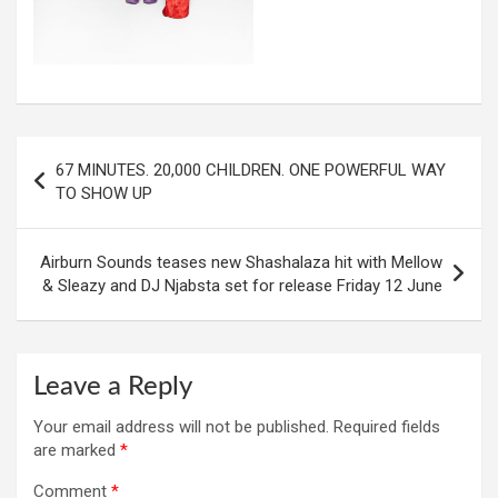
Post
67 MINUTES. 20,000 CHILDREN. ONE POWERFUL WAY
navigation
TO SHOW UP
Airburn Sounds teases new Shashalaza hit with Mellow
& Sleazy and DJ Njabsta set for release Friday 12 June
Leave a Reply
Your email address will not be published.
Required fields
are marked
*
Comment
*