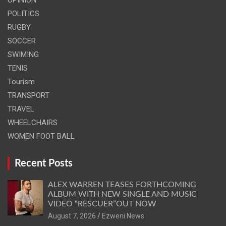
POLITICS
RUGBY
SOCCER
SWIMING
TENIS
Tourism
TRANSPORT
TRAVEL
WHEELCHAIRS
WOMEN FOOT BALL
Recent Posts
ALEX WARREN TEASES FORTHCOMING
ALBUM WITH NEW SINGLE AND MUSIC
VIDEO “RESCUER”OUT NOW
August 7, 2026
Ezweni News