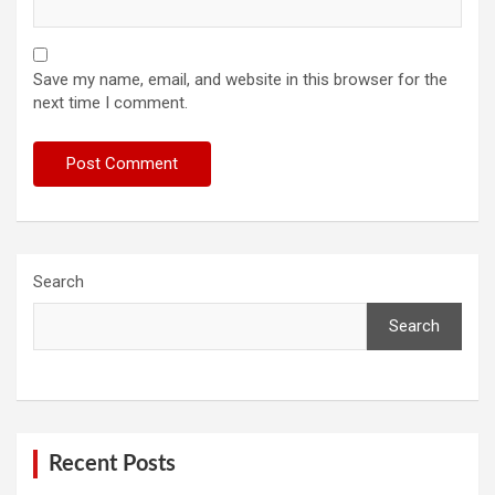
Save my name, email, and website in this browser for the
next time I comment.
Search
Search
Recent Posts