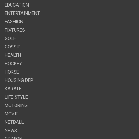
EDUCATION
ENTERTAINMENT
FASHION
FIXTURES
GOLF
GOSSIP
HEALTH
HOCKEY
HORSE
HOUSING DEP
KARATE
LIFE STYLE
MOTORING
MOVIE
NETBALL
NEWS
OPINION