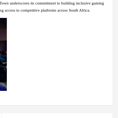
own underscores its commitment to building inclusive gaming
g access to competitive platforms across South Africa.