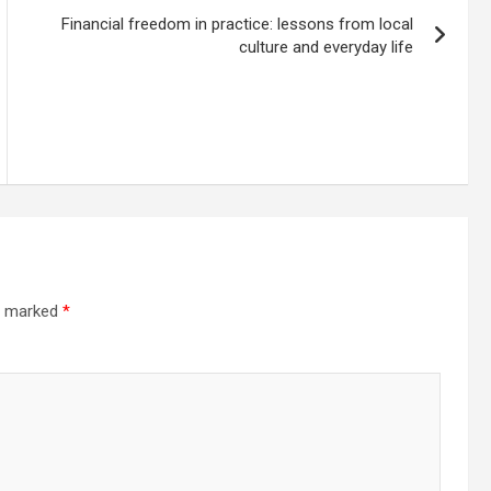
Financial freedom in practice: lessons from local
culture and everyday life
re marked
*