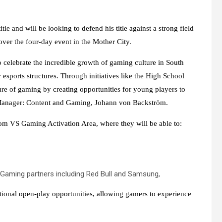
 and will be looking to defend his title against a strong field
ver the four-day event in the Mother City.
celebrate the incredible growth of gaming culture in South
esports structures. Through initiatives like the High School
re of gaming by creating opportunities for young players to
r Manager: Content and Gaming, Johann von Backström.
m VS Gaming Activation Area, where they will be able to:
 Gaming partners including Red Bull and Samsung,
ditional open-play opportunities, allowing gamers to experience