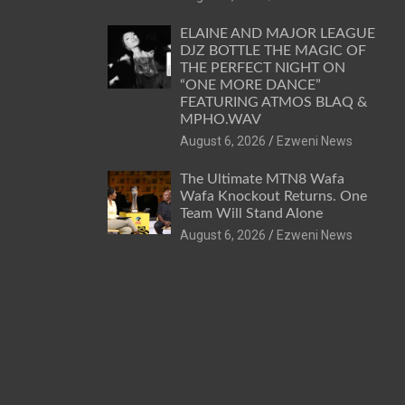
ELAINE AND MAJOR LEAGUE
DJZ BOTTLE THE MAGIC OF
THE PERFECT NIGHT ON
“ONE MORE DANCE”
FEATURING ATMOS BLAQ &
MPHO.WAV
August 6, 2026
Ezweni News
The Ultimate MTN8 Wafa
Wafa Knockout Returns. One
Team Will Stand Alone
August 6, 2026
Ezweni News