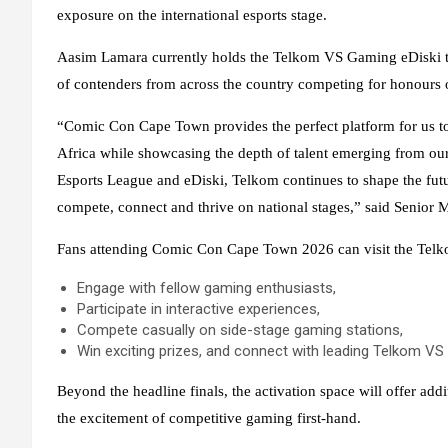
exposure on the international esports stage.
Aasim Lamara currently holds the Telkom VS Gaming eDiski title
of contenders from across the country competing for honours o
“Comic Con Cape Town provides the perfect platform for us to 
Africa while showcasing the depth of talent emerging from our 
Esports League and eDiski, Telkom continues to shape the futu
compete, connect and thrive on national stages,” said Senio
Fans attending Comic Con Cape Town 2026 can visit the Telko
Engage with fellow gaming enthusiasts,
Participate in interactive experiences,
Compete casually on side-stage gaming stations,
Win exciting prizes, and connect with leading Telkom VS
Beyond the headline finals, the activation space will offer ad
the excitement of competitive gaming first-hand.