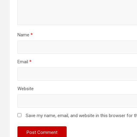
Name
*
Email
*
Website
Save my name, email, and website in this browser for t