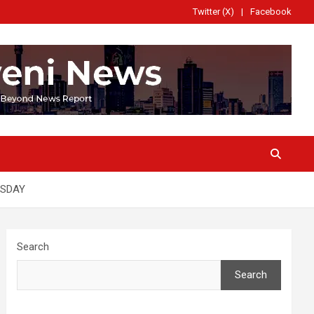
Twitter (X)
Facebook
RSDAY
Search
Search