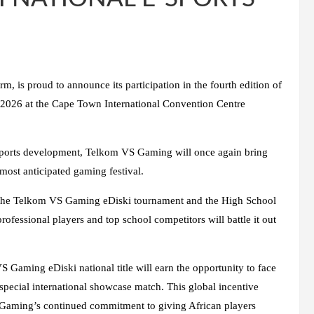
, is proud to announce its participation in the fourth edition of
2026 at the Cape Town International Convention Centre
esports development, Telkom VS Gaming will once again bring
ost anticipated gaming festival.
s of the Telkom VS Gaming eDiski tournament and the High School
fessional players and top school competitors will battle it out
S Gaming eDiski national title will earn the opportunity to face
special international showcase match. This global incentive
S Gaming’s continued commitment to giving African players