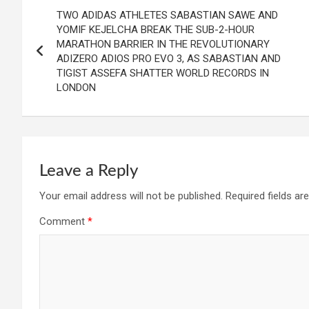
Post
TWO ADIDAS ATHLETES SABASTIAN SAWE AND
navigation
YOMIF KEJELCHA BREAK THE SUB-2-HOUR
MARATHON BARRIER IN THE REVOLUTIONARY
ADIZERO ADIOS PRO EVO 3, AS SABASTIAN AND
TIGIST ASSEFA SHATTER WORLD RECORDS IN
LONDON
Leave a Reply
Your email address will not be published.
Required fields a
Comment
*