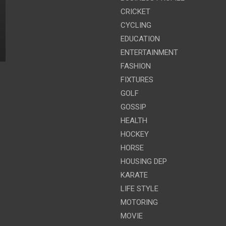
CRICKET
CYCLING
EDUCATION
ENTERTAINMENT
FASHION
FIXTURES
GOLF
GOSSIP
HEALTH
HOCKEY
HORSE
HOUSING DEP
KARATE
LIFE STYLE
MOTORING
MOVIE