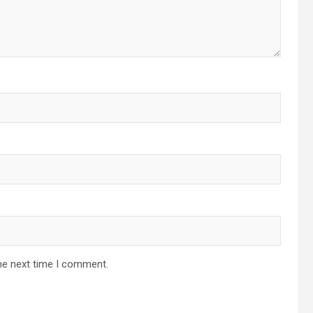
he next time I comment.