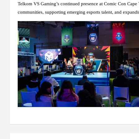
Telkom VS Gaming’s continued presence at Comic Con Cape T
communities, supporting emerging esports talent, and expandin