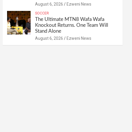
August 6, 2026
Ezweni News
SOCCER
The Ultimate MTN8 Wafa Wafa
Knockout Returns. One Team Will
Stand Alone
August 6, 2026
Ezweni News