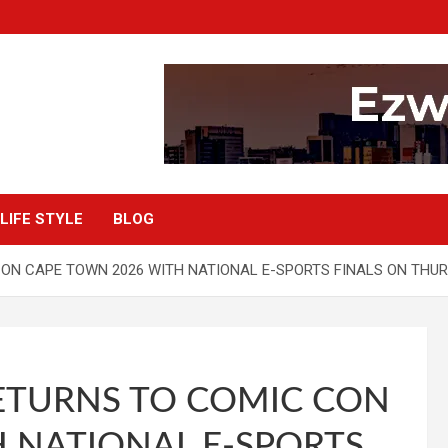
LIFE STYLE
BLOG
ON CAPE TOWN 2026 WITH NATIONAL E-SPORTS FINALS ON THU
ETURNS TO COMIC CON
 NATIONAL E-SPORTS