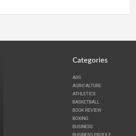
Categories
ADS
AGRICALTURE
ATHLETICS
BASKETBALL
BOOK REVIEW
BOXING
BUSINESS
BUSINESS PROFILE