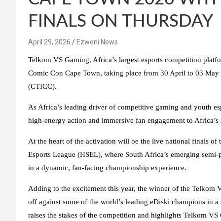
FINALS ON THURSDAY
April 29, 2026
Ezweni News
Telkom VS Gaming, Africa’s largest esports competition platform
Comic Con Cape Town, taking place from 30 April to 03 May 
(CTICC).
As Africa’s leading driver of competitive gaming and youth 
high-energy action and immersive fan engagement to Africa’s m
At the heart of the activation will be the live national final
Esports League (HSEL), where South Africa’s emerging semi-pro
in a dynamic, fan-facing championship experience.
Adding to the excitement this year, the winner of the Telkom V
off against some of the world’s leading eDiski champions in a 
raises the stakes of the competition and highlights Telkom V