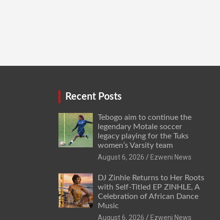
Recent Posts
Tebogo aim to continue the
legendary Motale soccer
legacy playing for the Tuks
women’s Varsity team
August 6, 2026
Ezweni News
DJ Zinhle Returns to Her Roots
with Self-Titled EP ZINHLE, A
Celebration of African Dance
Music
August 6, 2026
Ezweni News