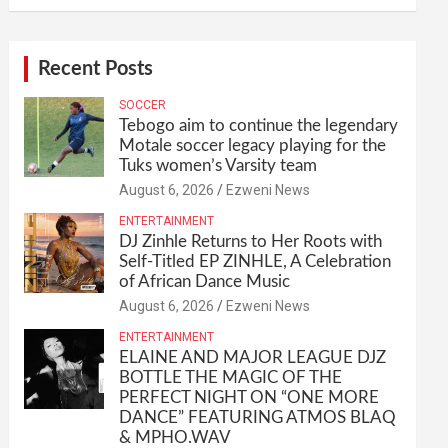
Recent Posts
SOCCER
Tebogo aim to continue the legendary
Motale soccer legacy playing for the
Tuks women’s Varsity team
August 6, 2026
Ezweni News
ENTERTAINMENT
DJ Zinhle Returns to Her Roots with
Self-Titled EP ZINHLE, A Celebration
of African Dance Music
August 6, 2026
Ezweni News
ENTERTAINMENT
ELAINE AND MAJOR LEAGUE DJZ
BOTTLE THE MAGIC OF THE
PERFECT NIGHT ON “ONE MORE
DANCE” FEATURING ATMOS BLAQ
& MPHO.WAV