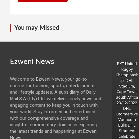
You may Missed
Ezweni News
BKT United
Rugby
Championsh
Welcome to Ezweni News, your go-to
ip, DHL
source for fashion, sports, entertainment,
Stadium,
and lifestyle updates. A subsidiary of Daily
Cape Town,
South Africa
Mail S.A (Pty) Ltd, we deliver timely news and
23/12/2022
engaging content to keep you in touch with
DHL
your world. Stay informed and entertained
Stormers vs
with our comprehensive coverage and
Vodacom
insightful commentary. Join us in exploring
Bulls DHL
the latest trends and happenings at Ezweni
Stormers
celebrate
News.