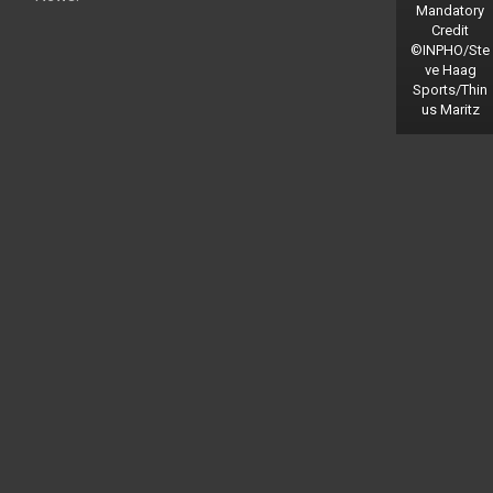
Mandatory
Credit
©INPHO/Ste
ve Haag
Sports/Thin
us Maritz