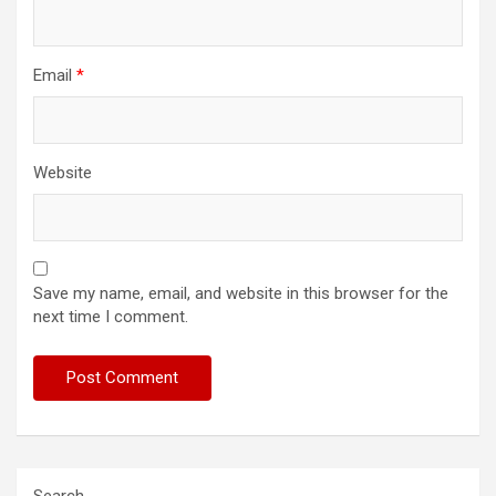
Email
*
Website
Save my name, email, and website in this browser for the
next time I comment.
Search