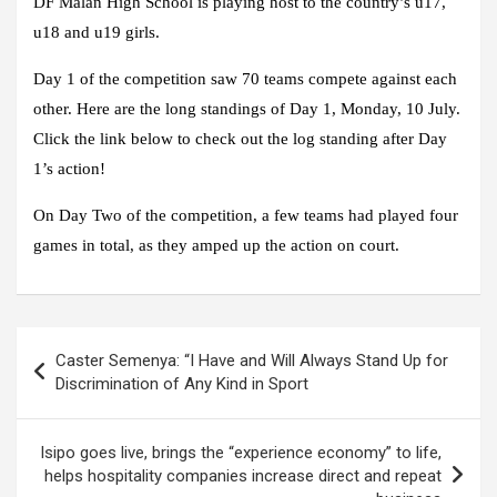
DF Malan High School is playing host to the country’s u17,
u18 and u19 girls.
Day 1 of the competition saw 70 teams compete against each
other. Here are the long standings of Day 1, Monday, 10 July.
Click the link below to check out the log standing after Day
1’s action!
On Day Two of the competition, a few teams had played four
games in total, as they amped up the action on court.
Post
Caster Semenya: “I Have and Will Always Stand Up for
navigation
Discrimination of Any Kind in Sport
Isipo goes live, brings the “experience economy” to life,
helps hospitality companies increase direct and repeat