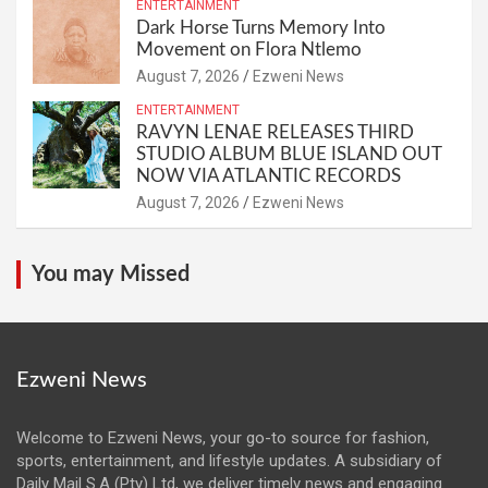
ENTERTAINMENT
Dark Horse Turns Memory Into
Movement on Flora Ntlemo
August 7, 2026
Ezweni News
ENTERTAINMENT
RAVYN LENAE RELEASES THIRD
STUDIO ALBUM BLUE ISLAND OUT
NOW VIA ATLANTIC RECORDS
August 7, 2026
Ezweni News
You may Missed
Ezweni News
Welcome to Ezweni News, your go-to source for fashion,
sports, entertainment, and lifestyle updates. A subsidiary of
Daily Mail S.A (Pty) Ltd, we deliver timely news and engaging