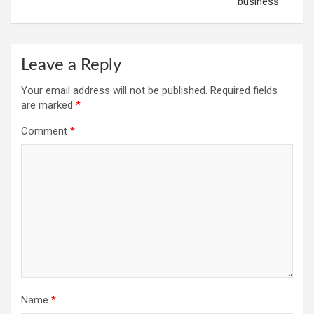
business
Leave a Reply
Your email address will not be published.
Required fields
are marked
*
Comment
*
Name
*