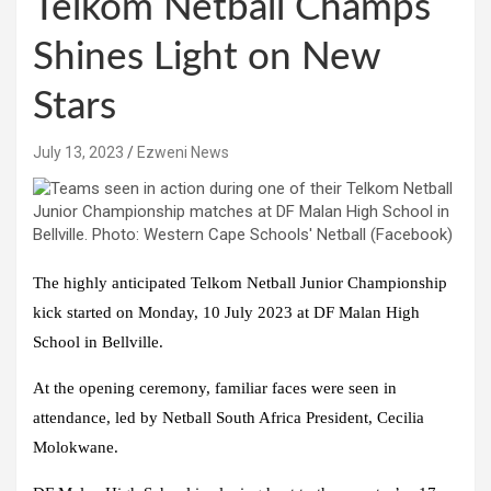
Telkom Netball Champs
Shines Light on New
Stars
July 13, 2023
Ezweni News
The highly anticipated Telkom Netball Junior Championship
kick started on Monday, 10 July 2023 at DF Malan High
School in Bellville.
At the opening ceremony, familiar faces were seen in
attendance, led by Netball South Africa President, Cecilia
Molokwane.