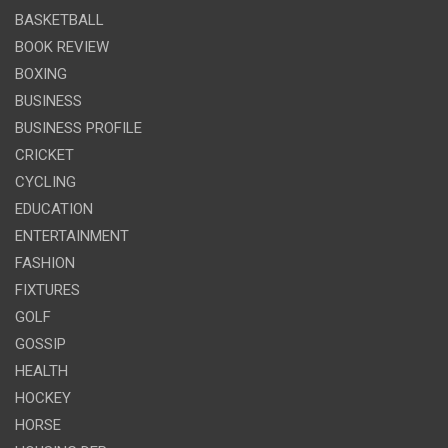
BASKETBALL
BOOK REVIEW
BOXING
BUSINESS
BUSINESS PROFILE
CRICKET
CYCLING
EDUCATION
ENTERTAINMENT
FASHION
FIXTURES
GOLF
GOSSIP
HEALTH
HOCKEY
HORSE