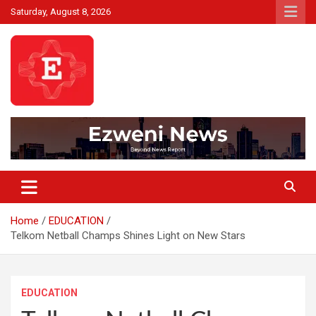
Skip
Saturday, August 8, 2026
to
content
Beyond News Report
Ezweni News
Home
EDUCATION
Telkom Netball Champs Shines Light on New Stars
EDUCATION