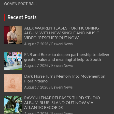
WOMEN FOOT BALL
Recent Posts
ALEX WARREN TEASES FORTHCOMING
ALBUM WITH NEW SINGLE AND MUSIC
VIDEO “RESCUER”OUT NOW
August 7, 2026
Ezweni News
FNB and Boxer to deepen partnership to deliver
greater value and meaningful help to South
August 7, 2026
Ezweni News
Dark Horse Turns Memory Into Movement on
Flora Ntlemo
August 7, 2026
Ezweni News
RAVYN LENAE RELEASES THIRD STUDIO
ALBUM BLUE ISLAND OUT NOW VIA
ATLANTIC RECORDS
August 7, 2026
Ezweni News