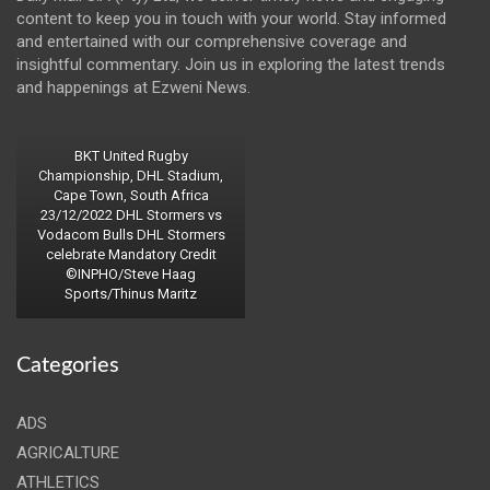
content to keep you in touch with your world. Stay informed
and entertained with our comprehensive coverage and
insightful commentary. Join us in exploring the latest trends
and happenings at Ezweni News.
BKT United Rugby
Championship, DHL Stadium,
Cape Town, South Africa
23/12/2022 DHL Stormers vs
Vodacom Bulls DHL Stormers
celebrate Mandatory Credit
©INPHO/Steve Haag
Sports/Thinus Maritz
Categories
ADS
AGRICALTURE
ATHLETICS