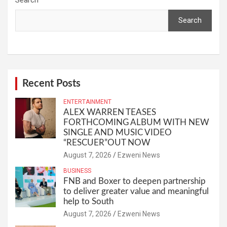
Search
Recent Posts
ENTERTAINMENT
ALEX WARREN TEASES
FORTHCOMING ALBUM WITH NEW
SINGLE AND MUSIC VIDEO
“RESCUER”OUT NOW
August 7, 2026
Ezweni News
BUSINESS
FNB and Boxer to deepen partnership
to deliver greater value and meaningful
help to South
August 7, 2026
Ezweni News