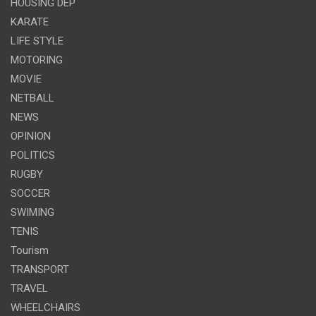
HOUSING DEP
KARATE
LIFE STYLE
MOTORING
MOVIE
NETBALL
NEWS
OPINION
POLITICS
RUGBY
SOCCER
SWIMING
TENIS
Tourism
TRANSPORT
TRAVEL
WHEELCHAIRS