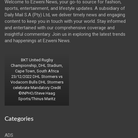
Welcome to Ezweni News, your go-to source for fashion,
sports, entertainment, and lifestyle updates. A subsidiary of
Daily Mail S.A (Pty) Ltd, we deliver timely news and engaging
content to keep you in touch with your world. Stay informed
and entertained with our comprehensive coverage and
insightful commentary. Join us in exploring the latest trends
and happenings at Ezweni News.
BKT United Rugby
Championship, DHL Stadium,
Cape Town, South Africa
23/12/2022 DHL Stormers vs
Vodacom Bulls DHL Stormers
celebrate Mandatory Credit
©INPHO/Steve Haag
Sports/Thinus Maritz
Categories
ADS