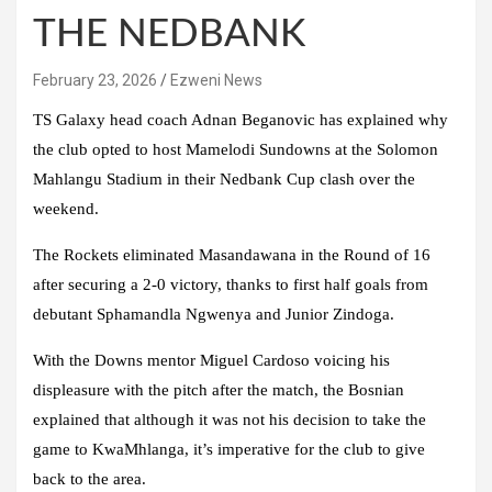
THE NEDBANK
February 23, 2026
Ezweni News
TS Galaxy head coach Adnan Beganovic has explained why
the club opted to host Mamelodi Sundowns at the Solomon
Mahlangu Stadium in their Nedbank Cup clash over the
weekend.
The Rockets eliminated Masandawana in the Round of 16
after securing a 2-0 victory, thanks to first half goals from
debutant Sphamandla Ngwenya and Junior Zindoga.
With the Downs mentor Miguel Cardoso voicing his
displeasure with the pitch after the match, the Bosnian
explained that although it was not his decision to take the
game to KwaMhlanga, it’s imperative for the club to give
back to the area.