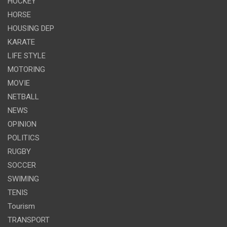
HOCKEY
HORSE
HOUSING DEP
KARATE
LIFE STYLE
MOTORING
MOVIE
NETBALL
NEWS
OPINION
POLITICS
RUGBY
SOCCER
SWIMING
TENIS
Tourism
TRANSPORT