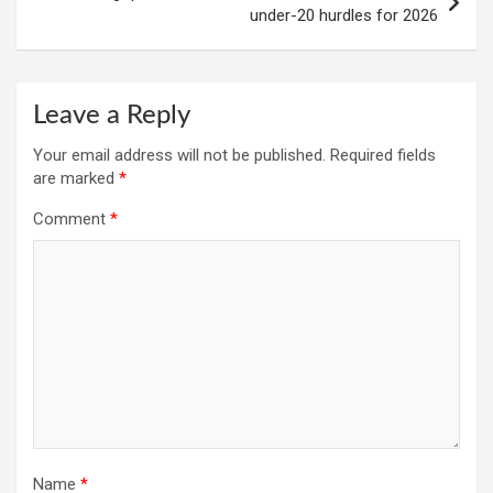
under-20 hurdles for 2026
Leave a Reply
Your email address will not be published.
Required fields
are marked
*
Comment
*
Name
*