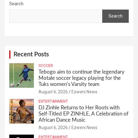
Search
Search
Recent Posts
SOCCER
Tebogo aim to continue the legendary
Motale soccer legacy playing for the
Tuks women’s Varsity team
August 6, 2026
Ezweni News
ENTERTAINMENT
DJ Zinhle Returns to Her Roots with
Self-Titled EP ZINHLE, A Celebration of
African Dance Music
August 6, 2026
Ezweni News
ENTERTAINMENT