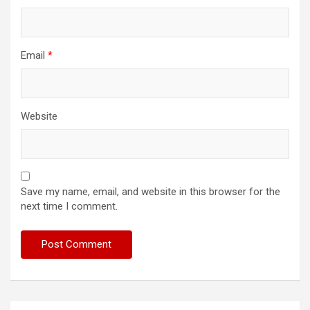
Email
*
Website
Save my name, email, and website in this browser for the
next time I comment.