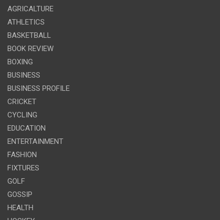
AGRICALTURE
ATHLETICS
BASKETBALL
BOOK REVIEW
BOXING
BUSINESS
BUSINESS PROFILE
CRICKET
CYCLING
EDUCATION
ENTERTAINMENT
FASHION
FIXTURES
GOLF
GOSSIP
HEALTH