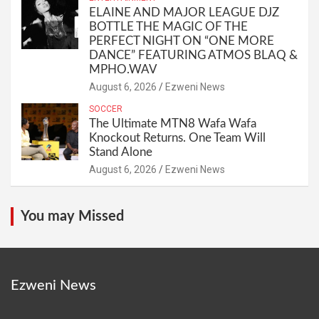
ELAINE AND MAJOR LEAGUE DJZ
BOTTLE THE MAGIC OF THE
PERFECT NIGHT ON “ONE MORE
DANCE” FEATURING ATMOS BLAQ &
MPHO.WAV
August 6, 2026
Ezweni News
SOCCER
The Ultimate MTN8 Wafa Wafa
Knockout Returns. One Team Will
Stand Alone
August 6, 2026
Ezweni News
You may Missed
Ezweni News