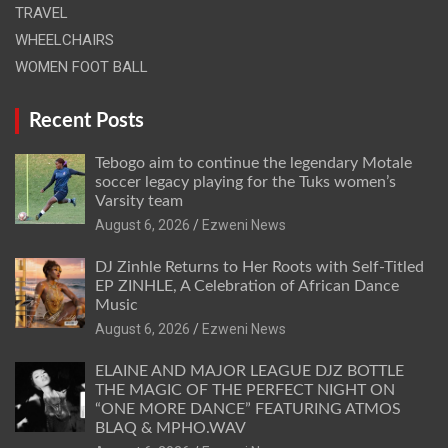
TRAVEL
WHEELCHAIRS
WOMEN FOOT BALL
Recent Posts
Tebogo aim to continue the legendary Motale
soccer legacy playing for the Tuks women’s
Varsity team
August 6, 2026
Ezweni News
DJ Zinhle Returns to Her Roots with Self-Titled
EP ZINHLE, A Celebration of African Dance
Music
August 6, 2026
Ezweni News
ELAINE AND MAJOR LEAGUE DJZ BOTTLE
THE MAGIC OF THE PERFECT NIGHT ON
“ONE MORE DANCE” FEATURING ATMOS
BLAQ & MPHO.WAV