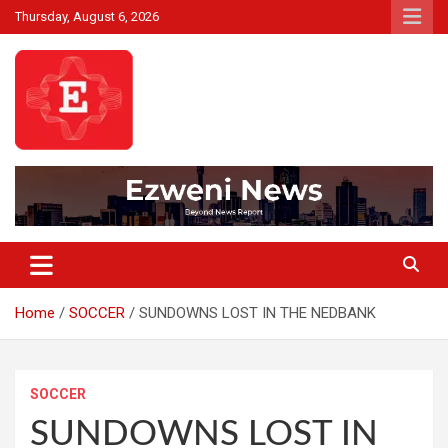
Skip
Thursday, August 6, 2026
to
content
Beyond News Report
Ezweni News
Home
SOCCER
SUNDOWNS LOST IN THE NEDBANK
SOCCER
SUNDOWNS LOST IN