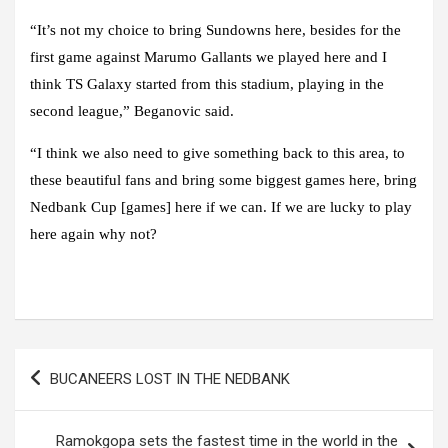
“It’s not my choice to bring Sundowns here, besides for the
first game against Marumo Gallants we played here and I
think TS Galaxy started from this stadium, playing in the
second league,” Beganovic said.
“I think we also need to give something back to this area, to
these beautiful fans and bring some biggest games here, bring
Nedbank Cup [games] here if we can. If we are lucky to play
here again why not?
Post
BUCANEERS LOST IN THE NEDBANK
navigation
Ramokgopa sets the fastest time in the world in the