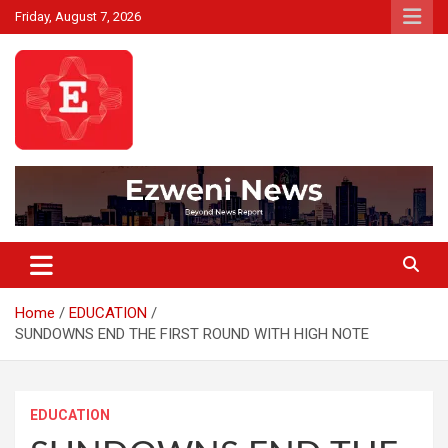
Skip
Friday, August 7, 2026
to
content
Beyond News Report
Ezweni News
Home
EDUCATION
SUNDOWNS END THE FIRST ROUND WITH HIGH NOTE
EDUCATION