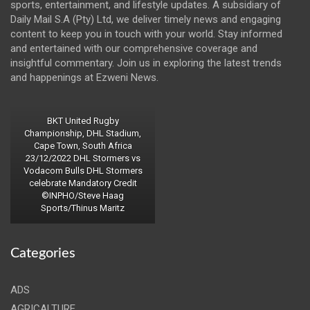
sports, entertainment, and lifestyle updates. A subsidiary of
Daily Mail S.A (Pty) Ltd, we deliver timely news and engaging
content to keep you in touch with your world. Stay informed
and entertained with our comprehensive coverage and
insightful commentary. Join us in exploring the latest trends
and happenings at Ezweni News.
BKT United Rugby
Championship, DHL Stadium,
Cape Town, South Africa
23/12/2022 DHL Stormers vs
Vodacom Bulls DHL Stormers
celebrate Mandatory Credit
©INPHO/Steve Haag
Sports/Thinus Maritz
Categories
ADS
AGRICALTURE