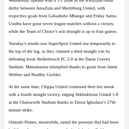
Wednesday opened with a 1-1 draw in the KwaZulu-Natal
derby between AmaZulu and Maritzburg United, with
respective goals from Gabadinho Mhango and Friday Samu.
Usuthu have gone seven league matches without a victory,
while the Team of Choice’s win drought is up to four games.
Tuesday’s results saw SuperSport United rise temporarily to
the top of the log, as they claimed a third straight win by
defeating hosts Stellenbosch FC 2-0 at the Danie Craven
Stadium. Matsatsantsa triumphed thanks to goals from Jamie
Webber and Bradley Grobler.
At the same time, Chippa United continued their hot streak
with a fourth straight victory, edging Sekhukhune United 1-0
at the Chatsworth Stadium thanks to Etiosa Ighodaro’s 27th-
minute strike.
Orlando Pirates, meanwhile, eased the pressure that had been