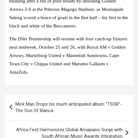
building after a run of poor results by defeating Golden
Arrows 2-0 at the Princess Magogo Stadium, as Monnapule
Saleng scored a brace of goals in the first half – his first in the
black and white of the Buccaneers.
The DStv Premiership will resume with four catch-up fixtures
next midweek, October 25 and 26, with Royal AM v Golden
Arrows, Maritzburg United v Mamelodi Sundowns, Cape
Town City v Chippa United and Marumo Gallants v
AmaZulu.
Post
Mick Man Drops his much anticipated album “TSOB”-
navigation
The Son Of Blanca
Africa Fest Harmonizes Global Amapiano Surge with
South African Music Awards Integration