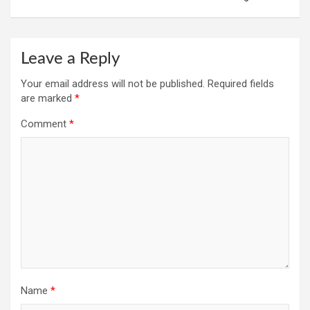
Leave a Reply
Your email address will not be published.
Required fields
are marked
*
Comment
*
Name
*