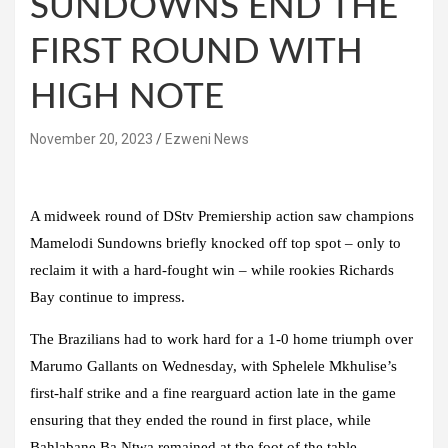
SUNDOWNS END THE
FIRST ROUND WITH
HIGH NOTE
November 20, 2023
Ezweni News
A midweek round of DStv Premiership action saw champions
Mamelodi Sundowns briefly knocked off top spot – only to
reclaim it with a hard-fought win – while rookies Richards
Bay continue to impress.
The Brazilians had to work hard for a 1-0 home triumph over
Marumo Gallants on Wednesday, with Sphelele Mkhulise’s
first-half strike and a fine rearguard action late in the game
ensuring that they ended the round in first place, while
Bahlabane Ba Ntwa remained at the foot of the table.