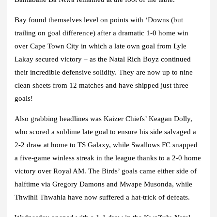
Bay found themselves level on points with ‘Downs (but
trailing on goal difference) after a dramatic 1-0 home win
over Cape Town City in which a late own goal from Lyle
Lakay secured victory – as the Natal Rich Boyz continued
their incredible defensive solidity. They are now up to nine
clean sheets from 12 matches and have shipped just three
goals!
Also grabbing headlines was Kaizer Chiefs’ Keagan Dolly,
who scored a sublime late goal to ensure his side salvaged a
2-2 draw at home to TS Galaxy, while Swallows FC snapped
a five-game winless streak in the league thanks to a 2-0 home
victory over Royal AM. The Birds’ goals came either side of
halftime via Gregory Damons and Mwape Musonda, while
Thwihli Thwahla have now suffered a hat-trick of defeats.