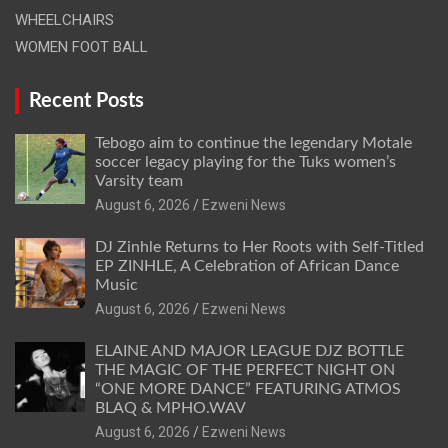
WHEELCHAIRS
WOMEN FOOT BALL
Recent Posts
Tebogo aim to continue the legendary Motale
soccer legacy playing for the Tuks women’s
Varsity team
August 6, 2026
Ezweni News
DJ Zinhle Returns to Her Roots with Self-Titled
EP ZINHLE, A Celebration of African Dance
Music
August 6, 2026
Ezweni News
ELAINE AND MAJOR LEAGUE DJZ BOTTLE
THE MAGIC OF THE PERFECT NIGHT ON
“ONE MORE DANCE” FEATURING ATMOS
BLAQ & MPHO.WAV
August 6, 2026
Ezweni News