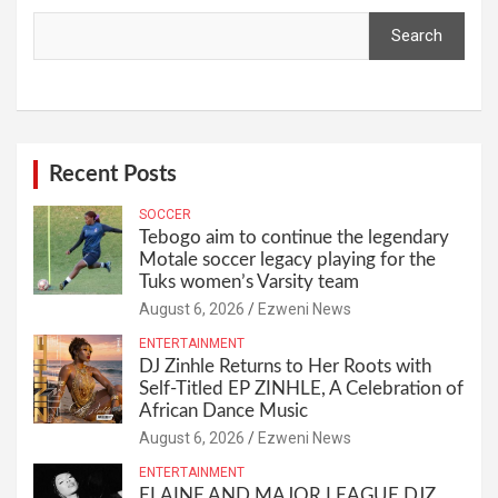
Search
Recent Posts
SOCCER
Tebogo aim to continue the legendary
Motale soccer legacy playing for the
Tuks women’s Varsity team
August 6, 2026
Ezweni News
ENTERTAINMENT
DJ Zinhle Returns to Her Roots with
Self-Titled EP ZINHLE, A Celebration of
African Dance Music
August 6, 2026
Ezweni News
ENTERTAINMENT
ELAINE AND MAJOR LEAGUE DJZ