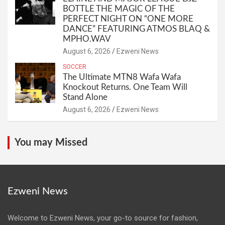
BOTTLE THE MAGIC OF THE
PERFECT NIGHT ON “ONE MORE
DANCE” FEATURING ATMOS BLAQ &
MPHO.WAV
August 6, 2026
Ezweni News
SOCCER
The Ultimate MTN8 Wafa Wafa
Knockout Returns. One Team Will
Stand Alone
August 6, 2026
Ezweni News
You may Missed
Ezweni News
Welcome to Ezweni News, your go-to source for fashion,