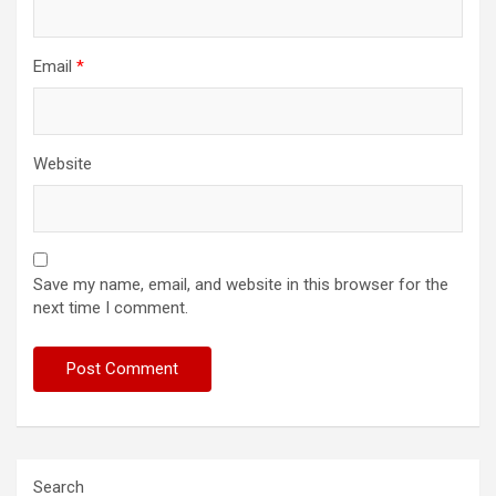
Email
*
Website
Save my name, email, and website in this browser for the
next time I comment.
Search