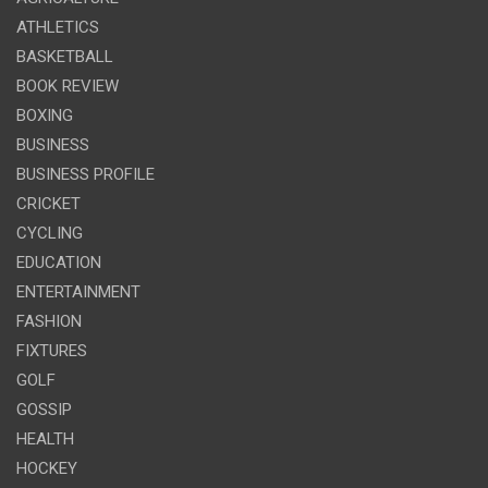
ATHLETICS
BASKETBALL
BOOK REVIEW
BOXING
BUSINESS
BUSINESS PROFILE
CRICKET
CYCLING
EDUCATION
ENTERTAINMENT
FASHION
FIXTURES
GOLF
GOSSIP
HEALTH
HOCKEY