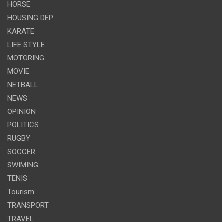
HORSE
HOUSING DEP
KARATE
LIFE STYLE
MOTORING
MOVIE
NETBALL
NEWS
OPINION
POLITICS
RUGBY
SOCCER
SWIMING
TENIS
Tourism
TRANSPORT
TRAVEL