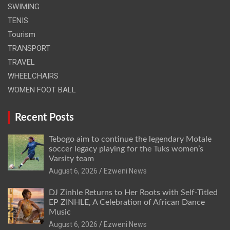
SWIMING
TENIS
Tourism
TRANSPORT
TRAVEL
WHEELCHAIRS
WOMEN FOOT BALL
Recent Posts
Tebogo aim to continue the legendary Motale
soccer legacy playing for the Tuks women’s
Varsity team
August 6, 2026
Ezweni News
DJ Zinhle Returns to Her Roots with Self-Titled
EP ZINHLE, A Celebration of African Dance
Music
August 6, 2026
Ezweni News