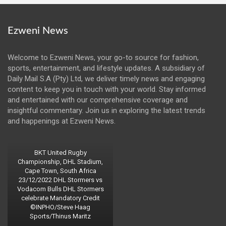
Ezweni News
Welcome to Ezweni News, your go-to source for fashion,
sports, entertainment, and lifestyle updates. A subsidiary of
Daily Mail S.A (Pty) Ltd, we deliver timely news and engaging
content to keep you in touch with your world. Stay informed
and entertained with our comprehensive coverage and
insightful commentary. Join us in exploring the latest trends
and happenings at Ezweni News.
BKT United Rugby
Championship, DHL Stadium,
Cape Town, South Africa
23/12/2022 DHL Stormers vs
Vodacom Bulls DHL Stormers
celebrate Mandatory Credit
©INPHO/Steve Haag
Sports/Thinus Maritz