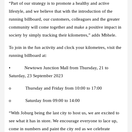
“Part of our strategy is to promote a healthy and active
lifestyle, and we believe that with the introduction of the
running billboard, our customers, colleagues and the greater
community will come together and make a positive impact in
society by simply tracking their kilometres,” adds Mbhele.
To join in the fun activity and clock your kilometres, visit the
running billboard at:
• Newtown Junction Mall from Thursday, 21 to
Saturday, 23 September 2023
o Thursday and Friday from 10:00 to 17:00
o Saturday from 09:00 to 14:00
“With Joburg being the last city to host us, we are excited to
see what it has in store. We encourage everyone to lace up,
come in numbers and paint the city red as we celebrate