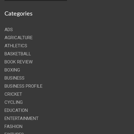
Categories
ADS
AGRICALTURE
ATHLETICS
BASKETBALL
BOOK REVIEW
BOXING
BUSINESS
BUSINESS PROFILE
CRICKET
CYCLING
EDUCATION
ENTERTAINMENT
FASHION