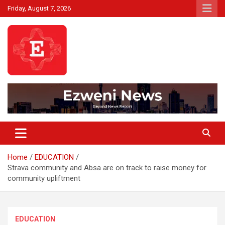
Skip
Friday, August 7, 2026
to
content
Beyond News Report
Ezweni News
Home
EDUCATION
Strava community and Absa are on track to raise money for
community upliftment
EDUCATION