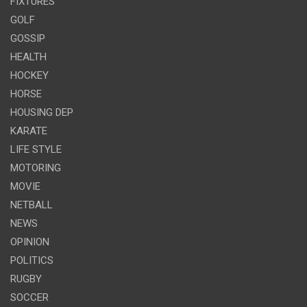
FIXTURES
GOLF
GOSSIP
HEALTH
HOCKEY
HORSE
HOUSING DEP
KARATE
LIFE STYLE
MOTORING
MOVIE
NETBALL
NEWS
OPINION
POLITICS
RUGBY
SOCCER