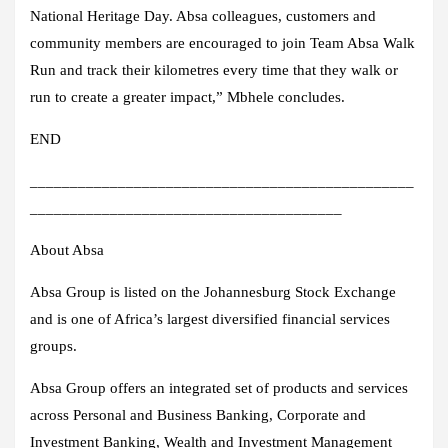
National Heritage Day. Absa colleagues, customers and
community members are encouraged to join Team Absa Walk
Run and track their kilometres every time that they walk or
run to create a greater impact,” Mbhele concludes.
END
________________________________________________
_______________________________________
About Absa
Absa Group is listed on the Johannesburg Stock Exchange
and is one of Africa’s largest diversified financial services
groups.
Absa Group offers an integrated set of products and services
across Personal and Business Banking, Corporate and
Investment Banking, Wealth and Investment Management