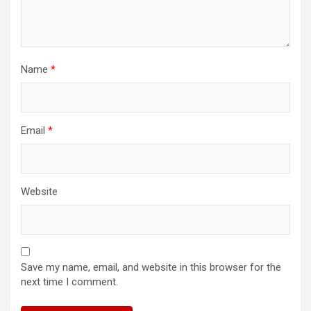
Name
*
Email
*
Website
Save my name, email, and website in this browser for the
next time I comment.