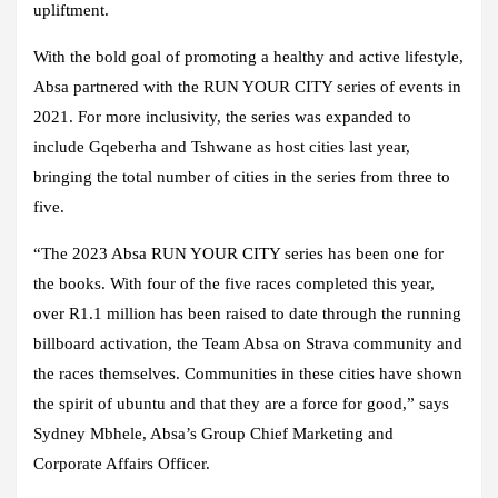
upliftment.
With the bold goal of promoting a healthy and active lifestyle,
Absa partnered with the RUN YOUR CITY series of events in
2021. For more inclusivity, the series was expanded to
include Gqeberha and Tshwane as host cities last year,
bringing the total number of cities in the series from three to
five.
“The 2023 Absa RUN YOUR CITY series has been one for
the books. With four of the five races completed this year,
over R1.1 million has been raised to date through the running
billboard activation, the Team Absa on Strava community and
the races themselves. Communities in these cities have shown
the spirit of ubuntu and that they are a force for good,” says
Sydney Mbhele, Absa’s Group Chief Marketing and
Corporate Affairs Officer.