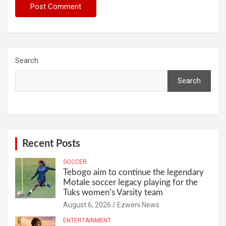
Search
Search
Recent Posts
SOCCER
Tebogo aim to continue the legendary
Motale soccer legacy playing for the
Tuks women’s Varsity team
August 6, 2026
Ezweni News
ENTERTAINMENT