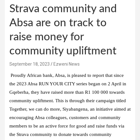
Strava community and
Absa are on track to
raise money for
community upliftment
September 18, 2023
Ezweni News
Proudly African bank, Absa, is pleased to report that since
the 2023 Absa RUN YOUR CITY series began on 2 April in
Gqeberha, they have raised more than R1 100 000 towards
community upliftment. This is through their campaign titled
Together, we can do more, Siyabangena, an initiative aimed at
encouraging Absa colleagues, customers and community
members to be an active force for good and raise funds via
the Strava community to donate towards community