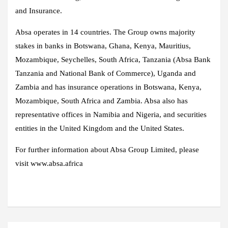
and Insurance.
Absa operates in 14 countries. The Group owns majority
stakes in banks in Botswana, Ghana, Kenya, Mauritius,
Mozambique, Seychelles, South Africa, Tanzania (Absa Bank
Tanzania and National Bank of Commerce), Uganda and
Zambia and has insurance operations in Botswana, Kenya,
Mozambique, South Africa and Zambia. Absa also has
representative offices in Namibia and Nigeria, and securities
entities in the United Kingdom and the United States.
For further information about Absa Group Limited, please
visit www.absa.africa