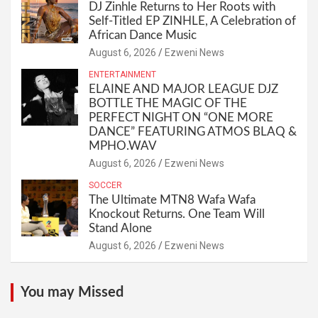
DJ Zinhle Returns to Her Roots with
Self-Titled EP ZINHLE, A Celebration of
African Dance Music
August 6, 2026
Ezweni News
ENTERTAINMENT
ELAINE AND MAJOR LEAGUE DJZ
BOTTLE THE MAGIC OF THE
PERFECT NIGHT ON “ONE MORE
DANCE” FEATURING ATMOS BLAQ &
MPHO.WAV
August 6, 2026
Ezweni News
SOCCER
The Ultimate MTN8 Wafa Wafa
Knockout Returns. One Team Will
Stand Alone
August 6, 2026
Ezweni News
You may Missed