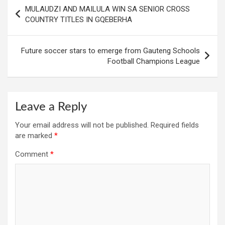
Post
MULAUDZI AND MAILULA WIN SA SENIOR CROSS
navigation
COUNTRY TITLES IN GQEBERHA
Future soccer stars to emerge from Gauteng Schools
Football Champions League
Leave a Reply
Your email address will not be published.
Required fields
are marked
*
Comment
*