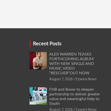
Recent Posts
ALEX WARREN TEASES
FORTHCOMING ALBUM
WITH NEW SINGLE AND
MUSIC VIDEO
“RESCUER”OUT NOW
August 7, 2026
Ezweni News
FNB and Boxer to deepen
partnership to deliver greater
value and meaningful help to
South
August 7, 2026
Ezweni News