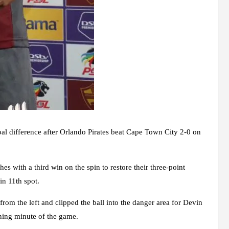
oal difference after Orlando Pirates beat Cape Town City 2-0 on
 with a third win on the spin to restore their three-point
n 11th spot.
from the left and clipped the ball into the danger area for Devin
pening minute of the game.