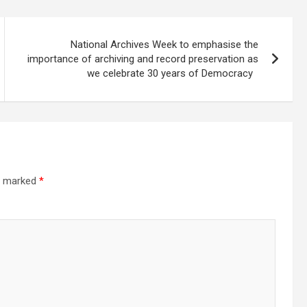
National Archives Week to emphasise the
importance of archiving and record preservation as
we celebrate 30 years of Democracy
re marked
*