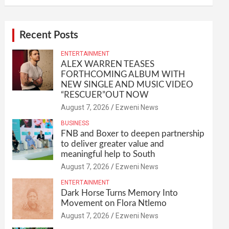
Recent Posts
ENTERTAINMENT
ALEX WARREN TEASES
FORTHCOMING ALBUM WITH
NEW SINGLE AND MUSIC VIDEO
“RESCUER”OUT NOW
August 7, 2026
Ezweni News
BUSINESS
FNB and Boxer to deepen partnership
to deliver greater value and
meaningful help to South
August 7, 2026
Ezweni News
ENTERTAINMENT
Dark Horse Turns Memory Into
Movement on Flora Ntlemo
August 7, 2026
Ezweni News