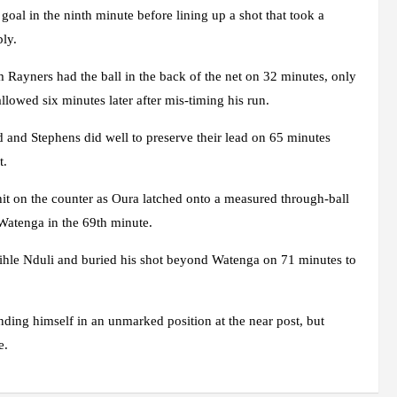
al in the ninth minute before lining up a shot that took a
bly.
m Rayners had the ball in the back of the net on 32 minutes, only
llowed six minutes later after mis-timing his run.
 and Stephens did well to preserve their lead on 65 minutes
t.
hit on the counter as Oura latched onto a measured through-ball
Watenga in the 69th minute.
ihle Nduli and buried his shot beyond Watenga on 71 minutes to
inding himself in an unmarked position at the near post, but
e.