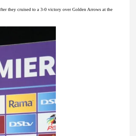
ter they cruised to a 3-0 victory over Golden Arrows at the