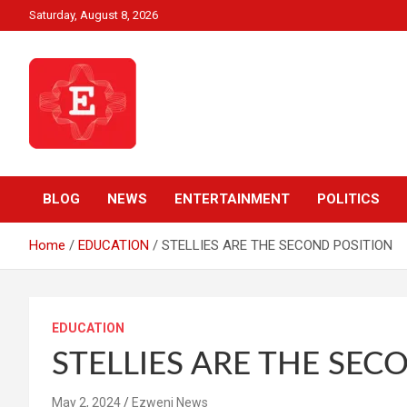
Skip
Saturday, August 8, 2026
to
content
Beyond News Report
Ezweni News
BLOG
NEWS
ENTERTAINMENT
POLITICS
Home
EDUCATION
STELLIES ARE THE SECOND POSITION
EDUCATION
STELLIES ARE THE SEC
May 2, 2024
Ezweni News