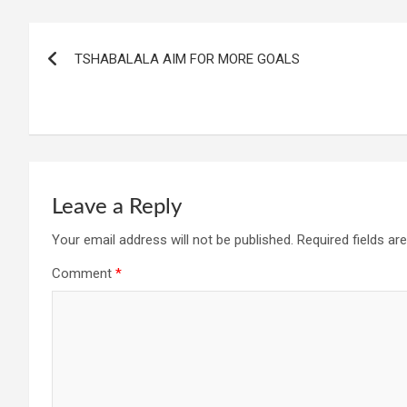
Post
TSHABALALA AIM FOR MORE GOALS
navigation
Leave a Reply
Your email address will not be published.
Required fields a
Comment
*