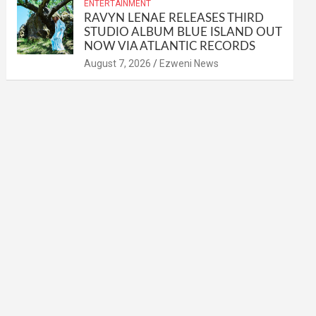
ENTERTAINMENT
RAVYN LENAE RELEASES THIRD
STUDIO ALBUM BLUE ISLAND OUT
NOW VIA ATLANTIC RECORDS
August 7, 2026
Ezweni News