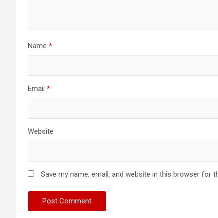
Name
*
Email
*
Website
Save my name, email, and website in this browser for t