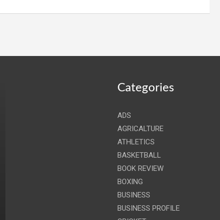
Categories
ADS
AGRICALTURE
ATHLETICS
BASKETBALL
BOOK REVIEW
BOXING
BUSINESS
BUSINESS PROFILE