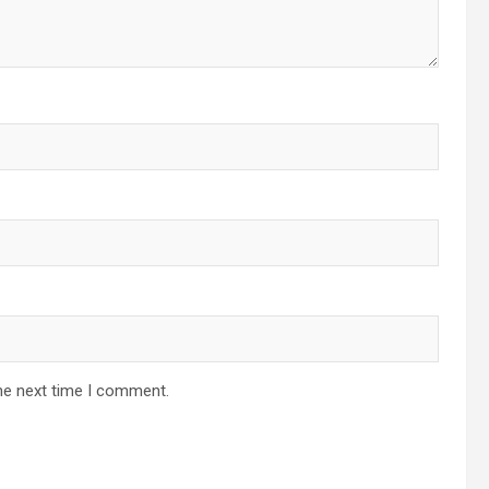
he next time I comment.