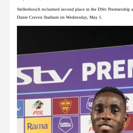
Stellenbosch reclaimed second place in the DStv Premiership af
Danie Craven Stadium on Wednesday, May 1.