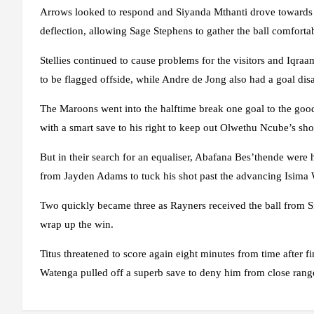
Arrows looked to respond and Siyanda Mthanti drove towards go
deflection, allowing Sage Stephens to gather the ball comforta
Stellies continued to cause problems for the visitors and Iqraa
to be flagged offside, while Andre de Jong also had a goal disa
The Maroons went into the halftime break one goal to the good
with a smart save to his right to keep out Olwethu Ncube’s sho
But in their search for an equaliser, Abafana Bes’thende were 
from Jayden Adams to tuck his shot past the advancing Isima 
Two quickly became three as Rayners received the ball from S
wrap up the win.
Titus threatened to score again eight minutes from time after f
Watenga pulled off a superb save to deny him from close rang