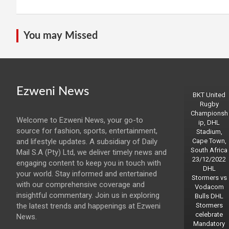
You may Missed
Ezweni News
BKT United
Rugby
Championsh
Welcome to Ezweni News, your go-to
ip, DHL
source for fashion, sports, entertainment,
Stadium,
and lifestyle updates. A subsidiary of Daily
Cape Town,
South Africa
Mail S.A (Pty) Ltd, we deliver timely news and
23/12/2022
engaging content to keep you in touch with
DHL
your world. Stay informed and entertained
Stormers vs
with our comprehensive coverage and
Vodacom
insightful commentary. Join us in exploring
Bulls DHL
the latest trends and happenings at Ezweni
Stormers
celebrate
News.
Mandatory