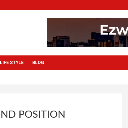
LIFE STYLE
BLOG
OND POSITION