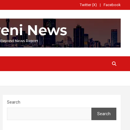
Twitter (X)
Facebook
Search
Search