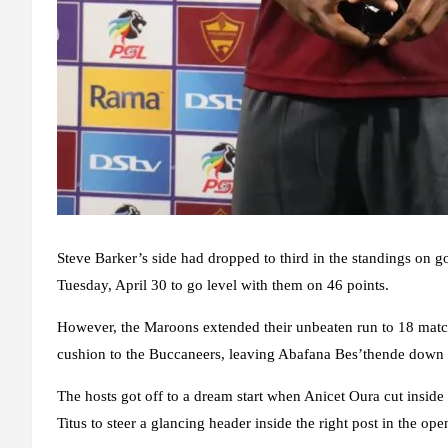
Steve Barker’s side had dropped to third in the standings on g
Tuesday, April 30 to go level with them on 46 points.
However, the Maroons extended their unbeaten run to 18 matches
cushion to the Buccaneers, leaving Abafana Bes’thende down i
The hosts got off to a dream start when Anicet Oura cut inside 
Titus to steer a glancing header inside the right post in the o