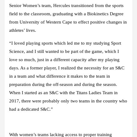
Senior Women’s team, Hercules transitioned from the sports
field to the classroom, graduating with a Biokinetics Degree
from University of Western Cape to effect positive changes in
athletes’ lives.
“I loved playing sports which led me to my studying Sport
Science, and I still wanted to be part of the game, which I
love so much, just in a different capacity after my playing
days. As a former player, I realized the necessity for an S&C
in a team and what difference it makes to the team in
preparation during the off-season and during the season.
When I started as an S&C with the Titans Ladies Team in
2017, there were probably only two teams in the country who
had a dedicated S&C.”
With women’s teams lacking access to proper training