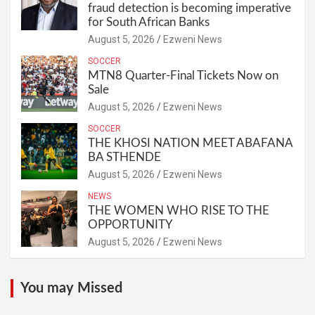
fraud detection is becoming imperative
for South African Banks
August 5, 2026
Ezweni News
SOCCER
MTN8 Quarter-Final Tickets Now on
Sale
August 5, 2026
Ezweni News
SOCCER
THE KHOSI NATION MEET ABAFANA
BA STHENDE
August 5, 2026
Ezweni News
NEWS
THE WOMEN WHO RISE TO THE
OPPORTUNITY
August 5, 2026
Ezweni News
You may Missed