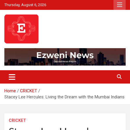
Skip
Thursday, August 6, 2026
to
content
Beyond News Report
Ezweni News
Home
CRICKET
Stacey Lee Hercules: Living the Dream with the Mumbai Indians
CRICKET