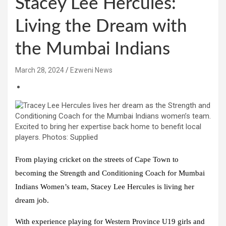
Stacey Lee Hercules:
Living the Dream with
the Mumbai Indians
March 28, 2024
Ezweni News
From playing cricket on the streets of Cape Town to
becoming the Strength and Conditioning Coach for Mumbai
Indians Women’s team, Stacey Lee Hercules is living her
dream job.
With experience playing for Western Province U19 girls and