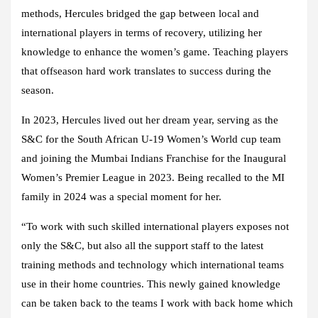
methods, Hercules bridged the gap between local and
international players in terms of recovery, utilizing her
knowledge to enhance the women’s game. Teaching players
that offseason hard work translates to success during the
season.
In 2023, Hercules lived out her dream year, serving as the
S&C for the South African U-19 Women’s World cup team
and joining the Mumbai Indians Franchise for the Inaugural
Women’s Premier League in 2023. Being recalled to the MI
family in 2024 was a special moment for her.
“To work with such skilled international players exposes not
only the S&C, but also all the support staff to the latest
training methods and technology which international teams
use in their home countries. This newly gained knowledge
can be taken back to the teams I work with back home which