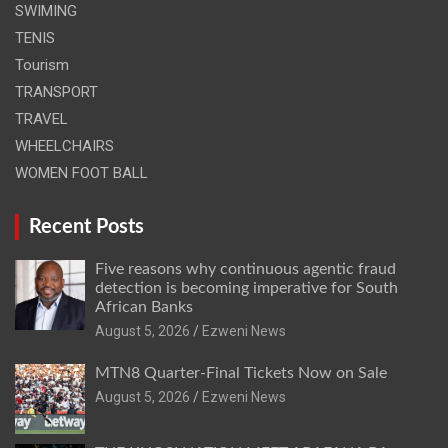
SWIMING
TENIS
Tourism
TRANSPORT
TRAVEL
WHEELCHAIRS
WOMEN FOOT BALL
Recent Posts
Five reasons why continuous agentic fraud
detection is becoming imperative for South
African Banks
August 5, 2026
Ezweni News
MTN8 Quarter-Final Tickets Now on Sale
August 5, 2026
Ezweni News