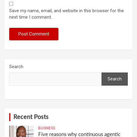
Save my name, email, and website in this browser for the
next time I comment.
Search
Search
Recent Posts
BUSINESS
Five reasons why continuous agentic