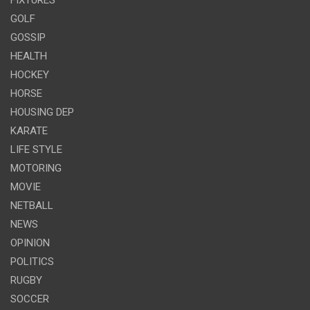
GOLF
GOSSIP
HEALTH
HOCKEY
HORSE
HOUSING DEP
KARATE
LIFE STYLE
MOTORING
MOVIE
NETBALL
NEWS
OPINION
POLITICS
RUGBY
SOCCER