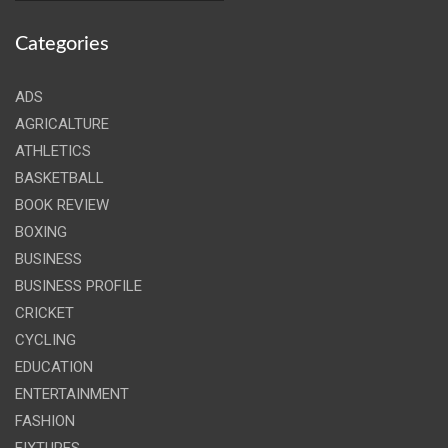
Categories
ADS
AGRICALTURE
ATHLETICS
BASKETBALL
BOOK REVIEW
BOXING
BUSINESS
BUSINESS PROFILE
CRICKET
CYCLING
EDUCATION
ENTERTAINMENT
FASHION
FIXTURES