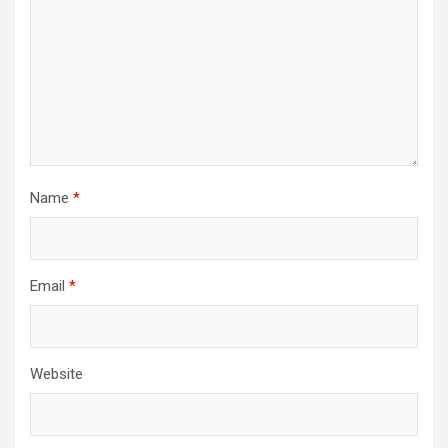
Name
*
Email
*
Website