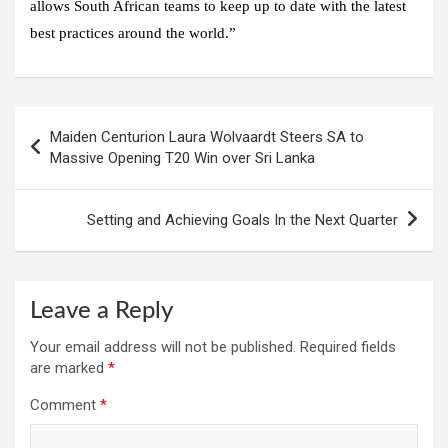
allows South African teams to keep up to date with the latest
best practices around the world.”
Post
Maiden Centurion Laura Wolvaardt Steers SA to
navigation
Massive Opening T20 Win over Sri Lanka
Setting and Achieving Goals In the Next Quarter
Leave a Reply
Your email address will not be published.
Required fields
are marked
*
Comment
*