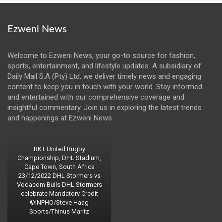
Ezweni News
Welcome to Ezweni News, your go-to source for fashion,
sports, entertainment, and lifestyle updates. A subsidiary of
Daily Mail S.A (Pty) Ltd, we deliver timely news and engaging
content to keep you in touch with your world. Stay informed
and entertained with our comprehensive coverage and
insightful commentary. Join us in exploring the latest trends
and happenings at Ezweni News.
BKT United Rugby
Championship, DHL Stadium,
Cape Town, South Africa
23/12/2022 DHL Stormers vs
Vodacom Bulls DHL Stormers
celebrate Mandatory Credit
©INPHO/Steve Haag
Sports/Thinus Maritz