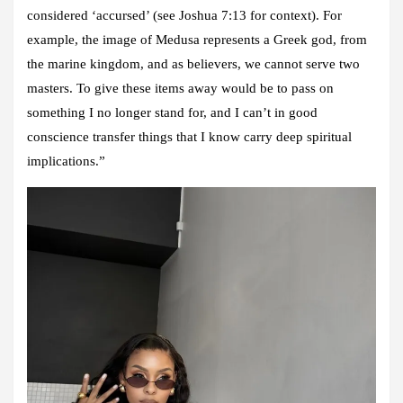
considered ‘accursed’ (see Joshua 7:13 for context). For
example, the image of Medusa represents a Greek god, from
the marine kingdom, and as believers, we cannot serve two
masters. To give these items away would be to pass on
something I no longer stand for, and I can’t in good
conscience transfer things that I know carry deep spiritual
implications.”