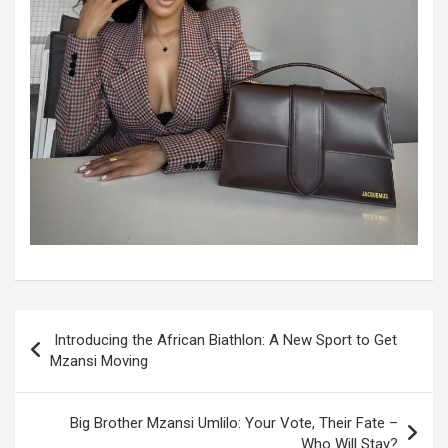
Post
Introducing the African Biathlon: A New Sport to Get
navigation
Mzansi Moving
Big Brother Mzansi Umlilo: Your Vote, Their Fate –
Who Will Stay?