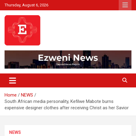
Skip
Thursday, August 6, 2026
to
content
Beyond News Report
Ezweni News
Home
NEWS
South African media personality, Kefilwe Mabote burns
expensive designer clothes after receiving Christ as her Savior
NEWS