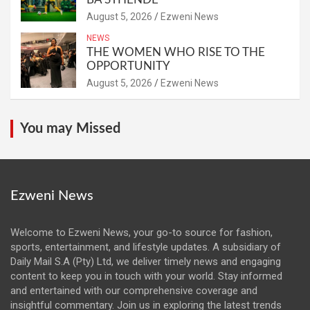
August 5, 2026
Ezweni News
NEWS
THE WOMEN WHO RISE TO THE
OPPORTUNITY
August 5, 2026
Ezweni News
You may Missed
Ezweni News
Welcome to Ezweni News, your go-to source for fashion,
sports, entertainment, and lifestyle updates. A subsidiary of
Daily Mail S.A (Pty) Ltd, we deliver timely news and engaging
content to keep you in touch with your world. Stay informed
and entertained with our comprehensive coverage and
insightful commentary. Join us in exploring the latest trends