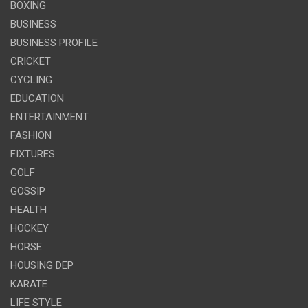
BOXING
BUSINESS
BUSINESS PROFILE
CRICKET
CYCLING
EDUCATION
ENTERTAINMENT
FASHION
FIXTURES
GOLF
GOSSIP
HEALTH
HOCKEY
HORSE
HOUSING DEP
KARATE
LIFE STYLE