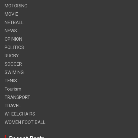
MOTORING
MOVIE
NETBALL
NEWS
OPINION
POLITICS
RUGBY
SOCCER
SWIMING
TENIS
Tourism
TRANSPORT
TRAVEL
WHEELCHAIRS
WOMEN FOOT BALL