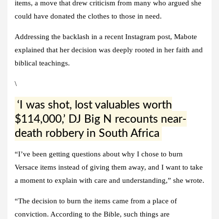
items, a move that drew criticism from many who argued she
could have donated the clothes to those in need.
Addressing the backlash in a recent Instagram post, Mabote
explained that her decision was deeply rooted in her faith and
biblical teachings.
\
‘I was shot, lost valuables worth
$114,000,’ DJ Big N recounts near-
death robbery in South Africa
“I’ve been getting questions about why I chose to burn
Versace items instead of giving them away, and I want to take
a moment to explain with care and understanding,” she wrote.
“The decision to burn the items came from a place of
conviction. According to the Bible, such things are