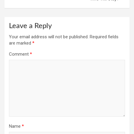
Leave a Reply
Your email address will not be published.
Required fields
are marked
*
Comment
*
Name
*