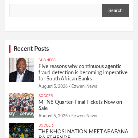
Search
Recent Posts
BUSINESS
Five reasons why continuous agentic
fraud detection is becoming imperative
for South African Banks
August 5, 2026
Ezweni News
SOCCER
MTN8 Quarter-Final Tickets Now on
Sale
August 5, 2026
Ezweni News
SOCCER
THE KHOSI NATION MEET ABAFANA
BA STHENDE