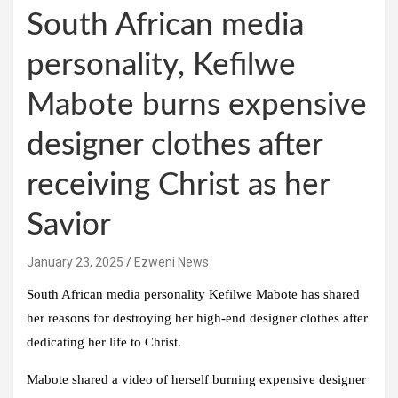
South African media
personality, Kefilwe
Mabote burns expensive
designer clothes after
receiving Christ as her
Savior
January 23, 2025
Ezweni News
South African media personality Kefilwe Mabote has shared
her reasons for destroying her high-end designer clothes after
dedicating her life to Christ.
Mabote shared a video of herself burning expensive designer