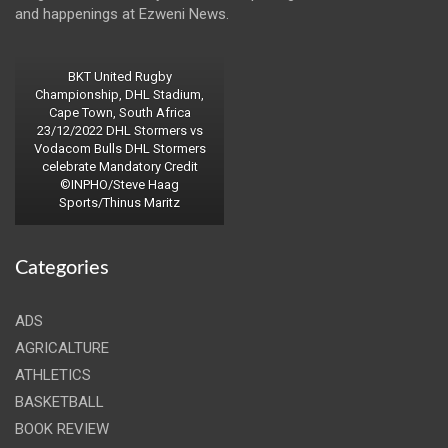
and happenings at Ezweni News.
BKT United Rugby
Championship, DHL Stadium,
Cape Town, South Africa
23/12/2022 DHL Stormers vs
Vodacom Bulls DHL Stormers
celebrate Mandatory Credit
©INPHO/Steve Haag
Sports/Thinus Maritz
Categories
ADS
AGRICALTURE
ATHLETICS
BASKETBALL
BOOK REVIEW