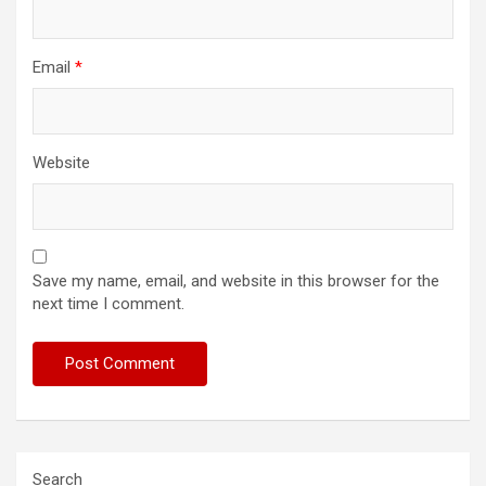
Email
*
Website
Save my name, email, and website in this browser for the
next time I comment.
Search