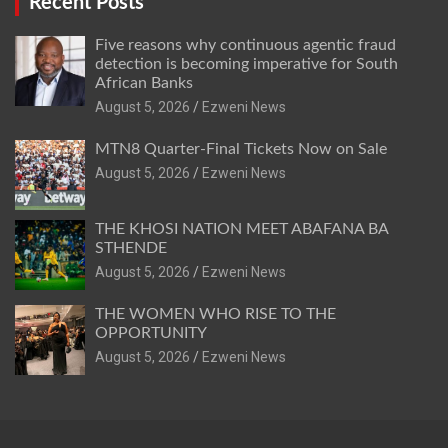
Recent Posts
Five reasons why continuous agentic fraud
detection is becoming imperative for South
African Banks
August 5, 2026
Ezweni News
MTN8 Quarter-Final Tickets Now on Sale
August 5, 2026
Ezweni News
THE KHOSI NATION MEET ABAFANA BA
STHENDE
August 5, 2026
Ezweni News
THE WOMEN WHO RISE TO THE
OPPORTUNITY
August 5, 2026
Ezweni News