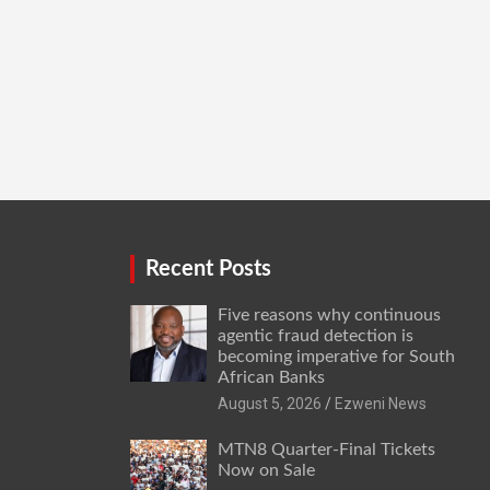
Recent Posts
Five reasons why continuous
agentic fraud detection is
becoming imperative for South
African Banks
August 5, 2026
Ezweni News
MTN8 Quarter-Final Tickets
Now on Sale