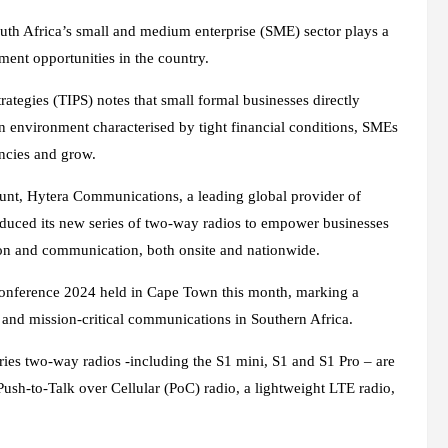
outh Africa’s small and medium enterprise (SME) sector plays a
ment opportunities in the country.
ategies (TIPS) notes that small formal businesses directly
an environment characterised by tight financial conditions, SMEs
encies and grow.
unt, Hytera Communications, a leading global provider of
oduced its new series of two-way radios to empower businesses
tion and communication, both onsite and nationwide.
 Conference 2024 held in Cape Town this month, marking a
 and mission-critical communications in Southern Africa.
ries two-way radios -including the S1 mini, S1 and S1 Pro – are
sh-to-Talk over Cellular (PoC) radio, a lightweight LTE radio,