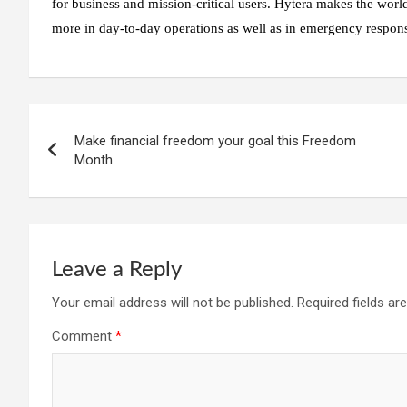
for business and mission-critical users. Hytera makes the worl
more in day-to-day operations as well as in emergency respon
Post
Make financial freedom your goal this Freedom
navigation
Month
Leave a Reply
Your email address will not be published.
Required fields a
Comment
*