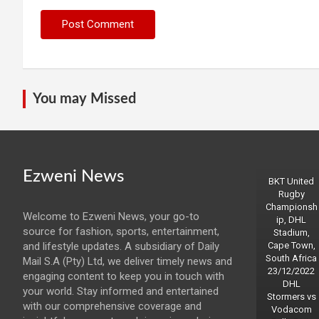
You may Missed
Ezweni News
BKT United
Rugby
Championsh
Welcome to Ezweni News, your go-to
ip, DHL
source for fashion, sports, entertainment,
Stadium,
and lifestyle updates. A subsidiary of Daily
Cape Town,
South Africa
Mail S.A (Pty) Ltd, we deliver timely news and
23/12/2022
engaging content to keep you in touch with
DHL
your world. Stay informed and entertained
Stormers vs
with our comprehensive coverage and
Vodacom