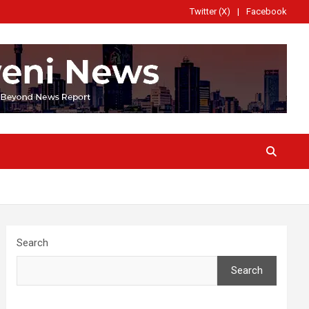
Twitter (X)
Facebook
Search
Search