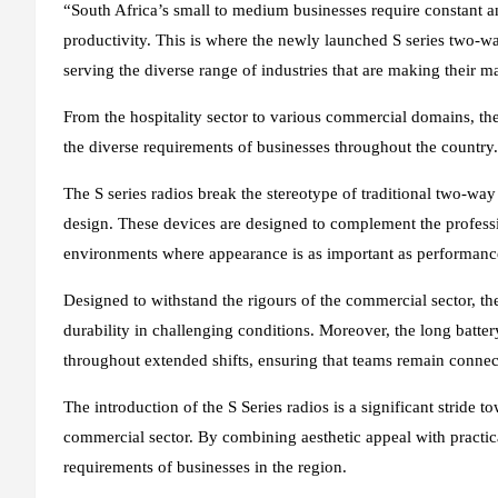
“South Africa’s small to medium businesses require constant a
productivity. This is where the newly launched S series two-wa
serving the diverse range of industries that are making their m
From the hospitality sector to various commercial domains, the
the diverse requirements of businesses throughout the country.
The S series radios break the stereotype of traditional two-wa
design. These devices are designed to complement the professio
environments where appearance is as important as performanc
Designed to withstand the rigours of the commercial sector, th
durability in challenging conditions. Moreover, the long batte
throughout extended shifts, ensuring that teams remain connect
The introduction of the S Series radios is a significant strid
commercial sector. By combining aesthetic appeal with practical
requirements of businesses in the region.