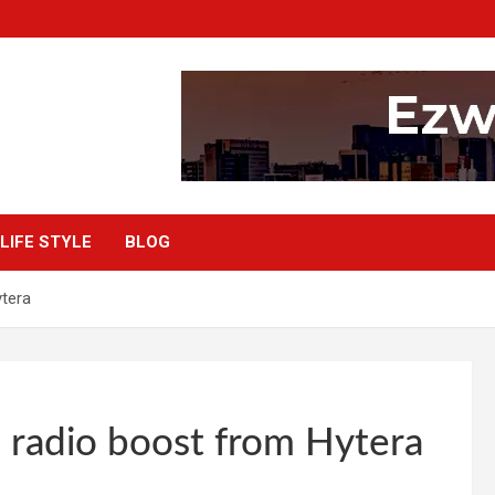
LIFE STYLE
BLOG
tera
 radio boost from Hytera