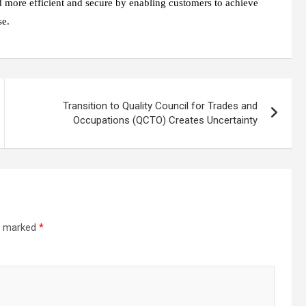
d more efficient and secure by enabling customers to achieve
se.
Transition to Quality Council for Trades and
Occupations (QCTO) Creates Uncertainty
re marked
*