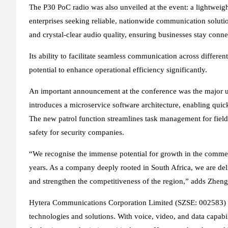
The P30 PoC radio was also unveiled at the event: a lightweig
enterprises seeking reliable, nationwide communication solution
and crystal-clear audio quality, ensuring businesses stay con
Its ability to facilitate seamless communication across differen
potential to enhance operational efficiency significantly.
An important announcement at the conference was the major 
introduces a microservice software architecture, enabling qui
The new patrol function streamlines task management for field 
safety for security companies.
“We recognise the immense potential for growth in the commerci
years. As a company deeply rooted in South Africa, we are deli
and strengthen the competitiveness of the region,” adds Zheng
Hytera Communications Corporation Limited (SZSE: 002583) is
technologies and solutions. With voice, video, and data capabili