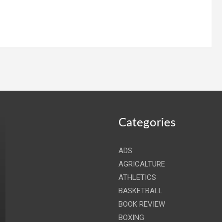
Categories
ADS
AGRICALTURE
ATHLETICS
BASKETBALL
BOOK REVIEW
BOXING