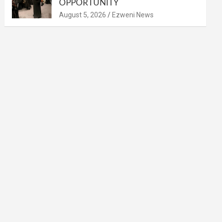
OPPORTUNITY
August 5, 2026
Ezweni News