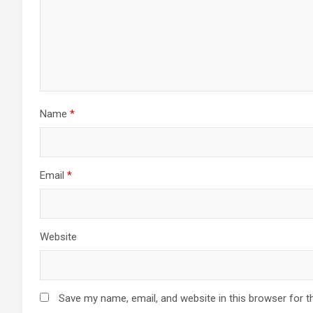
Name
*
Email
*
Website
Save my name, email, and website in this browser for t