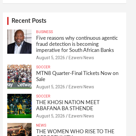
Recent Posts
BUSINESS
Five reasons why continuous agentic
fraud detection is becoming
imperative for South African Banks
August 5, 2026
Ezweni News
SOCCER
MTN8 Quarter-Final Tickets Now on
Sale
August 5, 2026
Ezweni News
SOCCER
THE KHOSI NATION MEET
ABAFANA BA STHENDE
August 5, 2026
Ezweni News
NEWS
THE WOMEN WHO RISE TO THE