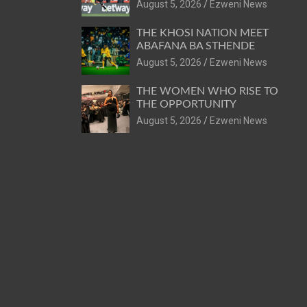
August 5, 2026
Ezweni News
THE KHOSI NATION MEET
ABAFANA BA STHENDE
August 5, 2026
Ezweni News
THE WOMEN WHO RISE TO
THE OPPORTUNITY
August 5, 2026
Ezweni News