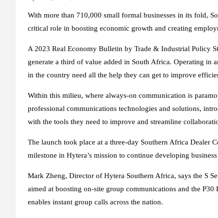
With more than 710,000 small formal businesses in its fold, S
critical role in boosting economic growth and creating employ
A 2023 Real Economy Bulletin by Trade & Industrial Policy Str
generate a third of value added in South Africa. Operating in 
in the country need all the help they can get to improve effici
Within this milieu, where always-on communication is paramo
professional communications technologies and solutions, intr
with the tools they need to improve and streamline collabora
The launch took place at a three-day Southern Africa Dealer
milestone in Hytera’s mission to continue developing business
Mark Zheng, Director of Hytera Southern Africa, says the S Se
aimed at boosting on-site group communications and the P30 Pu
enables instant group calls across the nation.