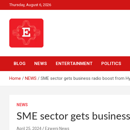
Skip
Thursday, August 6, 2026
to
content
Beyond News Report
Ezweni News
BLOG
NEWS
ENTERTAINMENT
POLITICS
Home
NEWS
SME sector gets business radio boost from Hy
NEWS
SME sector gets business
April 25, 2024
Ezweni News