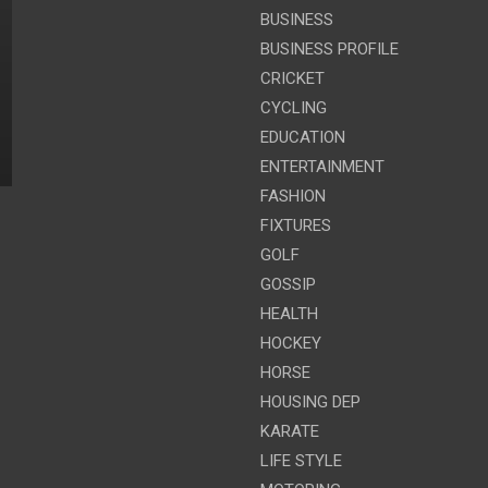
BUSINESS
BUSINESS PROFILE
CRICKET
CYCLING
EDUCATION
ENTERTAINMENT
FASHION
FIXTURES
GOLF
GOSSIP
HEALTH
HOCKEY
HORSE
HOUSING DEP
KARATE
LIFE STYLE