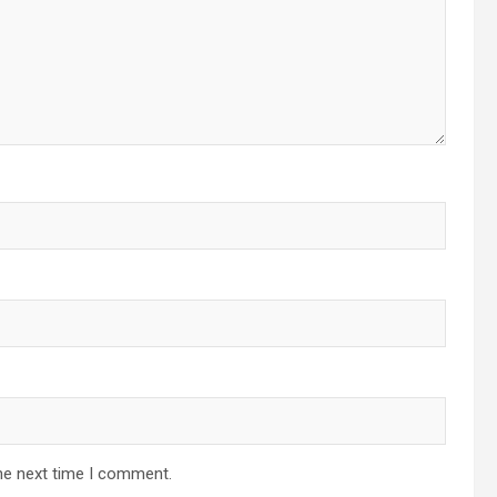
he next time I comment.