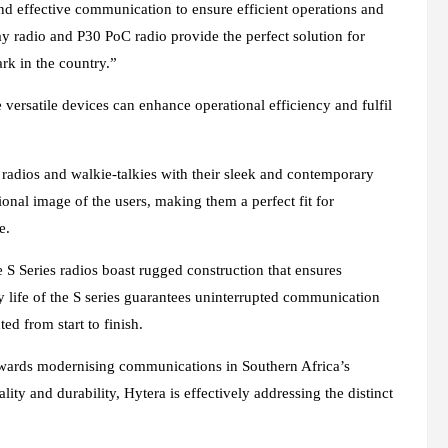
nd effective communication to ensure efficient operations and
y radio and P30 PoC radio provide the perfect solution for
ark in the country.”
 versatile devices can enhance operational efficiency and fulfil
y radios and walkie-talkies with their sleek and contemporary
nal image of the users, making them a perfect fit for
e.
e S Series radios boast rugged construction that ensures
ry life of the S series guarantees uninterrupted communication
ed from start to finish.
e towards modernising communications in Southern Africa’s
ity and durability, Hytera is effectively addressing the distinct