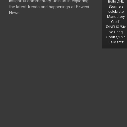
insightful commentary. Join us in exploring
Bulls DHL
the latest trends and happenings at Ezweni
Stormers
celebrate
News.
Mandatory
Credit
©INPHO/Ste
ve Haag
Sports/Thin
us Maritz