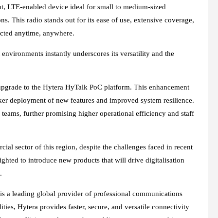
ht, LTE-enabled device ideal for small to medium-sized
s. This radio stands out for its ease of use, extensive coverage,
nected anytime, anywhere.
t environments instantly underscores its versatility and the
upgrade to the Hytera HyTalk PoC platform. This enhancement
cker deployment of new features and improved system resilience.
teams, further promising higher operational efficiency and staff
al sector of this region, despite the challenges faced in recent
ghted to introduce new products that will drive digitalisation
.
 a leading global provider of professional communications
ties, Hytera provides faster, secure, and versatile connectivity