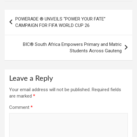
Post
POWERADE ® UNVEILS “POWER YOUR FATE”
navigation
CAMPAIGN FOR FIFA WORLD CUP 26
BIC® South Africa Empowers Primary and Matric
Students Across Gauteng
Leave a Reply
Your email address will not be published.
Required fields
are marked
*
Comment
*