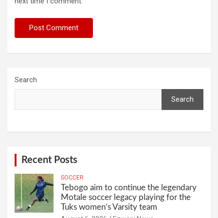
next time I comment.
Search
Search
Recent Posts
SOCCER
Tebogo aim to continue the legendary
Motale soccer legacy playing for the
Tuks women’s Varsity team