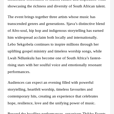
showcasing the richness and diversity of South African talent.
The event brings together three artists whose music has
transcended genres and generations. Sjava’s distinctive blend
of Afro-soul, hip hop and indigenous storytelling has earned
him widespread acclaim both locally and internationally.
Lebo Sekgobela continues to inspire millions through her
uplifting gospel ministry and timeless worship songs, while
Lwah Ndlunkulu has become one of South Africa’s fastest-
rising stars with her soulful voice and emotionally resonant
performances.
Audiences can expect an evening filled with powerful
storytelling, heartfelt worship, timeless favourites and
contemporary hits, creating an experience that celebrates
hope, resilience, love and the unifying power of music.
Beyond the headline performances, organisers Thikho Events