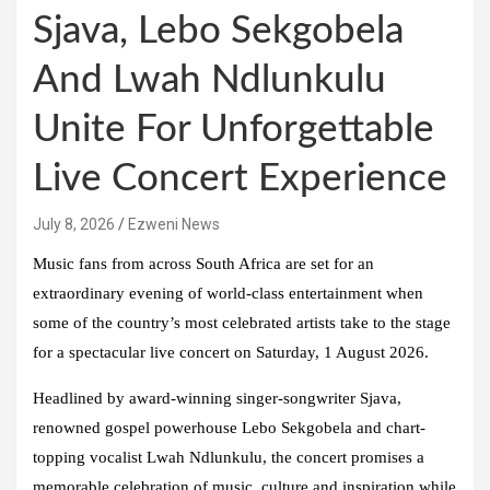
Sjava, Lebo Sekgobela
And Lwah Ndlunkulu
Unite For Unforgettable
Live Concert Experience
July 8, 2026
Ezweni News
Music fans from across South Africa are set for an
extraordinary evening of world-class entertainment when
some of the country’s most celebrated artists take to the stage
for a spectacular live concert on Saturday, 1 August 2026.
Headlined by award-winning singer-songwriter Sjava,
renowned gospel powerhouse Lebo Sekgobela and chart-
topping vocalist Lwah Ndlunkulu, the concert promises a
memorable celebration of music, culture and inspiration while