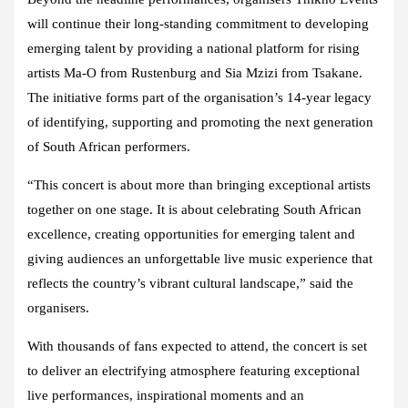
will continue their long-standing commitment to developing
emerging talent by providing a national platform for rising
artists Ma-O from Rustenburg and Sia Mzizi from Tsakane.
The initiative forms part of the organisation’s 14-year legacy
of identifying, supporting and promoting the next generation
of South African performers.
“This concert is about more than bringing exceptional artists
together on one stage. It is about celebrating South African
excellence, creating opportunities for emerging talent and
giving audiences an unforgettable live music experience that
reflects the country’s vibrant cultural landscape,” said the
organisers.
With thousands of fans expected to attend, the concert is set
to deliver an electrifying atmosphere featuring exceptional
live performances, inspirational moments and an