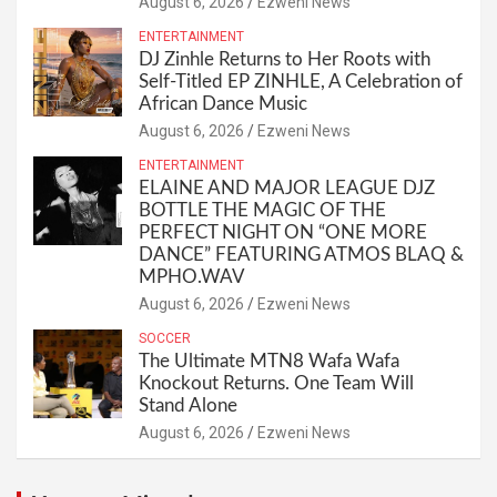
August 6, 2026
Ezweni News
ENTERTAINMENT
DJ Zinhle Returns to Her Roots with
Self-Titled EP ZINHLE, A Celebration of
African Dance Music
August 6, 2026
Ezweni News
ENTERTAINMENT
ELAINE AND MAJOR LEAGUE DJZ
BOTTLE THE MAGIC OF THE
PERFECT NIGHT ON “ONE MORE
DANCE” FEATURING ATMOS BLAQ &
MPHO.WAV
August 6, 2026
Ezweni News
SOCCER
The Ultimate MTN8 Wafa Wafa
Knockout Returns. One Team Will
Stand Alone
August 6, 2026
Ezweni News