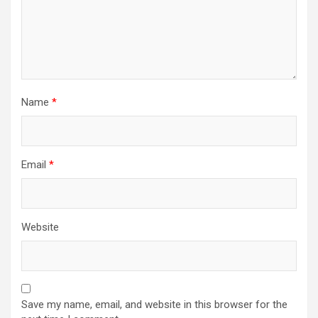
Name
*
Email
*
Website
Save my name, email, and website in this browser for the