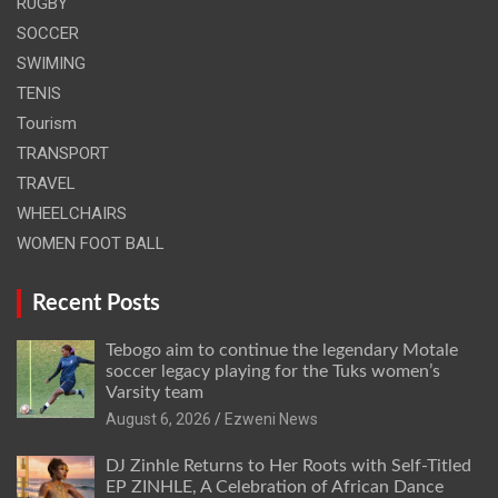
RUGBY
SOCCER
SWIMING
TENIS
Tourism
TRANSPORT
TRAVEL
WHEELCHAIRS
WOMEN FOOT BALL
Recent Posts
Tebogo aim to continue the legendary Motale
soccer legacy playing for the Tuks women’s
Varsity team
August 6, 2026
Ezweni News
DJ Zinhle Returns to Her Roots with Self-Titled
EP ZINHLE, A Celebration of African Dance