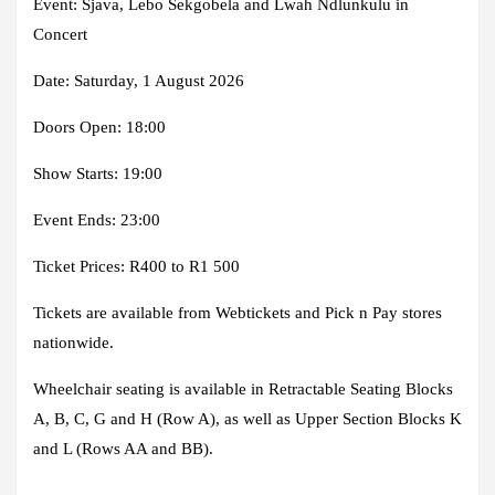
Event: Sjava, Lebo Sekgobela and Lwah Ndlunkulu in
Concert
Date: Saturday, 1 August 2026
Doors Open: 18:00
Show Starts: 19:00
Event Ends: 23:00
Ticket Prices: R400 to R1 500
Tickets are available from Webtickets and Pick n Pay stores
nationwide.
Wheelchair seating is available in Retractable Seating Blocks
A, B, C, G and H (Row A), as well as Upper Section Blocks K
and L (Rows AA and BB).