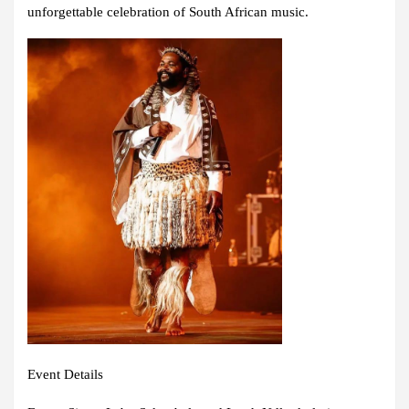
unforgettable celebration of South African music.
Event Details