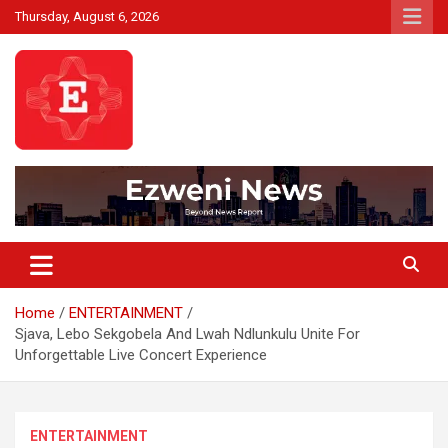
Skip
Thursday, August 6, 2026
to
content
Beyond News Report
Ezweni News
Home
ENTERTAINMENT
Sjava, Lebo Sekgobela And Lwah Ndlunkulu Unite For
Unforgettable Live Concert Experience
ENTERTAINMENT