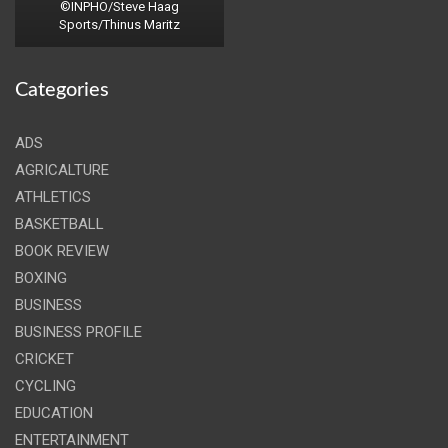
©INPHO/Steve Haag
Sports/Thinus Maritz
Categories
ADS
AGRICALTURE
ATHLETICS
BASKETBALL
BOOK REVIEW
BOXING
BUSINESS
BUSINESS PROFILE
CRICKET
CYCLING
EDUCATION
ENTERTAINMENT