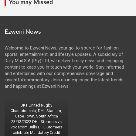
You may Missed
Ezweni News
Welcome to Ezweni News, your go-to source for fashion,
sports, entertainment, and lifestyle updates. A subsidiary of
Daily Mail S.A (Pty) Ltd, we deliver timely news and engaging
content to keep you in touch with your world. Stay informed
and entertained with our comprehensive coverage and
insightful commentary. Join us in exploring the latest trends
and happenings at Ezweni News.
BKT United Rugby
Championship, DHL Stadium,
Cape Town, South Africa
23/12/2022 DHL Stormers vs
Vodacom Bulls DHL Stormers
celebrate Mandatory Credit