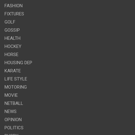
FASHION
FIXTURES
GOLF
GOSSIP
HEALTH
HOCKEY
HORSE
HOUSING DEP
KARATE
LIFE STYLE
MOTORING
MOVIE
NETBALL
NEWS
OPINION
POLITICS