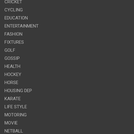
CRICKET
CYCLING
EDUCATION
ENTERTAINMENT
FASHION
FIXTURES
GOLF
GOSSIP
HEALTH
HOCKEY
HORSE
HOUSING DEP
KARATE
LIFE STYLE
MOTORING
MOVIE
NETBALL