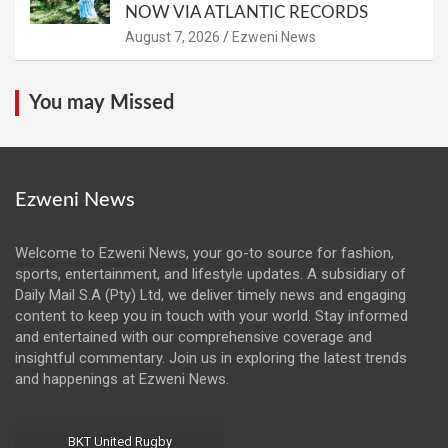
NOW VIA ATLANTIC RECORDS
August 7, 2026
Ezweni News
You may Missed
Ezweni News
Welcome to Ezweni News, your go-to source for fashion,
sports, entertainment, and lifestyle updates. A subsidiary of
Daily Mail S.A (Pty) Ltd, we deliver timely news and engaging
content to keep you in touch with your world. Stay informed
and entertained with our comprehensive coverage and
insightful commentary. Join us in exploring the latest trends
and happenings at Ezweni News.
BKT United Rugby