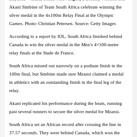
Akani Simbine of Team South Africa celebrate winning the
silver medal in the 4x100m Relay Final at the Olympic
Games. Photo: Christian Petersen. Source: Getty Images
According to a report by IOL, South Africa finished behind
Canada to win the silver medal in the Men’s 4×100-metre
relay finals at the Stade de France.
South Africa missed out narrowly on a podium finish in the
100m final, but Simbine made sure Mzansi claimed a medal
in athletics with an outstanding finish in the final leg of the
relay.
Akani replicated his performance during the heats, running
past several runners to secure the silver medal for Mzansi.
South Africa set an African record after crossing the line in
37.57 seconds. They were behind Canada, which won the