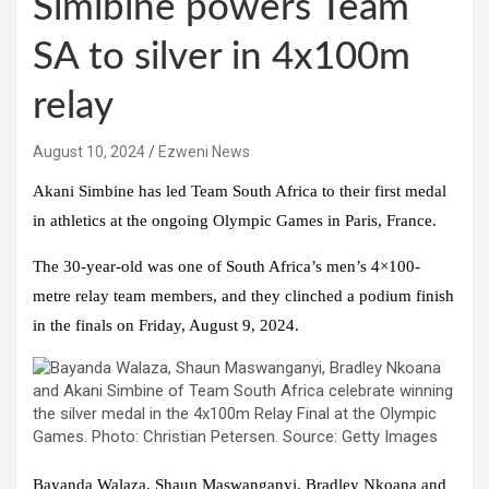
Simibine powers Team
SA to silver in 4x100m
relay
August 10, 2024
Ezweni News
Akani Simbine has led Team South Africa to their first medal
in athletics at the ongoing Olympic Games in Paris, France.
The 30-year-old was one of South Africa’s men’s 4×100-
metre relay team members, and they clinched a podium finish
in the finals on Friday, August 9, 2024.
Bayanda Walaza, Shaun Maswanganyi, Bradley Nkoana and