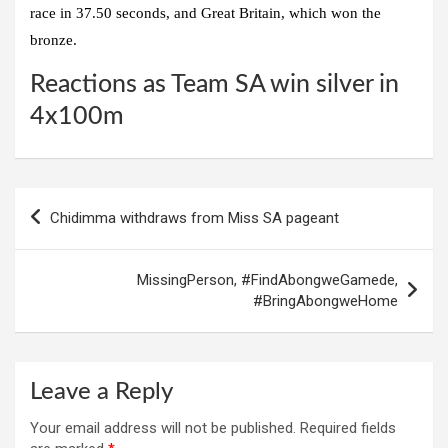
race in 37.50 seconds, and Great Britain, which won the
bronze.
Reactions as Team SA win silver in
4x100m
Post
Chidimma withdraws from Miss SA pageant
navigation
MissingPerson, #FindAbongweGamede,
#BringAbongweHome
Leave a Reply
Your email address will not be published.
Required fields