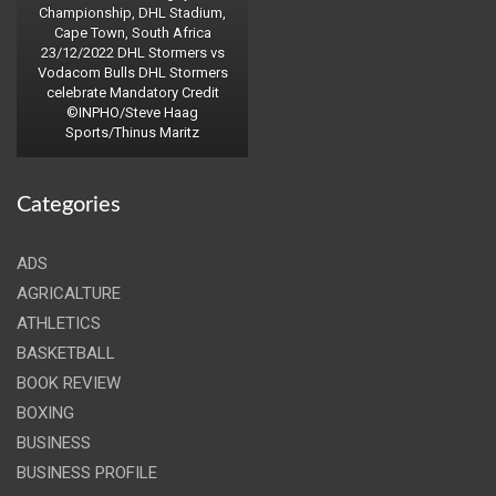
Championship, DHL Stadium,
Cape Town, South Africa
23/12/2022 DHL Stormers vs
Vodacom Bulls DHL Stormers
celebrate Mandatory Credit
©INPHO/Steve Haag
Sports/Thinus Maritz
Categories
ADS
AGRICALTURE
ATHLETICS
BASKETBALL
BOOK REVIEW
BOXING
BUSINESS
BUSINESS PROFILE