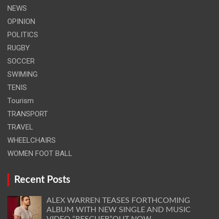
NEWS
OPINION
POLITICS
RUGBY
SOCCER
SWIMING
TENIS
Tourism
TRANSPORT
TRAVEL
WHEELCHAIRS
WOMEN FOOT BALL
Recent Posts
ALEX WARREN TEASES FORTHCOMING
ALBUM WITH NEW SINGLE AND MUSIC
VIDEO “RESCUER”OUT NOW