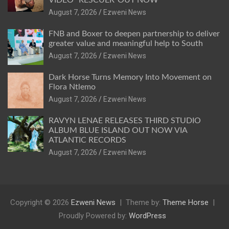
August 7, 2026
Ezweni News
FNB and Boxer to deepen partnership to deliver
greater value and meaningful help to South
August 7, 2026
Ezweni News
Dark Horse Turns Memory Into Movement on
Flora Ntlemo
August 7, 2026
Ezweni News
RAVYN LENAE RELEASES THIRD STUDIO
ALBUM BLUE ISLAND OUT NOW VIA
ATLANTIC RECORDS
August 7, 2026
Ezweni News
Copyright © 2026
Ezweni News
Theme by:
Theme Horse
Proudly Powered by:
WordPress