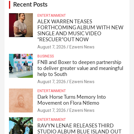
Recent Posts
ENTERTAINMENT
ALEX WARREN TEASES
FORTHCOMING ALBUM WITH NEW
SINGLE AND MUSIC VIDEO
“RESCUER”OUT NOW
August 7, 2026
Ezweni News
BUSINESS
FNB and Boxer to deepen partnership
to deliver greater value and meaningful
help to South
August 7, 2026
Ezweni News
ENTERTAINMENT
Dark Horse Turns Memory Into
Movement on Flora Ntlemo
August 7, 2026
Ezweni News
ENTERTAINMENT
RAVYN LENAE RELEASES THIRD
STUDIO ALBUM BLUE ISLAND OUT