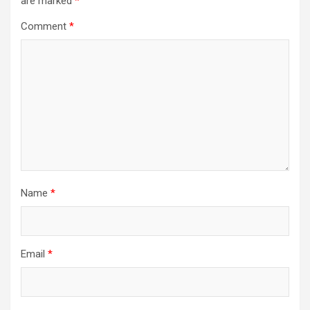
are marked
*
Comment
*
Name
*
Email
*