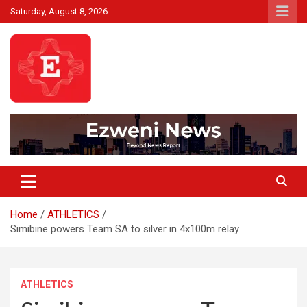
Skip
Saturday, August 8, 2026
to
content
Beyond News Report
Ezweni News
Home
ATHLETICS
Simibine powers Team SA to silver in 4x100m relay
ATHLETICS