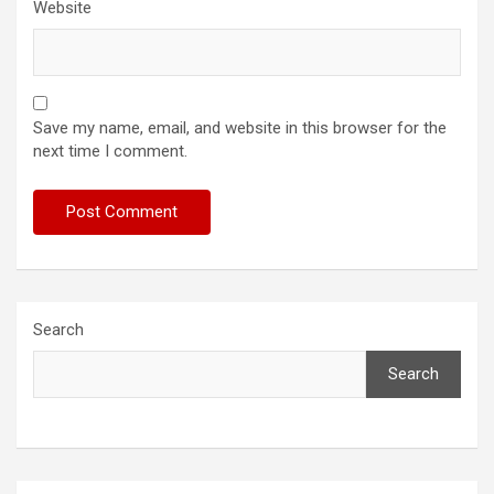
Website
Save my name, email, and website in this browser for the
next time I comment.
Search
Search