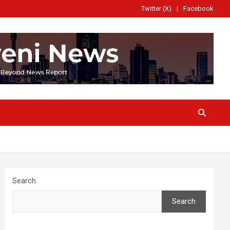
Twitter (X)
Facebook
Search
Search