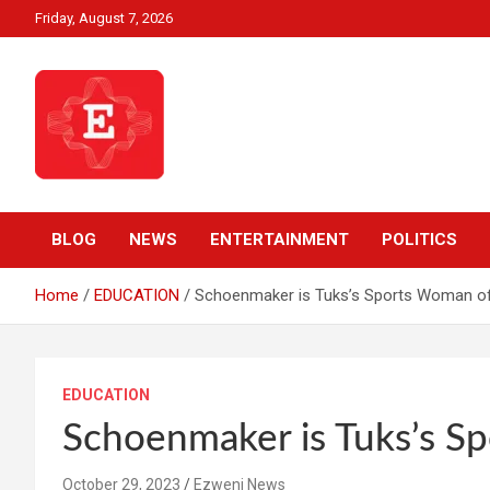
Skip
Friday, August 7, 2026
to
content
Beyond News Report
Ezweni News
BLOG
NEWS
ENTERTAINMENT
POLITICS
Home
EDUCATION
Schoenmaker is Tuks’s Sports Woman of
EDUCATION
Schoenmaker is Tuks’s S
October 29, 2023
Ezweni News