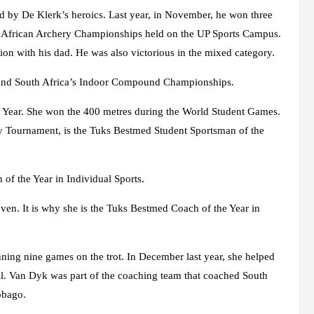
d by De Klerk’s heroics. Last year, in November, he won three
e African Archery Championships held on the UP Sports Campus.
n with his dad. He was also victorious in the mixed category.
 and South Africa’s Indoor Compound Championships.
e Year. She won the 400 metres during the World Student Games.
 Tournament, is the Tuks Bestmed Student Sportsman of the
of the Year in Individual Sports.
ven. It is why she is the Tuks Bestmed Coach of the Year in
ning nine games on the trot. In December last year, she helped
all. Van Dyk was part of the coaching team that coached South
obago.