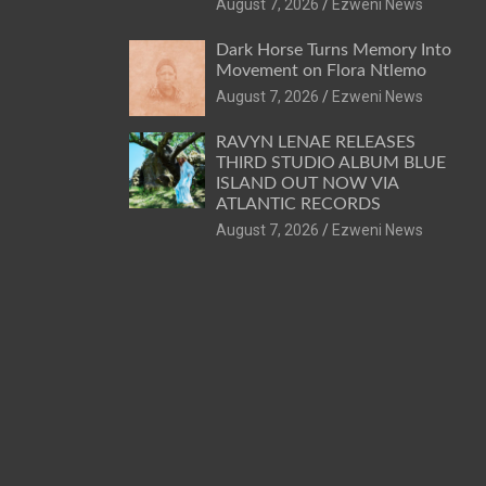
August 7, 2026
Ezweni News
Dark Horse Turns Memory Into
Movement on Flora Ntlemo
August 7, 2026
Ezweni News
RAVYN LENAE RELEASES
THIRD STUDIO ALBUM BLUE
ISLAND OUT NOW VIA
ATLANTIC RECORDS
August 7, 2026
Ezweni News