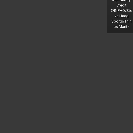
Credit
©INPHO/Ste
ve Haag
Sports/Thin
us Maritz