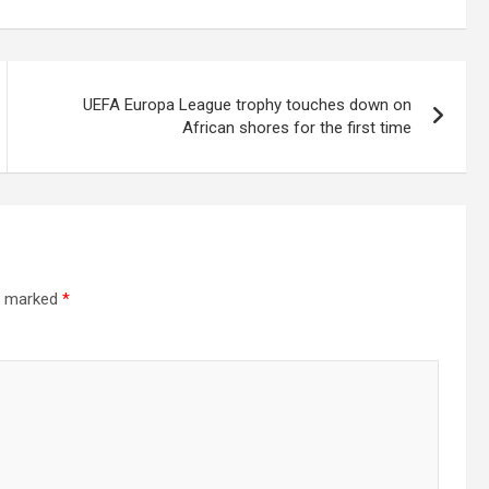
UEFA Europa League trophy touches down on
African shores for the first time
re marked
*