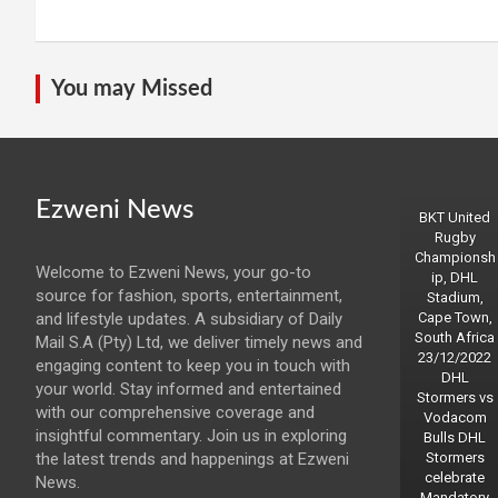
You may Missed
Ezweni News
BKT United
Rugby
Championsh
Welcome to Ezweni News, your go-to
ip, DHL
source for fashion, sports, entertainment,
Stadium,
and lifestyle updates. A subsidiary of Daily
Cape Town,
South Africa
Mail S.A (Pty) Ltd, we deliver timely news and
23/12/2022
engaging content to keep you in touch with
DHL
your world. Stay informed and entertained
Stormers vs
with our comprehensive coverage and
Vodacom
insightful commentary. Join us in exploring
Bulls DHL
the latest trends and happenings at Ezweni
Stormers
celebrate
News.
Mandatory