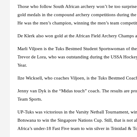
Those who follow South African archery won’t be too surprise
gold medals in the compound archery competitions during th
He was the men’s champion, winning the men’s team competitio
De Klerk also won gold at the African Field Archery Champs
Marli Viljoen is the Tuks Bestmed Student Sportswoman of th
Trevor de Lora, who was outstanding during the USSA Hockey
Year.
Ilze Wicksell, who coaches Viljoen, is the Tuks Bestmed Coach 
Jenny van Dyk is the “Midas touch” coach. The results are pro
Team Sports.
UP-Tuks was victorious in the Varsity Netball Tournament, win
Botswana to win the Singapore Nations Cup. Still, that is not 
Africa’s under-18 Fast Five team to win silver in Trinidad & T