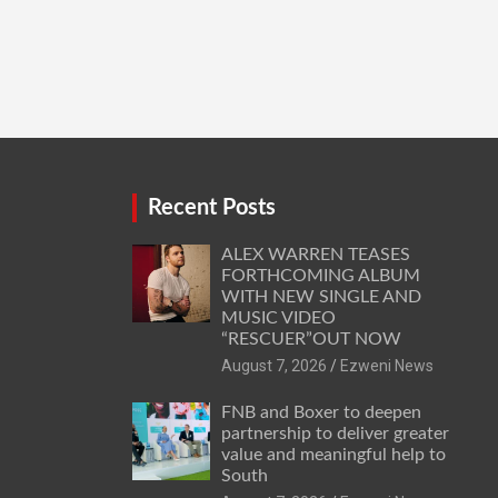
Recent Posts
ALEX WARREN TEASES
FORTHCOMING ALBUM
WITH NEW SINGLE AND
MUSIC VIDEO
“RESCUER”OUT NOW
August 7, 2026
Ezweni News
FNB and Boxer to deepen
partnership to deliver greater
value and meaningful help to
South