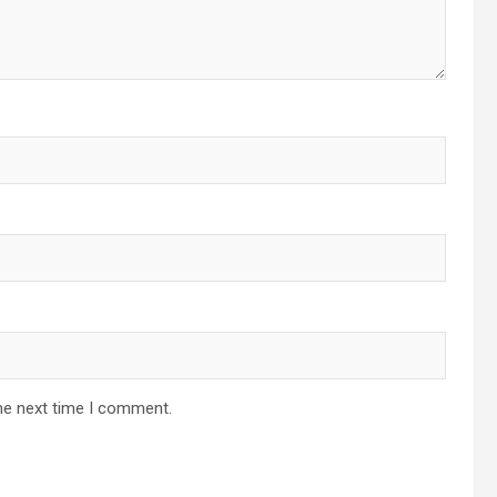
he next time I comment.