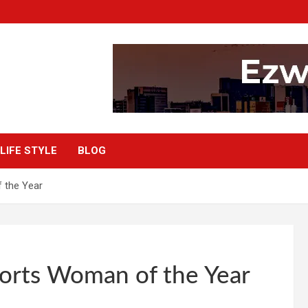
LIFE STYLE
BLOG
 the Year
ports Woman of the Year