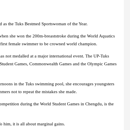
rd as the Tuks Bestmed Sportswoman of the Year.
 when she won the 200m-breaststroke during the World Aquatics
first female swimmer to be crowned world champion.
as not medalled at a major international event. The UP-Tuks
orld Student Games, Commonwealth Games and the Olympic Games
ernoons in the Tuks swimming pool, she encourages youngsters
mmers not to repeat the mistakes she made.
competition during the World Student Games in Chengdu, is the
 him, it is all about marginal gains.