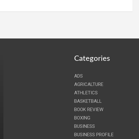
Categories
ADS
AGRICALTURE
ATHLETICS
BASKETBALL
BOOK REVIEW
BOXING
BUSINESS
BUSINESS PROFILE