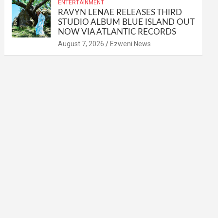
ENTERTAINMENT
RAVYN LENAE RELEASES THIRD
STUDIO ALBUM BLUE ISLAND OUT
NOW VIA ATLANTIC RECORDS
August 7, 2026
Ezweni News