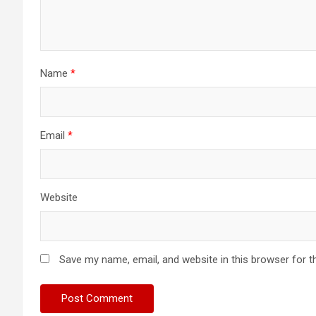
Name
*
Email
*
Website
Save my name, email, and website in this browser for t