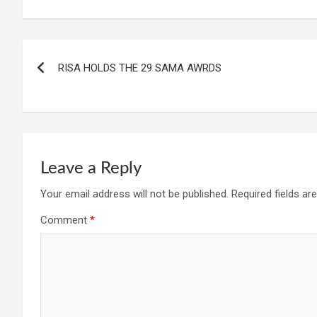
Post
RISA HOLDS THE 29 SAMA AWRDS
navigation
Leave a Reply
Your email address will not be published.
Required fields a
Comment
*