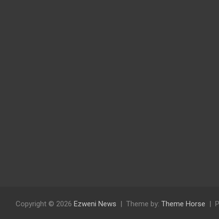
Copyright © 2026
Ezweni News
Theme by:
Theme Horse
P