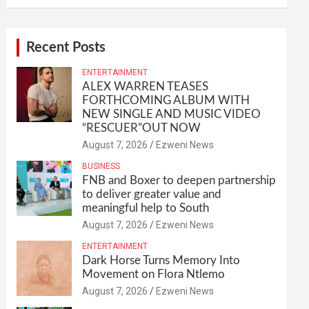
Recent Posts
ENTERTAINMENT
ALEX WARREN TEASES
FORTHCOMING ALBUM WITH
NEW SINGLE AND MUSIC VIDEO
“RESCUER”OUT NOW
August 7, 2026
Ezweni News
BUSINESS
FNB and Boxer to deepen partnership
to deliver greater value and
meaningful help to South
August 7, 2026
Ezweni News
ENTERTAINMENT
Dark Horse Turns Memory Into
Movement on Flora Ntlemo
August 7, 2026
Ezweni News