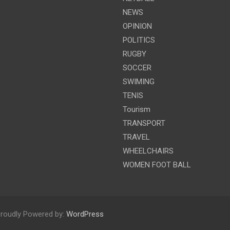
NEWS
OPINION
POLITICS
RUGBY
SOCCER
SWIMING
TENIS
Tourism
TRANSPORT
TRAVEL
WHEELCHAIRS
WOMEN FOOT BALL
roudly Powered by:
WordPress