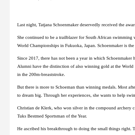
Last night, Tatjana Schoenmaker deservedly received the awa
She continued to be a trailblazer for South African swimming
World Championships in Fukuoka, Japan. Schoenmaker is the 
Since 2017, there has not been a year in which Schoenmaker h
Alumni have the distinction of also winning gold at the W
in the 200m-breaststroke.
But there is more to Schoeman than winning medals. Most aft
to dream big. Through her experiences, she wants to help swi
Christian de Klerk, who won silver in the compound archery 
Tuks Bestmed Sportsman of the Year.
He ascribed his breakthrough to doing the small things right. To