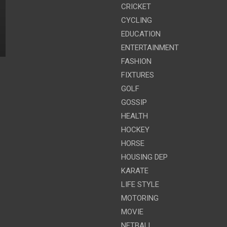
CRICKET
CYCLING
EDUCATION
ENTERTAINMENT
FASHION
FIXTURES
GOLF
GOSSIP
HEALTH
HOCKEY
HORSE
HOUSING DEP
KARATE
LIFE STYLE
MOTORING
MOVIE
NETBALL