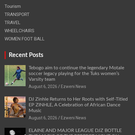
Tourism
TRANSPORT
TRAVEL
WHEELCHAIRS
WOMEN FOOT BALL
Recent Posts
Tebogo aim to continue the legendary Motale
soccer legacy playing for the Tuks women’s
Varsity team
August 6, 2026
Ezweni News
DJ Zinhle Returns to Her Roots with Self-Titled
EP ZINHLE, A Celebration of African Dance
Music
August 6, 2026
Ezweni News
ELAINE AND MAJOR LEAGUE DJZ BOTTLE