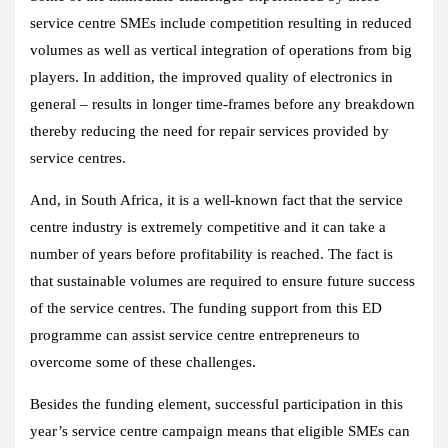
service centre SMEs include competition resulting in reduced
volumes as well as vertical integration of operations from big
players. In addition, the improved quality of electronics in
general – results in longer time-frames before any breakdown
thereby reducing the need for repair services provided by
service centres.
And, in South Africa, it is a well-known fact that the service
centre industry is extremely competitive and it can take a
number of years before profitability is reached. The fact is
that sustainable volumes are required to ensure future success
of the service centres. The funding support from this ED
programme can assist service centre entrepreneurs to
overcome some of these challenges.
Besides the funding element, successful participation in this
year’s service centre campaign means that eligible SMEs can