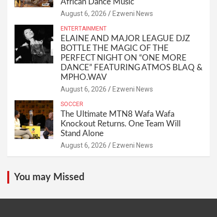
African Dance Music
August 6, 2026
Ezweni News
ENTERTAINMENT
ELAINE AND MAJOR LEAGUE DJZ
BOTTLE THE MAGIC OF THE
PERFECT NIGHT ON “ONE MORE
DANCE” FEATURING ATMOS BLAQ &
MPHO.WAV
August 6, 2026
Ezweni News
SOCCER
The Ultimate MTN8 Wafa Wafa
Knockout Returns. One Team Will
Stand Alone
August 6, 2026
Ezweni News
You may Missed