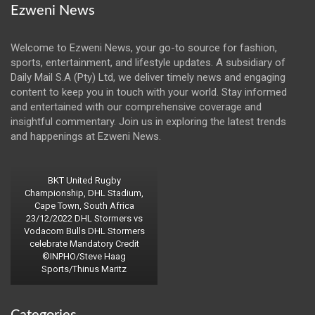
Ezweni News
Welcome to Ezweni News, your go-to source for fashion,
sports, entertainment, and lifestyle updates. A subsidiary of
Daily Mail S.A (Pty) Ltd, we deliver timely news and engaging
content to keep you in touch with your world. Stay informed
and entertained with our comprehensive coverage and
insightful commentary. Join us in exploring the latest trends
and happenings at Ezweni News.
BKT United Rugby
Championship, DHL Stadium,
Cape Town, South Africa
23/12/2022 DHL Stormers vs
Vodacom Bulls DHL Stormers
celebrate Mandatory Credit
©INPHO/Steve Haag
Sports/Thinus Maritz