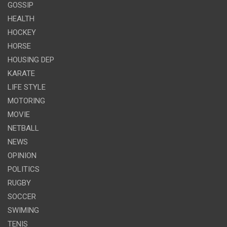
GOSSIP
HEALTH
HOCKEY
HORSE
HOUSING DEP
KARATE
LIFE STYLE
MOTORING
MOVIE
NETBALL
NEWS
OPINION
POLITICS
RUGBY
SOCCER
SWIMING
TENIS