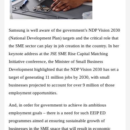
Samsung is well aware of the government’s NDP Vision 2030
(National Development Plan) targets and the critical role that
the SME sector can play in job creation in the country. In her
keynote address at the JSE SME Rise Capital Matching
Initiative conference, the Minister of Small Business
Development highlighted that the NDP Vision 2030 has set a
target of generating 11 million jobs by 2030, with small
businesses projected to account for over 9 million of those
employment opportunities.
And, in order for government to achieve its ambitious
employment goals – there is a need for such EEIP ED
programmes aimed at ensuring sustainable growth of
businesses in the SME space that will result in economic