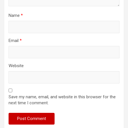
Name
*
Email
*
Website
Save my name, email, and website in this browser for the
next time I comment.