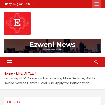
Skip
Friday, August 7, 2026
to
content
Beyond News Report
Ezweni News
Home
LIFE STYLE
Samsung EEIP Campaign Encouraging More Suitable, Black-
Owned Service Centre SMMEs to Apply for Participation
LIFE STYLE