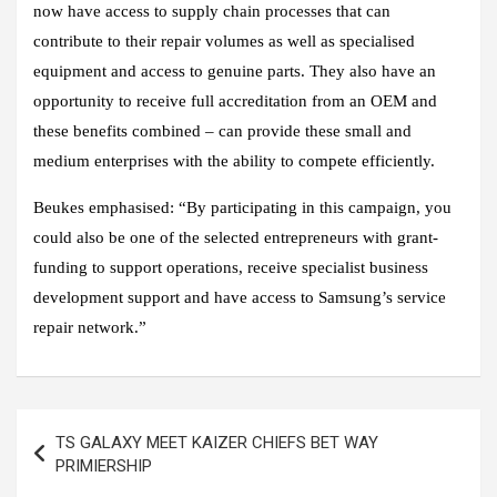
now have access to supply chain processes that can
contribute to their repair volumes as well as specialised
equipment and access to genuine parts. They also have an
opportunity to receive full accreditation from an OEM and
these benefits combined – can provide these small and
medium enterprises with the ability to compete efficiently.
Beukes emphasised: “By participating in this campaign, you
could also be one of the selected entrepreneurs with grant-
funding to support operations, receive specialist business
development support and have access to Samsung’s service
repair network.”
Post
TS GALAXY MEET KAIZER CHIEFS BET WAY
navigation
PRIMIERSHIP