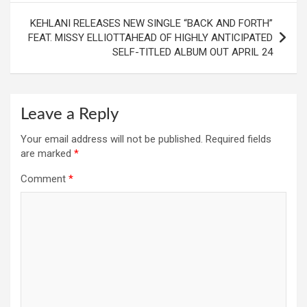
KEHLANI RELEASES NEW SINGLE “BACK AND FORTH”
FEAT. MISSY ELLIOTTAHEAD OF HIGHLY ANTICIPATED
SELF-TITLED ALBUM OUT APRIL 24
Leave a Reply
Your email address will not be published.
Required fields
are marked
*
Comment
*