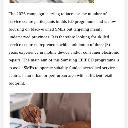
The 2026 campaign is trying to increase the number of
service centre participants in this ED programme and is now
focusing on black-owned SMEs but targeting mainly
underserved provinces. It is therefore looking for skilled
service centre entrepreneurs with a minimum of three (3)
years experience in mobile device and/or consumer electronic
repairs. The main aim of this Samsung EEIP ED programme is
to assist SMEs to operate suitably funded accredited service
centres in an urban or peri-urban area with sufficient retail
footprint.