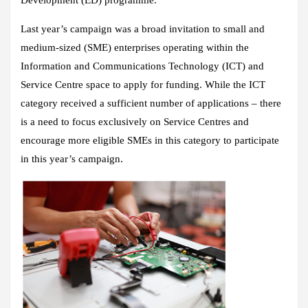
Last year’s campaign was a broad invitation to small and
medium-sized (SME) enterprises operating within the
Information and Communications Technology (ICT) and
Service Centre space to apply for funding. While the ICT
category received a sufficient number of applications – there
is a need to focus exclusively on Service Centres and
encourage more eligible SMEs in this category to participate
in this year’s campaign.