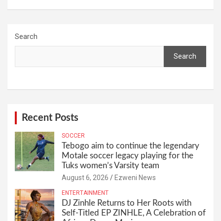
Search
Search
Recent Posts
SOCCER
Tebogo aim to continue the legendary
Motale soccer legacy playing for the
Tuks women’s Varsity team
August 6, 2026
Ezweni News
ENTERTAINMENT
DJ Zinhle Returns to Her Roots with
Self-Titled EP ZINHLE, A Celebration of