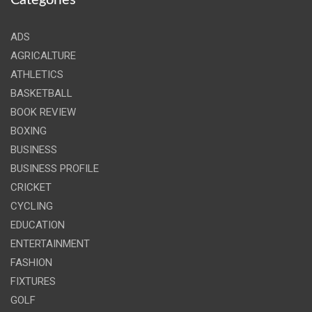
Categories
ADS
AGRICALTURE
ATHLETICS
BASKETBALL
BOOK REVIEW
BOXING
BUSINESS
BUSINESS PROFILE
CRICKET
CYCLING
EDUCATION
ENTERTAINMENT
FASHION
FIXTURES
GOLF