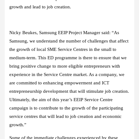
growth and lead to job creation.
Nicky Beukes, Samsung EEIP Project Manager said: “As
Samsung, we understand the number of challenges that affect
the growth of local SME Service Centres in the small to
medium-term. This ED programme is there to ensure that we
bring positive change to more eligible entrepreneurs with
experience in the Service Centre market. As a company, we
are committed to enhancing empowerment and ICT
entrepreneurship development that will stimulate job creation.
Ultimately, the aim of this year’s EEIP Service Centre
campaign is to contribute to the growth of the participating
service centres that will lead to job creation and economic
growth.”
Some of the immediate challenges experienced by these