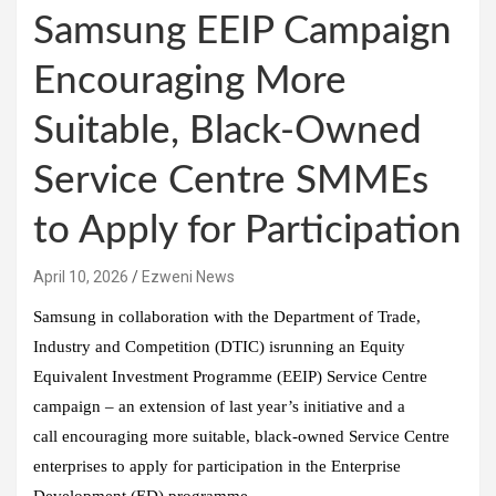
Samsung EEIP Campaign
Encouraging More
Suitable, Black-Owned
Service Centre SMMEs
to Apply for Participation
April 10, 2026
Ezweni News
Samsung in collaboration with the Department of Trade,
Industry and Competition (DTIC) isrunning an Equity
Equivalent Investment Programme (EEIP) Service Centre
campaign – an extension of last year’s initiative and a
call encouraging more suitable, black-owned Service Centre
enterprises to apply for participation in the Enterprise
Development (ED) programme.