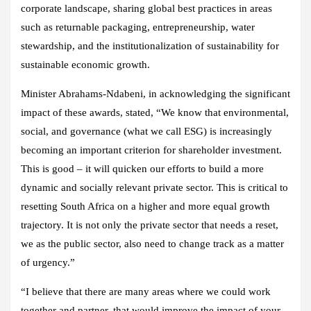
corporate landscape, sharing global best practices in areas
such as returnable packaging, entrepreneurship, water
stewardship, and the institutionalization of sustainability for
sustainable economic growth.
Minister Abrahams-Ndabeni, in acknowledging the significant
impact of these awards, stated, “We know that environmental,
social, and governance (what we call ESG) is increasingly
becoming an important criterion for shareholder investment.
This is good – it will quicken our efforts to build a more
dynamic and socially relevant private sector. This is critical to
resetting South Africa on a higher and more equal growth
trajectory. It is not only the private sector that needs a reset,
we as the public sector, also need to change track as a matter
of urgency.”
“I believe that there are many areas where we could work
together and partner, that would improve the impact of your