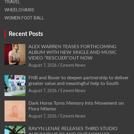
TRAVEL
WHEELCHAIRS
WOMEN FOOT BALL
Recent Posts
ALEX WARREN TEASES FORTHCOMING
ALBUM WITH NEW SINGLE AND MUSIC
VIDEO “RESCUER”OUT NOW
August 7, 2026
Ezweni News
FNB and Boxer to deepen partnership to deliver
greater value and meaningful help to South
August 7, 2026
Ezweni News
Dark Horse Turns Memory Into Movement on
Flora Ntlemo
August 7, 2026
Ezweni News
RAVYN LENAE RELEASES THIRD STUDIO