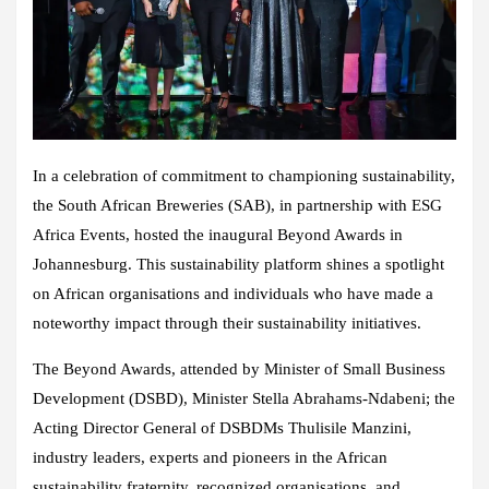
In a celebration of commitment to championing sustainability,
the South African Breweries (SAB), in partnership with ESG
Africa Events, hosted the inaugural Beyond Awards in
Johannesburg. This sustainability platform shines a spotlight
on African organisations and individuals who have made a
noteworthy impact through their sustainability initiatives.
The Beyond Awards, attended by Minister of Small Business
Development (DSBD), Minister Stella Abrahams-Ndabeni; the
Acting Director General of DSBDMs Thulisile Manzini,
industry leaders, experts and pioneers in the African
sustainability fraternity, recognized organisations, and