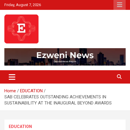
Skip
Friday, August 7, 2026
to
content
Beyond News Report
Ezweni News
Home
EDUCATION
SAB CELEBRATES OUTSTANDING ACHIEVEMENTS IN
SUSTAINABILITY AT THE INAUGURAL BEYOND AWARDS
EDUCATION