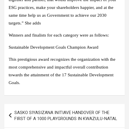
ESG practices, make your shareholders happier, and at the
same time help us as Government to achieve our 2030
targets.” She adds
Winners and finalists for each category were as follows:
Sustainable Development Goals Champion Award
This prestigious award recognizes the organization with the
most comprehensive and impactful overall contribution
towards the attainment of the 17 Sustainable Development
Goals.
Post
SASKO SIYASIZANA INITIAVE HANDOVER OF THE
navigation
FIRST OF A 1000 PLAYGROUNDS IN KWAZULU-NATAL