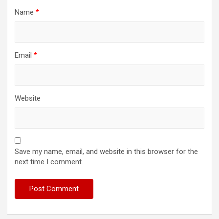
Name
*
Email
*
Website
Save my name, email, and website in this browser for the
next time I comment.