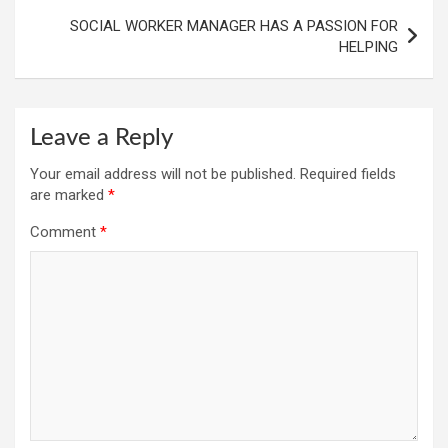
SOCIAL WORKER MANAGER HAS A PASSION FOR
HELPING
Leave a Reply
Your email address will not be published.
Required fields
are marked
*
Comment
*