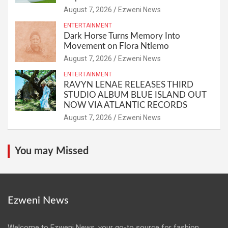
August 7, 2026
Ezweni News
ENTERTAINMENT
Dark Horse Turns Memory Into
Movement on Flora Ntlemo
August 7, 2026
Ezweni News
ENTERTAINMENT
RAVYN LENAE RELEASES THIRD
STUDIO ALBUM BLUE ISLAND OUT
NOW VIA ATLANTIC RECORDS
August 7, 2026
Ezweni News
You may Missed
Ezweni News
Welcome to Ezweni News, your go-to source for fashion,