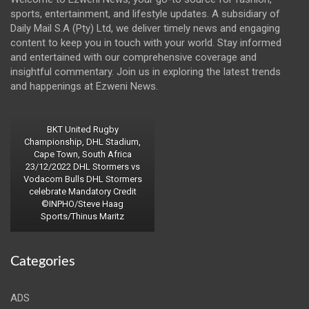
sports, entertainment, and lifestyle updates. A subsidiary of
Daily Mail S.A (Pty) Ltd, we deliver timely news and engaging
content to keep you in touch with your world. Stay informed
and entertained with our comprehensive coverage and
insightful commentary. Join us in exploring the latest trends
and happenings at Ezweni News.
BKT United Rugby
Championship, DHL Stadium,
Cape Town, South Africa
23/12/2022 DHL Stormers vs
Vodacom Bulls DHL Stormers
celebrate Mandatory Credit
©INPHO/Steve Haag
Sports/Thinus Maritz
Categories
ADS