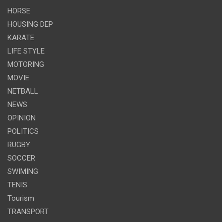
HORSE
HOUSING DEP
KARATE
LIFE STYLE
MOTORING
MOVIE
NETBALL
NEWS
OPINION
POLITICS
RUGBY
SOCCER
SWIMING
TENIS
Tourism
TRANSPORT