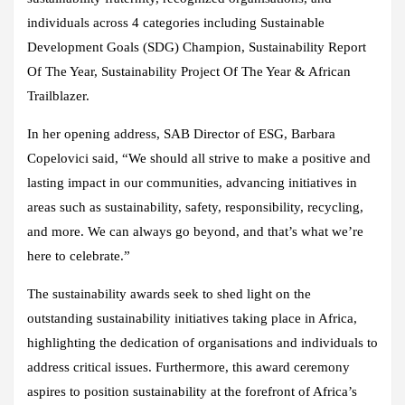
individuals across 4 categories including Sustainable
Development Goals (SDG) Champion, Sustainability Report
Of The Year, Sustainability Project Of The Year & African
Trailblazer.
In her opening address, SAB Director of ESG, Barbara
Copelovici said, “We should all strive to make a positive and
lasting impact in our communities, advancing initiatives in
areas such as sustainability, safety, responsibility, recycling,
and more. We can always go beyond, and that’s what we’re
here to celebrate.”
The sustainability awards seek to shed light on the
outstanding sustainability initiatives taking place in Africa,
highlighting the dedication of organisations and individuals to
address critical issues. Furthermore, this award ceremony
aspires to position sustainability at the forefront of Africa’s