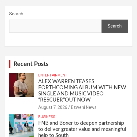
Search
Search
Recent Posts
ENTERTAINMENT
ALEX WARREN TEASES
FORTHCOMING ALBUM WITH NEW
SINGLE AND MUSIC VIDEO
“RESCUER”OUT NOW
August 7, 2026
Ezweni News
BUSINESS
FNB and Boxer to deepen partnership
to deliver greater value and meaningful
help to South