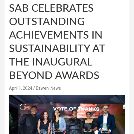
SAB CELEBRATES
OUTSTANDING
ACHIEVEMENTS IN
SUSTAINABILITY AT
THE INAUGURAL
BEYOND AWARDS
April 1, 2024
Ezweni News