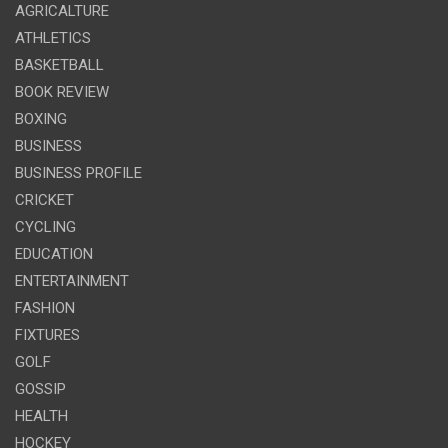
AGRICALTURE
ATHLETICS
BASKETBALL
BOOK REVIEW
BOXING
BUSINESS
BUSINESS PROFILE
CRICKET
CYCLING
EDUCATION
ENTERTAINMENT
FASHION
FIXTURES
GOLF
GOSSIP
HEALTH
HOCKEY