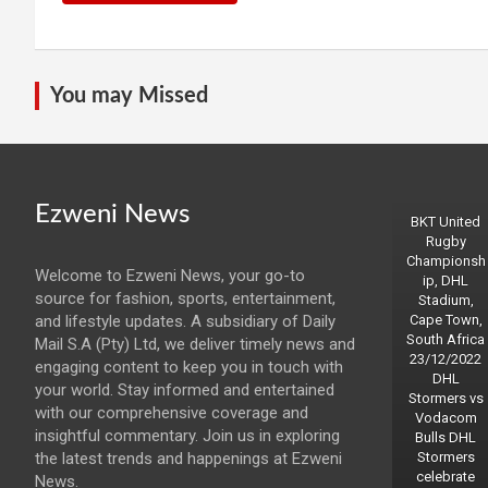
You may Missed
Ezweni News
BKT United
Rugby
Championsh
Welcome to Ezweni News, your go-to
ip, DHL
source for fashion, sports, entertainment,
Stadium,
and lifestyle updates. A subsidiary of Daily
Cape Town,
South Africa
Mail S.A (Pty) Ltd, we deliver timely news and
23/12/2022
engaging content to keep you in touch with
DHL
your world. Stay informed and entertained
Stormers vs
with our comprehensive coverage and
Vodacom
insightful commentary. Join us in exploring
Bulls DHL
the latest trends and happenings at Ezweni
Stormers
celebrate
News.