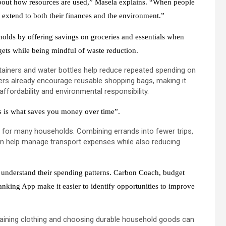
 about how resources are used,” Masela explains. “When people
 extend to both their finances and the environment.”
lds by offering savings on groceries and essentials when
dgets while being mindful of waste reduction.
ainers and water bottles help reduce repeated spending on
ilers already encourage reusable shopping bags, making it
ffordability and environmental responsibility.
ps is what saves you money over time”.
 for many households. Combining errands into fewer trips,
can help manage transport expenses while also reducing
s understand their spending patterns. Carbon Coach, budget
nking App make it easier to identify opportunities to improve
taining clothing and choosing durable household goods can