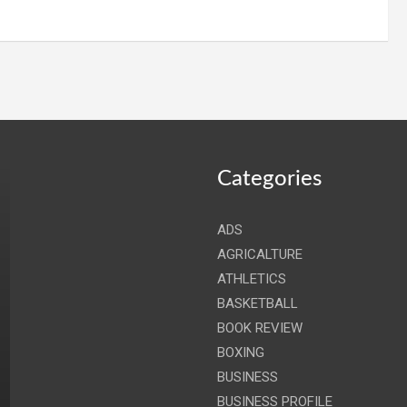
Categories
ADS
AGRICALTURE
ATHLETICS
BASKETBALL
BOOK REVIEW
BOXING
BUSINESS
BUSINESS PROFILE