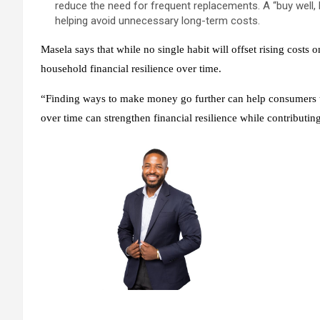
reduce the need for frequent replacements. A “buy well
helping avoid unnecessary long-term costs.
Masela says that while no single habit will offset rising costs
household financial resilience over time.
“Finding ways to make money go further can help consumers to
over time can strengthen financial resilience while contributi