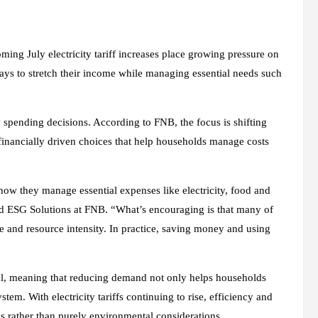
ming July electricity tariff increases place growing pressure on
ays to stretch their income while managing essential needs such
 spending decisions. According to FNB, the focus is shifting
financially driven choices that help households manage costs
 how they manage essential expenses like electricity, food and
and ESG Solutions at FNB. “What’s encouraging is that many of
ste and resource intensity. In practice, saving money and using
coal, meaning that reducing demand not only helps households
em. With electricity tariffs continuing to rise, efficiency and
ls rather than purely environmental considerations.