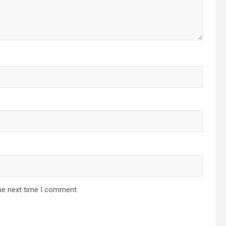
he next time I comment.