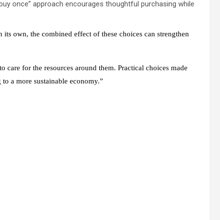
, buy once” approach encourages thoughtful purchasing while
 on its own, the combined effect of these choices can strengthen
 care for the resources around them. Practical choices made
ng to a more sustainable economy.”