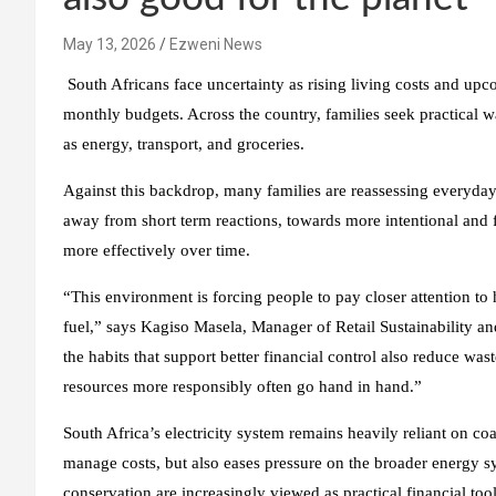
May 13, 2026
Ezweni News
South Africans face uncertainty as rising living costs and upco
monthly budgets. Across the country, families seek practical w
as energy, transport, and groceries.
Against this backdrop, many families are reassessing everyday
away from short term reactions, towards more intentional and 
more effectively over time.
“This environment is forcing people to pay closer attention to
fuel,” says Kagiso Masela, Manager of Retail Sustainability 
the habits that support better financial control also reduce wa
resources more responsibly often go hand in hand.”
South Africa’s electricity system remains heavily reliant on 
manage costs, but also eases pressure on the broader energy syst
conservation are increasingly viewed as practical financial too