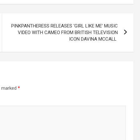
PINKPANTHERESS RELEASES ‘GIRL LIKE ME’ MUSIC
VIDEO WITH CAMEO FROM BRITISH TELEVISION
ICON DAVINA MCCALL
re marked
*