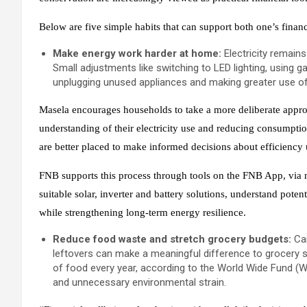
Below are five simple habits that can support both one’s financi
Make energy work harder at home:
Electricity remain
Small adjustments like switching to LED lighting, using ga
unplugging unused appliances and making greater use of
Masela encourages households to take a more deliberate approac
understanding of their electricity use and reducing consumption
are better placed to make informed decisions about efficiency 
FNB supports this process through tools on the FNB App, via
suitable solar, inverter and battery solutions, understand poten
while strengthening long‑term energy resilience.
Reduce food waste and stretch grocery budgets:
Car
leftovers can make a meaningful difference to grocery s
of food every year, according to the World Wide Fund (W
and unnecessary environmental strain.