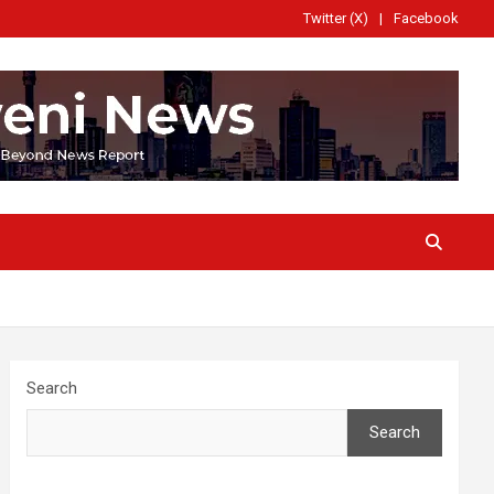
Twitter (X)
Facebook
Search
Search