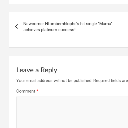
Post
Newcomer Ntombemhlophe’s hit single “Mama”
navigation
achieves platinum success!
Leave a Reply
Your email address will not be published.
Required fields a
Comment
*