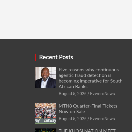
Recent Posts
Five reasons why continuous
agentic fraud detection is
becoming imperative for South
African Banks
August 5, 2026
Ezweni News
MTN8 Quarter-Final Tickets
Now on Sale
August 5, 2026
Ezweni News
THE KHOSI NATION MEET