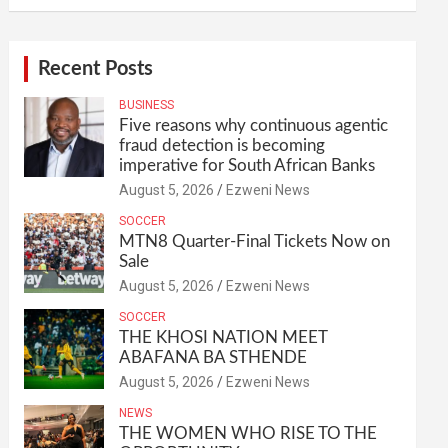
Recent Posts
BUSINESS
Five reasons why continuous agentic
fraud detection is becoming
imperative for South African Banks
August 5, 2026
Ezweni News
SOCCER
MTN8 Quarter-Final Tickets Now on
Sale
August 5, 2026
Ezweni News
SOCCER
THE KHOSI NATION MEET
ABAFANA BA STHENDE
August 5, 2026
Ezweni News
NEWS
THE WOMEN WHO RISE TO THE