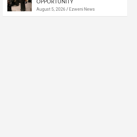
OPPORTUNITY
August 5, 2026
Ezweni News