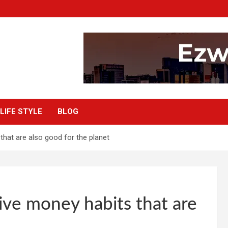
LIFE STYLE
BLOG
 that are also good for the planet
Five money habits that are