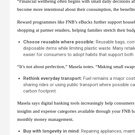
“Financial wellbeing often begins with small daily decisions
become more intentional about their consumption, the benefits
Reward programmes like FNB’s eBucks further support househo
shopping at partner retailers, helping families stretch their bu
Choose reusable where possible:
Reusable bags, cont
disposable items while limiting plastic waste. Many reta
easier for consumers to adopt habits that support both a
“It’s not about perfection,” Masela notes. “Making small swa
Rethink everyday transport:
Fuel remains a major cost
sharing rides or using public transport where possible 
carbon footprint.
Masela says digital banking tools increasingly help consumer
insights and expense categories available through your FNB ba
monthly money management.
Buy with longevity in mind:
Repairing appliances, main