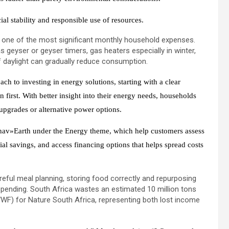
al stability and responsible use of resources.
s one of the most significant monthly household expenses.
s geyser or geyser timers, gas heaters especially in winter,
 daylight can gradually reduce consumption.
h to investing in energy solutions, starting with a clear
 first. With better insight into their energy needs, households
upgrades or alternative power options.
 nav»Earth under the Energy theme, which help customers assess
tial savings, and access financing options that helps spread costs
eful meal planning, storing food correctly and repurposing
pending. South Africa wastes an estimated 10 million tons
WF) for Nature South Africa, representing both lost income