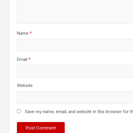
Name
*
Email
*
Website
Save my name, email, and website in this browser for t