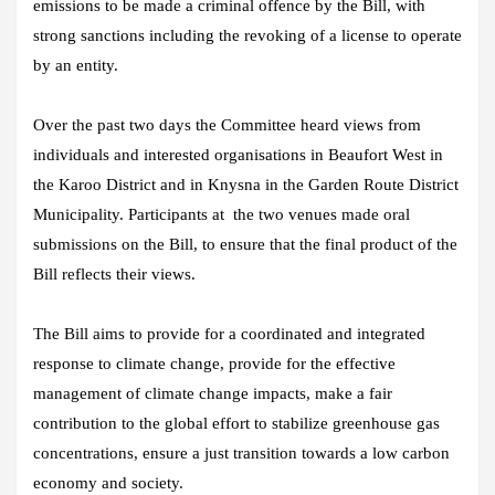
emissions to be made a criminal offence by the Bill, with
strong sanctions including the revoking of a license to operate
by an entity.
Over the past two days the Committee heard views from
individuals and interested organisations in Beaufort West in
the Karoo District and in Knysna in the Garden Route District
Municipality. Participants at the two venues made oral
submissions on the Bill, to ensure that the final product of the
Bill reflects their views.
The Bill aims to provide for a coordinated and integrated
response to climate change, provide for the effective
management of climate change impacts, make a fair
contribution to the global effort to stabilize greenhouse gas
concentrations, ensure a just transition towards a low carbon
economy and society.