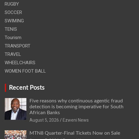
RUGBY
SOCCER
SWIMING
TENIS
Tourism
TRANSPORT
TRAVEL
WHEELCHAIRS
WOMEN FOOT BALL
Recent Posts
Five reasons why continuous agentic fraud
detection is becoming imperative for South
African Banks
August 5, 2026
Ezweni News
MTN8 Quarter-Final Tickets Now on Sale