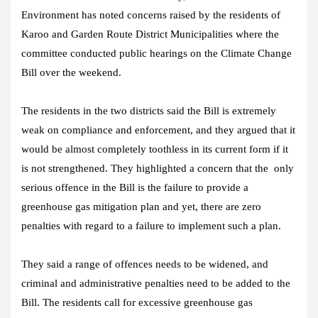
Environment has noted concerns raised by the residents of
Karoo and Garden Route District Municipalities where the
committee conducted public hearings on the Climate Change
Bill over the weekend.
The residents in the two districts said the Bill is extremely
weak on compliance and enforcement, and they argued that it
would be almost completely toothless in its current form if it
is not strengthened. They highlighted a concern that the only
serious offence in the Bill is the failure to provide a
greenhouse gas mitigation plan and yet, there are zero
penalties with regard to a failure to implement such a plan.
They said a range of offences needs to be widened, and
criminal and administrative penalties need to be added to the
Bill. The residents call for excessive greenhouse gas