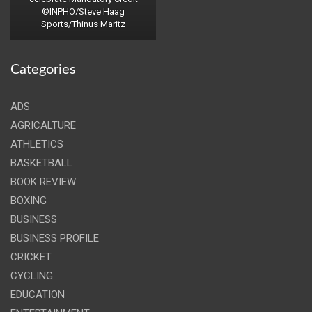
©INPHO/Steve Haag
Sports/Thinus Maritz
Categories
ADS
AGRICALTURE
ATHLETICS
BASKETBALL
BOOK REVIEW
BOXING
BUSINESS
BUSINESS PROFILE
CRICKET
CYCLING
EDUCATION