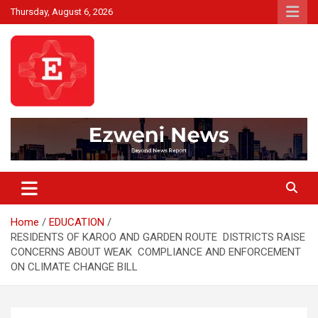
Skip
Thursday, August 6, 2026
to
content
Beyond News Report
Ezweni News
Home
EDUCATION
RESIDENTS OF KAROO AND GARDEN ROUTE DISTRICTS RAISE
CONCERNS ABOUT WEAK COMPLIANCE AND ENFORCEMENT
ON CLIMATE CHANGE BILL