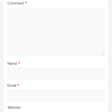
Comment
*
Name
*
Email
*
Website