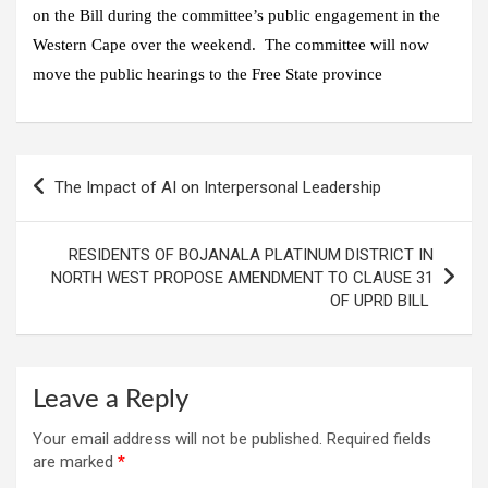
on the Bill during the committee’s public engagement in the
Western Cape over the weekend. The committee will now
move the public hearings to the Free State province
Post
The Impact of AI on Interpersonal Leadership
navigation
RESIDENTS OF BOJANALA PLATINUM DISTRICT IN
NORTH WEST PROPOSE AMENDMENT TO CLAUSE 31
OF UPRD BILL
Leave a Reply
Your email address will not be published.
Required fields
are marked
*