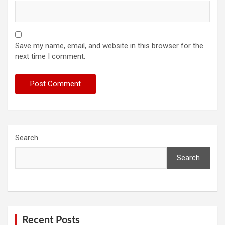
Save my name, email, and website in this browser for the
next time I comment.
Search
Search
Recent Posts