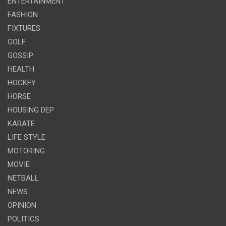
ENTERTAINMENT
FASHION
FIXTURES
GOLF
GOSSIP
HEALTH
HOCKEY
HORSE
HOUSING DEP
KARATE
LIFE STYLE
MOTORING
MOVIE
NETBALL
NEWS
OPINION
POLITICS