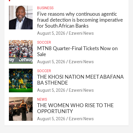
BUSINESS
Five reasons why continuous agentic
fraud detection is becoming imperative
for South African Banks
August 5, 2026
Ezweni News
SOCCER
MTN8 Quarter-Final Tickets Now on
Sale
August 5, 2026
Ezweni News
SOCCER
THE KHOSI NATION MEET ABAFANA
BA STHENDE
August 5, 2026
Ezweni News
NEWS
THE WOMEN WHO RISE TO THE
OPPORTUNITY
August 5, 2026
Ezweni News