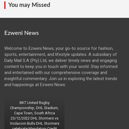
You may Missed
Ezweni News
Welcome to Ezweni News, your go-to source for fashion,
sports, entertainment, and lifestyle updates. A subsidiary of
Daily Mail S.A (Pty) Ltd, we deliver timely news and engaging
content to keep you in touch with your world. Stay informed
and entertained with our comprehensive coverage and
insightful commentary. Join us in exploring the latest trends
and happenings at Ezweni News.
BKT United Rugby
Championship, DHL Stadium,
Cape Town, South Africa
23/12/2022 DHL Stormers vs
Vodacom Bulls DHL Stormers
celebrate Mandatory Credit