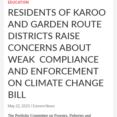
EDUCATION
RESIDENTS OF KAROO
AND GARDEN ROUTE
DISTRICTS RAISE
CONCERNS ABOUT
WEAK COMPLIANCE
AND ENFORCEMENT
ON CLIMATE CHANGE
BILL
May 22, 2023
Ezweni News
The Portfolio Committee on Forestry, Fisheries and