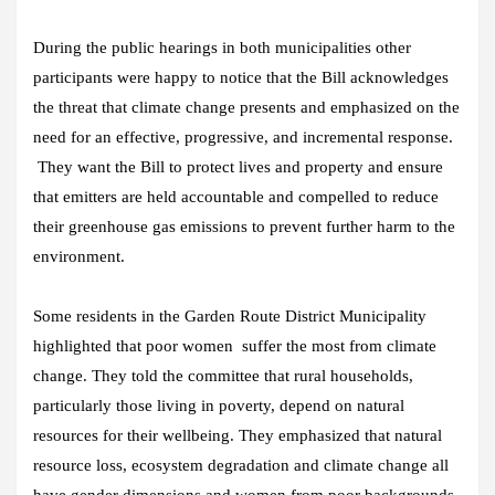
During the public hearings in both municipalities other
participants were happy to notice that the Bill acknowledges
the threat that climate change presents and emphasized on the
need for an effective, progressive, and incremental response.
They want the Bill to protect lives and property and ensure
that emitters are held accountable and compelled to reduce
their greenhouse gas emissions to prevent further harm to the
environment.
Some residents in the Garden Route District Municipality
highlighted that poor women suffer the most from climate
change. They told the committee that rural households,
particularly those living in poverty, depend on natural
resources for their wellbeing. They emphasized that natural
resource loss, ecosystem degradation and climate change all
have gender dimensions and women from poor backgrounds