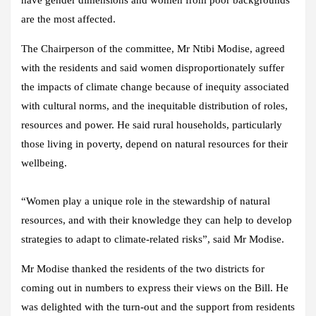
are the most affected.
The Chairperson of the committee, Mr Ntibi Modise, agreed
with the residents and said women disproportionately suffer
the impacts of climate change because of inequity associated
with cultural norms, and the inequitable distribution of roles,
resources and power. He said rural households, particularly
those living in poverty, depend on natural resources for their
wellbeing.
“Women play a unique role in the stewardship of natural
resources, and with their knowledge they can help to develop
strategies to adapt to climate-related risks”, said Mr Modise.
Mr Modise thanked the residents of the two districts for
coming out in numbers to express their views on the Bill. He
was delighted with the turn-out and the support from residents