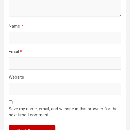
Name
*
Email
*
Website
Save my name, email, and website in this browser for the
next time I comment.