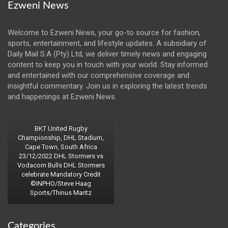
Ezweni News
Welcome to Ezweni News, your go-to source for fashion,
sports, entertainment, and lifestyle updates. A subsidiary of
Daily Mail S.A (Pty) Ltd, we deliver timely news and engaging
content to keep you in touch with your world. Stay informed
and entertained with our comprehensive coverage and
insightful commentary. Join us in exploring the latest trends
and happenings at Ezweni News.
BKT United Rugby
Championship, DHL Stadium,
Cape Town, South Africa
23/12/2022 DHL Stormers vs
Vodacom Bulls DHL Stormers
celebrate Mandatory Credit
©INPHO/Steve Haag
Sports/Thinus Maritz
Categories