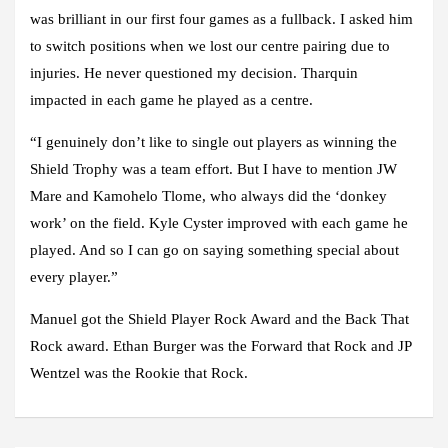
was brilliant in our first four games as a fullback. I asked him
to switch positions when we lost our centre pairing due to
injuries. He never questioned my decision. Tharquin
impacted in each game he played as a centre.
“I genuinely don’t like to single out players as winning the
Shield Trophy was a team effort. But I have to mention JW
Mare and Kamohelo Tlome, who always did the ‘donkey
work’ on the field. Kyle Cyster improved with each game he
played. And so I can go on saying something special about
every player.”
Manuel got the Shield Player Rock Award and the Back That
Rock award. Ethan Burger was the Forward that Rock and JP
Wentzel was the Rookie that Rock.