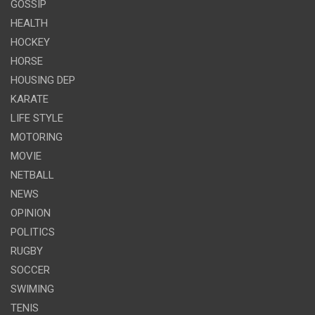
GOSSIP
HEALTH
HOCKEY
HORSE
HOUSING DEP
KARATE
LIFE STYLE
MOTORING
MOVIE
NETBALL
NEWS
OPINION
POLITICS
RUGBY
SOCCER
SWIMING
TENIS