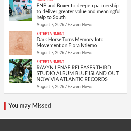
FNB and Boxer to deepen partnership
to deliver greater value and meaningful
help to South
August 7, 2026
Ezweni News
ENTERTAINMENT
Dark Horse Turns Memory Into
Movement on Flora Ntlemo
August 7, 2026
Ezweni News
ENTERTAINMENT
RAVYN LENAE RELEASES THIRD
STUDIO ALBUM BLUE ISLAND OUT
NOW VIA ATLANTIC RECORDS
August 7, 2026
Ezweni News
You may Missed