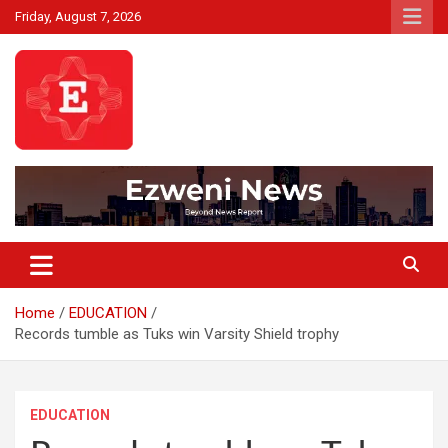
Skip
Friday, August 7, 2026
to
content
Beyond News Report
Ezweni News
Home
EDUCATION
Records tumble as Tuks win Varsity Shield trophy
EDUCATION