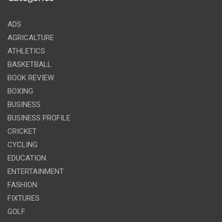
ADS
AGRICALTURE
ATHLETICS
BASKETBALL
BOOK REVIEW
BOXING
BUSINESS
BUSINESS PROFILE
CRICKET
CYCLING
EDUCATION
ENTERTAINMENT
FASHION
FIXTURES
GOLF