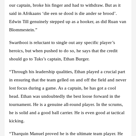
our captain, broke his finger and had to withdraw. But as it
said in Afrikaans ‘die een se dood is die ander se brood’.
Edwin Till genuinely stepped up as a hooker, as did Ruan van
Blommestein.”
Swartbooi is reluctant to single out any specific player’s
heroics, but when pushed to do so, he says that the credit
should go to Tuks’s captain, Ethan Burger.
“Through his leadership qualities, Ethan played a crucial part
in ensuring that the team gelled on and off the field and never
lost focus during a game. As a captain, he has got a cool
head. Ethan was undoubtedly the best loose forward in the
tournament. He is a genuine all-round player. In the scrums,
he is solid and a good ball carrier. He is even good at tactical
kicking.
“Tharquin Manuel proved he is the ultimate team player. He