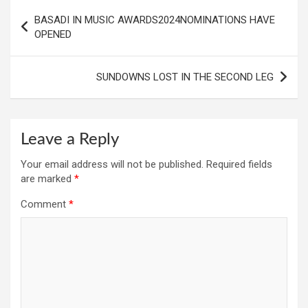
Post
BASADI IN MUSIC AWARDS2024NOMINATIONS HAVE
navigation
OPENED
SUNDOWNS LOST IN THE SECOND LEG
Leave a Reply
Your email address will not be published.
Required fields
are marked
*
Comment
*