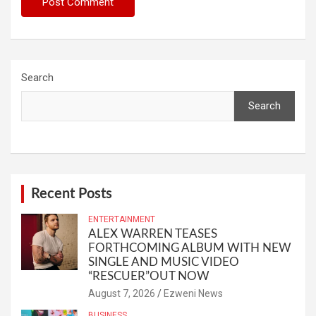
Search
Search
Recent Posts
ENTERTAINMENT
ALEX WARREN TEASES
FORTHCOMING ALBUM WITH NEW
SINGLE AND MUSIC VIDEO
“RESCUER”OUT NOW
August 7, 2026
Ezweni News
BUSINESS