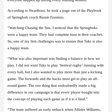
everyone stepped up during every training session.”
According to Swartbooi, he took a page out of the Playbook
of Springbok coach Rassie Erasmus.
“Watching Chasing the Sun, I noticed that the Springboks
were a happy team. They had complete trust in their coaches.
So, one of my first challenges was to ensure that Tuks is also
a happy team.
“What was also important was finding a balance in how we
play. I did not want Tuks to play ‘festival rugby’ running with
every ball, but I also wanted to play more than just a kicking
game. The forwards and the backs must gel to play an all-
round game. The one thing that undoubtedly made a big
difference in our campaign is that every player bought into
the concept of playing each game as if it is a final.”
“The team suffered an early setback when Allister Williams,