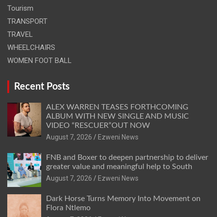
Tourism
TRANSPORT
TRAVEL
WHEELCHAIRS
WOMEN FOOT BALL
Recent Posts
ALEX WARREN TEASES FORTHCOMING
ALBUM WITH NEW SINGLE AND MUSIC
VIDEO “RESCUER”OUT NOW
August 7, 2026
Ezweni News
FNB and Boxer to deepen partnership to deliver
greater value and meaningful help to South
August 7, 2026
Ezweni News
Dark Horse Turns Memory Into Movement on
Flora Ntlemo