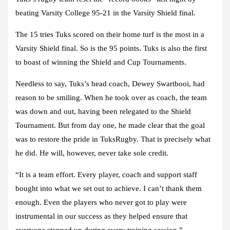
beating Varsity College 95-21 in the Varsity Shield final.
The 15 tries Tuks scored on their home turf is the most in a
Varsity Shield final. So is the 95 points. Tuks is also the first
to boast of winning the Shield and Cup Tournaments.
Needless to say, Tuks’s head coach, Dewey Swartbooi, had
reason to be smiling. When he took over as coach, the team
was down and out, having been relegated to the Shield
Tournament. But from day one, he made clear that the goal
was to restore the pride in TuksRugby. That is precisely what
he did. He will, however, never take sole credit.
“It is a team effort. Every player, coach and support staff
bought into what we set out to achieve. I can’t thank them
enough. Even the players who never got to play were
instrumental in our success as they helped ensure that