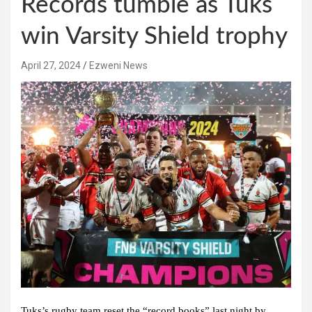
Records tumble as Tuks
win Varsity Shield trophy
April 27, 2024
Ezweni News
Tuks’s rugby team reset the “record books” last night by