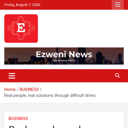
Skip
Friday, August 7, 2026
to
content
Beyond News Report
Ezweni News
Home
BUSINESS
Real people, real solutions through difficult times
BUSINESS