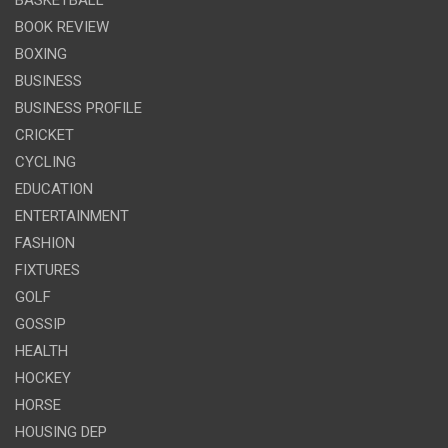
BASKETBALL
BOOK REVIEW
BOXING
BUSINESS
BUSINESS PROFILE
CRICKET
CYCLING
EDUCATION
ENTERTAINMENT
FASHION
FIXTURES
GOLF
GOSSIP
HEALTH
HOCKEY
HORSE
HOUSING DEP