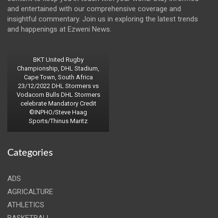
and entertained with our comprehensive coverage and
insightful commentary. Join us in exploring the latest trends
and happenings at Ezweni News.
BKT United Rugby
Championship, DHL Stadium,
Cape Town, South Africa
23/12/2022 DHL Stormers vs
Vodacom Bulls DHL Stormers
celebrate Mandatory Credit
©INPHO/Steve Haag
Sports/Thinus Maritz
Categories
ADS
AGRICALTURE
ATHLETICS