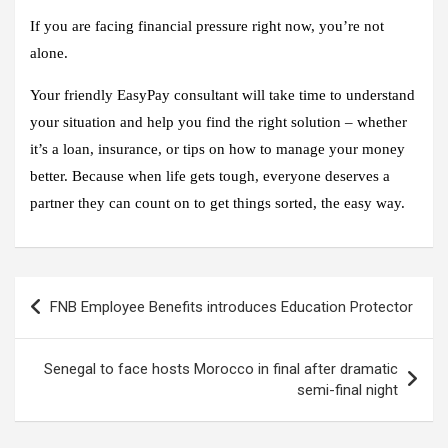
If you are facing financial pressure right now, you’re not
alone.
Your friendly EasyPay consultant will take time to understand
your situation and help you find the right solution – whether
it’s a loan, insurance, or tips on how to manage your money
better. Because when life gets tough, everyone deserves a
partner they can count on to get things sorted, the easy way.
Post
FNB Employee Benefits introduces Education Protector
navigation
Senegal to face hosts Morocco in final after dramatic
semi-final night