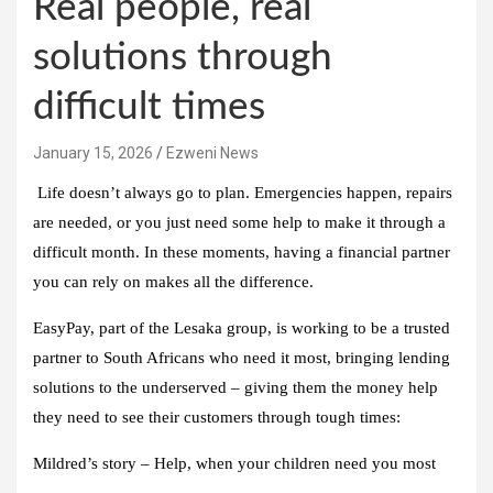
Real people, real
solutions through
difficult times
January 15, 2026
Ezweni News
Life doesn’t always go to plan. Emergencies happen, repairs
are needed, or you just need some help to make it through a
difficult month. In these moments, having a financial partner
you can rely on makes all the difference.
EasyPay, part of the Lesaka group, is working to be a trusted
partner to South Africans who need it most, bringing lending
solutions to the underserved – giving them the money help
they need to see their customers through tough times:
Mildred’s story – Help, when your children need you most