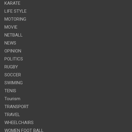
KARATE
LIFE STYLE
MOTORING
MOVIE
NETBALL
NEWS
OPINION
POLITICS
RUGBY
SOCCER
SWIMING
TENIS
Tourism
TRANSPORT
TRAVEL
WHEELCHAIRS
WOMEN FOOT BALL