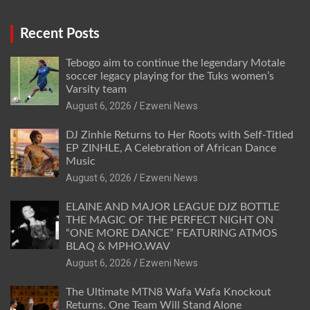
Recent Posts
Tebogo aim to continue the legendary Motale
soccer legacy playing for the Tuks women’s
Varsity team
August 6, 2026
Ezweni News
DJ Zinhle Returns to Her Roots with Self-Titled
EP ZINHLE, A Celebration of African Dance
Music
August 6, 2026
Ezweni News
ELAINE AND MAJOR LEAGUE DJZ BOTTLE
THE MAGIC OF THE PERFECT NIGHT ON
“ONE MORE DANCE” FEATURING ATMOS
BLAQ & MPHO.WAV
August 6, 2026
Ezweni News
The Ultimate MTN8 Wafa Wafa Knockout
Returns. One Team Will Stand Alone