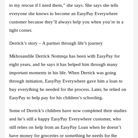
to my rescue if I need them,” she says. She says she tells
everyone she knows to become an EasyPay Everywhere
customer because they’ll always help you when you’re in a
tight corner.
Derrick’s story – A partner through life’s journey
Mkhosandile Derrick Nomnqa has been with EasyPay for
eight years, and he says it has helped him through many
important moments in his life. When Derrick was going
through initiation, EasyPay Everywhere gave him a loan to
buy everything he needed for the process. Later, he relied on
EasyPay to help pay for his children’s schooling.
Some of Derrick’s children have now completed their studies
and he’s still a happy EasyPay Everywhere customer, who
still relies on help from an EasyPay Loan when he doesn’t
have money for groceries or something he needs for the