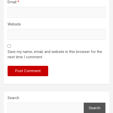
Email
*
Website
Save my name, email, and website in this browser for the
next time I comment.
Search
Search