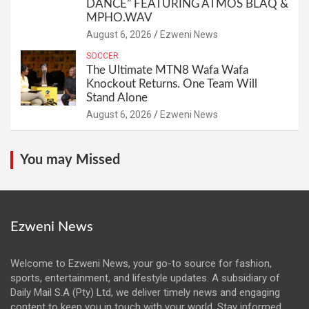
DANCE” FEATURING ATMOS BLAQ &
MPHO.WAV
August 6, 2026
Ezweni News
SOCCER
The Ultimate MTN8 Wafa Wafa
Knockout Returns. One Team Will
Stand Alone
August 6, 2026
Ezweni News
You may Missed
Ezweni News
Welcome to Ezweni News, your go-to source for fashion,
sports, entertainment, and lifestyle updates. A subsidiary of
Daily Mail S.A (Pty) Ltd, we deliver timely news and engaging
content to keep you in touch with your world. Stay informed