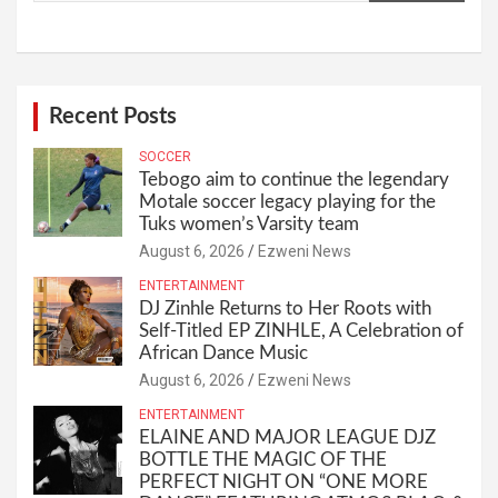
Recent Posts
SOCCER
Tebogo aim to continue the legendary
Motale soccer legacy playing for the
Tuks women’s Varsity team
August 6, 2026
Ezweni News
ENTERTAINMENT
DJ Zinhle Returns to Her Roots with
Self-Titled EP ZINHLE, A Celebration of
African Dance Music
August 6, 2026
Ezweni News
ENTERTAINMENT
ELAINE AND MAJOR LEAGUE DJZ
BOTTLE THE MAGIC OF THE
PERFECT NIGHT ON “ONE MORE