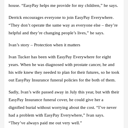
house. “EasyPay helps me provide for my children,” he says.
Derrick encourages everyone to join EasyPay Everywhere.
“They don’t operate the same way as everyone else – they’re
helpful and they’re changing people’s lives,” he says.
Ivan’s story – Protection when it matters
Ivan Tucker has been with EasyPay Everywhere for eight
years. When he was diagnosed with prostate cancer, he and
his wife knew they needed to plan for their futures, so he took
out EasyPay Insurance funeral policies for the both of them.
Sadly, Ivan’s wife passed away in July this year, but with their
EasyPay Insurance funeral cover, he could give her a
dignified burial without worrying about the cost. “I’ve never
had a problem with EasyPay Everywhere,” Ivan says.
“They’ve always paid me out very well.”