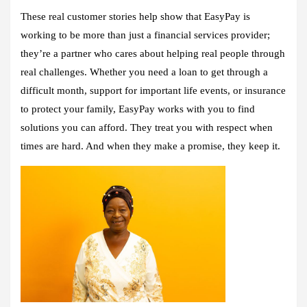
These real customer stories help show that EasyPay is
working to be more than just a financial services provider;
they’re a partner who cares about helping real people through
real challenges. Whether you need a loan to get through a
difficult month, support for important life events, or insurance
to protect your family, EasyPay works with you to find
solutions you can afford. They treat you with respect when
times are hard. And when they make a promise, they keep it.