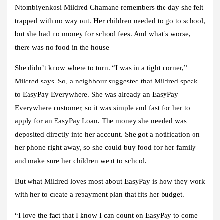
Ntombiyenkosi Mildred Chamane remembers the day she felt
trapped with no way out. Her children needed to go to school,
but she had no money for school fees. And what’s worse,
there was no food in the house.
She didn’t know where to turn. “I was in a tight corner,”
Mildred says. So, a neighbour suggested that Mildred speak
to EasyPay Everywhere. She was already an EasyPay
Everywhere customer, so it was simple and fast for her to
apply for an EasyPay Loan. The money she needed was
deposited directly into her account. She got a notification on
her phone right away, so she could buy food for her family
and make sure her children went to school.
But what Mildred loves most about EasyPay is how they work
with her to create a repayment plan that fits her budget.
“I love the fact that I know I can count on EasyPay to come