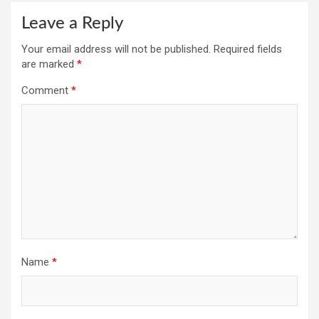
Leave a Reply
Your email address will not be published.
Required fields
are marked
*
Comment
*
Name
*