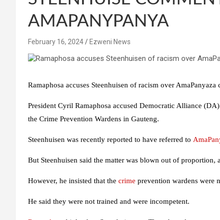
AMAPANYPANYA
February 16, 2024
Ezweni News
Ramaphosa accuses Steenhuisen of racism over AmaPanyaza
President Cyril Ramaphosa accused Democratic Alliance (DA)
the Crime Prevention Wardens in Gauteng.
Steenhuisen was recently reported to have referred to
AmaPan
But Steenhuisen said the matter was blown out of proportion, a
However, he insisted that the
crime
prevention wardens were not
He said they were not trained and were incompetent.