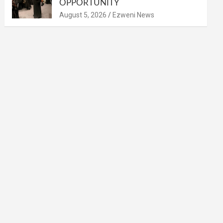
OPPORTUNITY
August 5, 2026
Ezweni News