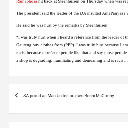
Ramaphosa
hit back at Steenhuisen on Thursday when was repl
The president said the leader of the DA insulted AmaPanyaza 
He said he was hurt by the remarks by Steenhuisen.
“I was truly hurt when I heard a reference from the leader of t
Gauteng buy clothes from (PEP). I was truly hurt because I am 
racist because to refer to people like that and say those peopl
a shop is degrading, humiliating and demeaning and is racist. T
Post
SA proud as Man United praises Benni McCarthy
navigation