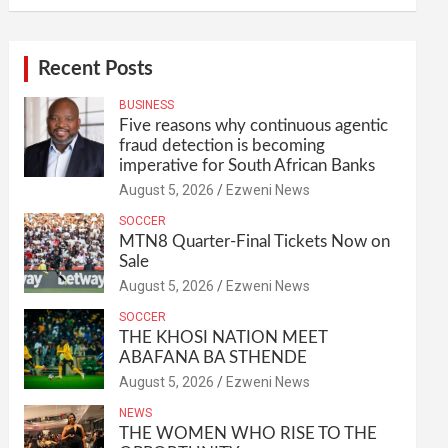
Recent Posts
BUSINESS
Five reasons why continuous agentic
fraud detection is becoming
imperative for South African Banks
August 5, 2026
Ezweni News
SOCCER
MTN8 Quarter-Final Tickets Now on
Sale
August 5, 2026
Ezweni News
SOCCER
THE KHOSI NATION MEET
ABAFANA BA STHENDE
August 5, 2026
Ezweni News
NEWS
THE WOMEN WHO RISE TO THE