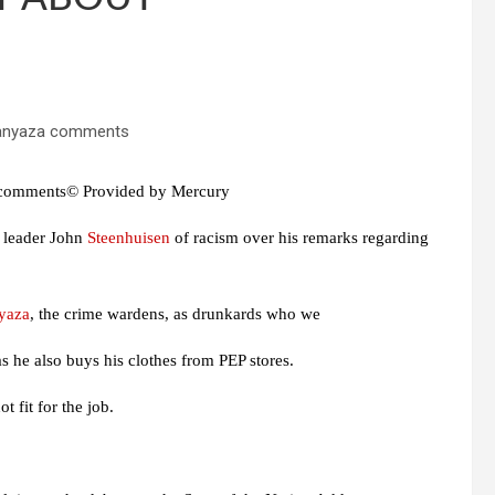
 comments© Provided by Mercury
 leader John
Steenhuisen
of racism over his remarks regarding
yaza
, the crime wardens, as drunkards who we
s he also buys his clothes from PEP stores.
 fit for the job.