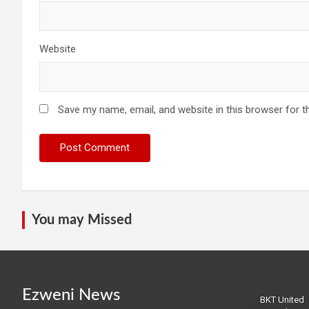
Website
Save my name, email, and website in this browser for t
You may Missed
Ezweni News
BKT United