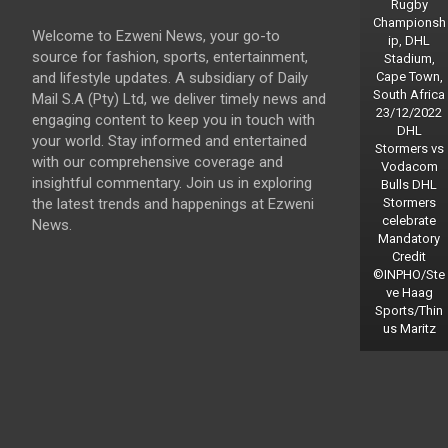
Rugby
Championsh
Welcome to Ezweni News, your go-to
ip, DHL
source for fashion, sports, entertainment,
Stadium,
and lifestyle updates. A subsidiary of Daily
Cape Town,
South Africa
Mail S.A (Pty) Ltd, we deliver timely news and
23/12/2022
engaging content to keep you in touch with
DHL
your world. Stay informed and entertained
Stormers vs
with our comprehensive coverage and
Vodacom
insightful commentary. Join us in exploring
Bulls DHL
the latest trends and happenings at Ezweni
Stormers
celebrate
News.
Mandatory
Credit
©INPHO/Ste
ve Haag
Sports/Thin
us Maritz