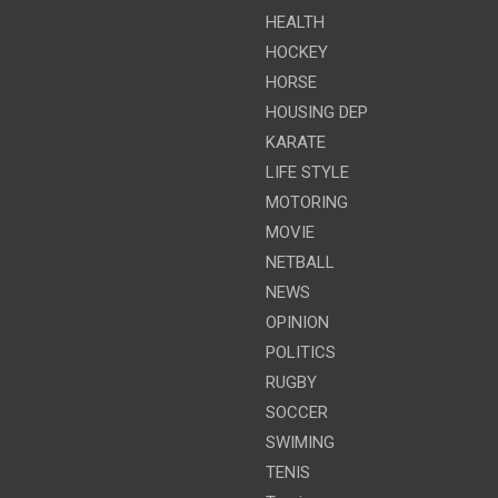
HEALTH
HOCKEY
HORSE
HOUSING DEP
KARATE
LIFE STYLE
MOTORING
MOVIE
NETBALL
NEWS
OPINION
POLITICS
RUGBY
SOCCER
SWIMING
TENIS