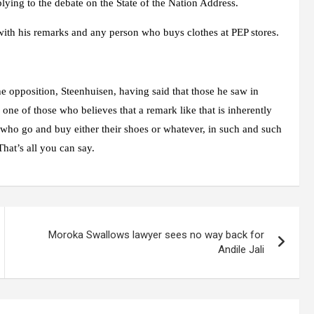
ying to the debate on the State of the Nation Address.
with his remarks and any person who buys clothes at PEP stores.
he opposition, Steenhuisen, having said that those he saw in
one of those who believes that a remark like that is inherently
e who go and buy either their shoes or whatever, in such and such
hat’s all you can say.
Moroka Swallows lawyer sees no way back for
Andile Jali