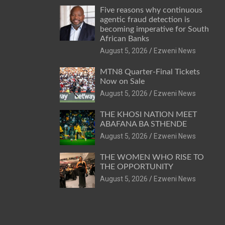
Five reasons why continuous
agentic fraud detection is
becoming imperative for South
African Banks
August 5, 2026
Ezweni News
MTN8 Quarter-Final Tickets
Now on Sale
August 5, 2026
Ezweni News
THE KHOSI NATION MEET
ABAFANA BA STHENDE
August 5, 2026
Ezweni News
THE WOMEN WHO RISE TO
THE OPPORTUNITY
August 5, 2026
Ezweni News