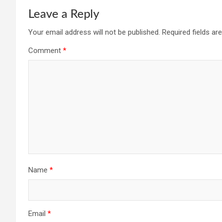
Leave a Reply
Your email address will not be published.
Required fields a
Comment
*
Name
*
Email
*