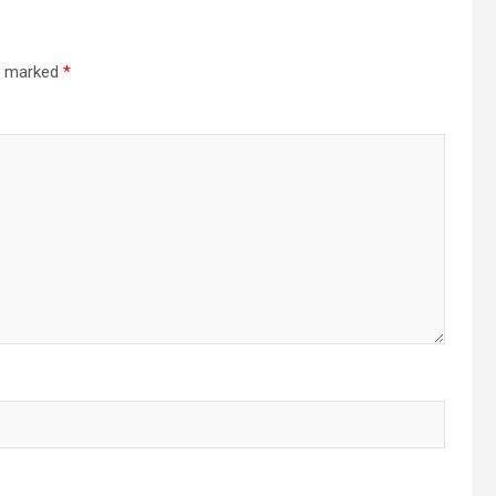
re marked
*