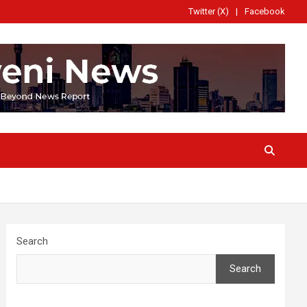
Twitter (X)
Facebook
Search
Search