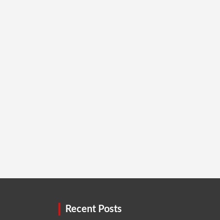
Recent Posts