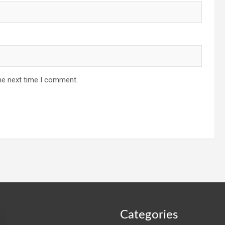
he next time I comment.
Categories