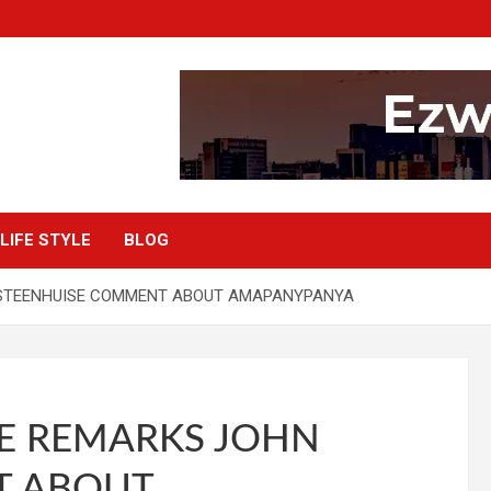
LIFE STYLE
BLOG
STEENHUISE COMMENT ABOUT AMAPANYPANYA
E REMARKS JOHN
T ABOUT