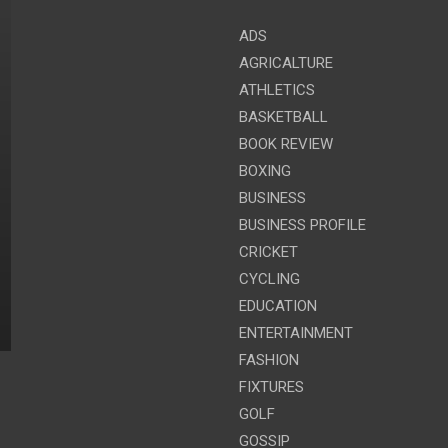
ADS
AGRICALTURE
ATHLETICS
BASKETBALL
BOOK REVIEW
BOXING
BUSINESS
BUSINESS PROFILE
CRICKET
CYCLING
EDUCATION
ENTERTAINMENT
FASHION
FIXTURES
GOLF
GOSSIP