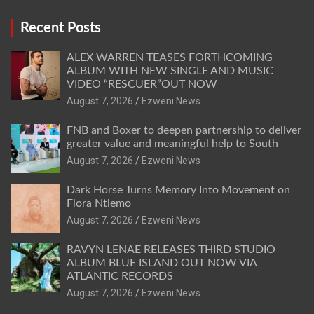
Recent Posts
ALEX WARREN TEASES FORTHCOMING
ALBUM WITH NEW SINGLE AND MUSIC
VIDEO “RESCUER”OUT NOW
August 7, 2026
Ezweni News
FNB and Boxer to deepen partnership to deliver
greater value and meaningful help to South
August 7, 2026
Ezweni News
Dark Horse Turns Memory Into Movement on
Flora Ntlemo
August 7, 2026
Ezweni News
RAVYN LENAE RELEASES THIRD STUDIO
ALBUM BLUE ISLAND OUT NOW VIA
ATLANTIC RECORDS
August 7, 2026
Ezweni News