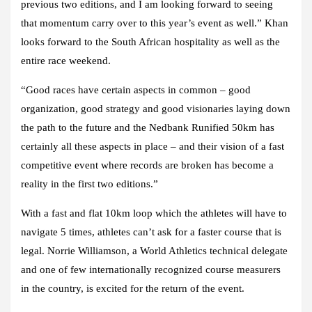
previous two editions, and I am looking forward to seeing
that momentum carry over to this year’s event as well.” Khan
looks forward to the South African hospitality as well as the
entire race weekend.
“Good races have certain aspects in common – good
organization, good strategy and good visionaries laying down
the path to the future and the Nedbank Runified 50km has
certainly all these aspects in place – and their vision of a fast
competitive event where records are broken has become a
reality in the first two editions.”
With a fast and flat 10km loop which the athletes will have to
navigate 5 times, athletes can’t ask for a faster course that is
legal. Norrie Williamson, a World Athletics technical delegate
and one of few internationally recognized course measurers
in the country, is excited for the return of the event.