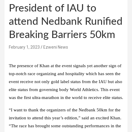
President of IAU to
attend Nedbank Runified
Breaking Barriers 50km
February 1, 2023
Ezweni News
The presence of Khan at the event signals yet another sign of
top-notch race organizing and hospitality which has seen the
event receive not only gold label status from the IAU but also
elite status from governing body World Athletics. This event
was the first ultra-marathon in the world to receive elite status.
“I want to thank the organizers of the Nedbank 50km for the
invitation to attend this year’s edition,” said an excited Khan.
“The race has brought some outstanding performances in the