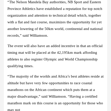
“The Nelson Mandela Bay authorities, NB Sport and Eastern
Province Athletics have established a reputation for top notch
organization and attention to technical detail which, together
with a flat and fast course, maximizes the opportunity for yet
another lowering of the 50km world, continental and national
records,” said Williamson.
The event will also have an added incentive in that an official
timing mat will be placed at the 42,195km mark affording
athletes to also register Olympic and World Championship
qualifying times.
“The majority of the worlds and Africa’s best athletes reside at
altitude but have very few opportunities to race coastal
marathons on the African continent which puts them at a
major disadvantage,” said Williamson. “Having a certified
marathon mark on this course is an opportunity for those who
may not