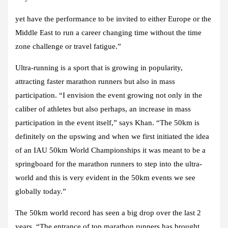
yet have the performance to be invited to either Europe or the
Middle East to run a career changing time without the time
zone challenge or travel fatigue.”
Ultra-running is a sport that is growing in popularity,
attracting faster marathon runners but also in mass
participation. “I envision the event growing not only in the
caliber of athletes but also perhaps, an increase in mass
participation in the event itself,” says Khan. “The 50km is
definitely on the upswing and when we first initiated the idea
of an IAU 50km World Championships it was meant to be a
springboard for the marathon runners to step into the ultra-
world and this is very evident in the 50km events we see
globally today.”
The 50km world record has seen a big drop over the last 2
years. “The entrance of top marathon runners has brought