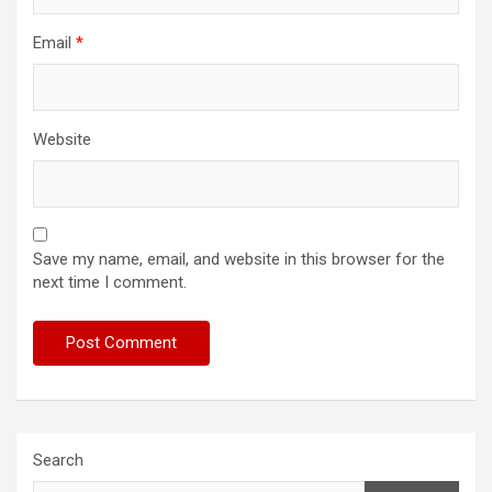
Email
*
Website
Save my name, email, and website in this browser for the
next time I comment.
Search