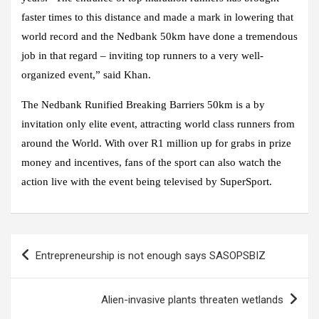
faster times to this distance and made a mark in lowering that
world record and the Nedbank 50km have done a tremendous
job in that regard – inviting top runners to a very well-
organized event,” said Khan.
The Nedbank Runified Breaking Barriers 50km is a by
invitation only elite event, attracting world class runners from
around the World. With over R1 million up for grabs in prize
money and incentives, fans of the sport can also watch the
action live with the event being televised by SuperSport.
Post
Entrepreneurship is not enough says SASOPSBIZ
navigation
Alien-invasive plants threaten wetlands