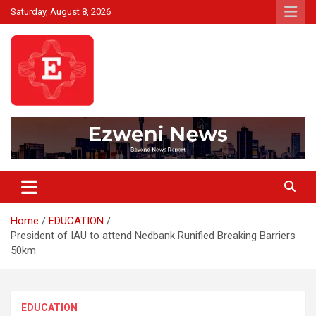
Skip
Saturday, August 8, 2026
to
content
Beyond News Report
Ezweni News
Home
EDUCATION
President of IAU to attend Nedbank Runified Breaking Barriers
50km
EDUCATION