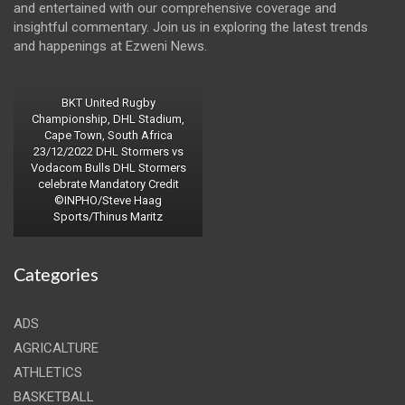
and entertained with our comprehensive coverage and
insightful commentary. Join us in exploring the latest trends
and happenings at Ezweni News.
BKT United Rugby
Championship, DHL Stadium,
Cape Town, South Africa
23/12/2022 DHL Stormers vs
Vodacom Bulls DHL Stormers
celebrate Mandatory Credit
©INPHO/Steve Haag
Sports/Thinus Maritz
Categories
ADS
AGRICALTURE
ATHLETICS
BASKETBALL