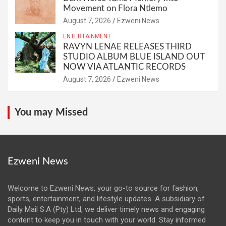
Movement on Flora Ntlemo
August 7, 2026
Ezweni News
ENTERTAINMENT
RAVYN LENAE RELEASES THIRD
STUDIO ALBUM BLUE ISLAND OUT
NOW VIA ATLANTIC RECORDS
August 7, 2026
Ezweni News
You may Missed
Ezweni News
Welcome to Ezweni News, your go-to source for fashion,
sports, entertainment, and lifestyle updates. A subsidiary of
Daily Mail S.A (Pty) Ltd, we deliver timely news and engaging
content to keep you in touch with your world. Stay informed