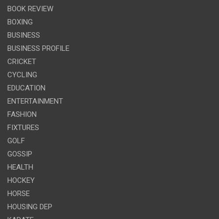
BOOK REVIEW
BOXING
BUSINESS
BUSINESS PROFILE
CRICKET
CYCLING
EDUCATION
ENTERTAINMENT
FASHION
FIXTURES
GOLF
GOSSIP
HEALTH
HOCKEY
HORSE
HOUSING DEP