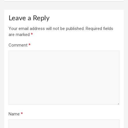
Leave a Reply
Your email address will not be published.
Required fields
are marked
*
Comment
*
Name
*