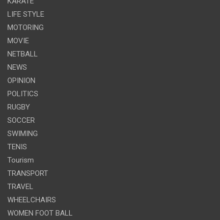
KARATE
LIFE STYLE
MOTORING
MOVIE
NETBALL
NEWS
OPINION
POLITICS
RUGBY
SOCCER
SWIMING
TENIS
Tourism
TRANSPORT
TRAVEL
WHEELCHAIRS
WOMEN FOOT BALL