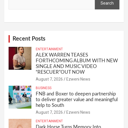
Search
Recent Posts
ENTERTAINMENT
ALEX WARREN TEASES
FORTHCOMING ALBUM WITH NEW
SINGLE AND MUSIC VIDEO
“RESCUER”OUT NOW
August 7, 2026
Ezweni News
BUSINESS
FNB and Boxer to deepen partnership
to deliver greater value and meaningful
help to South
August 7, 2026
Ezweni News
ENTERTAINMENT
Dark Horse Turns Memory Into