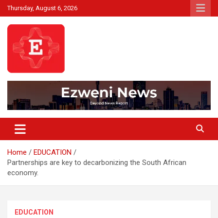
Skip
Thursday, August 6, 2026
to
content
Beyond News Report
Ezweni News
Home
EDUCATION
Partnerships are key to decarbonizing the South African
economy.
EDUCATION