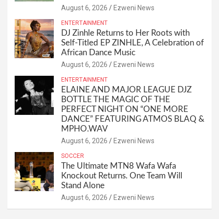
August 6, 2026
Ezweni News
ENTERTAINMENT
DJ Zinhle Returns to Her Roots with
Self-Titled EP ZINHLE, A Celebration of
African Dance Music
August 6, 2026
Ezweni News
ENTERTAINMENT
ELAINE AND MAJOR LEAGUE DJZ
BOTTLE THE MAGIC OF THE
PERFECT NIGHT ON “ONE MORE
DANCE” FEATURING ATMOS BLAQ &
MPHO.WAV
August 6, 2026
Ezweni News
SOCCER
The Ultimate MTN8 Wafa Wafa
Knockout Returns. One Team Will
Stand Alone
August 6, 2026
Ezweni News