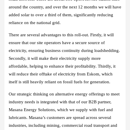
around the country, and over the next 12 months we will have
added solar to over a third of them, significantly reducing
reliance on the national grid.
There are several advantages to this roll-out. Firstly, it will
ensure that our site operators have a secure source of
electricity, ensuring business continuity during loadshedding.
Secondly, it will make their electricity supply more
affordable, helping to enhance their profitability. Thirdly, it
will reduce their offtake of electricity from Eskom, which
itself is still heavily reliant on fossil fuels for generation.
Our strategic thinking on alternative energy offerings to meet
industry needs is integrated with that of our B2B partner,
Masana Energy Solutions, which we supply with fuel and
lubricants. Masana’s customers are spread across several
industries, including mining, commercial road transport and