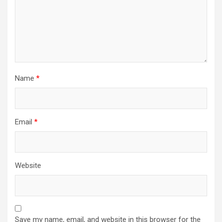
Name
*
Email
*
Website
Save my name, email, and website in this browser for the