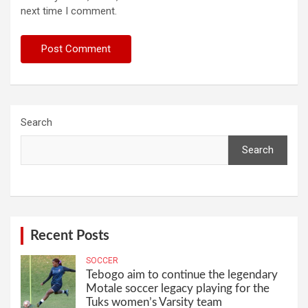
next time I comment.
Search
Search
Recent Posts
SOCCER
Tebogo aim to continue the legendary
Motale soccer legacy playing for the
Tuks women’s Varsity team