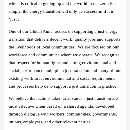
which is critical to getting bp and the world to net zero. Put
simply, the energy transition will only be successful if it is
‘just’.
One of our Global Aims focuses on supporting a just energy
transition that delivers decent work, quality jobs and supports
the livelihoods of local communities. We are focused on our
workforce and communities where we operate. We recognize
that respect for human rights and strong environmental and
social performance underpin a just transition and many of our
existing workforce, environmental and social requirements
and processes help us to support a just transition in practice.
We believe that actions taken to advance a just transition are
most effective when based on a shared agenda, developed
through dialogue with workers, communities, governments,
unions, employers, and other relevant parties.