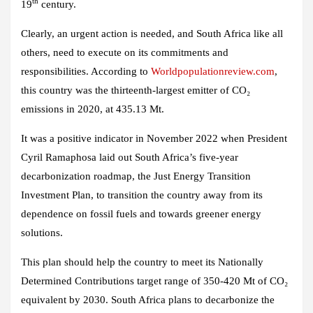
th
19
century.
Clearly, an urgent action is needed, and South Africa like all
others, need to execute on its commitments and
responsibilities. According to
Worldpopulationreview.com
,
this country was the thirteenth-largest emitter of CO₂
emissions in 2020, at 435.13 Mt.
It was a positive indicator in November 2022 when President
Cyril Ramaphosa laid out South Africa’s five-year
decarbonization roadmap, the Just Energy Transition
Investment Plan, to transition the country away from its
dependence on fossil fuels and towards greener energy
solutions.
This plan should help the country to meet its Nationally
Determined Contributions target range of 350-420 Mt of CO₂
equivalent by 2030. South Africa plans to decarbonize the