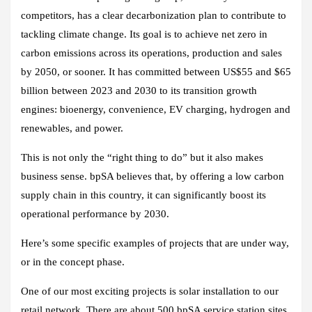
competitors, has a clear decarbonization plan to contribute to
tackling climate change. Its goal is to achieve net zero in
carbon emissions across its operations, production and sales
by 2050, or sooner. It has committed between US$55 and $65
billion between 2023 and 2030 to its transition growth
engines: bioenergy, convenience, EV charging, hydrogen and
renewables, and power.
This is not only the “right thing to do” but it also makes
business sense. bpSA believes that, by offering a low carbon
supply chain in this country, it can significantly boost its
operational performance by 2030.
Here’s some specific examples of projects that are under way,
or in the concept phase.
One of our most exciting projects is solar installation to our
retail network. There are about 500 bpSA service station sites