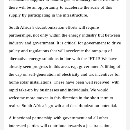
there will be an opportunity to accelerate the scale of this
supply by participating in the infrastructure.
South Africa’s decarbonization efforts will require
partnerships, not only within the energy industry but between
industry and government. It is critical for government to drive
policy and regulations that will accelerate the ramp-up of
alternative energy solutions in line with the JET-IP. We have
already seen progress in this area, e.g. government’s lifting of
the cap on self-generation of electricity and tax incentives for
home solar installations. These have been well received, with
rapid take-up by businesses and individuals. We would
welcome more moves in this direction in the short term to
realize South Africa’s growth and decarbonization potential.
A functional partnership with government and all other
interested parties will contribute towards a just transition,