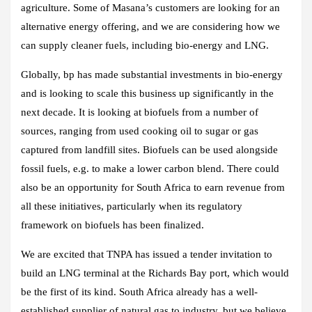
agriculture. Some of Masana’s customers are looking for an
alternative energy offering, and we are considering how we
can supply cleaner fuels, including bio-energy and LNG.
Globally, bp has made substantial investments in bio-energy
and is looking to scale this business up significantly in the
next decade. It is looking at biofuels from a number of
sources, ranging from used cooking oil to sugar or gas
captured from landfill sites. Biofuels can be used alongside
fossil fuels, e.g. to make a lower carbon blend. There could
also be an opportunity for South Africa to earn revenue from
all these initiatives, particularly when its regulatory
framework on biofuels has been finalized.
We are excited that TNPA has issued a tender invitation to
build an LNG terminal at the Richards Bay port, which would
be the first of its kind. South Africa already has a well-
established supplier of natural gas to industry, but we believe