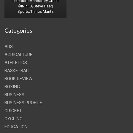
celebrate Mandatory Credit
©INPHO/Steve Haag
Sports/Thinus Maritz
Categories
ADS
AGRICALTURE
ATHLETICS
BASKETBALL
BOOK REVIEW
BOXING
BUSINESS
BUSINESS PROFILE
CRICKET
CYCLING
EDUCATION