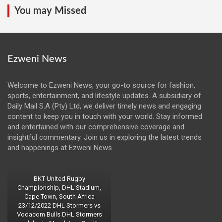
You may Missed
Ezweni News
Welcome to Ezweni News, your go-to source for fashion,
sports, entertainment, and lifestyle updates. A subsidiary of
Daily Mail S.A (Pty) Ltd, we deliver timely news and engaging
content to keep you in touch with your world. Stay informed
and entertained with our comprehensive coverage and
insightful commentary. Join us in exploring the latest trends
and happenings at Ezweni News.
BKT United Rugby
Championship, DHL Stadium,
Cape Town, South Africa
23/12/2022 DHL Stormers vs
Vodacom Bulls DHL Stormers