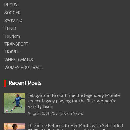
RUGBY
SOCCER
SWIMING
TENIS
Tourism
TRANSPORT
TRAVEL
WHEELCHAIRS
WOMEN FOOT BALL
Recent Posts
Tebogo aim to continue the legendary Motale
soccer legacy playing for the Tuks women’s
Varsity team
August 6, 2026
Ezweni News
DJ Zinhle Returns to Her Roots with Self-Titled