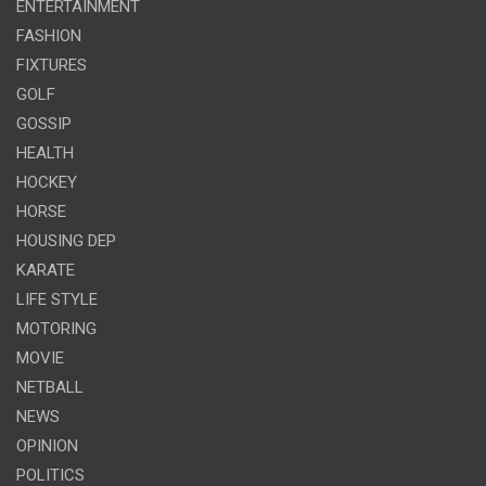
ENTERTAINMENT
FASHION
FIXTURES
GOLF
GOSSIP
HEALTH
HOCKEY
HORSE
HOUSING DEP
KARATE
LIFE STYLE
MOTORING
MOVIE
NETBALL
NEWS
OPINION
POLITICS