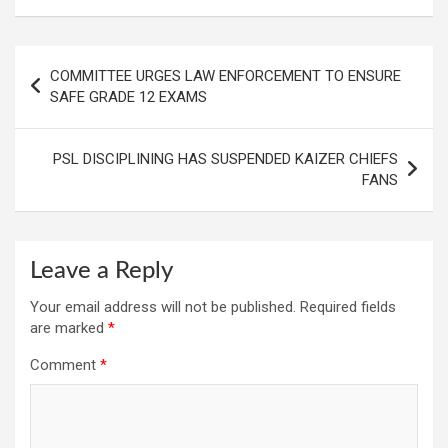
Post
COMMITTEE URGES LAW ENFORCEMENT TO ENSURE
navigation
SAFE GRADE 12 EXAMS
PSL DISCIPLINING HAS SUSPENDED KAIZER CHIEFS
FANS
Leave a Reply
Your email address will not be published.
Required fields
are marked
*
Comment
*