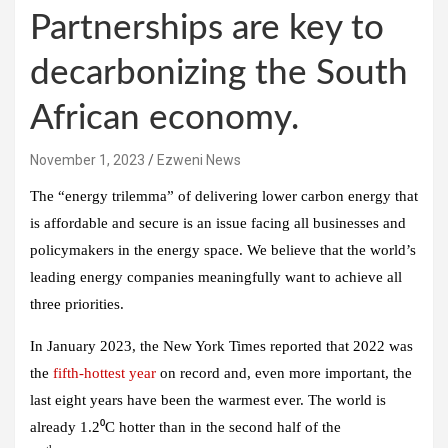
Partnerships are key to
decarbonizing the South
African economy.
November 1, 2023
Ezweni News
The “energy trilemma” of delivering lower carbon energy that
is affordable and secure is an issue facing all businesses and
policymakers in the energy space. We believe that the world’s
leading energy companies meaningfully want to achieve all
three priorities.
In January 2023, the New York Times reported that 2022 was
the
fifth-hottest year
on record and, even more important, the
last eight years have been the warmest ever. The world is
already 1.2⁰C hotter than in the second half of the