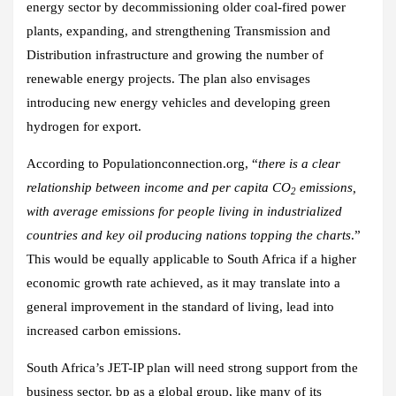
energy sector by decommissioning older coal-fired power
plants, expanding, and strengthening Transmission and
Distribution infrastructure and growing the number of
renewable energy projects. The plan also envisages
introducing new energy vehicles and developing green
hydrogen for export.
According to Populationconnection.org, “
there is a clear
relationship between income and per capita CO
emissions,
2
with average emissions for people living in industrialized
countries and key oil producing nations topping the charts
.”
This would be equally applicable to South Africa if a higher
economic growth rate achieved, as it may translate into a
general improvement in the standard of living, lead into
increased carbon emissions.
South Africa’s JET-IP plan will need strong support from the
business sector. bp as a global group, like many of its