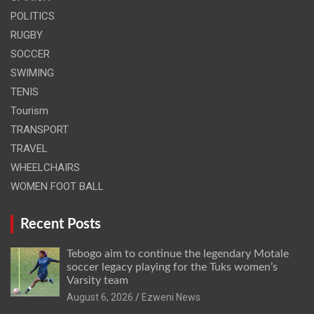
POLITICS
RUGBY
SOCCER
SWIMING
TENIS
Tourism
TRANSPORT
TRAVEL
WHEELCHAIRS
WOMEN FOOT BALL
Recent Posts
Tebogo aim to continue the legendary Motale
soccer legacy playing for the Tuks women’s
Varsity team
August 6, 2026
Ezweni News