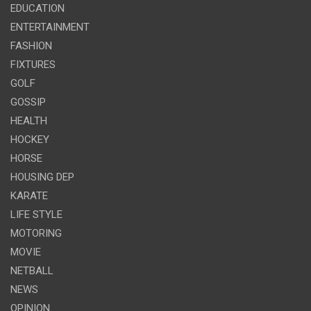
EDUCATION
ENTERTAINMENT
FASHION
FIXTURES
GOLF
GOSSIP
HEALTH
HOCKEY
HORSE
HOUSING DEP
KARATE
LIFE STYLE
MOTORING
MOVIE
NETBALL
NEWS
OPINION