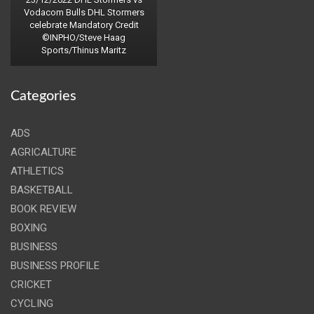
Vodacom Bulls DHL Stormers
celebrate Mandatory Credit
©INPHO/Steve Haag
Sports/Thinus Maritz
Categories
ADS
AGRICALTURE
ATHLETICS
BASKETBALL
BOOK REVIEW
BOXING
BUSINESS
BUSINESS PROFILE
CRICKET
CYCLING