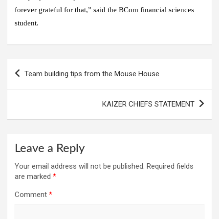
forever grateful for that,” said the BCom financial sciences
student.
Post
Team building tips from the Mouse House
navigation
KAIZER CHIEFS STATEMENT
Leave a Reply
Your email address will not be published.
Required fields
are marked
*
Comment
*