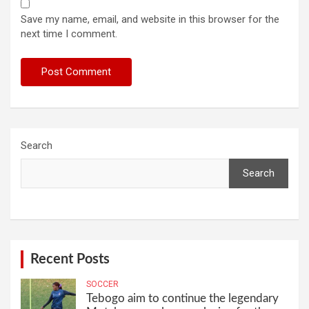
Save my name, email, and website in this browser for the
next time I comment.
Search
Search
Recent Posts
SOCCER
Tebogo aim to continue the legendary