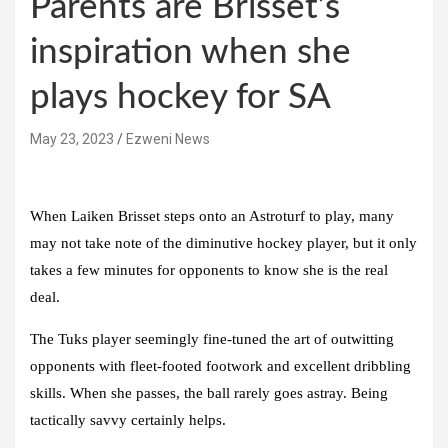
Parents are Brisset’s
inspiration when she
plays hockey for SA
May 23, 2023
Ezweni News
When Laiken Brisset steps onto an Astroturf to play, many
may not take note of the diminutive hockey player, but it only
takes a few minutes for opponents to know she is the real
deal.
The Tuks player seemingly fine-tuned the art of outwitting
opponents with fleet-footed footwork and excellent dribbling
skills. When she passes, the ball rarely goes astray. Being
tactically savvy certainly helps.