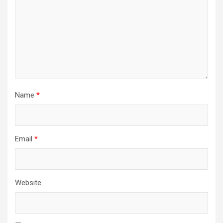
Name
*
Email
*
Website