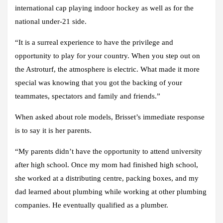
international cap playing indoor hockey as well as for the
national under-21 side.
“It is a surreal experience to have the privilege and
opportunity to play for your country. When you step out on
the Astroturf, the atmosphere is electric. What made it more
special was knowing that you got the backing of your
teammates, spectators and family and friends.”
When asked about role models, Brisset’s immediate response
is to say it is her parents.
“My parents didn’t have the opportunity to attend university
after high school. Once my mom had finished high school,
she worked at a distributing centre, packing boxes, and my
dad learned about plumbing while working at other plumbing
companies. He eventually qualified as a plumber.