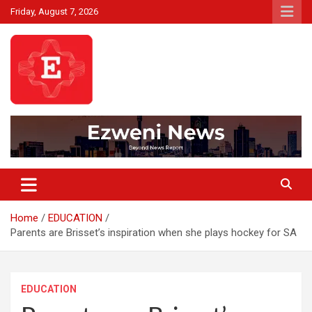
Skip
Friday, August 7, 2026
to
content
Beyond News Report
Ezweni News
Home
EDUCATION
Parents are Brisset’s inspiration when she plays hockey for SA
EDUCATION