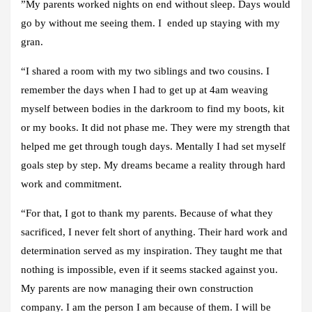
”My parents worked nights on end without sleep. Days would
go by without me seeing them. I ended up staying with my
gran.
“I shared a room with my two siblings and two cousins. I
remember the days when I had to get up at 4am weaving
myself between bodies in the darkroom to find my boots, kit
or my books. It did not phase me. They were my strength that
helped me get through tough days. Mentally I had set myself
goals step by step. My dreams became a reality through hard
work and commitment.
“For that, I got to thank my parents. Because of what they
sacrificed, I never felt short of anything. Their hard work and
determination served as my inspiration. They taught me that
nothing is impossible, even if it seems stacked against you.
My parents are now managing their own construction
company. I am the person I am because of them. I will be