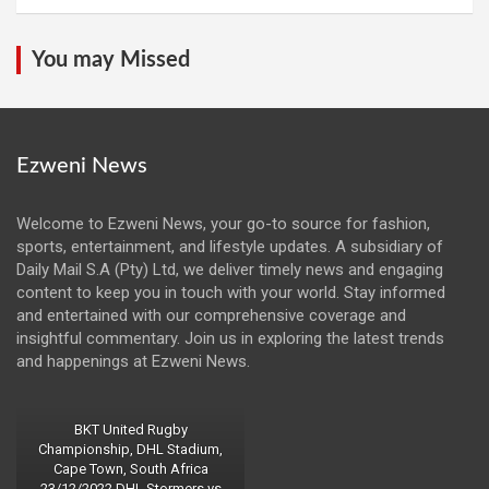
You may Missed
Ezweni News
Welcome to Ezweni News, your go-to source for fashion,
sports, entertainment, and lifestyle updates. A subsidiary of
Daily Mail S.A (Pty) Ltd, we deliver timely news and engaging
content to keep you in touch with your world. Stay informed
and entertained with our comprehensive coverage and
insightful commentary. Join us in exploring the latest trends
and happenings at Ezweni News.
BKT United Rugby
Championship, DHL Stadium,
Cape Town, South Africa
23/12/2022 DHL Stormers vs