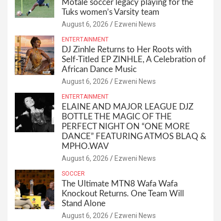
Motale soccer legacy playing for the
Tuks women’s Varsity team
August 6, 2026
Ezweni News
ENTERTAINMENT
DJ Zinhle Returns to Her Roots with
Self-Titled EP ZINHLE, A Celebration of
African Dance Music
August 6, 2026
Ezweni News
ENTERTAINMENT
ELAINE AND MAJOR LEAGUE DJZ
BOTTLE THE MAGIC OF THE
PERFECT NIGHT ON “ONE MORE
DANCE” FEATURING ATMOS BLAQ &
MPHO.WAV
August 6, 2026
Ezweni News
SOCCER
The Ultimate MTN8 Wafa Wafa
Knockout Returns. One Team Will
Stand Alone
August 6, 2026
Ezweni News