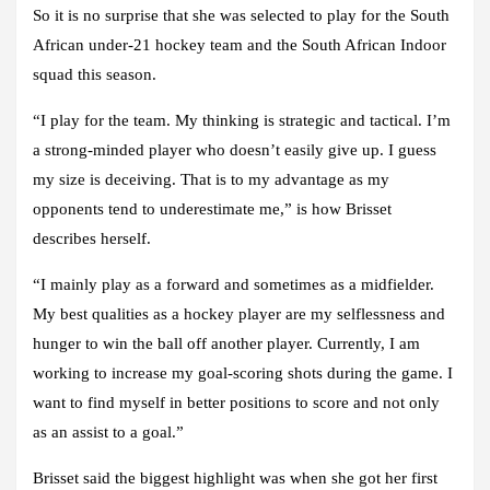
So it is no surprise that she was selected to play for the South
African under-21 hockey team and the South African Indoor
squad this season.
“I play for the team. My thinking is strategic and tactical. I’m
a strong-minded player who doesn’t easily give up. I guess
my size is deceiving. That is to my advantage as my
opponents tend to underestimate me,” is how Brisset
describes herself.
“I mainly play as a forward and sometimes as a midfielder.
My best qualities as a hockey player are my selflessness and
hunger to win the ball off another player. Currently, I am
working to increase my goal-scoring shots during the game. I
want to find myself in better positions to score and not only
as an assist to a goal.”
Brisset said the biggest highlight was when she got her first