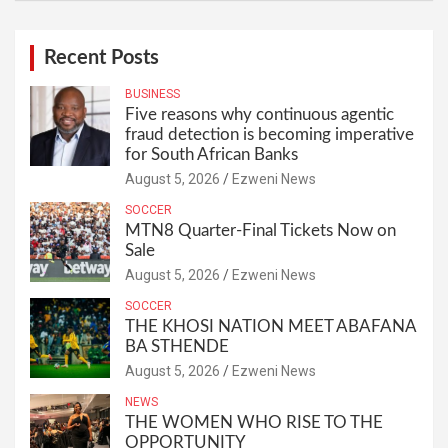
Recent Posts
BUSINESS
Five reasons why continuous agentic
fraud detection is becoming imperative
for South African Banks
August 5, 2026
Ezweni News
SOCCER
MTN8 Quarter-Final Tickets Now on
Sale
August 5, 2026
Ezweni News
SOCCER
THE KHOSI NATION MEET ABAFANA
BA STHENDE
August 5, 2026
Ezweni News
NEWS
THE WOMEN WHO RISE TO THE
OPPORTUNITY