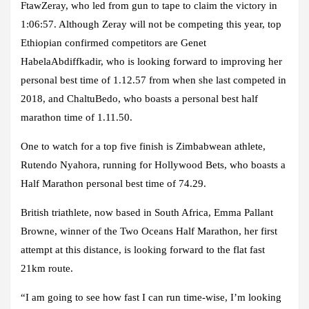
FtawZeray, who led from gun to tape to claim the victory in
1:06:57. Although Zeray will not be competing this year, top
Ethiopian confirmed competitors are Genet
HabelaAbdiffkadir, who is looking forward to improving her
personal best time of 1.12.57 from when she last competed in
2018, and ChaltuBedo, who boasts a personal best half
marathon time of 1.11.50.
One to watch for a top five finish is Zimbabwean athlete,
Rutendo Nyahora, running for Hollywood Bets, who boasts a
Half Marathon personal best time of 74.29.
British triathlete, now based in South Africa, Emma Pallant
Browne, winner of the Two Oceans Half Marathon, her first
attempt at this distance, is looking forward to the flat fast
21km route.
“I am going to see how fast I can run time-wise, I’m looking