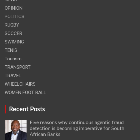
OPINION
POLITICS
RUGBY
SOCCER
SWIMING
TENIS
Tourism
TRANSPORT
TRAVEL
WHEELCHAIRS
WOMEN FOOT BALL
Recent Posts
Five reasons why continuous agentic fraud
detection is becoming imperative for South
African Banks