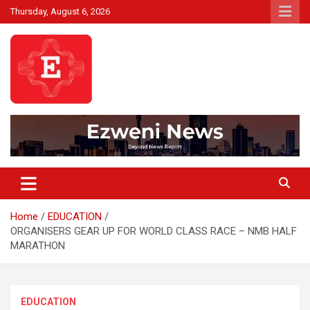
Skip
Thursday, August 6, 2026
to
content
Beyond News Report
Ezweni News
Home
EDUCATION
ORGANISERS GEAR UP FOR WORLD CLASS RACE – NMB HALF
MARATHON
EDUCATION