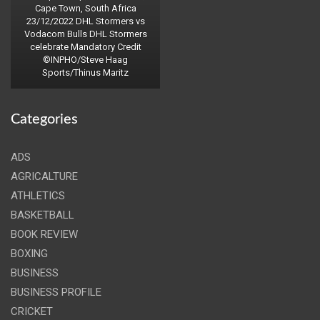
Cape Town, South Africa
23/12/2022 DHL Stormers vs
Vodacom Bulls DHL Stormers
celebrate Mandatory Credit
©INPHO/Steve Haag
Sports/Thinus Maritz
Categories
ADS
AGRICALTURE
ATHLETICS
BASKETBALL
BOOK REVIEW
BOXING
BUSINESS
BUSINESS PROFILE
CRICKET