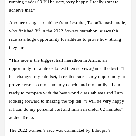
running under 69 I’ll be very, very happy. I really want to
achieve that.”
Another rising star athlete from Lesotho, TsepoRamashamole,
rd
who finished 3
in the 2022 Soweto marathon, views this
race as a huge opportunity for athletes to prove how strong
they are.
“This race is the biggest half marathon in Africa, an
opportunity for athletes to test themselves against the best. “It
has changed my mindset, I see this race as my opportunity to
prove myself to my team, my coach, and my family. “I am
ready to compete with the best world class athletes and I am
looking forward to making the top ten. “I will be very happy
if I can do my personal best and finish in under 62 minutes”,
added Tsepo.
The 2022 women’s race was dominated by Ethiopia’s