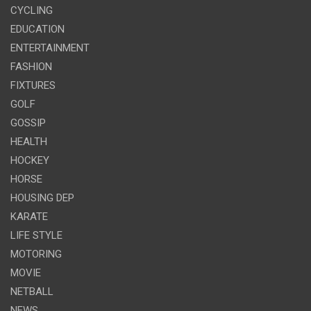
CYCLING
EDUCATION
ENTERTAINMENT
FASHION
FIXTURES
GOLF
GOSSIP
HEALTH
HOCKEY
HORSE
HOUSING DEP
KARATE
LIFE STYLE
MOTORING
MOVIE
NETBALL
NEWS