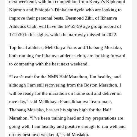
next weekend, with hot competition from Kenya’s Kipkemoi
Kiprono and Ethiopia’s DinkalemAyele who are looking to
improve their personal bests. Desmond Zibi, of Ikhamva
Athletics Club, will have the EP 55-59 age group record of
1:12:30 in his sights, which he narrowly missed in 2022.
Top local athletes, Melikhaya Frans and Thabang Mosiako,
both running for Ikhamva athletics club, are looking forward
to competing with the best next weekend.
“I can’t wait for the NMB Half Marathon, I’m healthy, and
although I am still recovering from the Boston Marathon, I
will be ready for the marathon on home soil and deliver on
race day,” said Melikhaya Frans.Ikhamva Team-mate,
Thabang Mosiako, has set his sights high for the Half
Marathon. “I’ve been training hard and my preparations are
going well, I am healthy and positive enough to run well and
do my best next weekend,” said Mosiako.