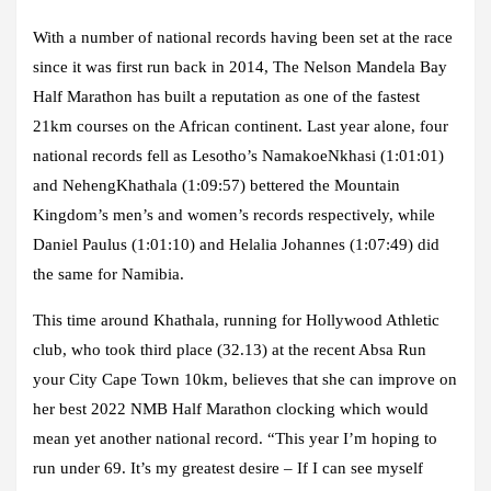
With a number of national records having been set at the race
since it was first run back in 2014, The Nelson Mandela Bay
Half Marathon has built a reputation as one of the fastest
21km courses on the African continent. Last year alone, four
national records fell as Lesotho’s NamakoeNkhasi (1:01:01)
and NehengKhathala (1:09:57) bettered the Mountain
Kingdom’s men’s and women’s records respectively, while
Daniel Paulus (1:01:10) and Helalia Johannes (1:07:49) did
the same for Namibia.
This time around Khathala, running for Hollywood Athletic
club, who took third place (32.13) at the recent Absa Run
your City Cape Town 10km, believes that she can improve on
her best 2022 NMB Half Marathon clocking which would
mean yet another national record. “This year I’m hoping to
run under 69. It’s my greatest desire – If I can see myself