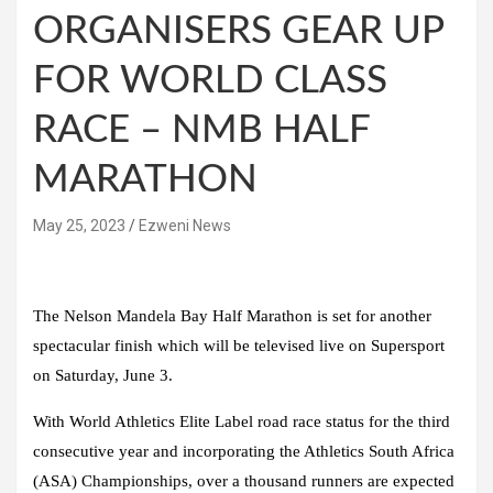
ORGANISERS GEAR UP
FOR WORLD CLASS
RACE – NMB HALF
MARATHON
May 25, 2023
Ezweni News
The Nelson Mandela Bay Half Marathon is set for another
spectacular finish which will be televised live on Supersport
on Saturday, June 3.
With World Athletics Elite Label road race status for the third
consecutive year and incorporating the Athletics South Africa
(ASA) Championships, over a thousand runners are expected