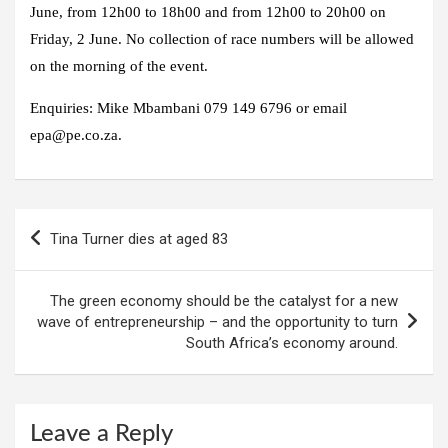
June, from 12h00 to 18h00 and from 12h00 to 20h00 on
Friday, 2 June. No collection of race numbers will be allowed
on the morning of the event.
Enquiries: Mike Mbambani 079 149 6796 or email
epa@pe.co.za.
Post
Tina Turner dies at aged 83
navigation
The green economy should be the catalyst for a new
wave of entrepreneurship – and the opportunity to turn
South Africa’s economy around.
Leave a Reply