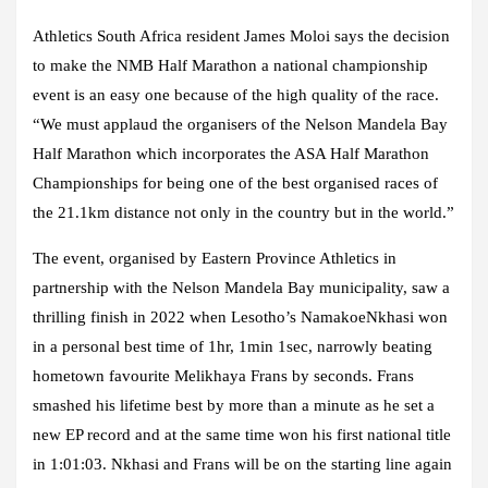
Athletics South Africa resident James Moloi says the decision
to make the NMB Half Marathon a national championship
event is an easy one because of the high quality of the race.
“We must applaud the organisers of the Nelson Mandela Bay
Half Marathon which incorporates the ASA Half Marathon
Championships for being one of the best organised races of
the 21.1km distance not only in the country but in the world.”
The event, organised by Eastern Province Athletics in
partnership with the Nelson Mandela Bay municipality, saw a
thrilling finish in 2022 when Lesotho’s NamakoeNkhasi won
in a personal best time of 1hr, 1min 1sec, narrowly beating
hometown favourite Melikhaya Frans by seconds. Frans
smashed his lifetime best by more than a minute as he set a
new EP record and at the same time won his first national title
in 1:01:03. Nkhasi and Frans will be on the starting line again