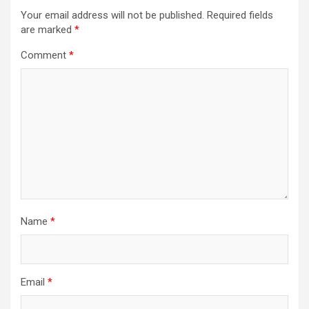
Your email address will not be published.
Required fields
are marked
*
Comment
*
Name
*
Email
*