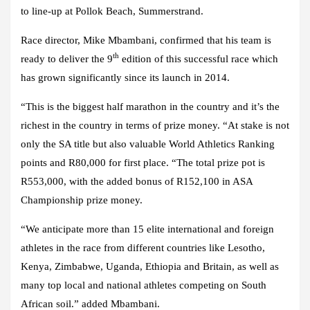
to line-up at Pollok Beach, Summerstrand.
Race director, Mike Mbambani, confirmed that his team is
th
ready to deliver the 9
edition of this successful race which
has grown significantly since its launch in 2014.
“This is the biggest half marathon in the country and it’s the
richest in the country in terms of prize money. “At stake is not
only the SA title but also valuable World Athletics Ranking
points and R80,000 for first place. “The total prize pot is
R553,000, with the added bonus of R152,100 in ASA
Championship prize money.
“We anticipate more than 15 elite international and foreign
athletes in the race from different countries like Lesotho,
Kenya, Zimbabwe, Uganda, Ethiopia and Britain, as well as
many top local and national athletes competing on South
African soil.” added Mbambani.