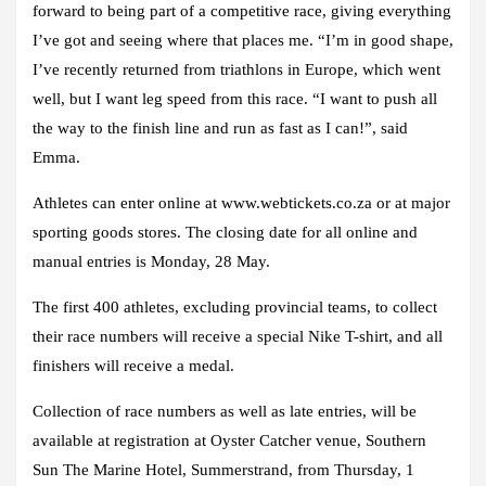
forward to being part of a competitive race, giving everything
I’ve got and seeing where that places me. “I’m in good shape,
I’ve recently returned from triathlons in Europe, which went
well, but I want leg speed from this race. “I want to push all
the way to the finish line and run as fast as I can!”, said
Emma.
Athletes can enter online at www.webtickets.co.za or at major
sporting goods stores. The closing date for all online and
manual entries is Monday, 28 May.
The first 400 athletes, excluding provincial teams, to collect
their race numbers will receive a special Nike T-shirt, and all
finishers will receive a medal.
Collection of race numbers as well as late entries, will be
available at registration at Oyster Catcher venue, Southern
Sun The Marine Hotel, Summerstrand, from Thursday, 1