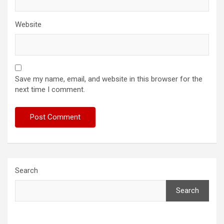
Website
Save my name, email, and website in this browser for the
next time I comment.
Search
Search