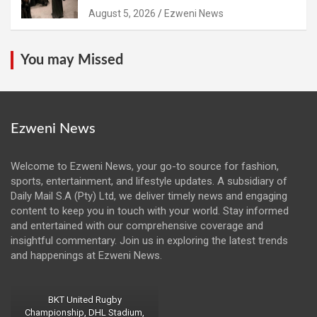
August 5, 2026
Ezweni News
You may Missed
Ezweni News
Welcome to Ezweni News, your go-to source for fashion,
sports, entertainment, and lifestyle updates. A subsidiary of
Daily Mail S.A (Pty) Ltd, we deliver timely news and engaging
content to keep you in touch with your world. Stay informed
and entertained with our comprehensive coverage and
insightful commentary. Join us in exploring the latest trends
and happenings at Ezweni News.
BKT United Rugby
Championship, DHL Stadium,