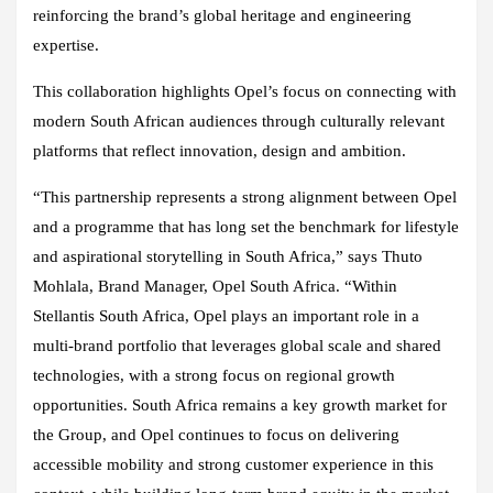
reinforcing the brand’s global heritage and engineering
expertise.
This collaboration highlights Opel’s focus on connecting with
modern South African audiences through culturally relevant
platforms that reflect innovation, design and ambition.
“This partnership represents a strong alignment between Opel
and a programme that has long set the benchmark for lifestyle
and aspirational storytelling in South Africa,” says Thuto
Mohlala, Brand Manager, Opel South Africa. “Within
Stellantis South Africa, Opel plays an important role in a
multi-brand portfolio that leverages global scale and shared
technologies, with a strong focus on regional growth
opportunities. South Africa remains a key growth market for
the Group, and Opel continues to focus on delivering
accessible mobility and strong customer experience in this