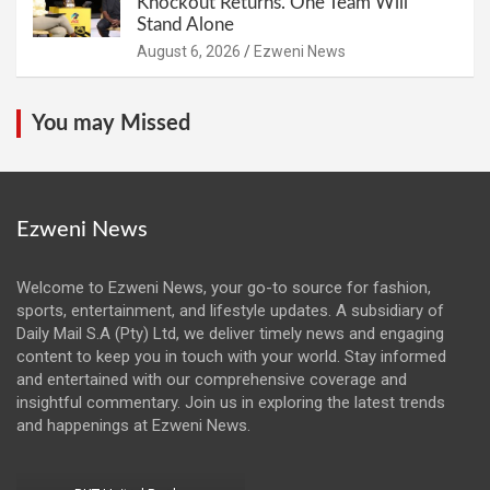
Knockout Returns. One Team Will
Stand Alone
August 6, 2026
Ezweni News
You may Missed
Ezweni News
Welcome to Ezweni News, your go-to source for fashion,
sports, entertainment, and lifestyle updates. A subsidiary of
Daily Mail S.A (Pty) Ltd, we deliver timely news and engaging
content to keep you in touch with your world. Stay informed
and entertained with our comprehensive coverage and
insightful commentary. Join us in exploring the latest trends
and happenings at Ezweni News.