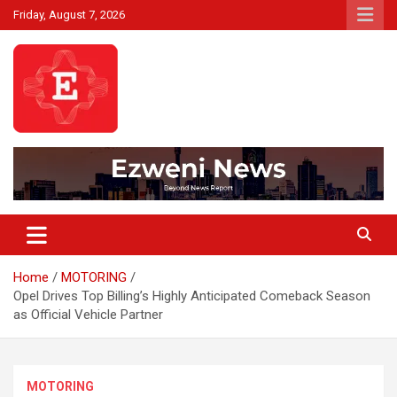
Skip
Friday, August 7, 2026
to
content
Beyond News Report
Ezweni News
Home
MOTORING
Opel Drives Top Billing’s Highly Anticipated Comeback Season
as Official Vehicle Partner
MOTORING