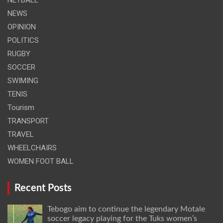
NEWS
OPINION
POLITICS
RUGBY
SOCCER
SWIMING
TENIS
Tourism
TRANSPORT
TRAVEL
WHEELCHAIRS
WOMEN FOOT BALL
Recent Posts
Tebogo aim to continue the legendary Motale
soccer legacy playing for the Tuks women’s