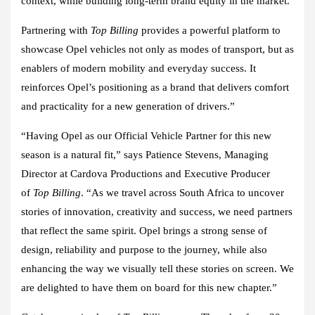
context, while building long-term brand equity in the market.
Partnering with
Top Billing
provides a powerful platform to
showcase Opel vehicles not only as modes of transport, but as
enablers of modern mobility and everyday success. It
reinforces Opel’s positioning as a brand that delivers comfort
and practicality for a new generation of drivers.”
“Having Opel as our Official Vehicle Partner for this new
season is a natural fit,” says Patience Stevens, Managing
Director at Cardova Productions and Executive Producer
of
Top Billing
. “As we travel across South Africa to uncover
stories of innovation, creativity and success, we need partners
that reflect the same spirit. Opel brings a strong sense of
design, reliability and purpose to the journey, while also
enhancing the way we visually tell these stories on screen. We
are delighted to have them on board for this new chapter.”