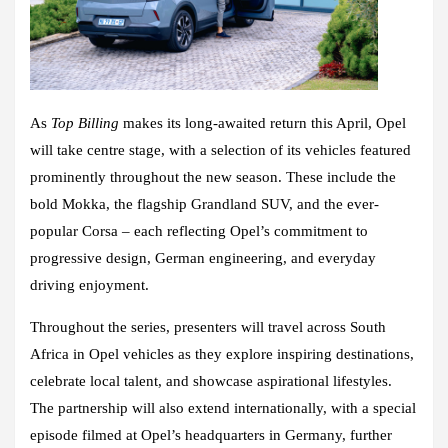
As
Top Billing
makes its long-awaited return this April, Opel
will take centre stage, with a selection of its vehicles featured
prominently throughout the new season. These include the
bold Mokka, the flagship Grandland SUV, and the ever-
popular Corsa – each reflecting Opel’s commitment to
progressive design, German engineering, and everyday
driving enjoyment.
Throughout the series, presenters will travel across South
Africa in Opel vehicles as they explore inspiring destinations,
celebrate local talent, and showcase aspirational lifestyles.
The partnership will also extend internationally, with a special
episode filmed at Opel’s headquarters in Germany, further