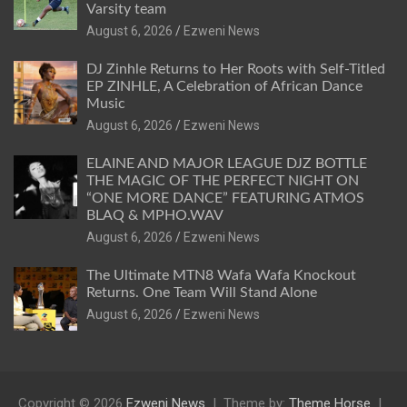
Varsity team
August 6, 2026
Ezweni News
DJ Zinhle Returns to Her Roots with Self-Titled
EP ZINHLE, A Celebration of African Dance
Music
August 6, 2026
Ezweni News
ELAINE AND MAJOR LEAGUE DJZ BOTTLE
THE MAGIC OF THE PERFECT NIGHT ON
“ONE MORE DANCE” FEATURING ATMOS
BLAQ & MPHO.WAV
August 6, 2026
Ezweni News
The Ultimate MTN8 Wafa Wafa Knockout
Returns. One Team Will Stand Alone
August 6, 2026
Ezweni News
Copyright © 2026
Ezweni News
Theme by:
Theme Horse