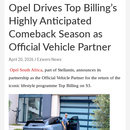
Opel Drives Top Billing’s
Highly Anticipated
Comeback Season as
Official Vehicle Partner
April 20, 2026
Ezweni News
Opel South Africa
, part of Stellantis, announces its
partnership as the Official Vehicle Partner for the return of the
iconic lifestyle programme Top Billing on S3.