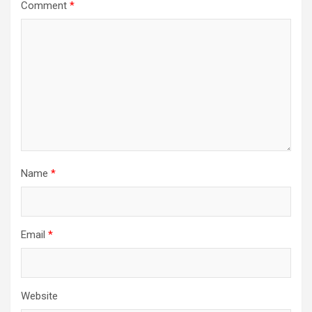
Comment
*
Name
*
Email
*
Website