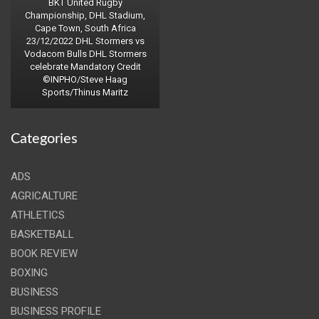
BKT United Rugby
Championship, DHL Stadium,
Cape Town, South Africa
23/12/2022 DHL Stormers vs
Vodacom Bulls DHL Stormers
celebrate Mandatory Credit
©INPHO/Steve Haag
Sports/Thinus Maritz
Categories
ADS
AGRICALTURE
ATHLETICS
BASKETBALL
BOOK REVIEW
BOXING
BUSINESS
BUSINESS PROFILE