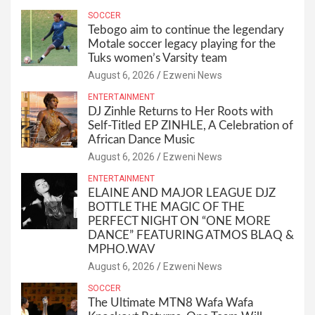
SOCCER
Tebogo aim to continue the legendary
Motale soccer legacy playing for the
Tuks women’s Varsity team
August 6, 2026
Ezweni News
ENTERTAINMENT
DJ Zinhle Returns to Her Roots with
Self-Titled EP ZINHLE, A Celebration of
African Dance Music
August 6, 2026
Ezweni News
ENTERTAINMENT
ELAINE AND MAJOR LEAGUE DJZ
BOTTLE THE MAGIC OF THE
PERFECT NIGHT ON “ONE MORE
DANCE” FEATURING ATMOS BLAQ &
MPHO.WAV
August 6, 2026
Ezweni News
SOCCER
The Ultimate MTN8 Wafa Wafa