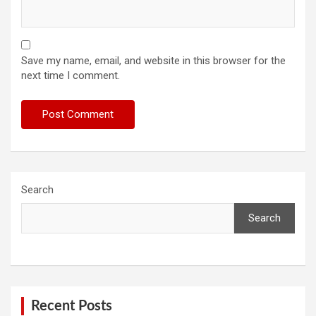
Save my name, email, and website in this browser for the
next time I comment.
Search
Search
Recent Posts