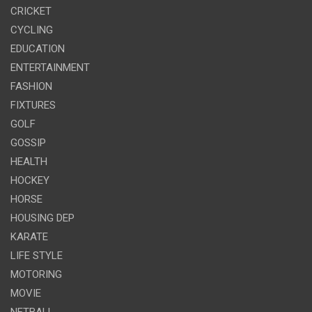
CRICKET
CYCLING
EDUCATION
ENTERTAINMENT
FASHION
FIXTURES
GOLF
GOSSIP
HEALTH
HOCKEY
HORSE
HOUSING DEP
KARATE
LIFE STYLE
MOTORING
MOVIE
NETBALL