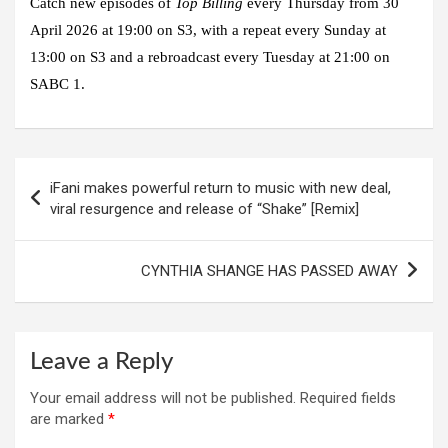
Catch new episodes of
Top Billing
every Thursday from 30
April 2026 at 19:00 on S3, with a repeat every Sunday at
13:00 on S3 and a rebroadcast every Tuesday at 21:00 on
SABC 1.
Post
iFani makes powerful return to music with new deal,
navigation
viral resurgence and release of “Shake” [Remix]
CYNTHIA SHANGE HAS PASSED AWAY
Leave a Reply
Your email address will not be published.
Required fields
are marked
*