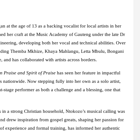
 at the age of 13 as a backing vocalist for local artists in her
oned her craft at the Music Academy of Gauteng under the late Dr
eering, developing both her vocal and technical abilities. Over
cluding Themba Mkhize, Khaya Mahlangu, Letta Mbulu, Bongani
nd has collaborated with artists across borders.
 Praise and Spirit of Praise
has seen her feature in impactful
 nationwide. Now stepping fully into her own as a solo artist,
nt-stage performer as both a challenge and a blessing, one that
in a strong Christian household, Ntokozo’s musical calling was
nd drew inspiration from gospel greats, shaping her passion for
f experience and formal training, has informed her authentic