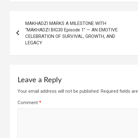
Post
MAKHADZI MARKS A MILESTONE WITH
navigation
“MAKHADZI BIG30 Episode 1” — AN EMOTIVE
CELEBRATION OF SURVIVAL, GROWTH, AND
LEGACY
Leave a Reply
Your email address will not be published.
Required fields a
Comment
*