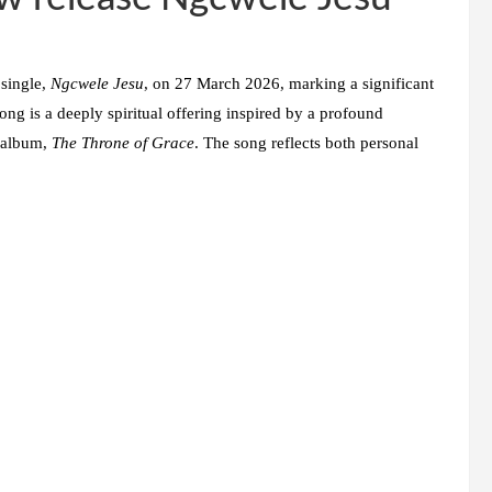
 single,
Ngcwele Jesu
, on 27 March 2026, marking a significant
ong is a deeply spiritual offering inspired by a profound
g album,
The Throne of Grace
. The song reflects both personal