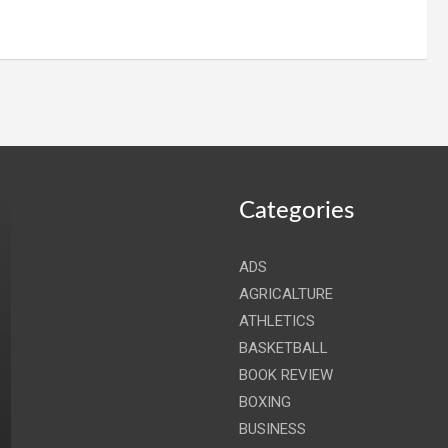
Categories
ADS
AGRICALTURE
ATHLETICS
BASKETBALL
BOOK REVIEW
BOXING
BUSINESS