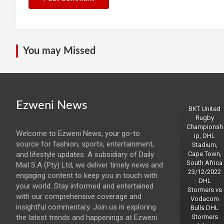
You may Missed
Ezweni News
BKT United
Rugby
Championsh
Welcome to Ezweni News, your go-to
ip, DHL
source for fashion, sports, entertainment,
Stadium,
and lifestyle updates. A subsidiary of Daily
Cape Town,
South Africa
Mail S.A (Pty) Ltd, we deliver timely news and
23/12/2022
engaging content to keep you in touch with
DHL
your world. Stay informed and entertained
Stormers vs
with our comprehensive coverage and
Vodacom
insightful commentary. Join us in exploring
Bulls DHL
the latest trends and happenings at Ezweni
Stormers