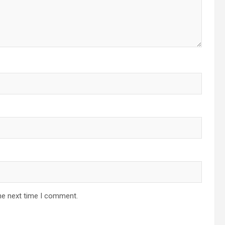
he next time I comment.