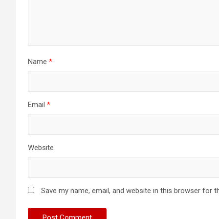
Name
*
Email
*
Website
Save my name, email, and website in this browser for t