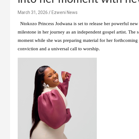
March 31, 2026
Ezweni News
Ntokozo Princess Jodwana is set to release her powerful new
milestone in her journey as an independent gospel artist. The s
moment while she was preparing material for her forthcomin
conviction and a universal call to worship.