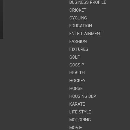
BUSINESS PROFILE
CRICKET
CYCLING
EDUCATION
ENTERTAINMENT
FASHION
FIXTURES
GOLF
GOSSIP
HEALTH
HOCKEY
HORSE
HOUSING DEP
KARATE
LIFE STYLE
MOTORING
MOVIE