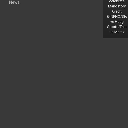
celebrate
News.
Mandatory
Credit
©INPHO/Ste
ve Haag
Sports/Thin
us Maritz