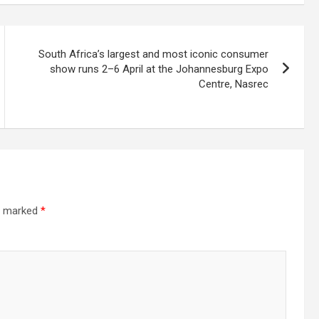
South Africa’s largest and most iconic consumer
show runs 2–6 April at the Johannesburg Expo
Centre, Nasrec
re marked
*