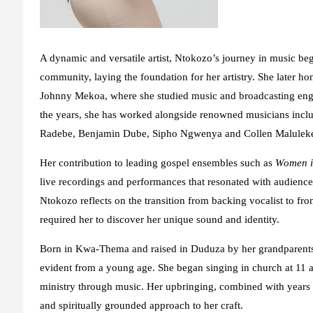
A dynamic and versatile artist, Ntokozo’s journey in music began
community, laying the foundation for her artistry. She later h
Johnny Mekoa, where she studied music and broadcasting engin
the years, she has worked alongside renowned musicians in
Radebe, Benjamin Dube, Sipho Ngwenya and Collen Maluleke, a
Her contribution to leading gospel ensembles such as
Women in
live recordings and performances that resonated with audiences
Ntokozo reflects on the transition from backing vocalist to fro
required her to discover her unique sound and identity.
Born in Kwa-Thema and raised in Duduza by her grandparents 
evident from a young age. She began singing in church at 11 a
ministry through music. Her upbringing, combined with years o
and spiritually grounded approach to her craft.