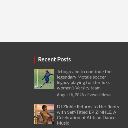
Recent Posts
Tebogo aim to continue the
legendary Motale soccer
legacy playing for the Tuks
women’s Varsity team
August 6, 2026
Ezweni News
DJ Zinhle Returns to Her Roots
with Self-Titled EP ZINHLE, A
Celebration of African Dance
Music