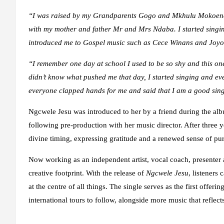
“
I was raised by my Grandparents Gogo and Mkhulu Mokoena 
with my mother and father Mr and Mrs Ndaba. I
started sing
introduced me to Gospel music such as Cece Winans and Joyo
“
I remember one day at school I used to be so shy and this on
didn’t know what pushed me that day
,
I started singing
and ev
everyone clapped hands for me and said that I am a good sing
Ngcwele Jesu was introduced to her by a friend during the al
following pre-production with her music director. After three y
divine timing, expressing gratitude and a renewed sense of pu
Now working as an independent artist, vocal coach, presenter
creative footprint. With the release of
Ngcwele Jesu
, listeners
at the centre of all things. The single serves as the first offe
international tours to follow, alongside more music that reflects