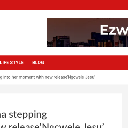
LIFE STYLE
BLOG
g into her moment with new release’Ngcwele Jesu’
a stepping
w release’Ngcwele Jesu’