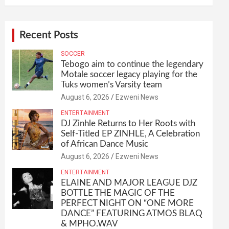
Recent Posts
SOCCER
Tebogo aim to continue the legendary
Motale soccer legacy playing for the
Tuks women’s Varsity team
August 6, 2026
Ezweni News
ENTERTAINMENT
DJ Zinhle Returns to Her Roots with
Self-Titled EP ZINHLE, A Celebration
of African Dance Music
August 6, 2026
Ezweni News
ENTERTAINMENT
ELAINE AND MAJOR LEAGUE DJZ
BOTTLE THE MAGIC OF THE
PERFECT NIGHT ON “ONE MORE
DANCE” FEATURING ATMOS BLAQ
& MPHO.WAV