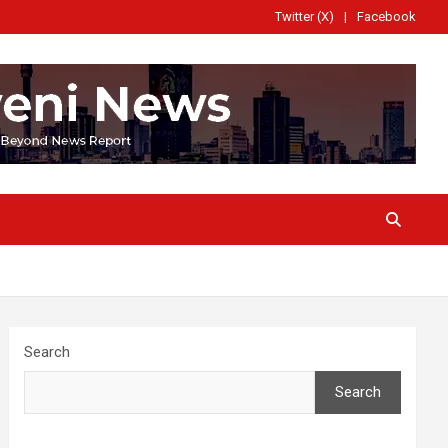
Twitter (X)
Facebook
Search
Search