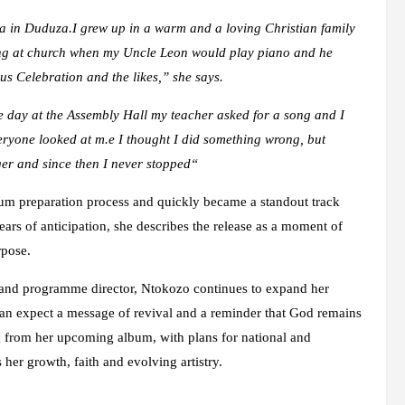
in Duduza.I grew up in a warm and a loving Christian family
ing at church when my Uncle Leon would play piano and he
us Celebratio
n and the likes,” she says.
e day at the Assembly Hall my teacher asked for a song and I
eryone looked at m
.
e I thought I did something wrong
,
but
er and since then I never stopped
“
bum preparation process and quickly became a standout track
ears of anticipation, she describes the release as a moment of
rpose.
 and programme director, Ntokozo continues to expand her
 can expect a message of revival and a reminder that God remains
ring from her upcoming album, with plans for national and
 her growth, faith and evolving artistry.