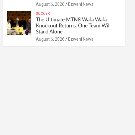
August 6, 2026
Ezweni News
SOCCER
The Ultimate MTN8 Wafa Wafa
Knockout Returns. One Team Will
Stand Alone
August 6, 2026
Ezweni News