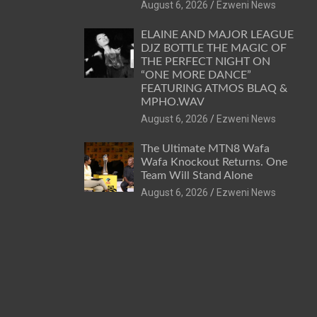
August 6, 2026
Ezweni News
ELAINE AND MAJOR LEAGUE
DJZ BOTTLE THE MAGIC OF
THE PERFECT NIGHT ON
“ONE MORE DANCE”
FEATURING ATMOS BLAQ &
MPHO.WAV
August 6, 2026
Ezweni News
The Ultimate MTN8 Wafa
Wafa Knockout Returns. One
Team Will Stand Alone
August 6, 2026
Ezweni News