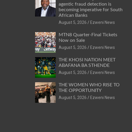
agentic fraud detection is
becoming imperative for South
African Banks
August 5, 2026
Ezweni News
MTN8 Quarter-Final Tickets
Now on Sale
August 5, 2026
Ezweni News
THE KHOSI NATION MEET
ABAFANA BA STHENDE
August 5, 2026
Ezweni News
THE WOMEN WHO RISE TO
THE OPPORTUNITY
August 5, 2026
Ezweni News