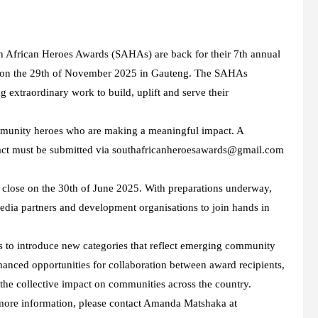
h African Heroes Awards (SAHAs) are back for their 7th annual
e on the 29th of November 2025 in Gauteng. The SAHAs
 extraordinary work to build, uplift and serve their
mmunity heroes who are making a meaningful impact. A
mpact must be submitted via southafricanheroesawards@gmail.com
lose on the 30th of June 2025. With preparations underway,
media partners and development organisations to join hands in
 to introduce new categories that reflect emerging community
nhanced opportunities for collaboration between award recipients,
the collective impact on communities across the country.
r more information, please contact Amanda Matshaka at