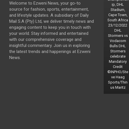
Welcome to Ezweni News, your go-to
ip, DHL
source for fashion, sports, entertainment,
Stadium,
and lifestyle updates. A subsidiary of Daily
Cape Town,
South Africa
Mail S.A (Pty) Ltd, we deliver timely news and
23/12/2022
engaging content to keep you in touch with
DHL
your world. Stay informed and entertained
Stormers vs
with our comprehensive coverage and
Vodacom
insightful commentary. Join us in exploring
Bulls DHL
the latest trends and happenings at Ezweni
Stormers
celebrate
News.
Mandatory
Credit
©INPHO/Ste
ve Haag
Sports/Thin
us Maritz