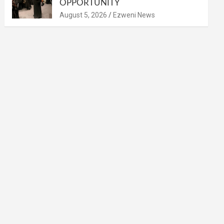
OPPORTUNITY
August 5, 2026
Ezweni News