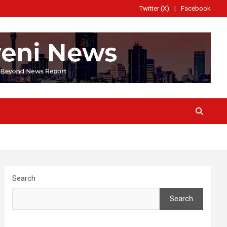
Twitter (X)
Facebook
Search
Search