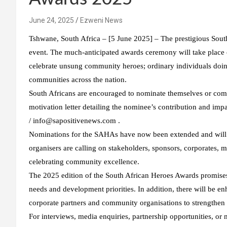
June 24, 2025
Ezweni News
Tshwane, South Africa – [5 June 2025] – The prestigious Sout
event. The much-anticipated awards ceremony will take plac
celebrate unsung community heroes; ordinary individuals doing
communities across the nation.
South Africans are encouraged to nominate themselves or co
motivation letter detailing the nominee’s contribution and i
/ info@sapositivenews.com .
Nominations for the SAHAs have now been extended and will c
organisers are calling on stakeholders, sponsors, corporates, 
celebrating community excellence.
The 2025 edition of the South African Heroes Awards promises
needs and development priorities. In addition, there will be e
corporate partners and community organisations to strengthen 
For interviews, media enquiries, partnership opportunities, o