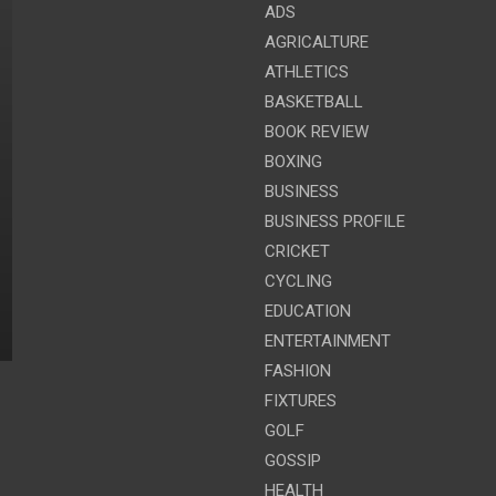
ADS
AGRICALTURE
ATHLETICS
BASKETBALL
BOOK REVIEW
BOXING
BUSINESS
BUSINESS PROFILE
CRICKET
CYCLING
EDUCATION
ENTERTAINMENT
FASHION
FIXTURES
GOLF
GOSSIP
HEALTH