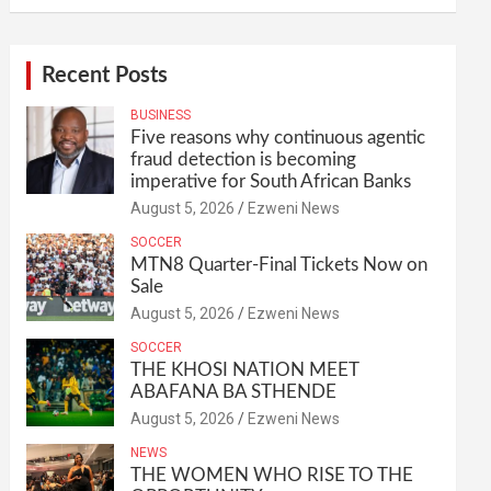
Recent Posts
BUSINESS
Five reasons why continuous agentic
fraud detection is becoming
imperative for South African Banks
August 5, 2026
Ezweni News
SOCCER
MTN8 Quarter-Final Tickets Now on
Sale
August 5, 2026
Ezweni News
SOCCER
THE KHOSI NATION MEET
ABAFANA BA STHENDE
August 5, 2026
Ezweni News
NEWS
THE WOMEN WHO RISE TO THE