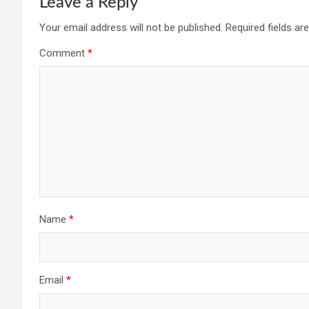
Leave a Reply
Your email address will not be published.
Required fields a
Comment
*
Name
*
Email
*