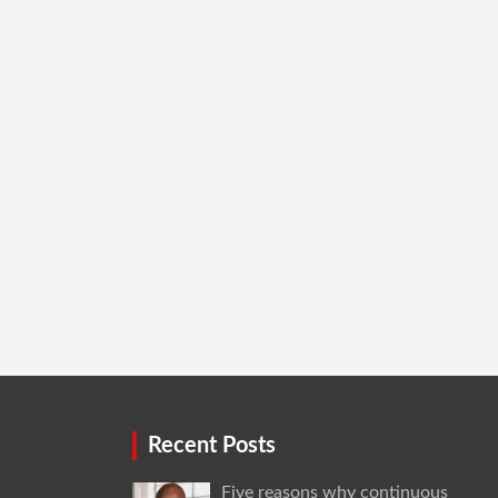
Recent Posts
Five reasons why continuous