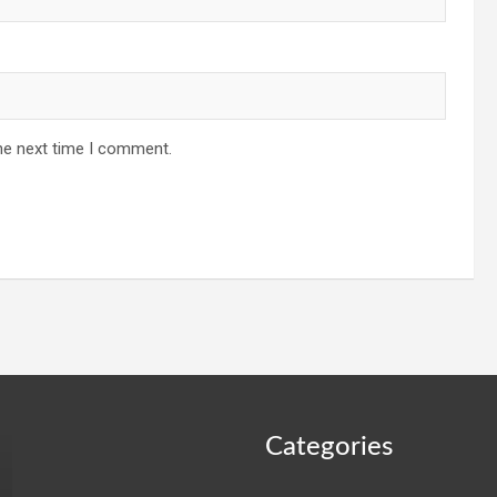
he next time I comment.
Categories