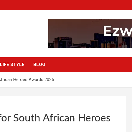
LIFE STYLE
BLOG
African Heroes Awards 2025
or South African Heroes