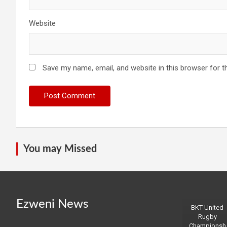
Website
Save my name, email, and website in this browser for t
You may Missed
Ezweni News
BKT United
Rugby
Championsh