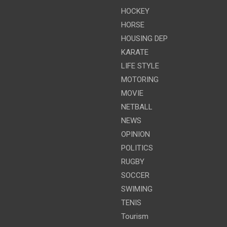
HOCKEY
HORSE
HOUSING DEP
KARATE
LIFE STYLE
MOTORING
MOVIE
NETBALL
NEWS
OPINION
POLITICS
RUGBY
SOCCER
SWIMING
TENIS
Tourism