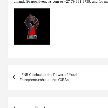
amanda@sapositivenews.com or +27 79 831 8759, and for more
Post
FNB Celebrates the Power of Youth
navigation
Entrepreneurship at the YOBAs