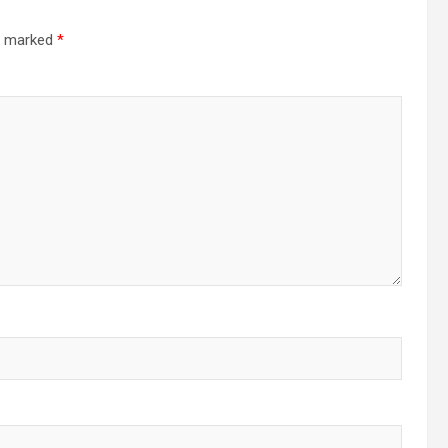
re marked
*