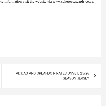
 information visit the website via www.saheroesawards.co.za.
ADIDAS AND ORLANDO PIRATES UNVEIL 25/26
SEASON JERSEY