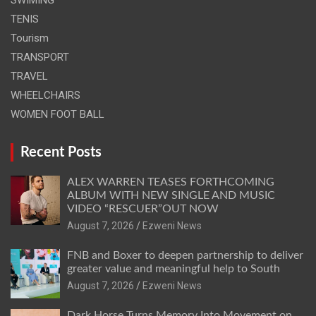
TENIS
Tourism
TRANSPORT
TRAVEL
WHEELCHAIRS
WOMEN FOOT BALL
Recent Posts
ALEX WARREN TEASES FORTHCOMING
ALBUM WITH NEW SINGLE AND MUSIC
VIDEO “RESCUER”OUT NOW
August 7, 2026
Ezweni News
FNB and Boxer to deepen partnership to deliver
greater value and meaningful help to South
August 7, 2026
Ezweni News
Dark Horse Turns Memory Into Movement on