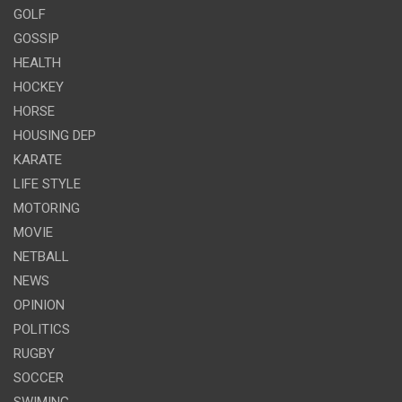
GOLF
GOSSIP
HEALTH
HOCKEY
HORSE
HOUSING DEP
KARATE
LIFE STYLE
MOTORING
MOVIE
NETBALL
NEWS
OPINION
POLITICS
RUGBY
SOCCER
SWIMING