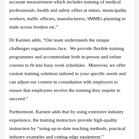
accurate measurement which includes training of medical
professionals, health and safety offers at mines, municipality
workers, traffic officers, manufacturers, SMMEs planning to
trade across borders etc.”
Dr Karsten adds, “Our team understands the unique
challenges organisations face. We provide flexible training
programmes and accommodate both in-person and online
courses to fit into busy work schedules. Moreover, we offer
custom training solutions tailored to your specific needs and
can adjust our content in consultation with employers to
ensure that employees receive the training they require to
succeed.”
Furthermore, Karsten adds that by using extensive industry
experience, the training instructors provide high-quality
instruction by “using up-to-date teaching methods, practical
industry examples and cutting-edge equipment.”