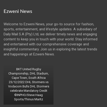
Ezweni News
Welcome to Ezweni News, your go-to source for fashion,
sports, entertainment, and lifestyle updates. A subsidiary of
Daily Mail S.A (Pty) Ltd, we deliver timely news and engaging
content to keep you in touch with your world. Stay informed
and entertained with our comprehensive coverage and
insightful commentary. Join us in exploring the latest trends
and happenings at Ezweni News.
BKT United Rugby
Championship, DHL Stadium,
Cape Town, South Africa
23/12/2022 DHL Stormers vs
Vodacom Bulls DHL Stormers
celebrate Mandatory Credit
©INPHO/Steve Haag
Sports/Thinus Maritz