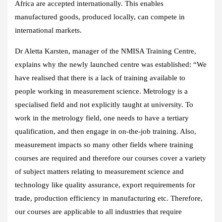
Africa are accepted internationally. This enables
manufactured goods, produced locally, can compete in
international markets.
Dr Aletta Karsten, manager of the NMISA Training Centre,
explains why the newly launched centre was established: “We
have realised that there is a lack of training available to
people working in measurement science. Metrology is a
specialised field and not explicitly taught at university. To
work in the metrology field, one needs to have a tertiary
qualification, and then engage in on-the-job training. Also,
measurement impacts so many other fields where training
courses are required and therefore our courses cover a variety
of subject matters relating to measurement science and
technology like quality assurance, export requirements for
trade, production efficiency in manufacturing etc. Therefore,
our courses are applicable to all industries that require