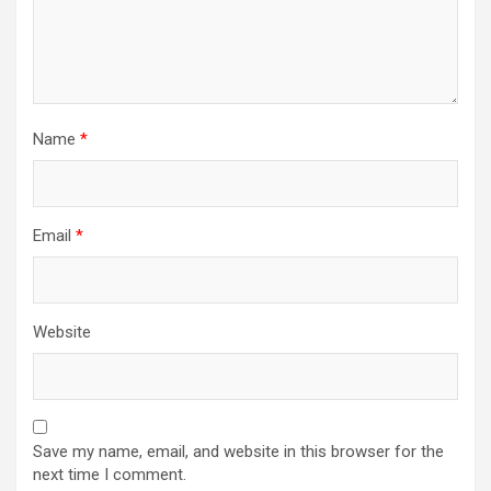
Name
*
Email
*
Website
Save my name, email, and website in this browser for the
next time I comment.