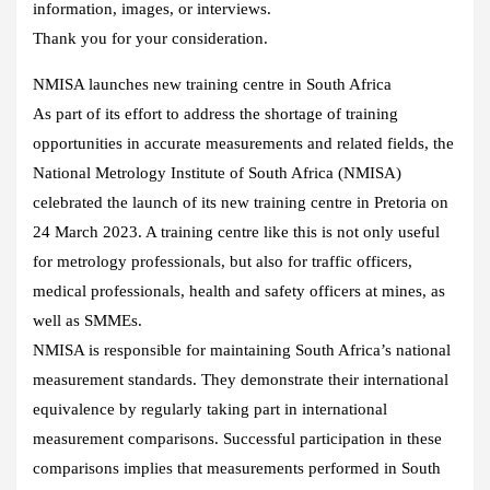
information, images, or interviews.
Thank you for your consideration.
NMISA launches new training centre in South Africa
As part of its effort to address the shortage of training
opportunities in accurate measurements and related fields, the
National Metrology Institute of South Africa (NMISA)
celebrated the launch of its new training centre in Pretoria on
24 March 2023. A training centre like this is not only useful
for metrology professionals, but also for traffic officers,
medical professionals, health and safety officers at mines, as
well as SMMEs.
NMISA is responsible for maintaining South Africa’s national
measurement standards. They demonstrate their international
equivalence by regularly taking part in international
measurement comparisons. Successful participation in these
comparisons implies that measurements performed in South