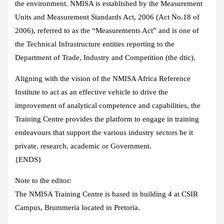
the environment. NMISA is established by the Measurement
Units and Measurement Standards Act, 2006 (Act No.18 of
2006), referred to as the “Measurements Act” and is one of
the Technical Infrastructure entities reporting to the
Department of Trade, Industry and Competition (the dtic).
Aligning with the vision of the NMISA Africa Reference
Institute to act as an effective vehicle to drive the
improvement of analytical competence and capabilities, the
Training Centre provides the platform to engage in training
endeavours that support the various industry sectors be it
private, research, academic or Government.
{ENDS}
Note to the editor:
The NMISA Training Centre is based in building 4 at CSIR
Campus, Brummeria located in Pretoria.