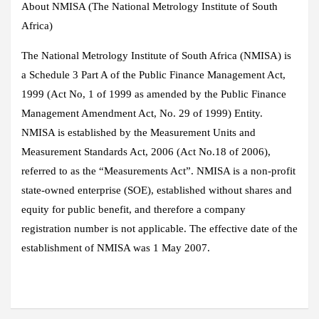
About NMISA (The National Metrology Institute of South
Africa)
The National Metrology Institute of South Africa (NMISA) is
a Schedule 3 Part A of the Public Finance Management Act,
1999 (Act No, 1 of 1999 as amended by the Public Finance
Management Amendment Act, No. 29 of 1999) Entity.
NMISA is established by the Measurement Units and
Measurement Standards Act, 2006 (Act No.18 of 2006),
referred to as the “Measurements Act”. NMISA is a non-profit
state-owned enterprise (SOE), established without shares and
equity for public benefit, and therefore a company
registration number is not applicable. The effective date of the
establishment of NMISA was 1 May 2007.