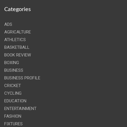
Categories
ADS
AGRICALTURE
ATHLETICS
BASKETBALL
BOOK REVIEW
BOXING
BUSINESS
BUSINESS PROFILE
CRICKET
CYCLING
EDUCATION
ENTERTAINMENT
FASHION
FIXTURES