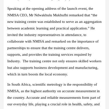
Speaking at the opening address of the launch event, the
NMISA CEO, Mr Ndwakhulu Mukhufhi remarked that “the
new training centre was established to serve as an aggregation
between academic learning and practical application.” He
invited the industry representatives in attendance, to
collaborate with NMISA and remarked on the importance of
partnerships to ensure that the training centre delivers,
supports, and provides the training services required by
Industry. The training centre not only ensures skilled workers
but also supports business development and manufacturing,
which in turn boosts the local economy.
In South Africa, scientific metrology is the responsibility of
NMISA, as the highest authority on accurate measurement in
the country. Accurate and reliable measurements form part of
our everyday life, playing a crucial role in health, safety, and