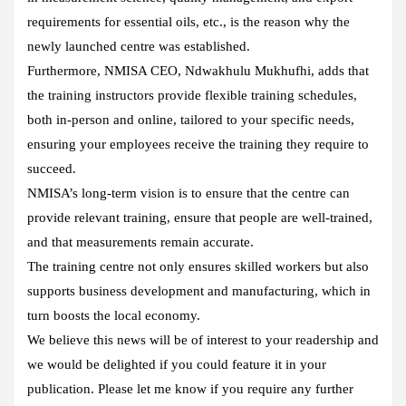
requirements for essential oils, etc., is the reason why the
newly launched centre was established.
Furthermore, NMISA CEO, Ndwakhulu Mukhufhi, adds that
the training instructors provide flexible training schedules,
both in-person and online, tailored to your specific needs,
ensuring your employees receive the training they require to
succeed.
NMISA’s long-term vision is to ensure that the centre can
provide relevant training, ensure that people are well-trained,
and that measurements remain accurate.
The training centre not only ensures skilled workers but also
supports business development and manufacturing, which in
turn boosts the local economy.
We believe this news will be of interest to your readership and
we would be delighted if you could feature it in your
publication. Please let me know if you require any further