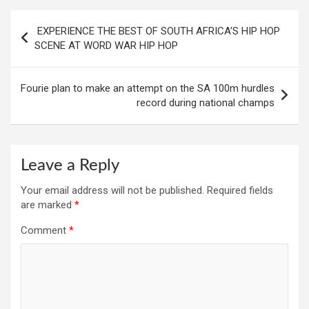
Post
EXPERIENCE THE BEST OF SOUTH AFRICA’S HIP HOP
navigation
SCENE AT WORD WAR HIP HOP
Fourie plan to make an attempt on the SA 100m hurdles
record during national champs
Leave a Reply
Your email address will not be published.
Required fields
are marked
*
Comment
*