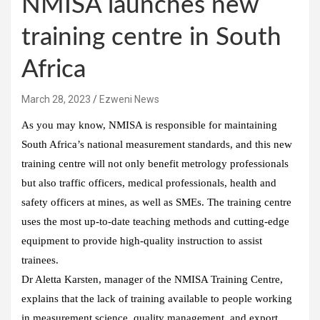
NMISA launches new
training centre in South
Africa
March 28, 2023
Ezweni News
As you may know, NMISA is responsible for maintaining
South Africa’s national measurement standards, and this new
training centre will not only benefit metrology professionals
but also traffic officers, medical professionals, health and
safety officers at mines, as well as SMEs. The training centre
uses the most up-to-date teaching methods and cutting-edge
equipment to provide high-quality instruction to assist
trainees.
Dr Aletta Karsten, manager of the NMISA Training Centre,
explains that the lack of training available to people working
in measurement science, quality management, and export