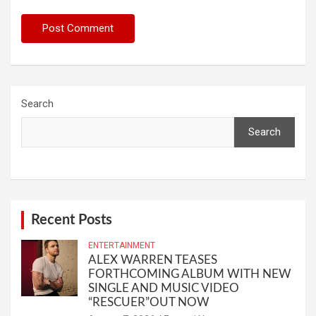
Search
Search
Recent Posts
ENTERTAINMENT
ALEX WARREN TEASES
FORTHCOMING ALBUM WITH NEW
SINGLE AND MUSIC VIDEO
“RESCUER”OUT NOW