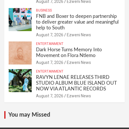
August 7, 2026
Ezweni News
BUSINESS
FNB and Boxer to deepen partnership
to deliver greater value and meaningful
help to South
August 7, 2026
Ezweni News
ENTERTAINMENT
Dark Horse Turns Memory Into
Movement on Flora Ntlemo
August 7, 2026
Ezweni News
ENTERTAINMENT
RAVYN LENAE RELEASES THIRD
STUDIO ALBUM BLUE ISLAND OUT
NOW VIA ATLANTIC RECORDS
August 7, 2026
Ezweni News
You may Missed