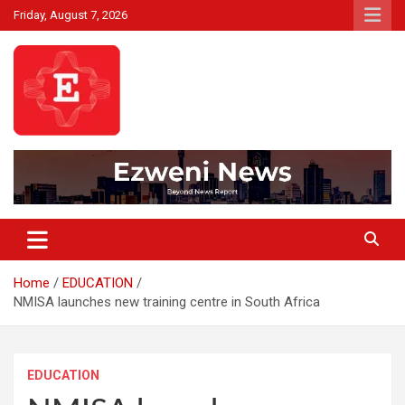
Skip
Friday, August 7, 2026
to
content
Beyond News Report
Ezweni News
Home
EDUCATION
NMISA launches new training centre in South Africa
EDUCATION