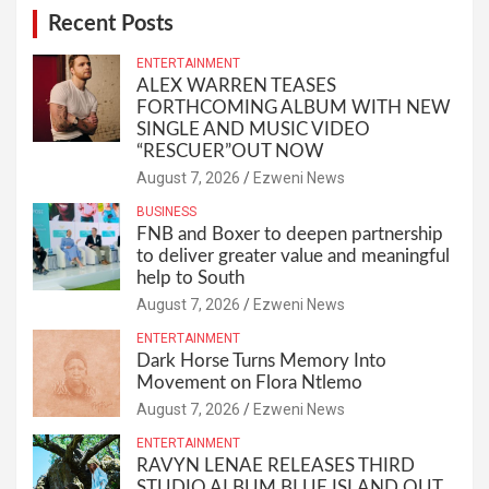
Recent Posts
ENTERTAINMENT
ALEX WARREN TEASES
FORTHCOMING ALBUM WITH NEW
SINGLE AND MUSIC VIDEO
“RESCUER”OUT NOW
August 7, 2026
Ezweni News
BUSINESS
FNB and Boxer to deepen partnership
to deliver greater value and meaningful
help to South
August 7, 2026
Ezweni News
ENTERTAINMENT
Dark Horse Turns Memory Into
Movement on Flora Ntlemo
August 7, 2026
Ezweni News
ENTERTAINMENT
RAVYN LENAE RELEASES THIRD
STUDIO ALBUM BLUE ISLAND OUT