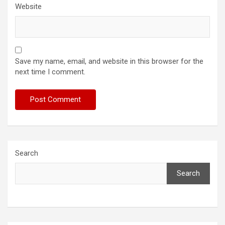
Website
Save my name, email, and website in this browser for the
next time I comment.
Search
Search