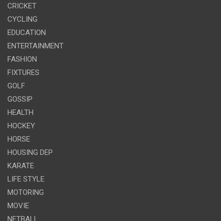
CRICKET
CYCLING
EDUCATION
ENTERTAINMENT
FASHION
FIXTURES
GOLF
GOSSIP
HEALTH
HOCKEY
HORSE
HOUSING DEP
KARATE
LIFE STYLE
MOTORING
MOVIE
NETBALL