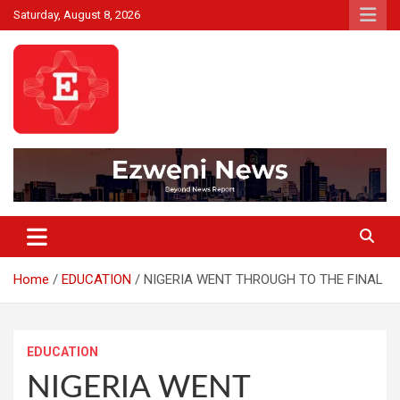
Skip
Saturday, August 8, 2026
to
content
Beyond News Report
Ezweni News
Home
EDUCATION
NIGERIA WENT THROUGH TO THE FINAL
EDUCATION
NIGERIA WENT