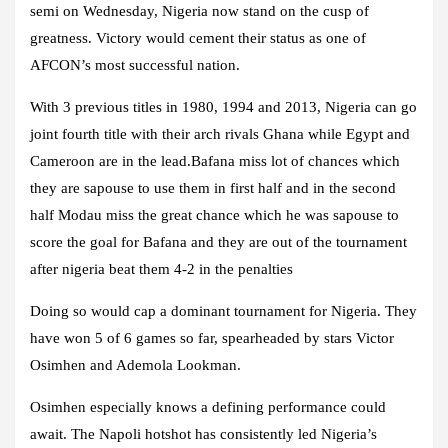
semi on Wednesday, Nigeria now stand on the cusp of
greatness. Victory would cement their status as one of
AFCON’s most successful nation.
With 3 previous titles in 1980, 1994 and 2013, Nigeria can go
joint fourth title with their arch rivals Ghana while Egypt and
Cameroon are in the lead.Bafana miss lot of chances which
they are sapouse to use them in first half and in the second
half Modau miss the great chance which he was sapouse to
score the goal for Bafana and they are out of the tournament
after nigeria beat them 4-2 in the penalties
Doing so would cap a dominant tournament for Nigeria. They
have won 5 of 6 games so far, spearheaded by stars Victor
Osimhen and Ademola Lookman.
Osimhen especially knows a defining performance could
await. The Napoli hotshot has consistently led Nigeria’s