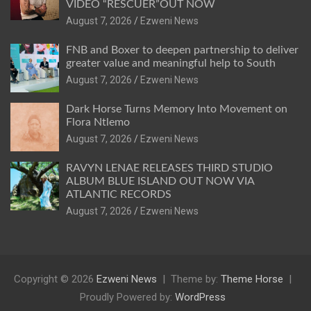
VIDEO “RESCUER”OUT NOW
August 7, 2026
Ezweni News
FNB and Boxer to deepen partnership to deliver
greater value and meaningful help to South
August 7, 2026
Ezweni News
Dark Horse Turns Memory Into Movement on
Flora Ntlemo
August 7, 2026
Ezweni News
RAVYN LENAE RELEASES THIRD STUDIO
ALBUM BLUE ISLAND OUT NOW VIA
ATLANTIC RECORDS
August 7, 2026
Ezweni News
Copyright © 2026
Ezweni News
Theme by:
Theme Horse
Proudly Powered by:
WordPress