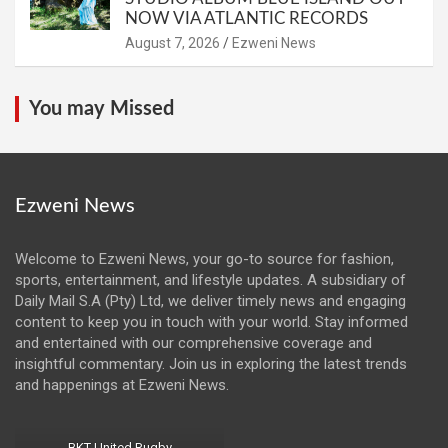
NOW VIA ATLANTIC RECORDS
August 7, 2026
Ezweni News
You may Missed
Ezweni News
Welcome to Ezweni News, your go-to source for fashion,
sports, entertainment, and lifestyle updates. A subsidiary of
Daily Mail S.A (Pty) Ltd, we deliver timely news and engaging
content to keep you in touch with your world. Stay informed
and entertained with our comprehensive coverage and
insightful commentary. Join us in exploring the latest trends
and happenings at Ezweni News.
BKT United Rugby