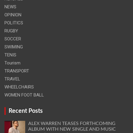
NEWS
OPINION
POLITICS
RUGBY
SOCCER
SWIMING
TENIS
Tourism
TRANSPORT
TRAVEL
WHEELCHAIRS
WOMEN FOOT BALL
Recent Posts
ALEX WARREN TEASES FORTHCOMING
ALBUM WITH NEW SINGLE AND MUSIC