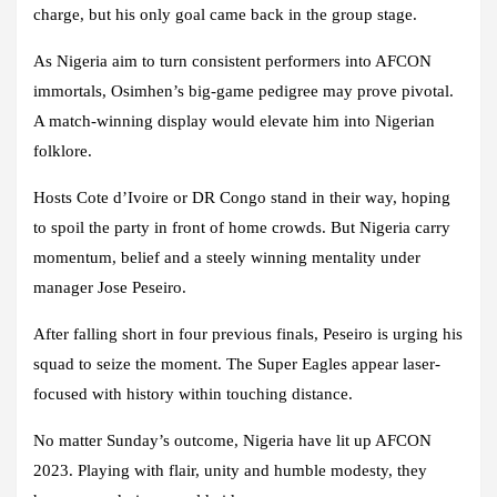
charge, but his only goal came back in the group stage.
As Nigeria aim to turn consistent performers into AFCON
immortals, Osimhen’s big-game pedigree may prove pivotal.
A match-winning display would elevate him into Nigerian
folklore.
Hosts Cote d’Ivoire or DR Congo stand in their way, hoping
to spoil the party in front of home crowds. But Nigeria carry
momentum, belief and a steely winning mentality under
manager Jose Peseiro.
After falling short in four previous finals, Peseiro is urging his
squad to seize the moment. The Super Eagles appear laser-
focused with history within touching distance.
No matter Sunday’s outcome, Nigeria have lit up AFCON
2023. Playing with flair, unity and humble modesty, they