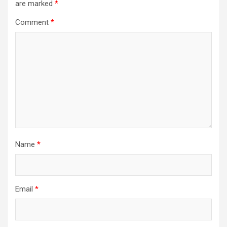
are marked
*
Comment
*
Name
*
Email
*