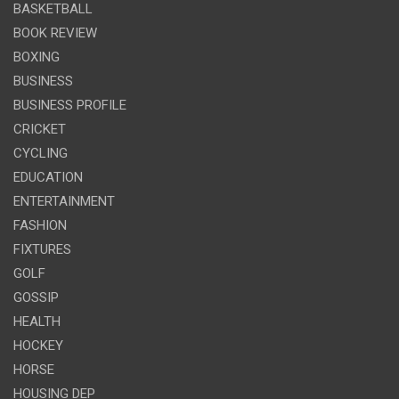
BASKETBALL
BOOK REVIEW
BOXING
BUSINESS
BUSINESS PROFILE
CRICKET
CYCLING
EDUCATION
ENTERTAINMENT
FASHION
FIXTURES
GOLF
GOSSIP
HEALTH
HOCKEY
HORSE
HOUSING DEP