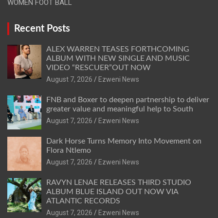
WOMEN FOOT BALL
Recent Posts
ALEX WARREN TEASES FORTHCOMING
ALBUM WITH NEW SINGLE AND MUSIC
VIDEO “RESCUER”OUT NOW
August 7, 2026
Ezweni News
FNB and Boxer to deepen partnership to deliver
greater value and meaningful help to South
August 7, 2026
Ezweni News
Dark Horse Turns Memory Into Movement on
Flora Ntlemo
August 7, 2026
Ezweni News
RAVYN LENAE RELEASES THIRD STUDIO
ALBUM BLUE ISLAND OUT NOW VIA
ATLANTIC RECORDS
August 7, 2026
Ezweni News