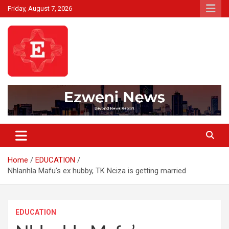
Skip
Friday, August 7, 2026
to
content
Beyond News Report
Ezweni News
Home
EDUCATION
Nhlanhla Mafu’s ex hubby, TK Nciza is getting married
EDUCATION