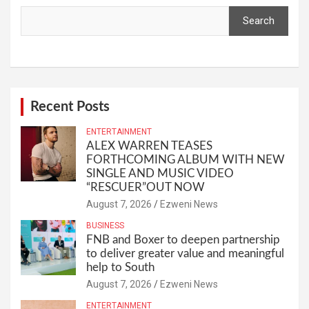
Search
Recent Posts
ENTERTAINMENT
ALEX WARREN TEASES
FORTHCOMING ALBUM WITH NEW
SINGLE AND MUSIC VIDEO
“RESCUER”OUT NOW
August 7, 2026
Ezweni News
BUSINESS
FNB and Boxer to deepen partnership
to deliver greater value and meaningful
help to South
August 7, 2026
Ezweni News
ENTERTAINMENT