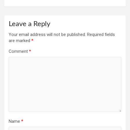
Leave a Reply
Your email address will not be published.
Required fields
are marked
*
Comment
*
Name
*