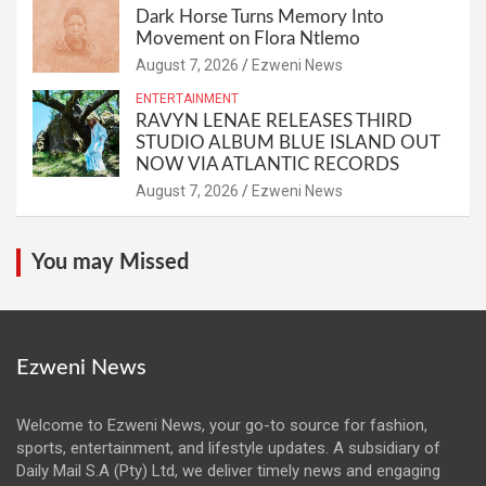
Dark Horse Turns Memory Into
Movement on Flora Ntlemo
August 7, 2026
Ezweni News
ENTERTAINMENT
RAVYN LENAE RELEASES THIRD
STUDIO ALBUM BLUE ISLAND OUT
NOW VIA ATLANTIC RECORDS
August 7, 2026
Ezweni News
You may Missed
Ezweni News
Welcome to Ezweni News, your go-to source for fashion,
sports, entertainment, and lifestyle updates. A subsidiary of
Daily Mail S.A (Pty) Ltd, we deliver timely news and engaging