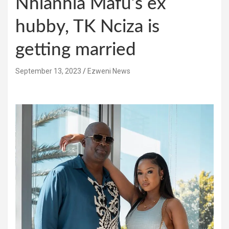
Nhlanhla Mafu’s ex
hubby, TK Nciza is
getting married
September 13, 2023
Ezweni News