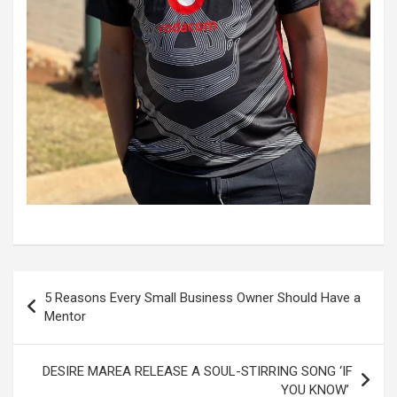
Post
5 Reasons Every Small Business Owner Should Have a
navigation
Mentor
DESIRE MAREA RELEASE A SOUL-STIRRING SONG ‘IF
YOU KNOW’