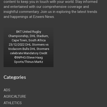
content to keep you in touch with your world. Stay informed
and entertained with our comprehensive coverage and
insightful commentary. Join us in exploring the latest trends
and happenings at Ezweni News.
BKT United Rugby
Championship, DHL Stadium,
Cape Town, South Africa
23/12/2022 DHL Stormers vs
Vodacom Bulls DHL Stormers
celebrate Mandatory Credit
©INPHO/Steve Haag
Sports/Thinus Maritz
Categories
ADS
AGRICALTURE
ATHLETICS