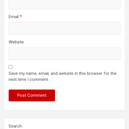
Email
*
Website
Save my name, email, and website in this browser for the
next time I comment.
Search