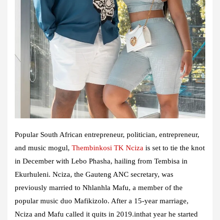
Popular South African entrepreneur, politician, entrepreneur,
and music mogul,
Thembinkosi TK Nciza
is set to tie the knot
in December with Lebo Phasha, hailing from Tembisa in
Ekurhuleni. Nciza, the Gauteng ANC secretary, was
previously married to Nhlanhla Mafu, a member of the
popular music duo Mafikizolo. After a 15-year marriage,
Nciza and Mafu called it quits in 2019.inthat year he started