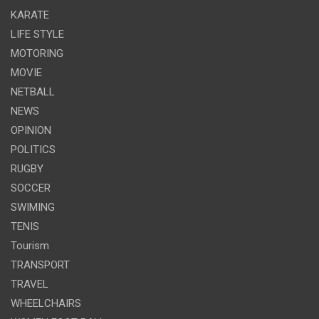
KARATE
LIFE STYLE
MOTORING
MOVIE
NETBALL
NEWS
OPINION
POLITICS
RUGBY
SOCCER
SWIMING
TENIS
Tourism
TRANSPORT
TRAVEL
WHEELCHAIRS