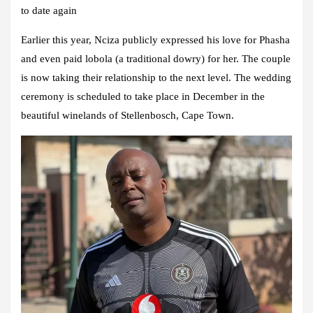
to date again
Earlier this year, Nciza publicly expressed his love for Phasha
and even paid lobola (a traditional dowry) for her. The couple
is now taking their relationship to the next level. The wedding
ceremony is scheduled to take place in December in the
beautiful winelands of Stellenbosch, Cape Town.