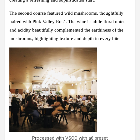
The second course featured wild mushrooms, thoughtfully
paired with
Pink Valley Rosé
. The wine’s subtle floral notes
and acidity beautifully complemented the earthiness of the
mushrooms, highlighting texture and depth in every bite.
Processed with VSCO with a6 preset