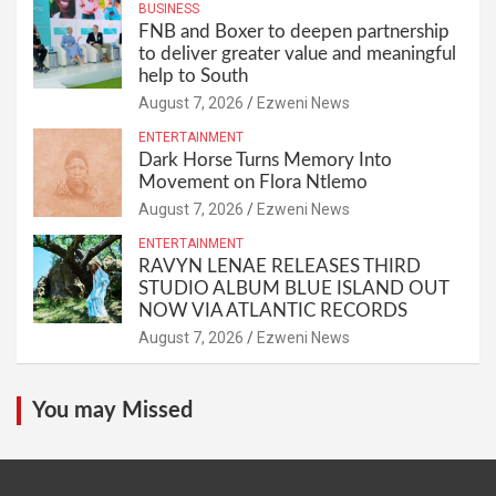
BUSINESS
FNB and Boxer to deepen partnership
to deliver greater value and meaningful
help to South
August 7, 2026
Ezweni News
ENTERTAINMENT
Dark Horse Turns Memory Into
Movement on Flora Ntlemo
August 7, 2026
Ezweni News
ENTERTAINMENT
RAVYN LENAE RELEASES THIRD
STUDIO ALBUM BLUE ISLAND OUT
NOW VIA ATLANTIC RECORDS
August 7, 2026
Ezweni News
You may Missed