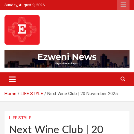
Skip
Sunday, August 9, 2026
to
content
Beyond News Report
Ezweni News
Home
LIFE STYLE
Next Wine Club | 20 November 2025
LIFE STYLE
Next Wine Club | 20