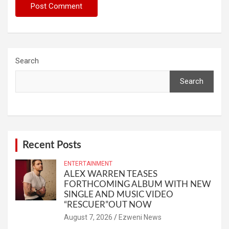
Search
Search
Recent Posts
ENTERTAINMENT
ALEX WARREN TEASES
FORTHCOMING ALBUM WITH NEW
SINGLE AND MUSIC VIDEO
“RESCUER”OUT NOW
August 7, 2026
Ezweni News