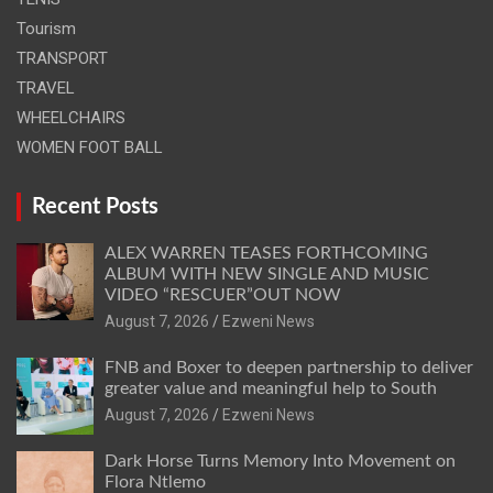
Tourism
TRANSPORT
TRAVEL
WHEELCHAIRS
WOMEN FOOT BALL
Recent Posts
ALEX WARREN TEASES FORTHCOMING
ALBUM WITH NEW SINGLE AND MUSIC
VIDEO “RESCUER”OUT NOW
August 7, 2026
Ezweni News
FNB and Boxer to deepen partnership to deliver
greater value and meaningful help to South
August 7, 2026
Ezweni News
Dark Horse Turns Memory Into Movement on
Flora Ntlemo