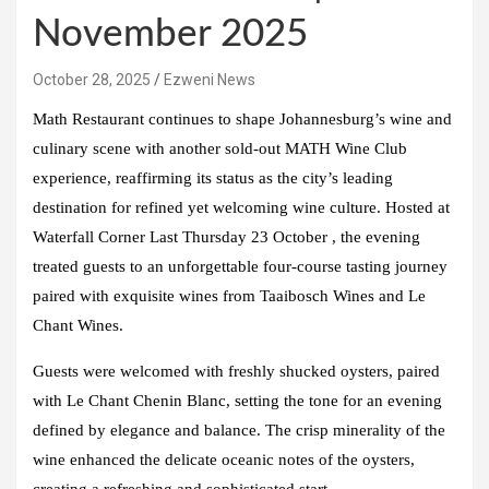
November 2025
October 28, 2025
Ezweni News
Math Restaurant
continues to shape
Johannesburg’s
wine and
culinary scene with another sold-out MATH Wine Club
experience, reaffirming its status as the city’s leading
destination for refined yet welcoming wine culture. Hosted at
Waterfall Corner Last
Thursday 23 October
, the evening
treated guests to an unforgettable four-course tasting journey
paired with exquisite wines from
Taaibosch
Wines and
Le
Chant Wines.
Guests were welcomed with freshly shucked oysters, paired
with
Le Chant Chenin Blanc
, setting the tone for an evening
defined by elegance and balance. The crisp minerality of the
wine enhanced the delicate oceanic notes of the oysters,
creating a refreshing and sophisticated start.