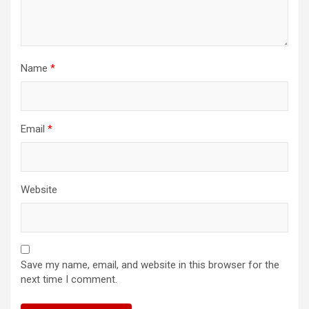
Name
*
Email
*
Website
Save my name, email, and website in this browser for the
next time I comment.