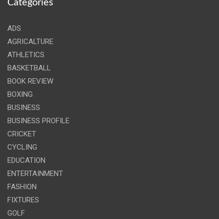
Categories
ADS
AGRICALTURE
ATHLETICS
BASKETBALL
BOOK REVIEW
BOXING
BUSINESS
BUSINESS PROFILE
CRICKET
CYCLING
EDUCATION
ENTERTAINMENT
FASHION
FIXTURES
GOLF