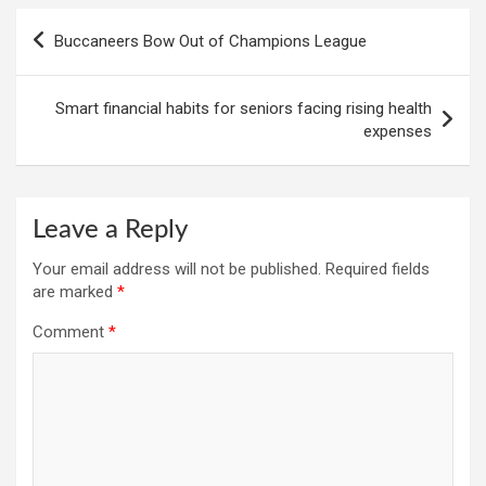
Post
Buccaneers Bow Out of Champions League
navigation
Smart financial habits for seniors facing rising health
expenses
Leave a Reply
Your email address will not be published.
Required fields
are marked
*
Comment
*