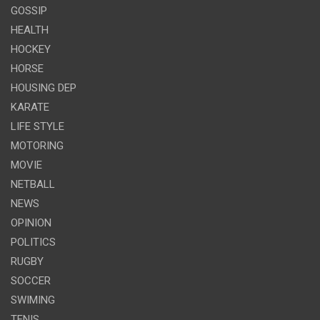
GOSSIP
HEALTH
HOCKEY
HORSE
HOUSING DEP
KARATE
LIFE STYLE
MOTORING
MOVIE
NETBALL
NEWS
OPINION
POLITICS
RUGBY
SOCCER
SWIMING
TENIS