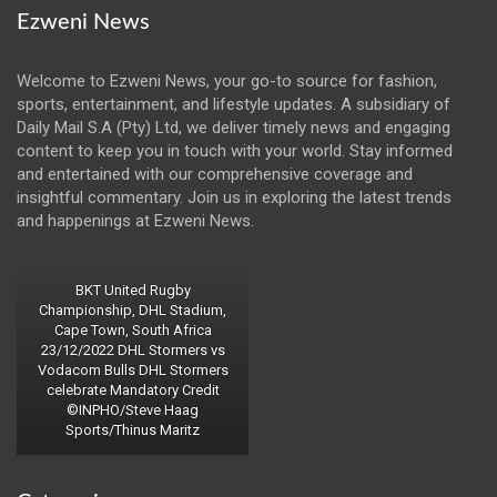
Ezweni News
Welcome to Ezweni News, your go-to source for fashion,
sports, entertainment, and lifestyle updates. A subsidiary of
Daily Mail S.A (Pty) Ltd, we deliver timely news and engaging
content to keep you in touch with your world. Stay informed
and entertained with our comprehensive coverage and
insightful commentary. Join us in exploring the latest trends
and happenings at Ezweni News.
BKT United Rugby
Championship, DHL Stadium,
Cape Town, South Africa
23/12/2022 DHL Stormers vs
Vodacom Bulls DHL Stormers
celebrate Mandatory Credit
©INPHO/Steve Haag
Sports/Thinus Maritz