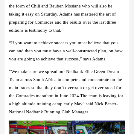
the form of Chili and Reuben Mosiane who will also be
taking it easy on Saturday, Adams has mastered the art of
preparing for Comrades and the results over the last three
editions is testimony to that.
“If you want to achieve success you must believe that you
can and then you must have a well-constructed plan, on how
you are going to achieve that success,” says Adams.
“We make sure we spread our Nedbank Elite Green Dream
Team across South Africa to compete and concentrate on the
main races so that they don’t overtrain or get over raced for
the Comrades marathon in June 2024.The team is leaving for
a high altitude training camp early May” said Nick Bester-
National Nedbank Running Club Manager.