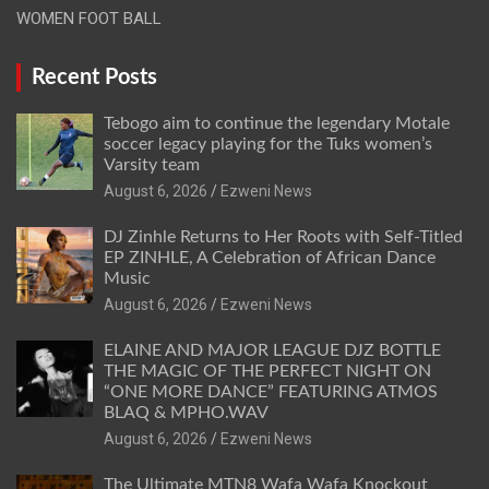
WOMEN FOOT BALL
Recent Posts
Tebogo aim to continue the legendary Motale
soccer legacy playing for the Tuks women’s
Varsity team
August 6, 2026
Ezweni News
DJ Zinhle Returns to Her Roots with Self-Titled
EP ZINHLE, A Celebration of African Dance
Music
August 6, 2026
Ezweni News
ELAINE AND MAJOR LEAGUE DJZ BOTTLE
THE MAGIC OF THE PERFECT NIGHT ON
“ONE MORE DANCE” FEATURING ATMOS
BLAQ & MPHO.WAV
August 6, 2026
Ezweni News
The Ultimate MTN8 Wafa Wafa Knockout