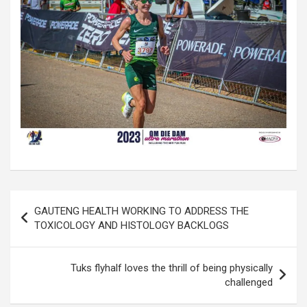
Post
GAUTENG HEALTH WORKING TO ADDRESS THE
navigation
TOXICOLOGY AND HISTOLOGY BACKLOGS
Tuks flyhalf loves the thrill of being physically
challenged