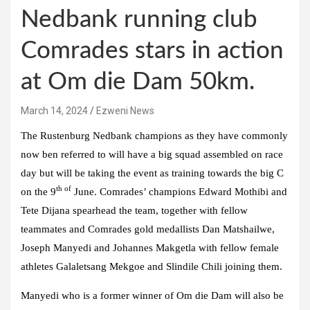
Nedbank running club
Comrades stars in action
at Om die Dam 50km.
March 14, 2024
Ezweni News
The Rustenburg Nedbank champions as they have commonly
now ben referred to will have a big squad assembled on race
day but will be taking the event as training towards the big C
th of
on the 9
June. Comrades’ champions Edward Mothibi and
Tete Dijana spearhead the team, together with fellow
teammates and Comrades gold medallists Dan Matshailwe,
Joseph Manyedi and Johannes Makgetla with fellow female
athletes Galaletsang Mekgoe and Slindile Chili joining them.
Manyedi who is a former winner of Om die Dam will also be