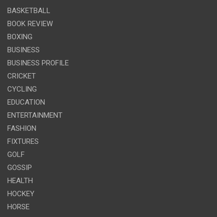
BASKETBALL
BOOK REVIEW
BOXING
BUSINESS
BUSINESS PROFILE
CRICKET
CYCLING
EDUCATION
ENTERTAINMENT
FASHION
FIXTURES
GOLF
GOSSIP
HEALTH
HOCKEY
HORSE