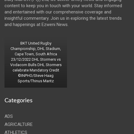
content to keep you in touch with your world. Stay informed
and entertained with our comprehensive coverage and
insightful commentary. Join us in exploring the latest trends
and happenings at Ezweni News.
BKT United Rugby
Championship, DHL Stadium,
Cape Town, South Africa
23/12/2022 DHL Stormers vs
Vodacom Bulls DHL Stormers
celebrate Mandatory Credit
©INPHO/Steve Haag
Sports/Thinus Maritz
Categories
ADS
AGRICALTURE
ATHLETICS