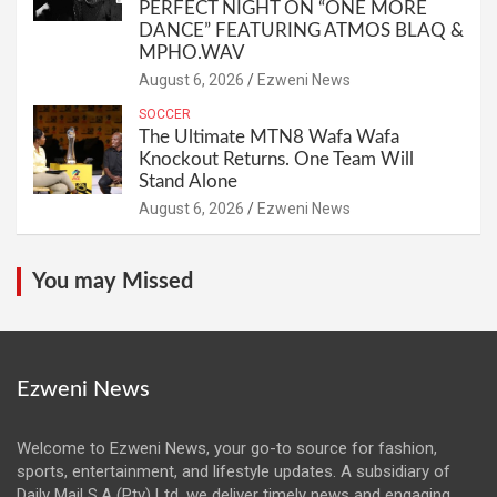
PERFECT NIGHT ON “ONE MORE
DANCE” FEATURING ATMOS BLAQ &
MPHO.WAV
August 6, 2026
Ezweni News
SOCCER
The Ultimate MTN8 Wafa Wafa
Knockout Returns. One Team Will
Stand Alone
August 6, 2026
Ezweni News
You may Missed
Ezweni News
Welcome to Ezweni News, your go-to source for fashion,
sports, entertainment, and lifestyle updates. A subsidiary of
Daily Mail S.A (Pty) Ltd, we deliver timely news and engaging