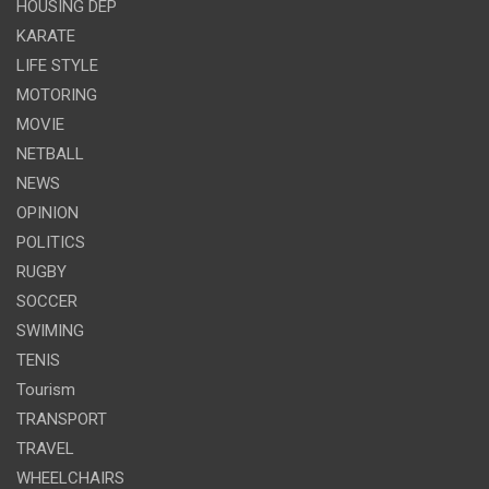
HOUSING DEP
KARATE
LIFE STYLE
MOTORING
MOVIE
NETBALL
NEWS
OPINION
POLITICS
RUGBY
SOCCER
SWIMING
TENIS
Tourism
TRANSPORT
TRAVEL
WHEELCHAIRS