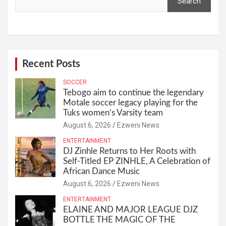
Search
Recent Posts
SOCCER
Tebogo aim to continue the legendary
Motale soccer legacy playing for the
Tuks women’s Varsity team
August 6, 2026
Ezweni News
ENTERTAINMENT
DJ Zinhle Returns to Her Roots with
Self-Titled EP ZINHLE, A Celebration of
African Dance Music
August 6, 2026
Ezweni News
ENTERTAINMENT
ELAINE AND MAJOR LEAGUE DJZ
BOTTLE THE MAGIC OF THE