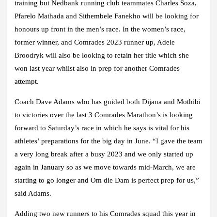
training but Nedbank running club teammates Charles Soza,
Pfarelo Mathada and Sithembele Fanekho will be looking for
honours up front in the men’s race. In the women’s race,
former winner, and Comrades 2023 runner up, Adele
Broodryk will also be looking to retain her title which she
won last year whilst also in prep for another Comrades
attempt.
Coach Dave Adams who has guided both Dijana and Mothibi
to victories over the last 3 Comrades Marathon’s is looking
forward to Saturday’s race in which he says is vital for his
athletes’ preparations for the big day in June. “I gave the team
a very long break after a busy 2023 and we only started up
again in January so as we move towards mid-March, we are
starting to go longer and Om die Dam is perfect prep for us,”
said Adams.
Adding two new runners to his Comrades squad this year in