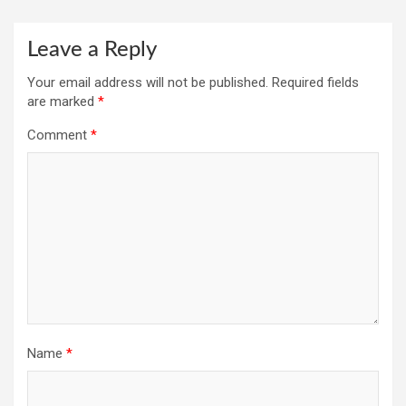
Leave a Reply
Your email address will not be published.
Required fields
are marked
*
Comment
*
Name
*