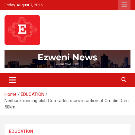
Skip
Friday, August 7, 2026
to
content
Beyond News Report
Ezweni News
Home
EDUCATION
Nedbank running club Comrades stars in action at Om die Dam
50km.
EDUCATION