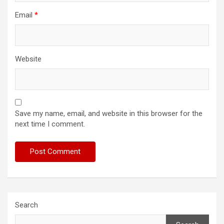
Email
*
Website
Save my name, email, and website in this browser for the
next time I comment.
Search