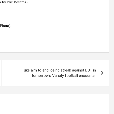
o by Nic Bothma)
 Photo)
Tuks aim to end losing streak against DUT in
tomorrow’s Varsity football encounter