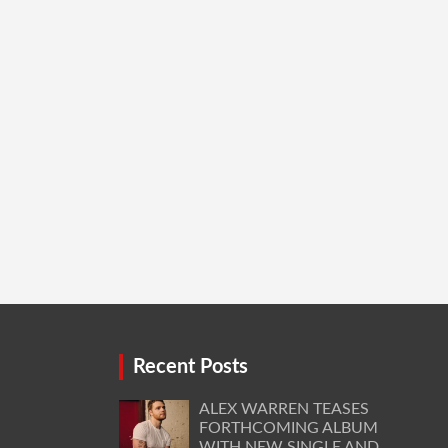
Recent Posts
ALEX WARREN TEASES
FORTHCOMING ALBUM
WITH NEW SINGLE AND