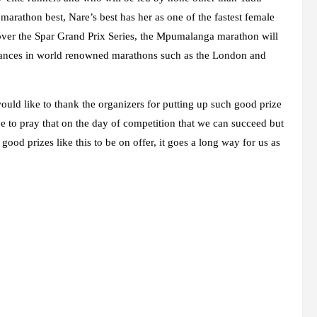
arathon best, Nare’s best has her as one of the fastest female
 over the Spar Grand Prix Series, the Mpumalanga marathon will
formances in world renowned marathons such as the London and
would like to thank the organizers for putting up such good prize
e to pray that on the day of competition that we can succeed but
ood prizes like this to be on offer, it goes a long way for us as