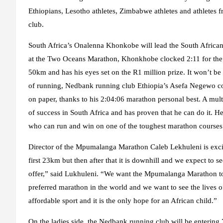
Ethiopians, Lesotho athletes, Zimbabwe athletes and athletes
club.
South Africa’s Onalenna Khonkobe will lead the South African
at the Two Oceans Marathon, Khonkhobe clocked 2:11 for the
50km and has his eyes set on the R1 million prize. It won’t b
of running, Nedbank running club Ethiopia’s Asefa Negewo co
on paper, thanks to his 2:04:06 marathon personal best. A mu
of success in South Africa and has proven that he can do it. 
who can run and win on one of the toughest marathon courses 
Director of the Mpumalanga Marathon Caleb Lekhuleni is excited
first 23km but then after that it is downhill and we expect to s
offer,” said Lukhuleni. “We want the Mpumalanga Marathon to b
preferred marathon in the world and we want to see the lives o
affordable sport and it is the only hope for an African child.”
On the ladies side, the Nedbank running club will be entering 