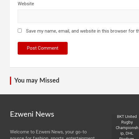
Website
Save my name, email, and website in this browser for t
You may Missed
Ezweni News
BKT United
Rugby
Championsh
Welcome to Ezweni News, your go-to
ip, DHL
source for fashion, sports, entertainment,
Stadium,