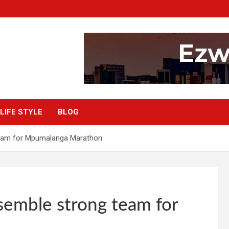
LIFE STYLE
BLOG
team for Mpumalanga Marathon
semble strong team for