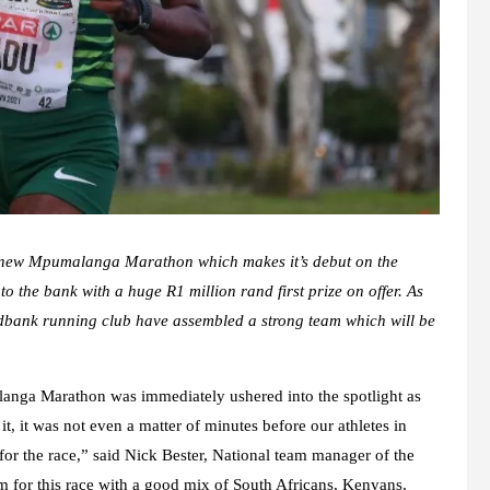
he new Mpumalanga Marathon which makes it’s debut on the
o the bank with a huge R1 million rand first prize on offer. As
edbank running club have assembled a strong team which will be
langa Marathon was immediately ushered into the spotlight as
, it was not even a matter of minutes before our athletes in
 for the race,” said Nick Bester, National team manager of the
 for this race with a good mix of South Africans, Kenyans,