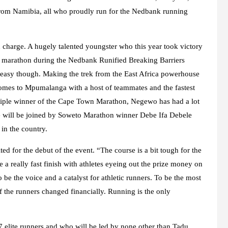
 from Namibia, all who proudly run for the Nedbank running
 charge. A hugely talented youngster who this year took victory
 marathon during the Nedbank Runified Breaking Barriers
e easy though. Making the trek from the East Africa powerhouse
mes to Mpumalanga with a host of teammates and the fastest
ltiple winner of the Cape Town Marathon, Negewo has had a lot
He will be joined by Soweto Marathon winner Debe Ifa Debele
in the country.
 for the debut of the event. “The course is a bit tough for the
ee a really fast finish with athletes eyeing out the prize money on
e the voice and a catalyst for athletic runners. To be the most
f the runners changed financially. Running is the only
7 elite runners and who will be led by none other than Tadu