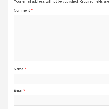
Your email address will not be published.
Required fields a
Comment
*
Name
*
Email
*