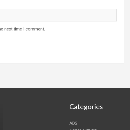
he next time I comment.
Categories
ADS