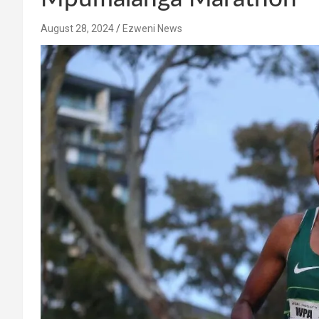
August 28, 2024
Ezweni News