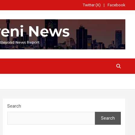
Twitter (X)
Facebook
Search
Search