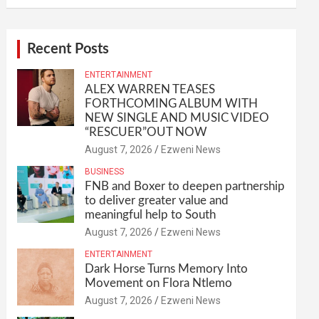
Recent Posts
ENTERTAINMENT
ALEX WARREN TEASES
FORTHCOMING ALBUM WITH
NEW SINGLE AND MUSIC VIDEO
“RESCUER”OUT NOW
August 7, 2026
Ezweni News
BUSINESS
FNB and Boxer to deepen partnership
to deliver greater value and
meaningful help to South
August 7, 2026
Ezweni News
ENTERTAINMENT
Dark Horse Turns Memory Into
Movement on Flora Ntlemo
August 7, 2026
Ezweni News