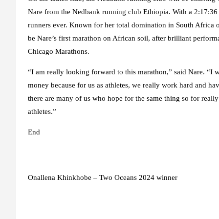
Nare from the Nedbank running club Ethiopia. With a 2:17:36 m
runners ever. Known for her total domination in South Africa
be Nare’s first marathon on African soil, after brilliant per
Chicago Marathons.
“I am really looking forward to this marathon,” said Nare. “I 
money because for us as athletes, we really work hard and hav
there are many of us who hope for the same thing so for really g
athletes.”
End
Onallena Khinkhobe – Two Oceans 2024 winner