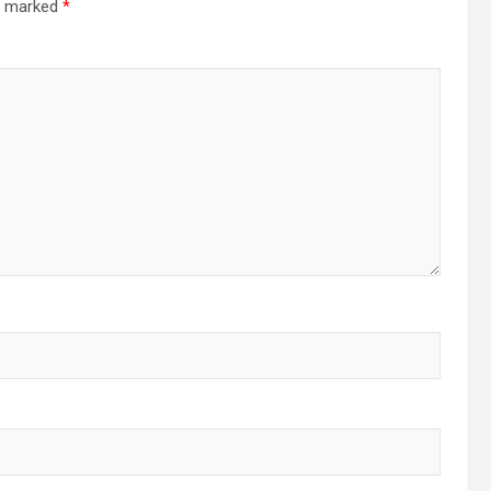
re marked
*