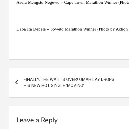
Asefa Mengstu Negewo – Cape Town Marathon Winner (Phot
Daba Ifa Debele – Soweto Marathon Winner (Photo by Action
Post
FINALLY, THE WAIT IS OVER! OMAH LAY DROPS
navigation
HIS NEW HOT SINGLE ‘MOVING’
Leave a Reply