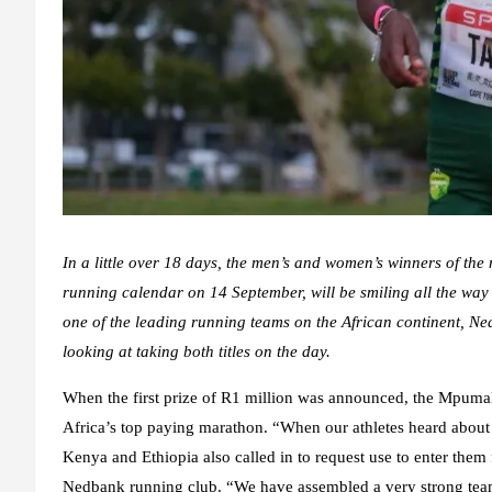
In a little over 18 days, the men’s and women’s winners of t
running calendar on 14 September, will be smiling all the way t
one of the leading running teams on the African continent, N
looking at taking both titles on the day.
When the first prize of R1 million was announced, the Mpuma
Africa’s top paying marathon. “When our athletes heard about it
Kenya and Ethiopia also called in to request use to enter them
Nedbank running club. “We have assembled a very strong team