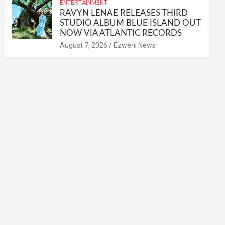
ENTERTAINMENT
RAVYN LENAE RELEASES THIRD
STUDIO ALBUM BLUE ISLAND OUT
NOW VIA ATLANTIC RECORDS
August 7, 2026
Ezweni News