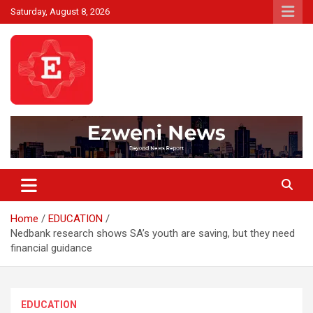
Skip
Saturday, August 8, 2026
to
content
Beyond News Report
Ezweni News
Home
EDUCATION
Nedbank research shows SA’s youth are saving, but they need
financial guidance
EDUCATION