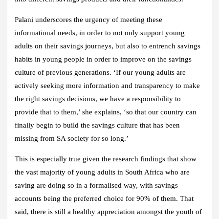
Palani underscores the urgency of meeting these
informational needs, in order to not only support young
adults on their savings journeys, but also to entrench savings
habits in young people in order to improve on the savings
culture of previous generations. ‘If our young adults are
actively seeking more information and transparency to make
the right savings decisions, we have a responsibility to
provide that to them,’ she explains, ‘so that our country can
finally begin to build the savings culture that has been
missing from SA society for so long.’
This is especially true given the research findings that show
the vast majority of young adults in South Africa who are
saving are doing so in a formalised way, with savings
accounts being the preferred choice for 90% of them. That
said, there is still a healthy appreciation amongst the youth of