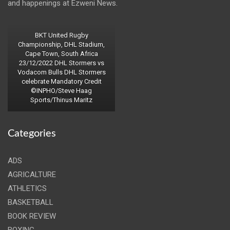
and happenings at Ezweni News.
BKT United Rugby
Championship, DHL Stadium,
Cape Town, South Africa
23/12/2022 DHL Stormers vs
Vodacom Bulls DHL Stormers
celebrate Mandatory Credit
©INPHO/Steve Haag
Sports/Thinus Maritz
Categories
ADS
AGRICALTURE
ATHLETICS
BASKETBALL
BOOK REVIEW
BOXING