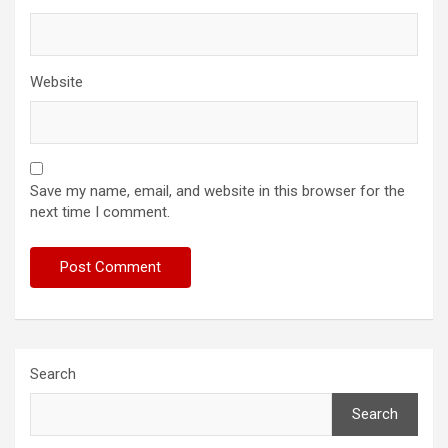
Website
Save my name, email, and website in this browser for the
next time I comment.
Search
Search