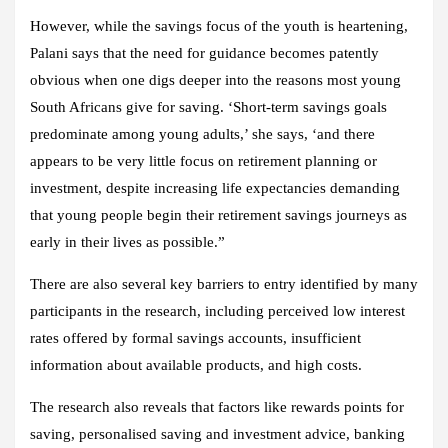
However, while the savings focus of the youth is heartening,
Palani says that the need for guidance becomes patently
obvious when one digs deeper into the reasons most young
South Africans give for saving. ‘Short-term savings goals
predominate among young adults,’ she says, ‘and there
appears to be very little focus on retirement planning or
investment, despite increasing life expectancies demanding
that young people begin their retirement savings journeys as
early in their lives as possible.”
There are also several key barriers to entry identified by many
participants in the research, including perceived low interest
rates offered by formal savings accounts, insufficient
information about available products, and high costs.
The research also reveals that factors like rewards points for
saving, personalised saving and investment advice, banking