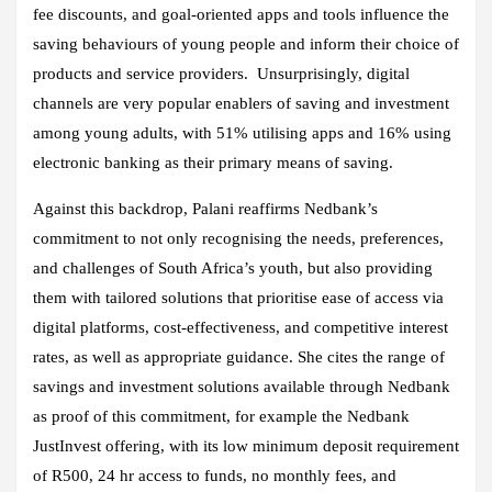
fee discounts, and goal-oriented apps and tools influence the
saving behaviours of young people and inform their choice of
products and service providers. Unsurprisingly, digital
channels are very popular enablers of saving and investment
among young adults, with 51% utilising apps and 16% using
electronic banking as their primary means of saving.
Against this backdrop, Palani reaffirms Nedbank’s
commitment to not only recognising the needs, preferences,
and challenges of South Africa’s youth, but also providing
them with tailored solutions that prioritise ease of access via
digital platforms, cost-effectiveness, and competitive interest
rates, as well as appropriate guidance. She cites the range of
savings and investment solutions available through Nedbank
as proof of this commitment, for example the Nedbank
JustInvest offering, with its low minimum deposit requirement
of R500, 24 hr access to funds, no monthly fees, and