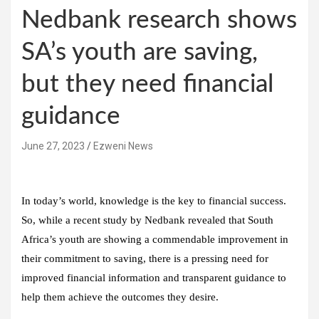
Nedbank research shows
SA’s youth are saving,
but they need financial
guidance
June 27, 2023
Ezweni News
In today’s world, knowledge is the key to financial success.
So, while a recent study by Nedbank revealed that South
Africa’s youth are showing a commendable improvement in
their commitment to saving, there is a pressing need for
improved financial information and transparent guidance to
help them achieve the outcomes they desire.