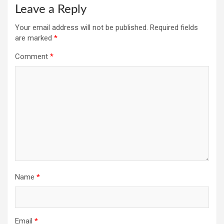
Leave a Reply
Your email address will not be published.
Required fields
are marked
*
Comment
*
Name
*
Email
*