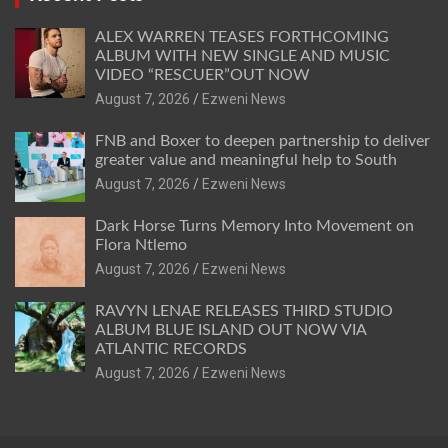
ALEX WARREN TEASES FORTHCOMING
ALBUM WITH NEW SINGLE AND MUSIC
VIDEO “RESCUER”OUT NOW
August 7, 2026
Ezweni News
FNB and Boxer to deepen partnership to deliver
greater value and meaningful help to South
August 7, 2026
Ezweni News
Dark Horse Turns Memory Into Movement on
Flora Ntlemo
August 7, 2026
Ezweni News
RAVYN LENAE RELEASES THIRD STUDIO
ALBUM BLUE ISLAND OUT NOW VIA
ATLANTIC RECORDS
August 7, 2026
Ezweni News