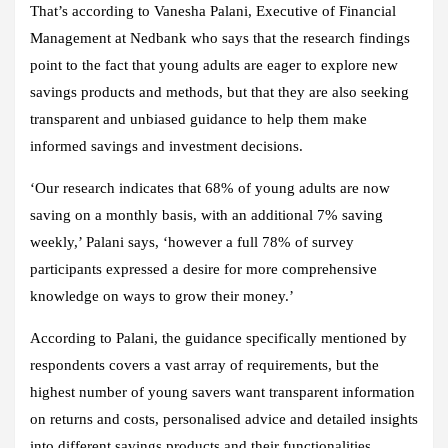
That’s according to Vanesha Palani, Executive of Financial
Management at Nedbank who says that the research findings
point to the fact that young adults are eager to explore new
savings products and methods, but that they are also seeking
transparent and unbiased guidance to help them make
informed savings and investment decisions.
‘Our research indicates that 68% of young adults are now
saving on a monthly basis, with an additional 7% saving
weekly,’ Palani says, ‘however a full 78% of survey
participants expressed a desire for more comprehensive
knowledge on ways to grow their money.’
According to Palani, the guidance specifically mentioned by
respondents covers a vast array of requirements, but the
highest number of young savers want transparent information
on returns and costs, personalised advice and detailed insights
into different savings products and their functionalities.