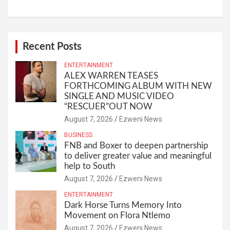
Recent Posts
ENTERTAINMENT
ALEX WARREN TEASES
FORTHCOMING ALBUM WITH NEW
SINGLE AND MUSIC VIDEO
“RESCUER”OUT NOW
August 7, 2026
Ezweni News
BUSINESS
FNB and Boxer to deepen partnership
to deliver greater value and meaningful
help to South
August 7, 2026
Ezweni News
ENTERTAINMENT
Dark Horse Turns Memory Into
Movement on Flora Ntlemo
August 7, 2026
Ezweni News