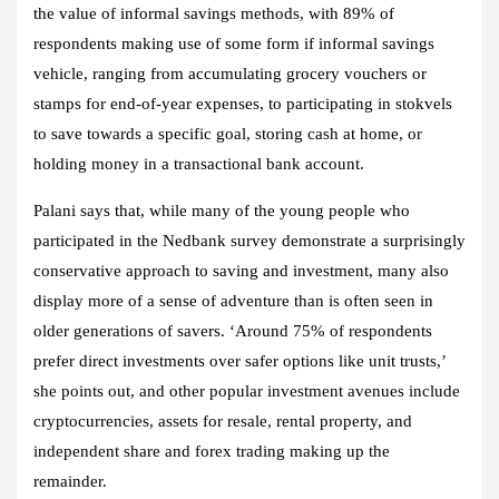
the value of informal savings methods, with 89% of
respondents making use of some form if informal savings
vehicle, ranging from accumulating grocery vouchers or
stamps for end-of-year expenses, to participating in stokvels
to save towards a specific goal, storing cash at home, or
holding money in a transactional bank account.
Palani says that, while many of the young people who
participated in the Nedbank survey demonstrate a surprisingly
conservative approach to saving and investment, many also
display more of a sense of adventure than is often seen in
older generations of savers. ‘Around 75% of respondents
prefer direct investments over safer options like unit trusts,’
she points out, and other popular investment avenues include
cryptocurrencies, assets for resale, rental property, and
independent share and forex trading making up the
remainder.