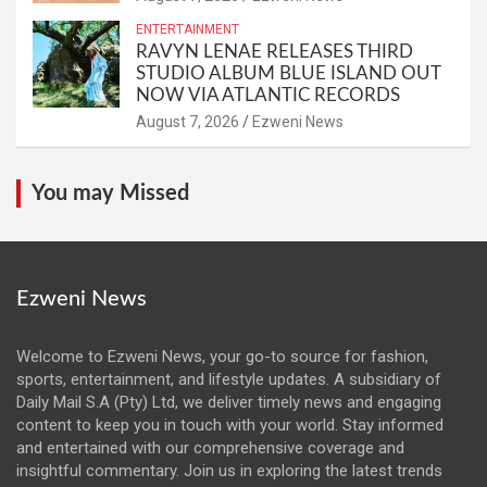
ENTERTAINMENT
RAVYN LENAE RELEASES THIRD
STUDIO ALBUM BLUE ISLAND OUT
NOW VIA ATLANTIC RECORDS
August 7, 2026
Ezweni News
You may Missed
Ezweni News
Welcome to Ezweni News, your go-to source for fashion,
sports, entertainment, and lifestyle updates. A subsidiary of
Daily Mail S.A (Pty) Ltd, we deliver timely news and engaging
content to keep you in touch with your world. Stay informed
and entertained with our comprehensive coverage and
insightful commentary. Join us in exploring the latest trends