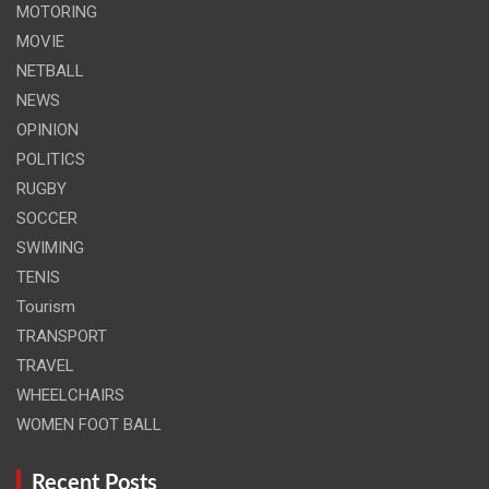
MOTORING
MOVIE
NETBALL
NEWS
OPINION
POLITICS
RUGBY
SOCCER
SWIMING
TENIS
Tourism
TRANSPORT
TRAVEL
WHEELCHAIRS
WOMEN FOOT BALL
Recent Posts