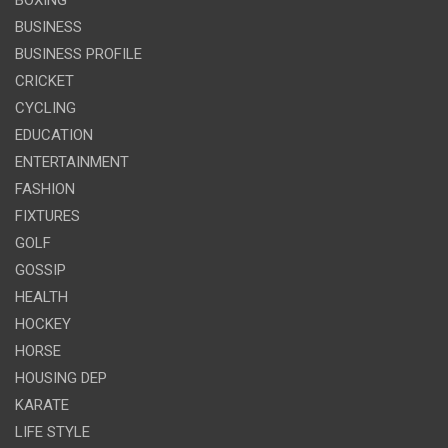
BUSINESS
BUSINESS PROFILE
CRICKET
CYCLING
EDUCATION
ENTERTAINMENT
FASHION
FIXTURES
GOLF
GOSSIP
HEALTH
HOCKEY
HORSE
HOUSING DEP
KARATE
LIFE STYLE