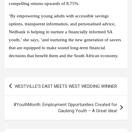
compelling returns upwards of 8.75%.
‘By empowering young adults with accessible savings
options, transparent information, and personalised advice,
Nedbank is helping to nurture a financially informed SA
youth,’ she says, ‘and nurturing the new generation of savers
that are equipped to make sound long-term financial
decisions that benefit them and the South African economy.
Post
WESTVILLE’S EAST MEETS WEST WEDDING WINNER
navigation
#YouthMonth: Employment Opportunities Created for
Gauteng Youth – A Great Idea!