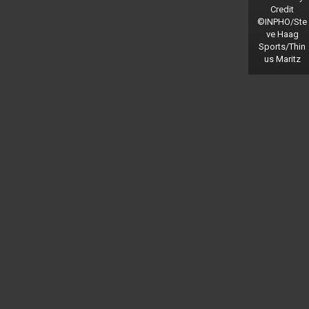
Credit
©INPHO/Ste
ve Haag
Sports/Thin
us Maritz