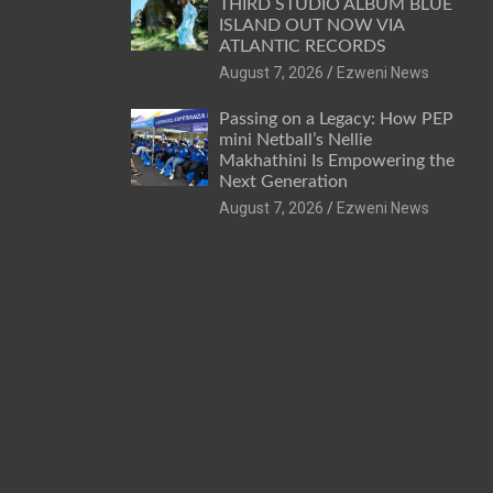
THIRD STUDIO ALBUM BLUE
ISLAND OUT NOW VIA
ATLANTIC RECORDS
August 7, 2026
Ezweni News
Passing on a Legacy: How PEP
mini Netball’s Nellie
Makhathini Is Empowering the
Next Generation
August 7, 2026
Ezweni News