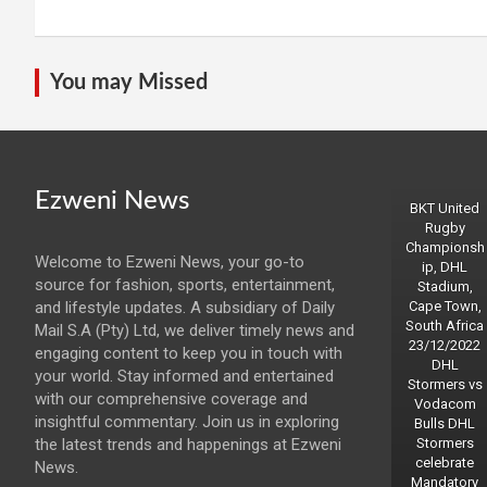
You may Missed
Ezweni News
BKT United
Rugby
Championsh
Welcome to Ezweni News, your go-to
ip, DHL
source for fashion, sports, entertainment,
Stadium,
and lifestyle updates. A subsidiary of Daily
Cape Town,
South Africa
Mail S.A (Pty) Ltd, we deliver timely news and
23/12/2022
engaging content to keep you in touch with
DHL
your world. Stay informed and entertained
Stormers vs
with our comprehensive coverage and
Vodacom
insightful commentary. Join us in exploring
Bulls DHL
the latest trends and happenings at Ezweni
Stormers
celebrate
News.
Mandatory