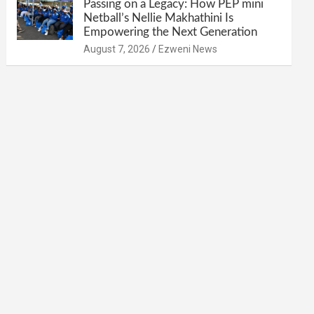
Passing on a Legacy: How PEP mini
Netball’s Nellie Makhathini Is
Empowering the Next Generation
August 7, 2026
Ezweni News