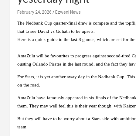
February 24, 2026
Ezweni News
The Nedbank Cup quarter-final draw is compete and the topfligh
that to see David vs Goliath to be upsets.
Here is a quick guide to the last-8 games, which are set for t
AmaZulu will be favourites to progress against second-tired Cas
ousting Orlando Pirates in the last round, and the fact they hav
For Stars, it is yet another away day in the Nedbank Cup. This 
on the road.
AmaZulu have famously appeared in six finals of the Nedbank C
them. They may well feel this is their year though, with Kaiz
But they will have to be worry about a Stars side with ambition
team.