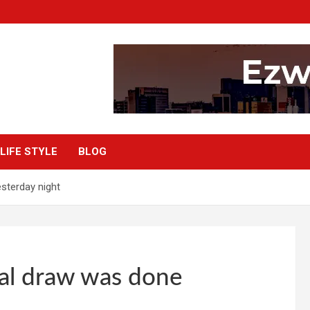
LIFE STYLE
BLOG
sterday night
al draw was done