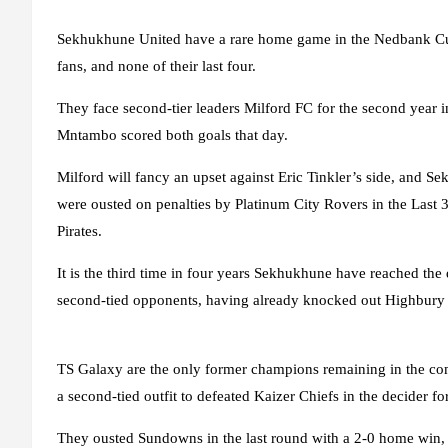
Sekhukhune United have a rare home game in the Nedbank Cup, 
fans, and none of their last four.
They face second-tier leaders Milford FC for the second year 
Mntambo scored both goals that day.
Milford will fancy an upset against Eric Tinkler’s side, and S
were ousted on penalties by Platinum City Rovers in the Last 32
Pirates.
It is the third time in four years Sekhukhune have reached the q
second-tied opponents, having already knocked out Highbury F
TS Galaxy are the only former champions remaining in the compe
a second-tied outfit to defeated Kaizer Chiefs in the decider fo
They ousted Sundowns in the last round with a 2-0 home win, 