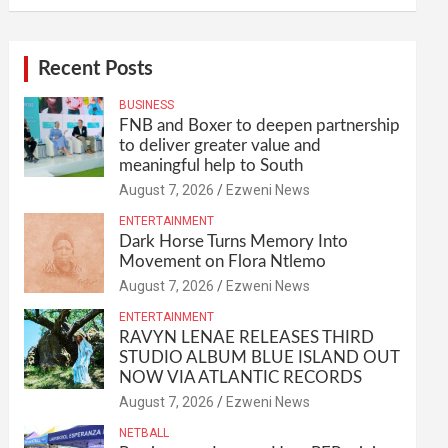
Recent Posts
BUSINESS
FNB and Boxer to deepen partnership
to deliver greater value and
meaningful help to South
August 7, 2026
Ezweni News
ENTERTAINMENT
Dark Horse Turns Memory Into
Movement on Flora Ntlemo
August 7, 2026
Ezweni News
ENTERTAINMENT
RAVYN LENAE RELEASES THIRD
STUDIO ALBUM BLUE ISLAND OUT
NOW VIA ATLANTIC RECORDS
August 7, 2026
Ezweni News
NETBALL