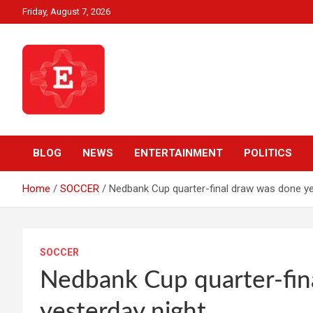
Skip
Friday, August 7, 2026
to
content
Beyond News Report
Ezweni News
BLOG
NEWS
ENTERTAINMENT
POLITICS
Home
SOCCER
Nedbank Cup quarter-final draw was done ye
SOCCER
Nedbank Cup quarter-fin
yesterday night