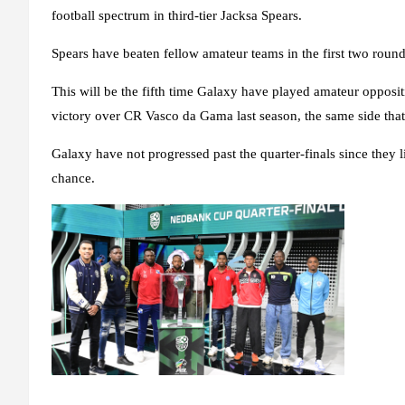
football spectrum in third-tier Jacksa Spears.
Spears have beaten fellow amateur teams in the first two rounds
This will be the fifth time Galaxy have played amateur opposi
victory over CR Vasco da Gama last season, the same side that 
Galaxy have not progressed past the quarter-finals since they l
chance.