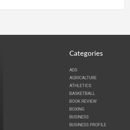
Categories
ADS
AGRICALTURE
ATHLETICS
BASKETBALL
BOOK REVIEW
BOXING
BUSINESS
BUSINESS PROFILE