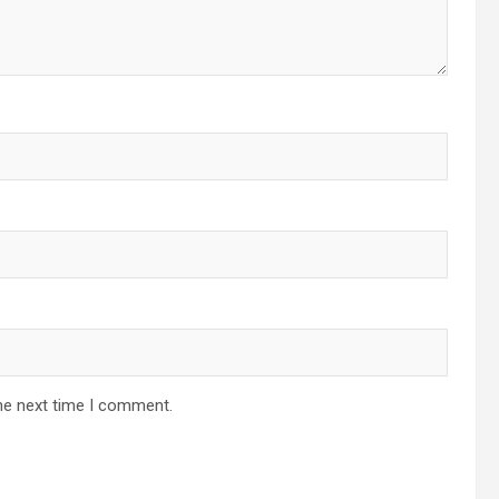
he next time I comment.