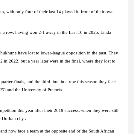
with only four of their last 14 played in front of their own
in a row, having won 2-1 away in the Last 16 in 2025. Linda
ekhukhune have lost to lower-league opposition in the past. They
 in 2022, but a year later were in the final, where they lost to
uarter-finals, and the third time in a row this season they face
C and the University of Pretoria.
tition this year after their 2019 success, when they were still
r Durban city .
and now face a team at the opposite end of the South African