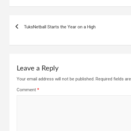
Post
TuksNetball Starts the Year on a High
navigation
Leave a Reply
Your email address will not be published.
Required fields a
Comment
*