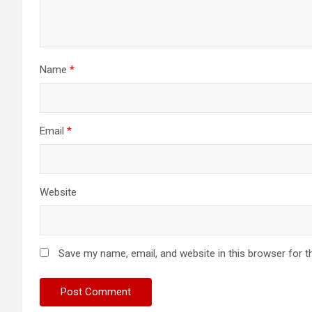
Name
*
Email
*
Website
Save my name, email, and website in this browser for t