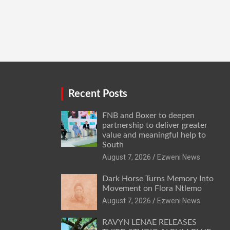
Recent Posts
FNB and Boxer to deepen
partnership to deliver greater
value and meaningful help to
South
August 7, 2026
Ezweni News
Dark Horse Turns Memory Into
Movement on Flora Ntlemo
August 7, 2026
Ezweni News
RAVYN LENAE RELEASES