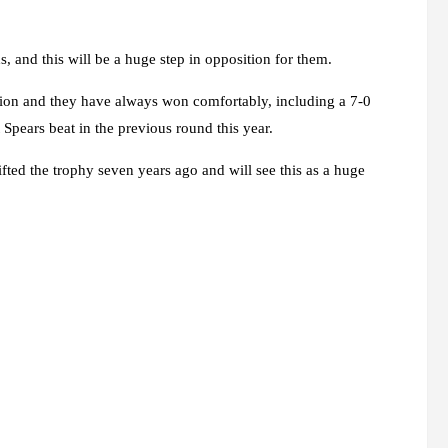
, and this will be a huge step in opposition for them.
tion and they have always won comfortably, including a 7-0
Spears beat in the previous round this year.
ifted the trophy seven years ago and will see this as a huge