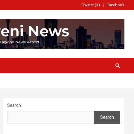
Twitter (X)
Facebook
Search
Search