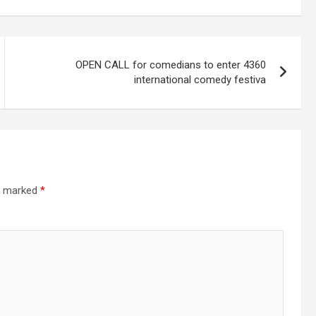
OPEN CALL for comedians to enter 4360
international comedy festiva
re marked
*