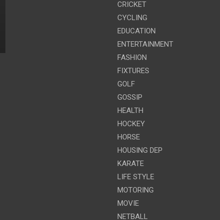
CRICKET
CYCLING
EDUCATION
ENTERTAINMENT
FASHION
FIXTURES
GOLF
GOSSIP
HEALTH
HOCKEY
HORSE
HOUSING DEP
KARATE
LIFE STYLE
MOTORING
MOVIE
NETBALL