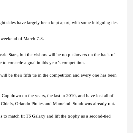
t sides have largely been kept apart, with some intriguing ties
he weekend of March 7-8.
ric Stars, but the visitors will be no pushovers on the back of
e to concede a goal in this year’s competition.
will be their fifth tie in the competition and every one has been
up down on the years, the last in 2010, and have lost all of
er Chiefs, Orlando Pirates and Mamelodi Sundowns already out.
s to match fit TS Galaxy and lift the trophy as a second-tied