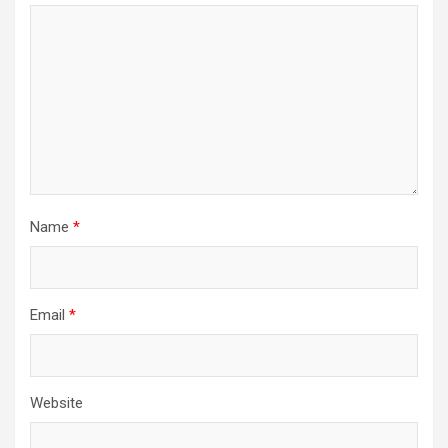
Name
*
Email
*
Website