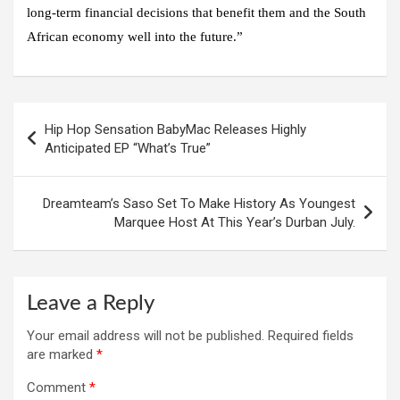
long-term financial decisions that benefit them and the South
African economy well into the future.”
Post
Hip Hop Sensation BabyMac Releases Highly
navigation
Anticipated EP “What’s True”
Dreamteam’s Saso Set To Make History As Youngest
Marquee Host At This Year’s Durban July.
Leave a Reply
Your email address will not be published.
Required fields
are marked
*
Comment
*