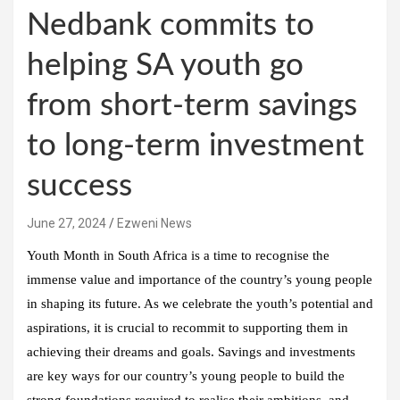
Nedbank commits to
helping SA youth go
from short-term savings
to long-term investment
success
June 27, 2024
Ezweni News
Youth Month in South Africa is a time to recognise the
immense value and importance of the country’s young people
in shaping its future. As we celebrate the youth’s potential and
aspirations, it is crucial to recommit to supporting them in
achieving their dreams and goals. Savings and investments
are key ways for our country’s young people to build the
strong foundations required to realise their ambitions, and