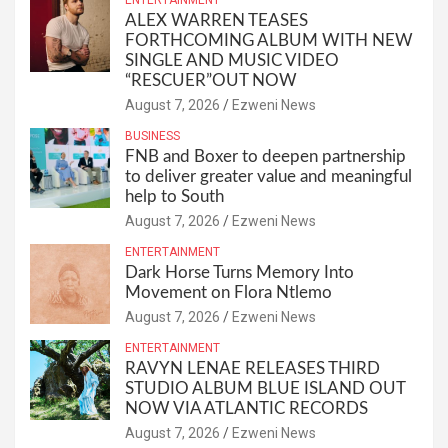
ALEX WARREN TEASES
FORTHCOMING ALBUM WITH NEW
SINGLE AND MUSIC VIDEO
“RESCUER”OUT NOW
August 7, 2026
Ezweni News
BUSINESS
FNB and Boxer to deepen partnership
to deliver greater value and meaningful
help to South
August 7, 2026
Ezweni News
ENTERTAINMENT
Dark Horse Turns Memory Into
Movement on Flora Ntlemo
August 7, 2026
Ezweni News
ENTERTAINMENT
RAVYN LENAE RELEASES THIRD
STUDIO ALBUM BLUE ISLAND OUT
NOW VIA ATLANTIC RECORDS
August 7, 2026
Ezweni News