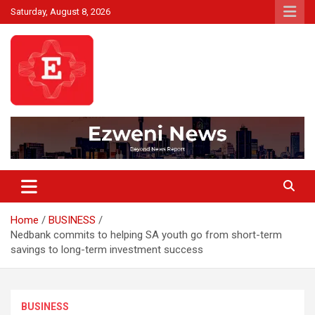
Skip
Saturday, August 8, 2026
to
content
Beyond News Report
Ezweni News
Home
BUSINESS
Nedbank commits to helping SA youth go from short-term
savings to long-term investment success
BUSINESS