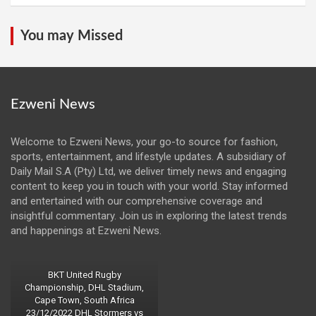
You may Missed
Ezweni News
Welcome to Ezweni News, your go-to source for fashion,
sports, entertainment, and lifestyle updates. A subsidiary of
Daily Mail S.A (Pty) Ltd, we deliver timely news and engaging
content to keep you in touch with your world. Stay informed
and entertained with our comprehensive coverage and
insightful commentary. Join us in exploring the latest trends
and happenings at Ezweni News.
BKT United Rugby
Championship, DHL Stadium,
Cape Town, South Africa
23/12/2022 DHL Stormers vs