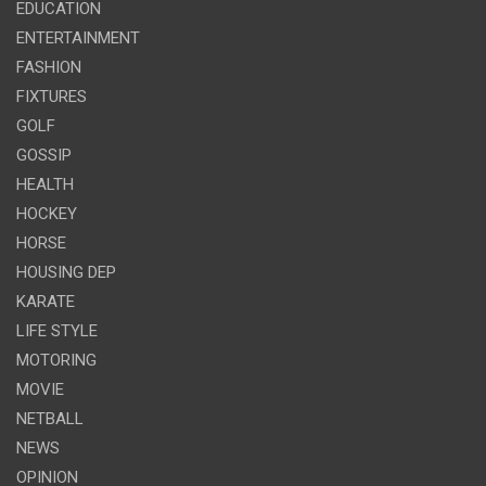
EDUCATION
ENTERTAINMENT
FASHION
FIXTURES
GOLF
GOSSIP
HEALTH
HOCKEY
HORSE
HOUSING DEP
KARATE
LIFE STYLE
MOTORING
MOVIE
NETBALL
NEWS
OPINION