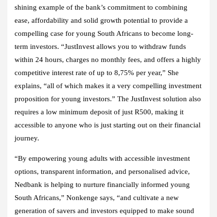
shining example of the bank’s commitment to combining
ease, affordability and solid growth potential to provide a
compelling case for young South Africans to become long-
term investors. “JustInvest allows you to withdraw funds
within 24 hours, charges no monthly fees, and offers a highly
competitive interest rate of up to 8,75% per year,” She
explains, “all of which makes it a very compelling investment
proposition for young investors.” The JustInvest solution also
requires a low minimum deposit of just R500, making it
accessible to anyone who is just starting out on their financial
journey.
“By empowering young adults with accessible investment
options, transparent information, and personalised advice,
Nedbank is helping to nurture financially informed young
South Africans,” Nonkenge says, “and cultivate a new
generation of savers and investors equipped to make sound