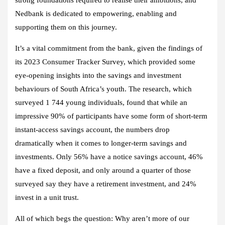
Nedbank is dedicated to empowering, enabling and
supporting them on this journey.
It’s a vital commitment from the bank, given the findings of
its 2023 Consumer Tracker Survey, which provided some
eye-opening insights into the savings and investment
behaviours of South Africa’s youth. The research, which
surveyed 1 744 young individuals, found that while an
impressive 90% of participants have some form of short-term
instant-access savings account, the numbers drop
dramatically when it comes to longer-term savings and
investments. Only 56% have a notice savings account, 46%
have a fixed deposit, and only around a quarter of those
surveyed say they have a retirement investment, and 24%
invest in a unit trust.
All of which begs the question: Why aren’t more of our