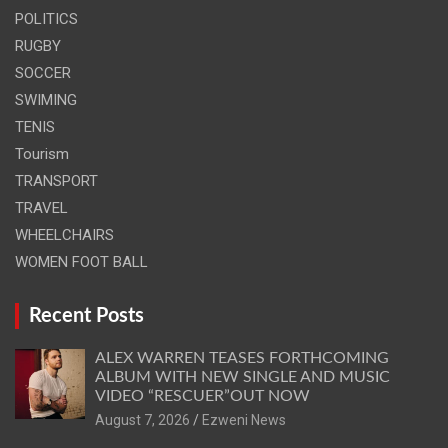
POLITICS
RUGBY
SOCCER
SWIMING
TENIS
Tourism
TRANSPORT
TRAVEL
WHEELCHAIRS
WOMEN FOOT BALL
Recent Posts
ALEX WARREN TEASES FORTHCOMING
ALBUM WITH NEW SINGLE AND MUSIC
VIDEO “RESCUER”OUT NOW
August 7, 2026
Ezweni News