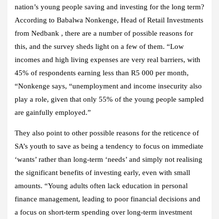
nation’s young people saving and investing for the long term?
According to Babalwa Nonkenge, Head of Retail Investments
from Nedbank , there are a number of possible reasons for
this, and the survey sheds light on a few of them. “Low
incomes and high living expenses are very real barriers, with
45% of respondents earning less than R5 000 per month,
“Nonkenge says, “unemployment and income insecurity also
play a role, given that only 55% of the young people sampled
are gainfully employed.”
They also point to other possible reasons for the reticence of
SA’s youth to save as being a tendency to focus on immediate
‘wants’ rather than long-term ‘needs’ and simply not realising
the significant benefits of investing early, even with small
amounts. “Young adults often lack education in personal
finance management, leading to poor financial decisions and
a focus on short-term spending over long-term investment