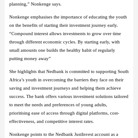
planning,” Nonkenge says.
Nonkenge emphasises the importance of educating the youth
on the benefits of starting their investment journey early.
“Compound interest allows investments to grow over time
through different economic cycles. By starting early, with
small amounts one builds the healthy habit of regularly
putting money away”
She highlights that Nedbank is committed to supporting South
Africa’s youth in overcoming the barriers they face on their
saving and investment journeys and helping them achieve
success. The bank offers various investment solutions tailored
to meet the needs and preferences of young adults,
prioritising ease of access through digital platforms, cost-
effectiveness, and competitive interest rates.
Nonkenge points to the Nedbank JustInvest account as a