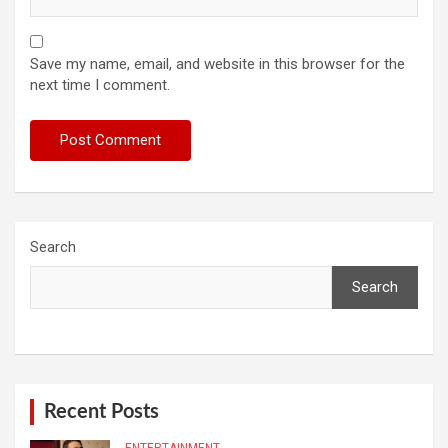
Save my name, email, and website in this browser for the
next time I comment.
Search
Search
Recent Posts
ENTERTAINMENT