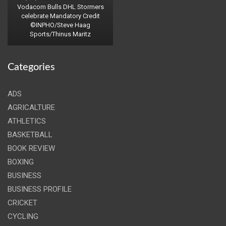
Vodacom Bulls DHL Stormers
celebrate Mandatory Credit
©INPHO/Steve Haag
Sports/Thinus Maritz
Categories
ADS
AGRICALTURE
ATHLETICS
BASKETBALL
BOOK REVIEW
BOXING
BUSINESS
BUSINESS PROFILE
CRICKET
CYCLING