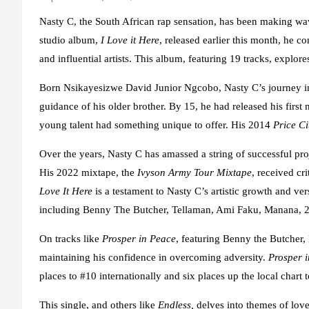
Nasty C, the South African rap sensation, has been making wave
studio album,
I Love it Here
, released earlier this month, he c
and influential artists. This album, featuring 19 tracks, explo
Born Nsikayesizwe David Junior Ngcobo, Nasty C’s journey int
guidance of his older brother. By 15, he had released his first
young talent had something unique to offer. His 2014
Price Ci
Over the years, Nasty C has amassed a string of successful proj
His 2022 mixtape, the
Ivyson Army Tour Mixtape
, received cr
Love It Here
is a testament to Nasty C’s artistic growth and vers
including Benny The Butcher, Tellaman, Ami Faku, Manana, 
On tracks like
Prosper in Peace
, featuring Benny the Butcher, 
maintaining his confidence in overcoming adversity.
Prosper 
places to #10 internationally and six places up the local chart 
This single, and others like
Endless,
delves into themes of lov