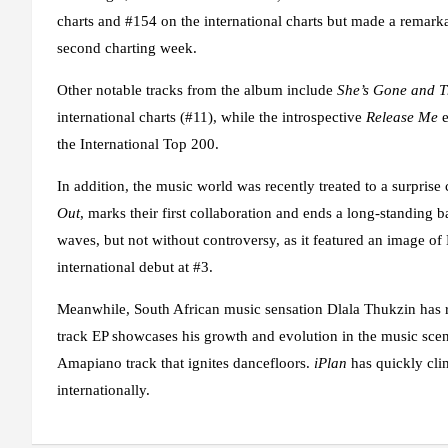
charts and #154 on the international charts but made a remarkab
second charting week.
Other notable tracks from the album include
She’s Gone and 
international charts (#11), while the introspective
Release Me
e
the International Top 200.
In addition, the music world was recently treated to a surpris
Out
, marks their first collaboration and ends a long-standing 
waves, but not without controversy, as it featured an image of
international debut at #3.
Meanwhile, South African music sensation Dlala Thukzin has re
track EP showcases his growth and evolution in the music sce
Amapiano track that ignites dancefloors.
iPlan
has quickly cli
internationally.