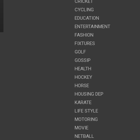
CRICKET
CYCLING
EDUCATION
ENTERTAINMENT
FASHION
FIXTURES
GOLF
GOSSIP
HEALTH
HOCKEY
HORSE
HOUSING DEP
KARATE
LIFE STYLE
MOTORING
MOVIE
NETBALL