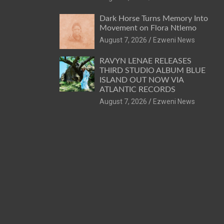
Dark Horse Turns Memory Into
Movement on Flora Ntlemo
August 7, 2026
Ezweni News
RAVYN LENAE RELEASES
THIRD STUDIO ALBUM BLUE
ISLAND OUT NOW VIA
ATLANTIC RECORDS
August 7, 2026
Ezweni News