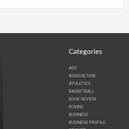
Categories
ADS
AGRICALTURE
ATHLETICS
BASKETBALL
BOOK REVIEW
BOXING
BUSINESS
BUSINESS PROFILE