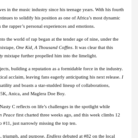
s in the music industry since his teenage years. With his fourth
ontinues to solidify his position as one of Africa’s most dynamic
res the rapper’s personal experiences and emotions.
o the world of rap began at the tender age of nine, under the
 mixtape,
One Kid, A Thousand Coffins
. It was clear that this
ty
mixtape further propelled him into the limelight.
ects, building a reputation as a formidable force in the industry.
itical acclaim, leaving fans eagerly anticipating his next release.
I
atility and boasts a star-studded lineup of collaborations,
25K, Anica, and Maglera Doe Boy.
Nasty C reflects on life’s challenges in the spotlight while
in Peace
first charted three weeks ago, and this week climbs 12
to #11, just narrowly missing the top ten.
e, triumph, and purpose.
Endless
debuted at #82 on the local