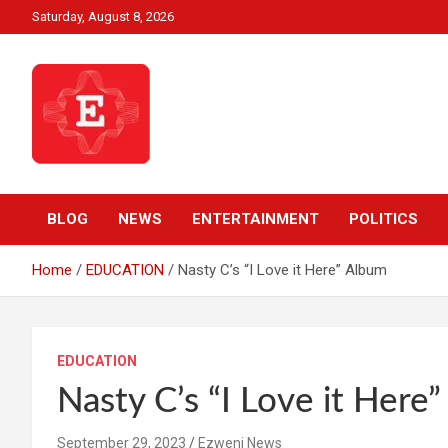
Skip
Saturday, August 8, 2026
to
content
Beyond News Report
Ezweni News
BLOG
NEWS
ENTERTAINMENT
POLITICS
Home
EDUCATION
Nasty C’s “I Love it Here” Album
EDUCATION
Nasty C’s “I Love it Here
September 29, 2023
Ezweni News