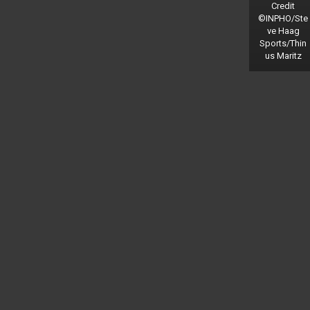
Credit
©INPHO/Ste
ve Haag
Sports/Thin
us Maritz