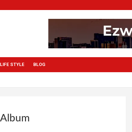
LIFE STYLE
BLOG
” Album