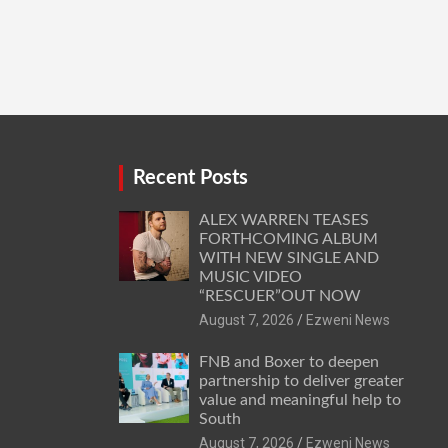
Recent Posts
ALEX WARREN TEASES
FORTHCOMING ALBUM
WITH NEW SINGLE AND
MUSIC VIDEO
“RESCUER”OUT NOW
August 7, 2026
Ezweni News
FNB and Boxer to deepen
partnership to deliver greater
value and meaningful help to
South
August 7, 2026
Ezweni News