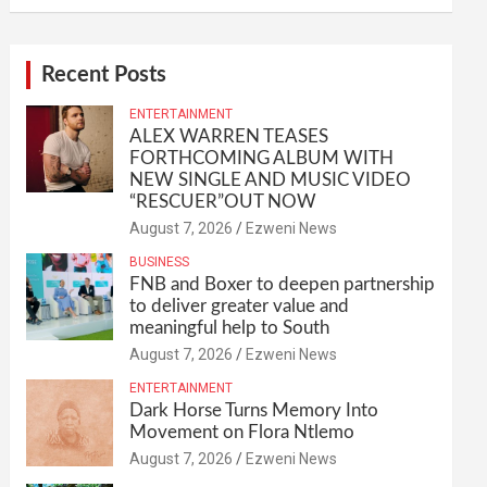
Recent Posts
ENTERTAINMENT
ALEX WARREN TEASES
FORTHCOMING ALBUM WITH
NEW SINGLE AND MUSIC VIDEO
“RESCUER”OUT NOW
August 7, 2026
Ezweni News
BUSINESS
FNB and Boxer to deepen partnership
to deliver greater value and
meaningful help to South
August 7, 2026
Ezweni News
ENTERTAINMENT
Dark Horse Turns Memory Into
Movement on Flora Ntlemo
August 7, 2026
Ezweni News