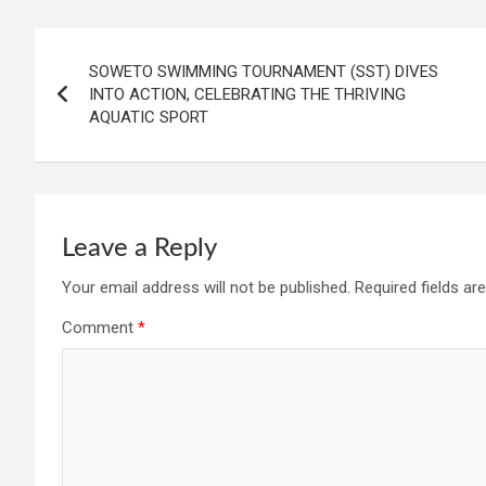
Post
SOWETO SWIMMING TOURNAMENT (SST) DIVES
navigation
INTO ACTION, CELEBRATING THE THRIVING
AQUATIC SPORT
Leave a Reply
Your email address will not be published.
Required fields a
Comment
*