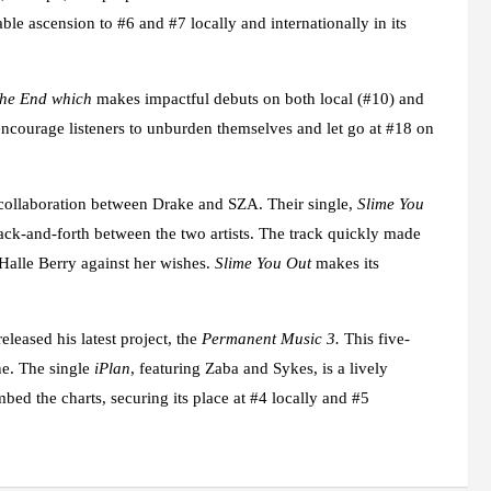
le ascension to #6 and #7 locally and internationally in its
The End which
makes impactful debuts on both local (#10) and
ncourage listeners to unburden themselves and let go at #18 on
e collaboration between Drake and SZA. Their single,
Slime You
back-and-forth between the two artists. The track quickly made
 Halle Berry against her wishes.
Slime You Out
makes its
leased his latest project, the
Permanent Music 3.
This five-
ne. The single
iPlan
, featuring Zaba and Sykes, is a lively
mbed the charts, securing its place at #4 locally and #5