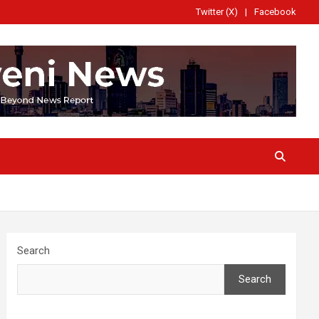
Twitter (X)
Facebook
Search
Search