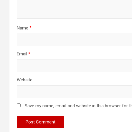
Name
*
Email
*
Website
Save my name, email, and website in this browser for t