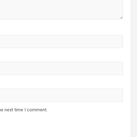
he next time I comment.