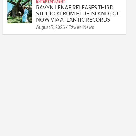
ENTERTAINMENT
RAVYN LENAE RELEASES THIRD
STUDIO ALBUM BLUE ISLAND OUT
NOW VIA ATLANTIC RECORDS
August 7, 2026
Ezweni News