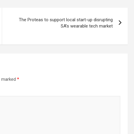
The Proteas to support local start-up disrupting
SA’s wearable tech market
re marked
*