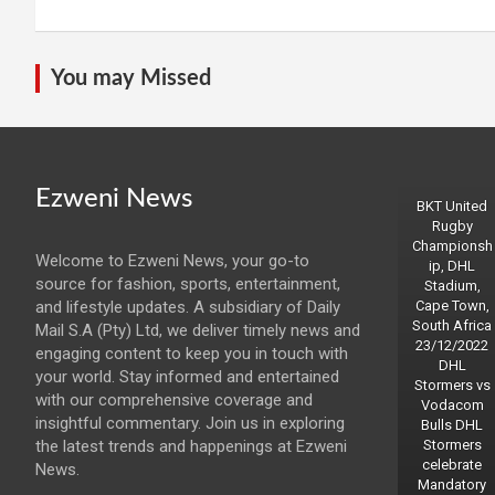
You may Missed
Ezweni News
BKT United
Rugby
Championsh
Welcome to Ezweni News, your go-to
ip, DHL
source for fashion, sports, entertainment,
Stadium,
and lifestyle updates. A subsidiary of Daily
Cape Town,
South Africa
Mail S.A (Pty) Ltd, we deliver timely news and
23/12/2022
engaging content to keep you in touch with
DHL
your world. Stay informed and entertained
Stormers vs
with our comprehensive coverage and
Vodacom
insightful commentary. Join us in exploring
Bulls DHL
the latest trends and happenings at Ezweni
Stormers
celebrate
News.
Mandatory