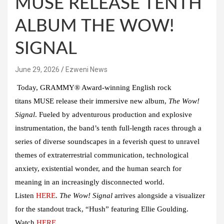
MUSE RELEASE TENTH
ALBUM THE WOW!
SIGNAL
June 29, 2026
Ezweni News
Today, GRAMMY® Award-winning English rock
titans
MUSE
release their immersive new album,
The Wow!
Signal
. Fueled by adventurous production and explosive
instrumentation, the band’s tenth full-length races through a
series of diverse soundscapes in a feverish quest to unravel
themes of extraterrestrial communication, technological
anxiety, existential wonder, and the human search for
meaning in an increasingly disconnected world.
Listen
HERE
.
The Wow! Signal
arrives alongside a visualizer
for the standout track,
“Hush”
featuring
Ellie Goulding
.
Watch
HERE
.