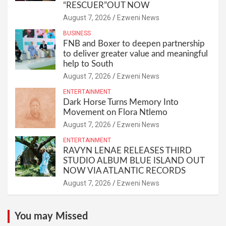
“RESCUER”OUT NOW
August 7, 2026
Ezweni News
BUSINESS
FNB and Boxer to deepen partnership
to deliver greater value and meaningful
help to South
August 7, 2026
Ezweni News
ENTERTAINMENT
Dark Horse Turns Memory Into
Movement on Flora Ntlemo
August 7, 2026
Ezweni News
ENTERTAINMENT
RAVYN LENAE RELEASES THIRD
STUDIO ALBUM BLUE ISLAND OUT
NOW VIA ATLANTIC RECORDS
August 7, 2026
Ezweni News
You may Missed