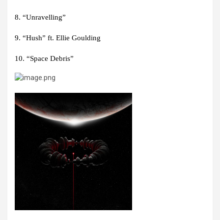
8. “Unravelling”
9. “Hush” ft. Ellie Goulding
10. “Space Debris”