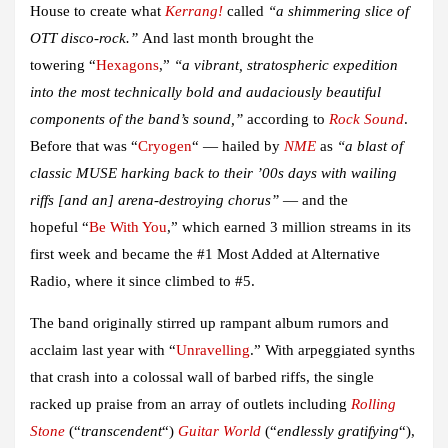
House to create what
Kerrang!
called
“a shimmering slice of
OTT disco-rock.”
And last month brought the
towering
“
Hexagons
,”
“a vibrant, stratospheric expedition
into the most technically bold and audaciously beautiful
components of the band’s sound,”
according to
Rock Sound
.
Before that was
“
Cryogen
“
— hailed by
NME
as
“a blast of
classic MUSE harking back to their ’00s days with wailing
riffs [and an] arena-destroying chorus”
— and the
hopeful
“
Be With You
,”
which earned 3 million streams in its
first week and became the #
1 Most Added at Alternative
Radio
, where it since climbed to
#5
.
The band originally stirred up rampant album rumors and
acclaim last year with
“
Unravelling
.”
With arpeggiated synths
that crash into a colossal wall of barbed riffs, the single
racked up praise from an array of outlets including
Rolling
Stone
(“
transcendent
“)
Guitar World
(“
endlessly gratifying
“),