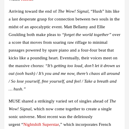
Arriving toward the end of
The Wow! Signal
,
“Hush”
hits like
a last desperate grasp for connection between two souls in the
midst of an apocalyptic event.
Matt Bellamy
and
Ellie
Goulding
both make pleas to
“forget the world together”
over
a score that moves from soaring raw riffage to minimal
passages powered by spare piano and a four-four beat that
kicks like a pounding heart. Eventually, their voices meet on
the massive chorus:
“It’s getting too loud, don’t let it drown us
out (ooh hush) / It’s you and me now, there’s chaos all around
/ So lose yourself, free yourself, and feel / Take a breath and
… hush.”
MUSE
shared a strikingly varied set of singles ahead of
The
Wow! Signal
, which now come together to create a single
sonic universe. Most recent was the deliriously
urgent “
Nightshift Superstar
,” which incorporates French