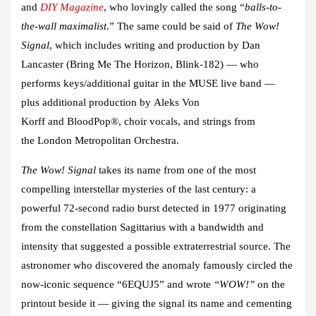
and
DIY Magazine
, who lovingly called the song “
balls-to-
the-wall maximalist
.” The same could be said of
The Wow!
Signal
, which includes writing and production by
Dan
Lancaster
(Bring Me The Horizon, Blink-182) — who
performs keys/additional guitar in the
MUSE
live band —
plus additional production by
Aleks Von
Korff
and
BloodPop®
, choir vocals, and strings from
the
London Metropolitan Orchestra.
The Wow! Signal
takes its name from one of the most
compelling interstellar mysteries of the last century: a
powerful 72-second radio burst detected in 1977 originating
from the constellation Sagittarius with a bandwidth and
intensity that suggested a possible extraterrestrial source. The
astronomer who discovered the anomaly famously circled the
now-iconic sequence “6EQUJ5” and wrote
“WOW!”
on the
printout beside it — giving the signal its name and cementing