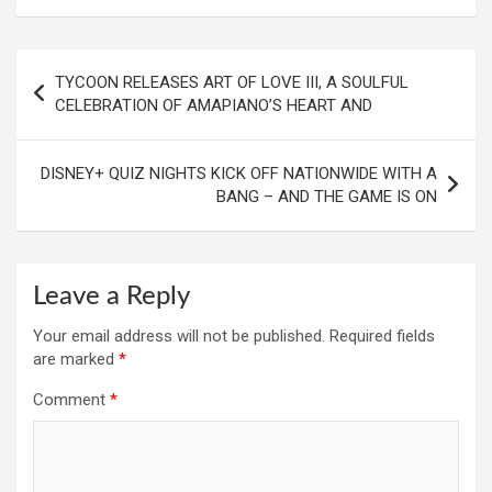
Post
TYCOON RELEASES ART OF LOVE III, A SOULFUL
navigation
CELEBRATION OF AMAPIANO’S HEART AND
DISNEY+ QUIZ NIGHTS KICK OFF NATIONWIDE WITH A
BANG – AND THE GAME IS ON
Leave a Reply
Your email address will not be published.
Required fields
are marked
*
Comment
*