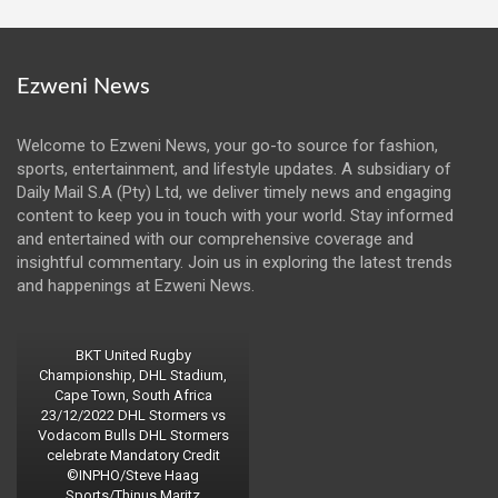
Ezweni News
Welcome to Ezweni News, your go-to source for fashion,
sports, entertainment, and lifestyle updates. A subsidiary of
Daily Mail S.A (Pty) Ltd, we deliver timely news and engaging
content to keep you in touch with your world. Stay informed
and entertained with our comprehensive coverage and
insightful commentary. Join us in exploring the latest trends
and happenings at Ezweni News.
BKT United Rugby
Championship, DHL Stadium,
Cape Town, South Africa
23/12/2022 DHL Stormers vs
Vodacom Bulls DHL Stormers
celebrate Mandatory Credit
©INPHO/Steve Haag
Sports/Thinus Maritz