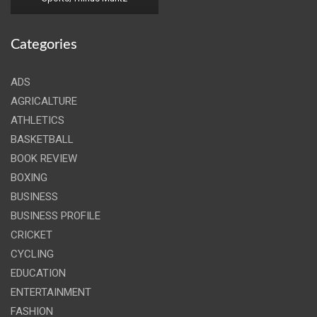
Categories
ADS
AGRICALTURE
ATHLETICS
BASKETBALL
BOOK REVIEW
BOXING
BUSINESS
BUSINESS PROFILE
CRICKET
CYCLING
EDUCATION
ENTERTAINMENT
FASHION