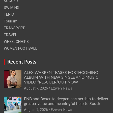
SOCCER
SWIMING
TENIS
Tourism
TRANSPORT
TRAVEL
WHEELCHAIRS
WOMEN FOOT BALL
Recent Posts
ALEX WARREN TEASES FORTHCOMING
ALBUM WITH NEW SINGLE AND MUSIC
VIDEO “RESCUER”OUT NOW
August 7, 2026
Ezweni News
FNB and Boxer to deepen partnership to deliver
greater value and meaningful help to South
August 7, 2026
Ezweni News