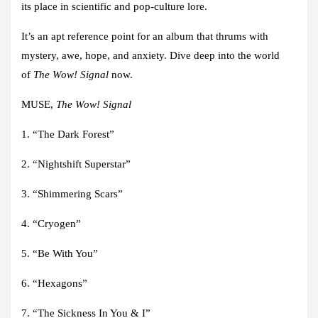
its place in scientific and pop-culture lore.
It’s an apt reference point for an album that thrums with
mystery, awe, hope, and anxiety. Dive deep into the world
of
The Wow! Signal
now.
MUSE,
The Wow! Signal
1. “The Dark Forest”
2. “Nightshift Superstar”
3. “Shimmering Scars”
4. “Cryogen”
5. “Be With You”
6. “Hexagons”
7. “The Sickness In You & I”