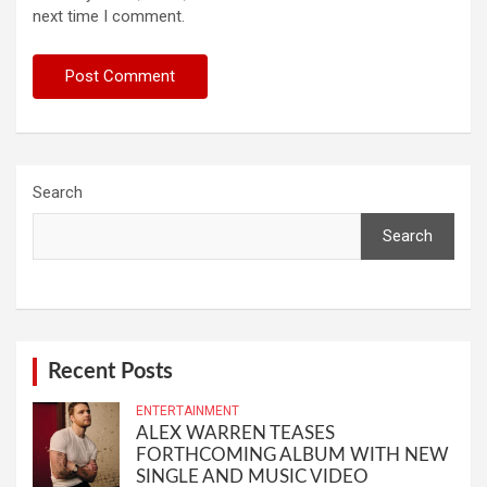
next time I comment.
Search
Search
Recent Posts
ENTERTAINMENT
ALEX WARREN TEASES
FORTHCOMING ALBUM WITH NEW
SINGLE AND MUSIC VIDEO