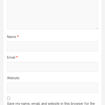
Name
*
Email
*
Website
Save my name, email, and website in this browser for the