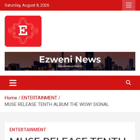
Skip
Saturday, August 8, 2026
to
content
Beyond News Report
Ezweni News
Home
ENTERTAINMENT
MUSE RELEASE TENTH ALBUM THE WOW! SIGNAL
ENTERTAINMENT