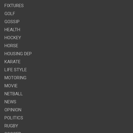
FIXTURES
GOLF
GOSSIP
HEALTH
HOCKEY
HORSE
HOUSING DEP
KARATE
LIFE STYLE
MOTORING
MOVIE
NETBALL
NEWS
OPINION
POLITICS
RUGBY