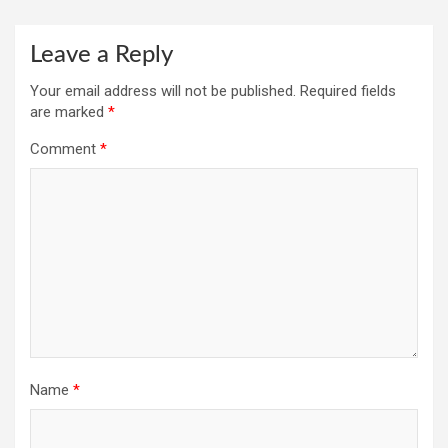
Leave a Reply
Your email address will not be published.
Required fields
are marked
*
Comment
*
Name
*