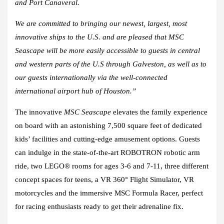
and Port Canaveral.
We are committed to bringing our newest, largest, most
innovative ships to the U.S. and are pleased that MSC
Seascape will be more easily accessible to guests in central
and western parts of the U.S through Galveston, as well as to
our guests internationally via the well-connected
international airport hub of Houston.”
The innovative
MSC Seascape
elevates the family experience
on board with an astonishing 7,500 square feet of dedicated
kids’ facilities and cutting-edge amusement options. Guests
can indulge in the state-of-the-art ROBOTRON robotic arm
ride, two LEGO® rooms for ages 3-6 and 7-11, three different
concept spaces for teens, a VR 360° Flight Simulator, VR
motorcycles and the immersive MSC Formula Racer, perfect
for racing enthusiasts ready to get their adrenaline fix.