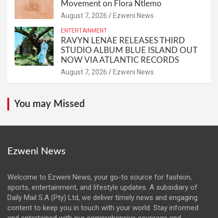
Movement on Flora Ntlemo
August 7, 2026
Ezweni News
ENTERTAINMENT
RAVYN LENAE RELEASES THIRD
STUDIO ALBUM BLUE ISLAND OUT
NOW VIA ATLANTIC RECORDS
August 7, 2026
Ezweni News
You may Missed
Ezweni News
Welcome to Ezweni News, your go-to source for fashion,
sports, entertainment, and lifestyle updates. A subsidiary of
Daily Mail S.A (Pty) Ltd, we deliver timely news and engaging
content to keep you in touch with your world. Stay informed
and entertained with our comprehensive coverage and