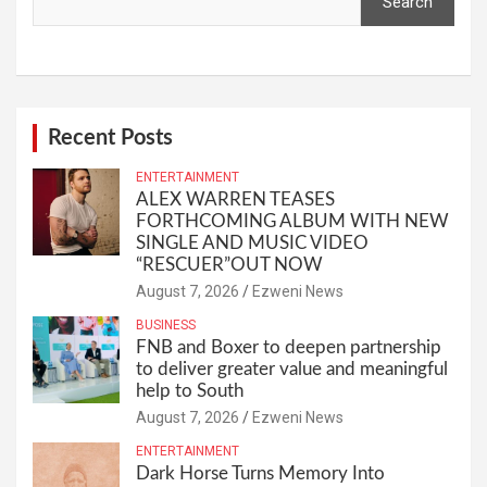
Search
Recent Posts
ENTERTAINMENT
ALEX WARREN TEASES
FORTHCOMING ALBUM WITH NEW
SINGLE AND MUSIC VIDEO
“RESCUER”OUT NOW
August 7, 2026
Ezweni News
BUSINESS
FNB and Boxer to deepen partnership
to deliver greater value and meaningful
help to South
August 7, 2026
Ezweni News
ENTERTAINMENT
Dark Horse Turns Memory Into