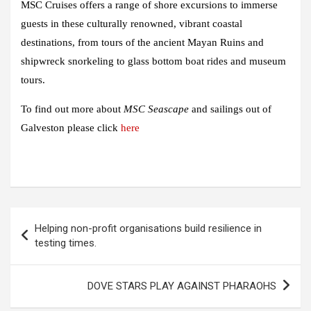
MSC Cruises offers a range of shore excursions to immerse
guests in these culturally renowned, vibrant coastal
destinations, from tours of the ancient Mayan Ruins and
shipwreck snorkeling to glass bottom boat rides and museum
tours.
To find out more about
MSC Seascape
and sailings out of
Galveston please click
here
Post
Helping non-profit organisations build resilience in
navigation
testing times.
DOVE STARS PLAY AGAINST PHARAOHS