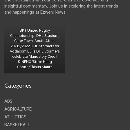
insightful commentary. Join us in exploring the latest trends
and happenings at Ezweni News.
BKT United Rugby
Championship, DHL Stadium,
Cape Town, South Africa
23/12/2022 DHL Stormers vs
Vodacom Bulls DHL Stormers
celebrate Mandatory Credit
©INPHO/Steve Haag
Sports/Thinus Maritz
Categories
ADS
AGRICALTURE
ATHLETICS
BASKETBALL