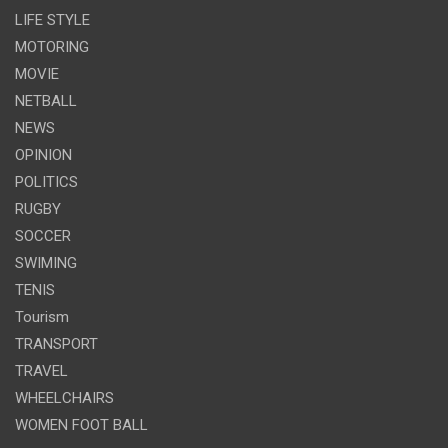
LIFE STYLE
MOTORING
MOVIE
NETBALL
NEWS
OPINION
POLITICS
RUGBY
SOCCER
SWIMING
TENIS
Tourism
TRANSPORT
TRAVEL
WHEELCHAIRS
WOMEN FOOT BALL