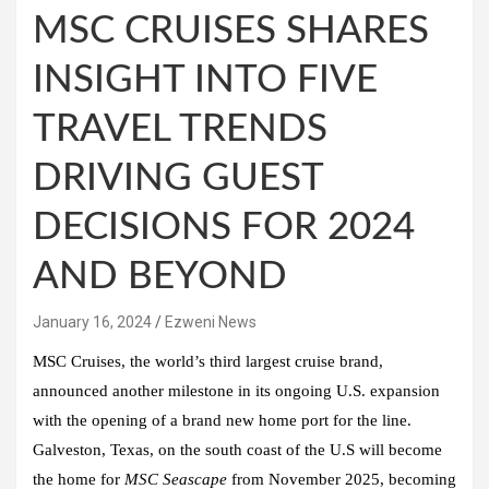
MSC CRUISES SHARES
INSIGHT INTO FIVE
TRAVEL TRENDS
DRIVING GUEST
DECISIONS FOR 2024
AND BEYOND
January 16, 2024
Ezweni News
MSC Cruises, the world’s third largest cruise brand,
announced another milestone in its ongoing U.S. expansion
with the opening of a brand new home port for the line.
Galveston, Texas, on the south coast of the U.S will become
the home for
MSC Seascape
from November 2025, becoming