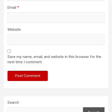
Email
*
Website
Save my name, email, and website in this browser for the
next time I comment.
Search