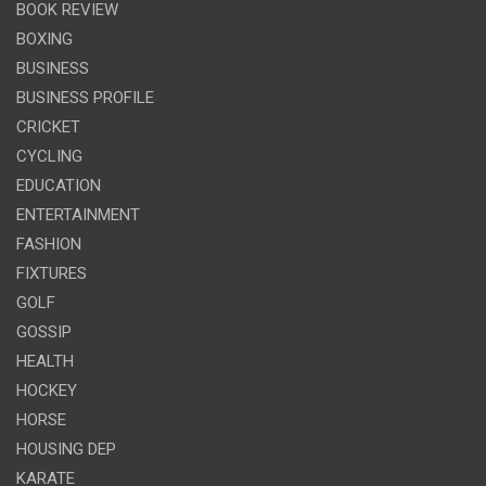
BOOK REVIEW
BOXING
BUSINESS
BUSINESS PROFILE
CRICKET
CYCLING
EDUCATION
ENTERTAINMENT
FASHION
FIXTURES
GOLF
GOSSIP
HEALTH
HOCKEY
HORSE
HOUSING DEP
KARATE