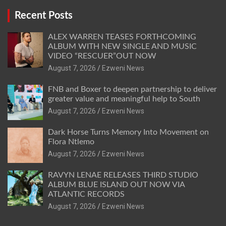
Recent Posts
ALEX WARREN TEASES FORTHCOMING
ALBUM WITH NEW SINGLE AND MUSIC
VIDEO “RESCUER”OUT NOW
August 7, 2026
Ezweni News
FNB and Boxer to deepen partnership to deliver
greater value and meaningful help to South
August 7, 2026
Ezweni News
Dark Horse Turns Memory Into Movement on
Flora Ntlemo
August 7, 2026
Ezweni News
RAVYN LENAE RELEASES THIRD STUDIO
ALBUM BLUE ISLAND OUT NOW VIA
ATLANTIC RECORDS
August 7, 2026
Ezweni News