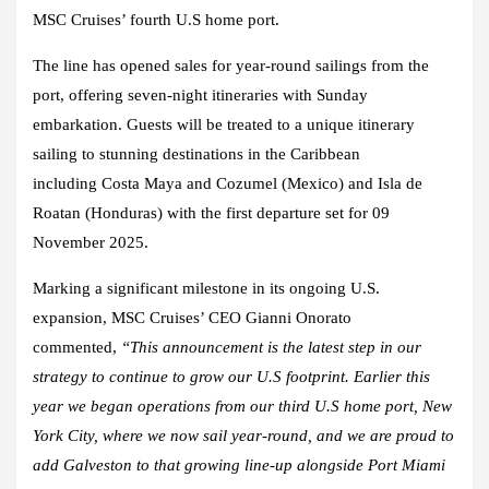
MSC Cruises’ fourth U.S home port.
The line has opened sales for year-round sailings from the
port, offering seven-night itineraries with Sunday
embarkation. Guests will be treated to a unique itinerary
sailing to stunning destinations in the Caribbean
including Costa Maya and Cozumel (Mexico) and Isla de
Roatan (Honduras) with the first departure set for 09
November 2025.
Marking a significant milestone in its ongoing U.S.
expansion,
MSC Cruises’ CEO Gianni Onorato
commented,
“This announcement is the latest step in our
strategy to continue to grow our U.S footprint. Earlier this
year we began operations from our third U.S home port, New
York City, where we now sail year-round, and we are proud to
add Galveston to that growing line-up alongside Port Miami