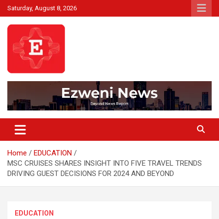
Skip
Saturday, August 8, 2026
to
content
Beyond News Report
Ezweni News
Home
EDUCATION
MSC CRUISES SHARES INSIGHT INTO FIVE TRAVEL TRENDS
DRIVING GUEST DECISIONS FOR 2024 AND BEYOND
EDUCATION