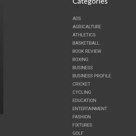
Categories
ADS
AGRICALTURE
ATHLETICS
BASKETBALL
BOOK REVIEW
BOXING
BUSINESS
BUSINESS PROFILE
CRICKET
CYCLING
EDUCATION
ENTERTAINMENT
FASHION
FIXTURES
GOLF