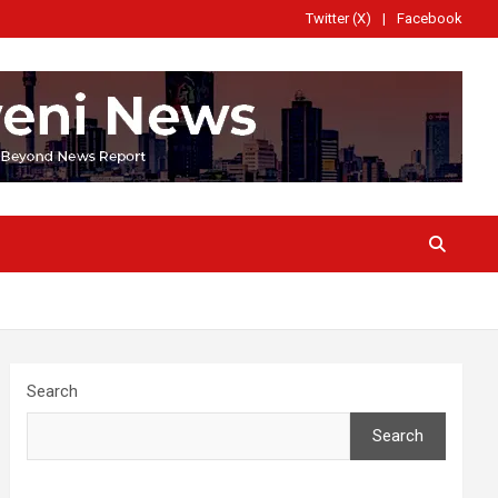
Twitter (X)
Facebook
Search
Search