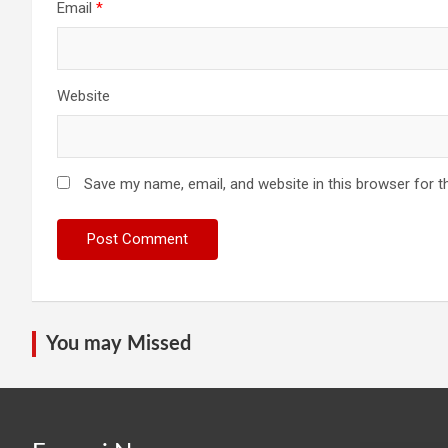
Email
*
Website
Save my name, email, and website in this browser for t
You may Missed