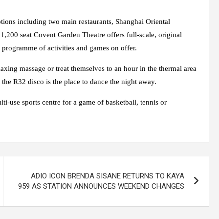
ptions including two main restaurants, Shanghai Oriental
 1,200 seat Covent Garden Theatre offers full-scale, original
 programme of activities and games on offer.
axing massage or treat themselves to an hour in the thermal area
the R32 disco is the place to dance the night away.
ti-use sports centre for a game of basketball, tennis or
ADIO ICON BRENDA SISANE RETURNS TO KAYA
959 AS STATION ANNOUNCES WEEKEND CHANGES