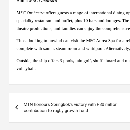
About
MSC Orchestra
MSC Orchestra
offers guests a range of international dining o
speciality restaurant and buffet, plus 10 bars and lounges. The
theatre productions, and families can enjoy the comprehensive
Those looking to unwind can visit the MSC Aurea Spa for a rel
complete with sauna, steam room and whirlpool. Alternatively, 
Outside, the ship offers 3 pools, minigolf, shuffleboard and mul
volleyball.
Post
MTN honours Springbok’s victory with R30 million
navigation
contribution to rugby growth fund