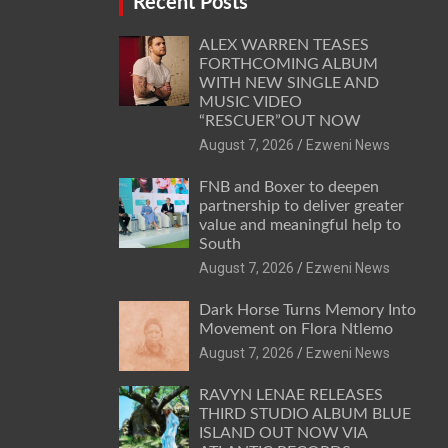
Recent Posts
ALEX WARREN TEASES
FORTHCOMING ALBUM
WITH NEW SINGLE AND
MUSIC VIDEO
“RESCUER”OUT NOW
August 7, 2026
Ezweni News
FNB and Boxer to deepen
partnership to deliver greater
value and meaningful help to
South
August 7, 2026
Ezweni News
Dark Horse Turns Memory Into
Movement on Flora Ntlemo
August 7, 2026
Ezweni News
RAVYN LENAE RELEASES
THIRD STUDIO ALBUM BLUE
ISLAND OUT NOW VIA