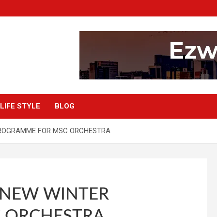
LIFE STYLE
BLOG
PROGRAMME FOR MSC ORCHESTRA
 NEW WINTER
 ORCHESTRA