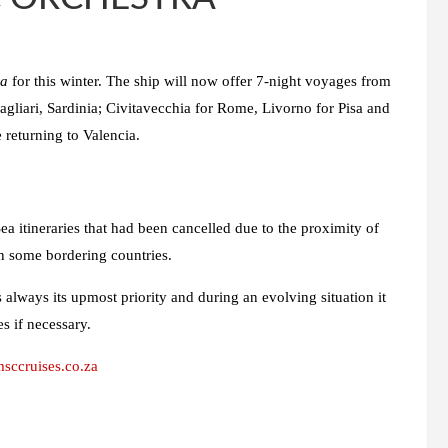
ra
for this winter. The ship will now offer 7-night voyages from
gliari, Sardinia; Civitavecchia for Rome, Livorno for Pisa and
 returning to Valencia.
 itineraries that had been cancelled due to the proximity of
 in some bordering countries.
s always its upmost priority and during an evolving situation it
es if necessary.
ccruises.co.za