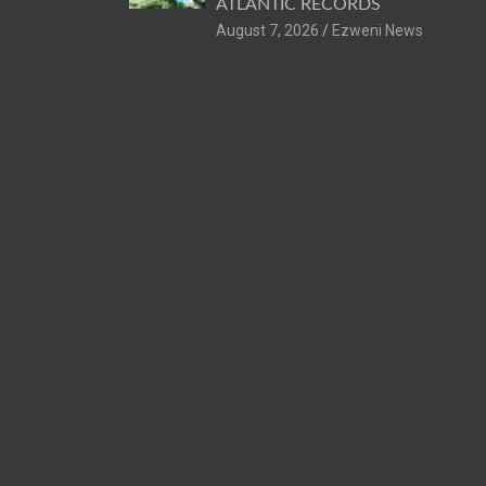
ATLANTIC RECORDS
August 7, 2026
Ezweni News