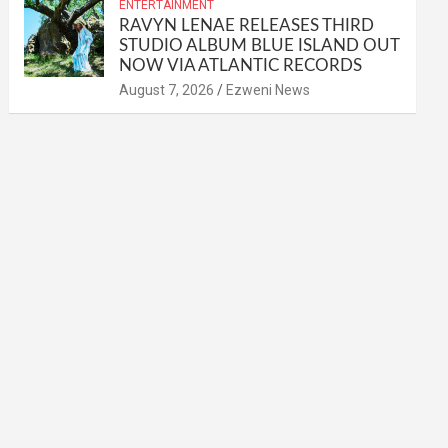
ENTERTAINMENT
RAVYN LENAE RELEASES THIRD
STUDIO ALBUM BLUE ISLAND OUT
NOW VIA ATLANTIC RECORDS
August 7, 2026
Ezweni News