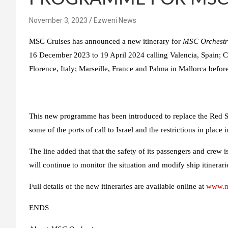
November 3, 2023
Ezweni News
MSC Cruises has announced a new itinerary for
MSC Orchest
16 December 2023 to 19 April 2024 calling Valencia, Spain; Ca
Florence, Italy; Marseille, France and Palma in Mallorca before
This new programme has been introduced to replace the Red Sea
some of the ports of call to Israel and the restrictions in place
The line added that that the safety of its passengers and crew i
will continue to monitor the situation and modify ship itinerari
Full details of the new itineraries are available online at
www.ms
ENDS