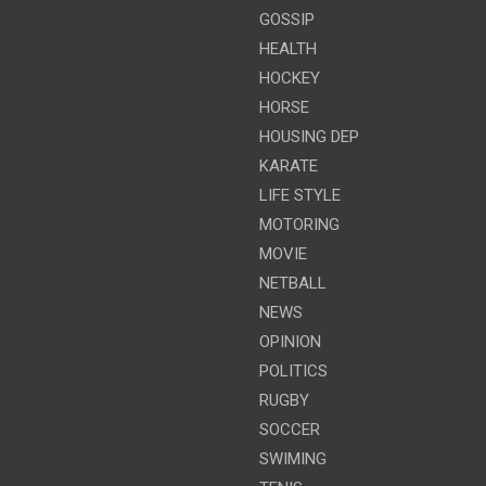
GOSSIP
HEALTH
HOCKEY
HORSE
HOUSING DEP
KARATE
LIFE STYLE
MOTORING
MOVIE
NETBALL
NEWS
OPINION
POLITICS
RUGBY
SOCCER
SWIMING