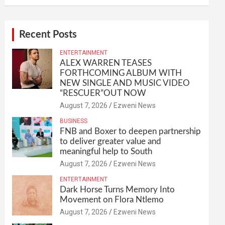
Recent Posts
ENTERTAINMENT
ALEX WARREN TEASES
FORTHCOMING ALBUM WITH
NEW SINGLE AND MUSIC VIDEO
“RESCUER”OUT NOW
August 7, 2026
Ezweni News
BUSINESS
FNB and Boxer to deepen partnership
to deliver greater value and
meaningful help to South
August 7, 2026
Ezweni News
ENTERTAINMENT
Dark Horse Turns Memory Into
Movement on Flora Ntlemo
August 7, 2026
Ezweni News