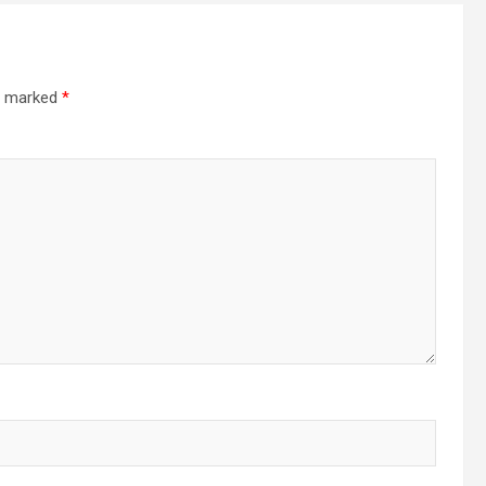
re marked
*