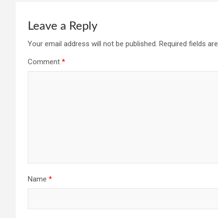
Leave a Reply
Your email address will not be published.
Required fields a
Comment
*
Name
*