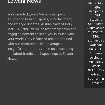
Ezweni News
BKT United
Rugby
Championsh
Welcome to Ezweni News, your go-to
ip, DHL
source for fashion, sports, entertainment,
Stadium,
and lifestyle updates. A subsidiary of Daily
Cape Town,
South Africa
Mail S.A (Pty) Ltd, we deliver timely news and
23/12/2022
engaging content to keep you in touch with
DHL
your world. Stay informed and entertained
Stormers vs
with our comprehensive coverage and
Vodacom
insightful commentary. Join us in exploring
Bulls DHL
the latest trends and happenings at Ezweni
Stormers
celebrate
News.
Mandatory
Credit
©INPHO/Ste
ve Haag
Sports/Thin
us Maritz