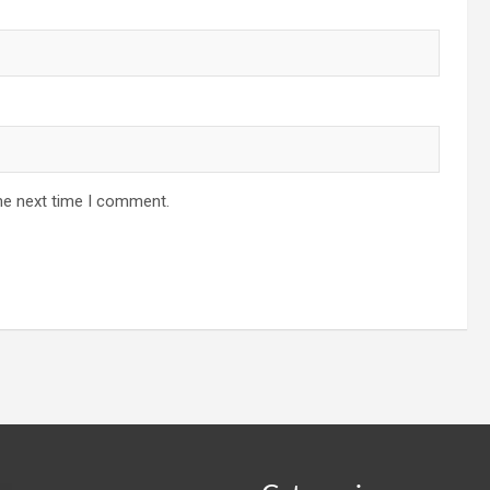
he next time I comment.