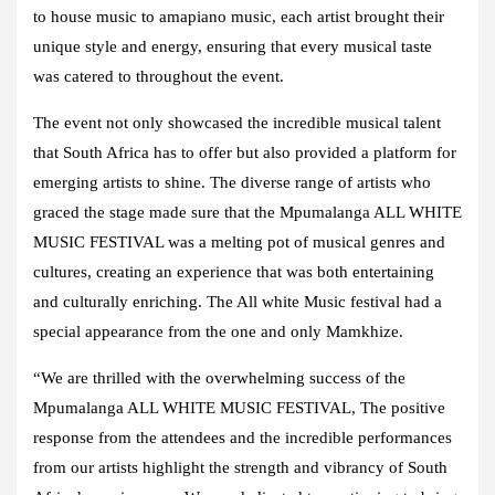
to house music to amapiano music, each artist brought their
unique style and energy, ensuring that every musical taste
was catered to throughout the event.
The event not only showcased the incredible musical talent
that South Africa has to offer but also provided a platform for
emerging artists to shine. The diverse range of artists who
graced the stage made sure that the Mpumalanga ALL WHITE
MUSIC FESTIVAL was a melting pot of musical genres and
cultures, creating an experience that was both entertaining
and culturally enriching. The All white Music festival had a
special appearance from the one and only
Mamkhize.
“We are thrilled with the overwhelming success of the
Mpumalanga ALL WHITE MUSIC FESTIVAL, The positive
response from the attendees and the incredible performances
from our artists highlight the strength and vibrancy of South