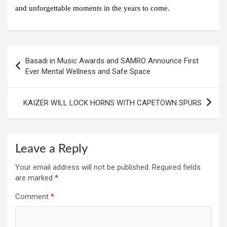
and unforgettable moments in the years to come.
Post
Basadi in Music Awards and SAMRO Announce First
navigation
Ever Mental Wellness and Safe Space
KAIZER WILL LOCK HORNS WITH CAPETOWN SPURS
Leave a Reply
Your email address will not be published.
Required fields
are marked
*
Comment
*