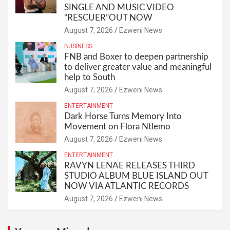
SINGLE AND MUSIC VIDEO
“RESCUER”OUT NOW
August 7, 2026
Ezweni News
BUSINESS
FNB and Boxer to deepen partnership
to deliver greater value and meaningful
help to South
August 7, 2026
Ezweni News
ENTERTAINMENT
Dark Horse Turns Memory Into
Movement on Flora Ntlemo
August 7, 2026
Ezweni News
ENTERTAINMENT
RAVYN LENAE RELEASES THIRD
STUDIO ALBUM BLUE ISLAND OUT
NOW VIA ATLANTIC RECORDS
August 7, 2026
Ezweni News