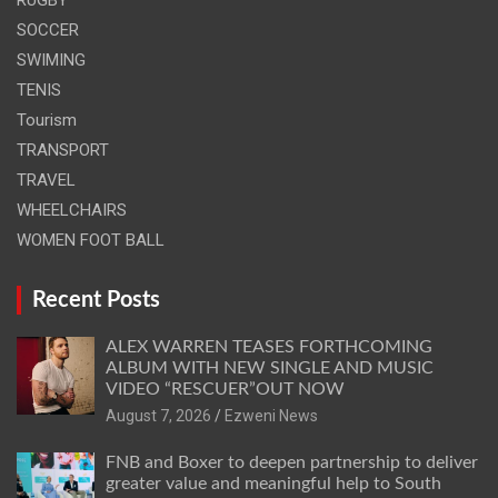
SOCCER
SWIMING
TENIS
Tourism
TRANSPORT
TRAVEL
WHEELCHAIRS
WOMEN FOOT BALL
Recent Posts
ALEX WARREN TEASES FORTHCOMING
ALBUM WITH NEW SINGLE AND MUSIC
VIDEO “RESCUER”OUT NOW
August 7, 2026
Ezweni News
FNB and Boxer to deepen partnership to deliver
greater value and meaningful help to South