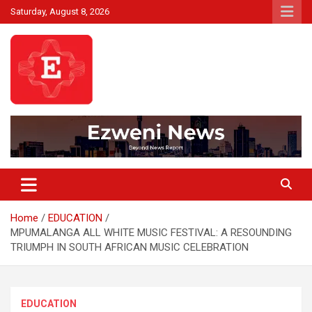
Skip
Saturday, August 8, 2026
to
content
Beyond News Report
Ezweni News
Home
EDUCATION
MPUMALANGA ALL WHITE MUSIC FESTIVAL: A RESOUNDING
TRIUMPH IN SOUTH AFRICAN MUSIC CELEBRATION
EDUCATION