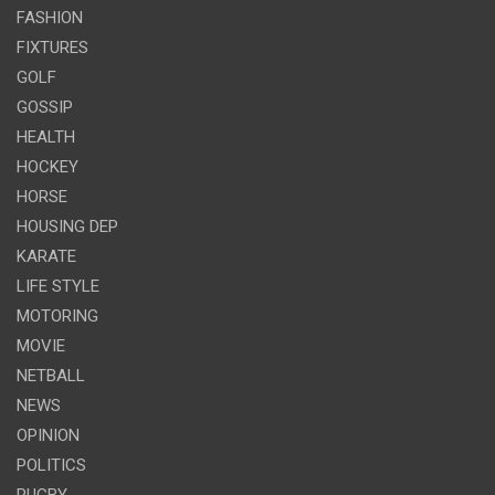
FASHION
FIXTURES
GOLF
GOSSIP
HEALTH
HOCKEY
HORSE
HOUSING DEP
KARATE
LIFE STYLE
MOTORING
MOVIE
NETBALL
NEWS
OPINION
POLITICS
RUGBY