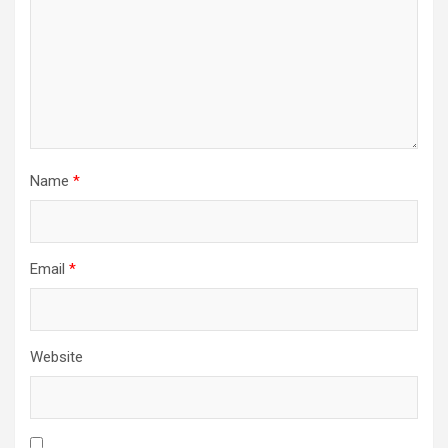
Name
*
Email
*
Website