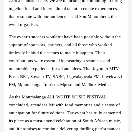
Africa’s music scene. We are dedicated to continuing to bring
together local and international talent to create experiences
that resonate with our audience.” said
Sbu Mthombeni
, the
event organiser.
The event’s success wouldn’t have been possible without the
support of sponsors, partners, and all those who worked
tirelessly behind the scenes to make it happen. Their
contributions were essential in ensuring a seamless and
memorable experience for all attendees. Thank you to
MTV
Base, BET, Soweto TV, SABC, Ligwalagwala FM, Ikwekwezi
FM, Mpumalanga Tourism, Mpesu and Mailbox Media.
As the Mpumalanga ALL WHITE MUSIC FESTIVAL
concluded, attendees left with fond memories and a sense of
anticipation for future editions. The event has truly cemented
its place as a must-attend celebration of South African music,
and it promises to continue delivering thrilling performances