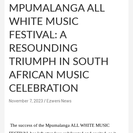
MPUMALANGA ALL
WHITE MUSIC
FESTIVAL: A
RESOUNDING
TRIUMPH IN SOUTH
AFRICAN MUSIC
CELEBRATION
November 7, 2023
Ezweni News
The success of the Mpumalanga ALL WHITE MUSIC