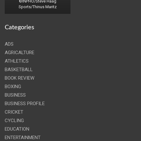
©INPHO/Steve Haag
Sports/Thinus Maritz
Categories
ADS
AGRICALTURE
ATHLETICS
BASKETBALL
BOOK REVIEW
BOXING
BUSINESS
BUSINESS PROFILE
CRICKET
CYCLING
EDUCATION
ENTERTAINMENT