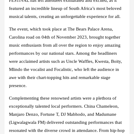
FESTIVAL has left attendees exhilarated and excited, as it
featured an incredible lineup of South Africa’s most beloved
musical talents, creating an unforgettable experience for all.
The event, which took place at
The Bears Palace Arena,
Carolina road
on 04th of November 2023, brought together
music enthusiasts from all over the region to enjoy amazing
performances by our national stars. Among the headliners
were acclaimed artists such as
Uncle Waffles, Kwesta, Boity,
Mlindo the vocalist and Focalistic,
who left the audience in
awe with their chart-topping hits and remarkable stage
presence.
Complementing these renowned artists were a plethora of
exceptionally talented local performers. China Chameleon,
Manjaro Denzo, Fortune T, DJ Mabhodo, and Madumane
(Ligwalagwala FM) delivered outstanding performances that
resonated with the diverse crowd in attendance. From hip-hop