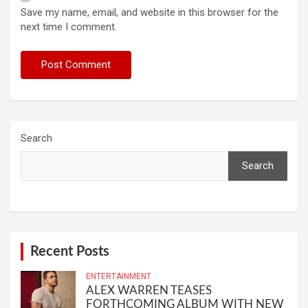
Save my name, email, and website in this browser for the
next time I comment.
Search
Search
Recent Posts
ENTERTAINMENT
ALEX WARREN TEASES
FORTHCOMING ALBUM WITH NEW