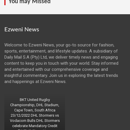
You may Missed
Ezweni News
Welcome to Ezweni News, your go-to source for fashion,
sports, entertainment, and lifestyle updates. A subsidiary of
Daily Mail S.A (Pty) Ltd, we deliver timely news and engaging
content to keep you in touch with your world. Stay informed
and entertained with our comprehensive coverage and
insightful commentary. Join us in exploring the latest trends
and happenings at Ezweni News.
BKT United Rugby
Championship, DHL Stadium,
Cape Town, South Africa
23/12/2022 DHL Stormers vs
Vodacom Bulls DHL Stormers
celebrate Mandatory Credit