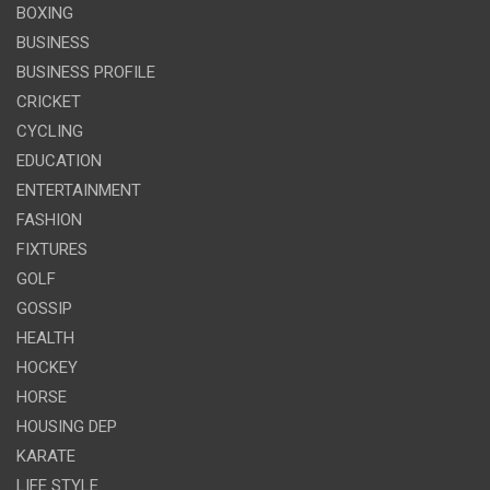
BOXING
BUSINESS
BUSINESS PROFILE
CRICKET
CYCLING
EDUCATION
ENTERTAINMENT
FASHION
FIXTURES
GOLF
GOSSIP
HEALTH
HOCKEY
HORSE
HOUSING DEP
KARATE
LIFE STYLE