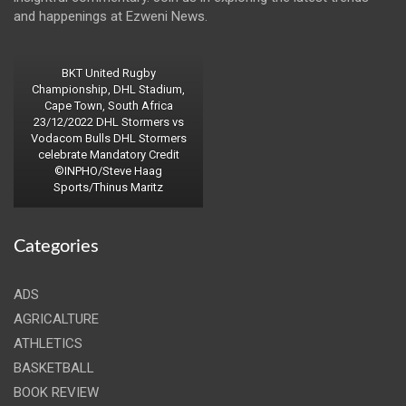
and happenings at Ezweni News.
BKT United Rugby
Championship, DHL Stadium,
Cape Town, South Africa
23/12/2022 DHL Stormers vs
Vodacom Bulls DHL Stormers
celebrate Mandatory Credit
©INPHO/Steve Haag
Sports/Thinus Maritz
Categories
ADS
AGRICALTURE
ATHLETICS
BASKETBALL
BOOK REVIEW