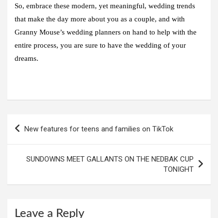
So, embrace these modern, yet meaningful, wedding trends
that make the day more about you as a couple, and with
Granny Mouse’s wedding planners on hand to help with the
entire process, you are sure to have the wedding of your
dreams.
Post
New features for teens and families on TikTok
navigation
SUNDOWNS MEET GALLANTS ON THE NEDBAK CUP
TONIGHT
Leave a Reply