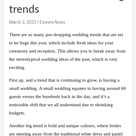
trends
March 2, 2023
Ezweni News
There are so many jaw-dropping wedding trends that are set
to be huge this year, which include fresh ideas for your
ceremony and reception. This allows you to break away from
the stereotypical wedding ideas of the past, which is very
exciting.
First up, and a trend that is continuing to grow, is having a
small wedding. A small wedding equates to having around 60
guests versus the hundreds back in the day, and it’s a
noticeable shift that we all understand due to shrinking
budgets.
Another big trend is bold and unique colours, where brides
are steering away from the traditional white dress and pastel