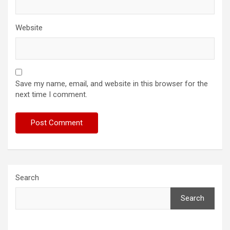
Website
Save my name, email, and website in this browser for the
next time I comment.
Search
Search