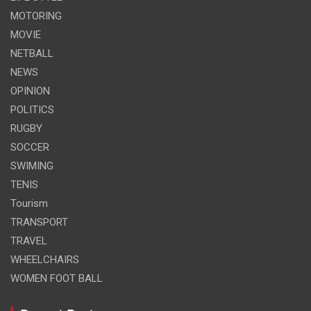
MOTORING
MOVIE
NETBALL
NEWS
OPINION
POLITICS
RUGBY
SOCCER
SWIMING
TENIS
Tourism
TRANSPORT
TRAVEL
WHEELCHAIRS
WOMEN FOOT BALL