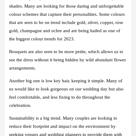
shades. Many are looking for those daring and unforgettable
colour schemes that capture their personalities. Some colours
that are seen to be on trend include gold, silver, copper, rose
gold, champagne and ochre and are being hailed as one of
the biggest colour trends for 2023.
Bouquets are also seen to be more petite, which allows us to
see the dress without it being hidden by wild abundant flower
arrangements.
Another big one is low key hair, keeping it simple. Many of
us would like to look gorgeous on our wedding day but also
feel comfortable, and less fixing to do throughout the
celebration.
Sustainability is a big trend. Many couples are looking to
reduce their footprint and impact on the environment by
seeking venues and wedding planners to provide them with