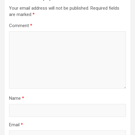
Your email address will not be published.
Required fields
are marked
*
Comment
*
Name
*
Email
*