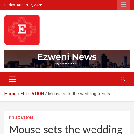
Skip
Friday, August 7, 2026
to
content
Beyond News Report
Ezweni News
Home
EDUCATION
Mouse sets the wedding trends
EDUCATION
Mouse sets the wedding