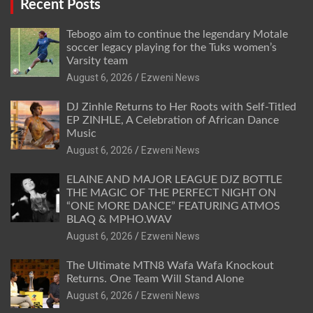
Recent Posts
Tebogo aim to continue the legendary Motale
soccer legacy playing for the Tuks women’s
Varsity team
August 6, 2026
Ezweni News
DJ Zinhle Returns to Her Roots with Self-Titled
EP ZINHLE, A Celebration of African Dance
Music
August 6, 2026
Ezweni News
ELAINE AND MAJOR LEAGUE DJZ BOTTLE
THE MAGIC OF THE PERFECT NIGHT ON
“ONE MORE DANCE” FEATURING ATMOS
BLAQ & MPHO.WAV
August 6, 2026
Ezweni News
The Ultimate MTN8 Wafa Wafa Knockout
Returns. One Team Will Stand Alone
August 6, 2026
Ezweni News