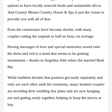
options to have locally sourced foods and sustainable décor.
And Granny Mouse Country House & Spa is just the venue to
provide you with all of that.
Even the ceremonies have become shorter, with many
couples cutting the nuptials to half an hour, on average.
Having messages of love and special memories sewed onto
the dress and veil is a trend that seems to be gaining
momentum – thanks to Angelina Jolie when she married Brad
Pitt.
While tradition dictates that partners get ready separately and
only see each other until the ceremony, many modern couples
are rewriting their wedding day plans and are now hanging
out and getting ready together, helping to keep the nerves at
bay.