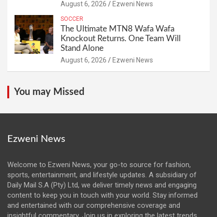
August 6, 2026
Ezweni News
SOCCER
The Ultimate MTN8 Wafa Wafa
Knockout Returns. One Team Will
Stand Alone
August 6, 2026
Ezweni News
You may Missed
Ezweni News
Welcome to Ezweni News, your go-to source for fashion,
sports, entertainment, and lifestyle updates. A subsidiary of
Daily Mail S.A (Pty) Ltd, we deliver timely news and engaging
content to keep you in touch with your world. Stay informed
and entertained with our comprehensive coverage and
insightful commentary. Join us in exploring the latest trends