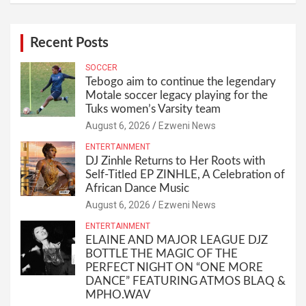
Recent Posts
SOCCER
Tebogo aim to continue the legendary
Motale soccer legacy playing for the
Tuks women’s Varsity team
August 6, 2026
Ezweni News
ENTERTAINMENT
DJ Zinhle Returns to Her Roots with
Self-Titled EP ZINHLE, A Celebration of
African Dance Music
August 6, 2026
Ezweni News
ENTERTAINMENT
ELAINE AND MAJOR LEAGUE DJZ
BOTTLE THE MAGIC OF THE
PERFECT NIGHT ON “ONE MORE
DANCE” FEATURING ATMOS BLAQ &
MPHO.WAV