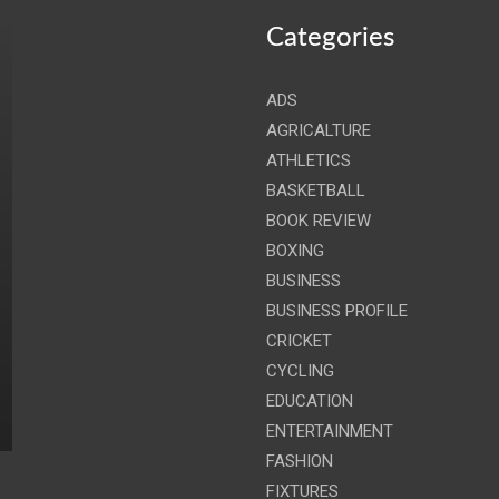
Categories
ADS
AGRICALTURE
ATHLETICS
BASKETBALL
BOOK REVIEW
BOXING
BUSINESS
BUSINESS PROFILE
CRICKET
CYCLING
EDUCATION
ENTERTAINMENT
FASHION
FIXTURES