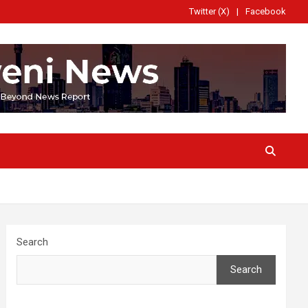
Twitter (X)
Facebook
Search
Search