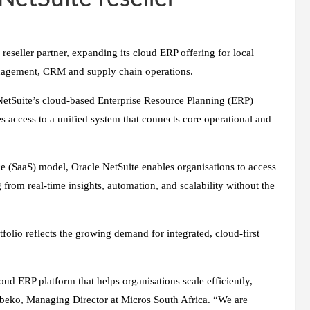
reseller partner, expanding its cloud ERP offering for local
anagement, CRM and supply chain operations.
NetSuite’s cloud-based Enterprise Resource Planning (ERP)
es access to a unified system that connects core operational and
ce (SaaS) model, Oracle NetSuite enables organisations to access
 from real-time insights, automation, and scalability without the
folio reflects the growing demand for integrated, cloud-first
oud ERP platform that helps organisations scale efficiently,
Sibeko, Managing Director at Micros South Africa
.
“We are