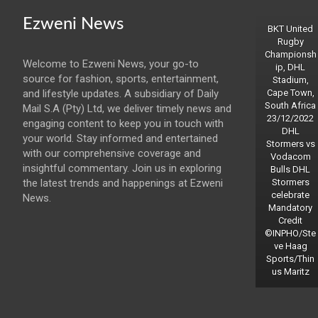
Ezweni News
BKT United
Rugby
Championsh
Welcome to Ezweni News, your go-to
ip, DHL
source for fashion, sports, entertainment,
Stadium,
and lifestyle updates. A subsidiary of Daily
Cape Town,
South Africa
Mail S.A (Pty) Ltd, we deliver timely news and
23/12/2022
engaging content to keep you in touch with
DHL
your world. Stay informed and entertained
Stormers vs
with our comprehensive coverage and
Vodacom
insightful commentary. Join us in exploring
Bulls DHL
the latest trends and happenings at Ezweni
Stormers
celebrate
News.
Mandatory
Credit
©INPHO/Ste
ve Haag
Sports/Thin
us Maritz