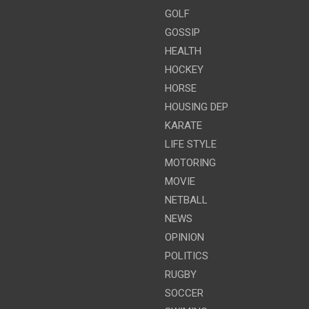
GOLF
GOSSIP
HEALTH
HOCKEY
HORSE
HOUSING DEP
KARATE
LIFE STYLE
MOTORING
MOVIE
NETBALL
NEWS
OPINION
POLITICS
RUGBY
SOCCER