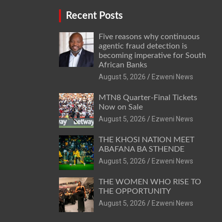
Recent Posts
Five reasons why continuous
agentic fraud detection is
becoming imperative for South
African Banks
August 5, 2026
Ezweni News
MTN8 Quarter-Final Tickets
Now on Sale
August 5, 2026
Ezweni News
THE KHOSI NATION MEET
ABAFANA BA STHENDE
August 5, 2026
Ezweni News
THE WOMEN WHO RISE TO
THE OPPORTUNITY
August 5, 2026
Ezweni News