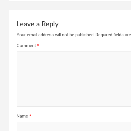
Leave a Reply
Your email address will not be published.
Required fields a
Comment
*
Name
*