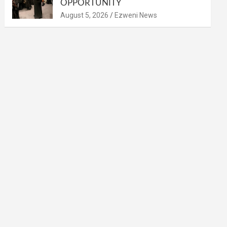
OPPORTUNITY
August 5, 2026
Ezweni News