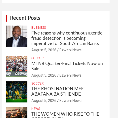
Recent Posts
BUSINESS
Five reasons why continuous agentic
fraud detection is becoming
imperative for South African Banks
August 5, 2026
Ezweni News
SOCCER
MTN8 Quarter-Final Tickets Now on
Sale
August 5, 2026
Ezweni News
SOCCER
THE KHOSI NATION MEET
ABAFANA BA STHENDE
August 5, 2026
Ezweni News
NEWS
THE WOMEN WHO RISE TO THE