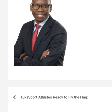
Post
TuksSport Athletes Ready to Fly the Flag:
navigation