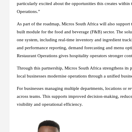
particularly excited about the opportunities this creates within
Operations.”
As part of the roadmap, Micros South Africa will also support 
built module for the food and beverage (F&B) sector. The solut
one system, including real-time inventory and ingredient trac
and performance reporting, demand forecasting and menu optimi
Restaurant Operations gives hospitality operators stronger cont
Through this partnership, Micros South Africa strengthens its p
local businesses modernise operations through a unified busin
For businesses managing multiple departments, locations or re
across teams. This supports improved decision-making, reduce
visibility and operational efficiency.