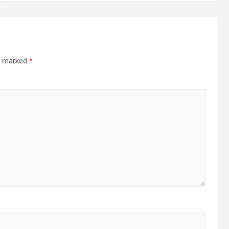
re marked
*