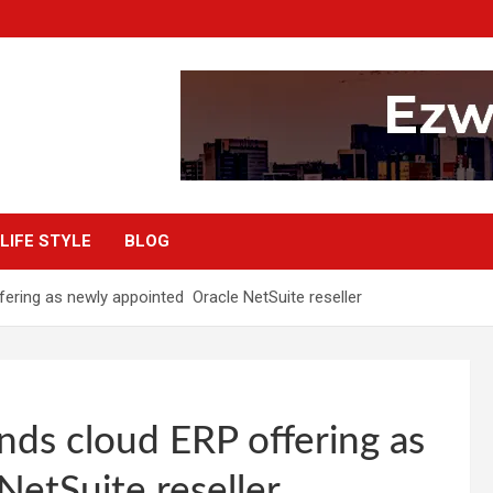
LIFE STYLE
BLOG
ering as newly appointed Oracle NetSuite reseller
nds cloud ERP offering as
etSuite reseller