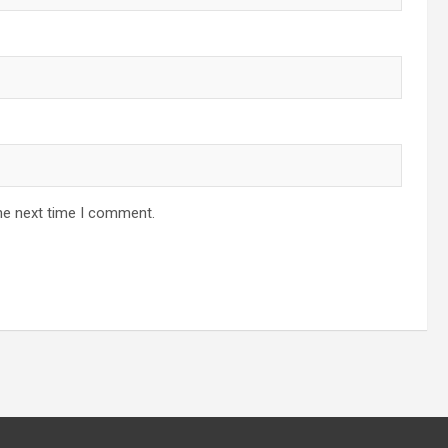
he next time I comment.