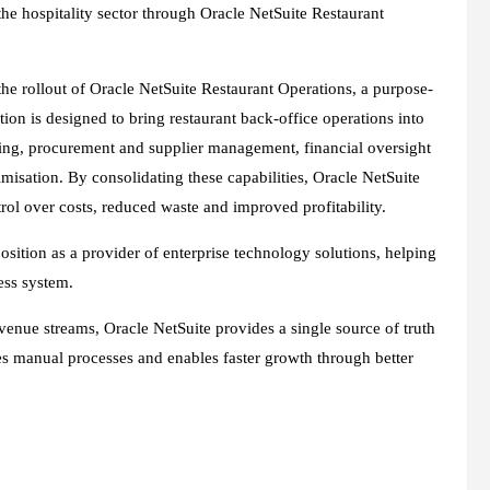
 the hospitality sector through Oracle NetSuite Restaurant
the rollout of Oracle NetSuite Restaurant Operations, a purpose-
ion is designed to bring restaurant back-office operations into
king, procurement and supplier management, financial oversight
sation. By consolidating these capabilities, Oracle NetSuite
rol over costs, reduced waste and improved profitability.
osition as a provider of enterprise technology solutions, helping
ess system.
venue streams, Oracle NetSuite provides a single source of truth
s manual processes and enables faster growth through better