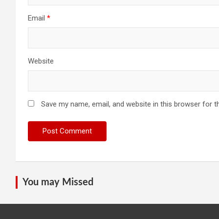
Email
*
Website
Save my name, email, and website in this browser for t
You may Missed