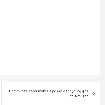
Community leader makes it possible for young girls
to Aim High