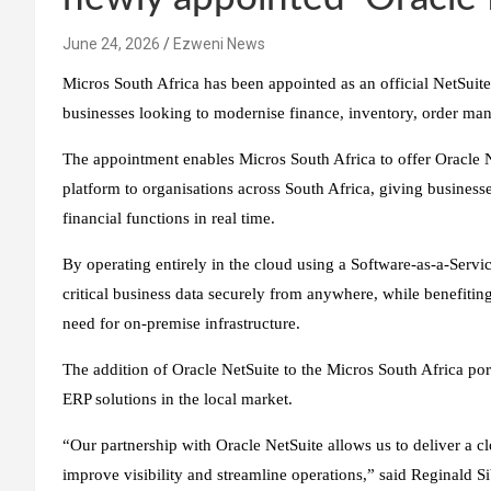
June 24, 2026
Ezweni News
Micros South Africa has been appointed as an official NetSuite 
businesses looking to modernise finance, inventory, order m
The appointment enables Micros South Africa to offer Oracle 
platform to organisations across South Africa, giving business
financial functions in real time.
By operating entirely in the cloud using a Software-as-a-Servi
critical business data securely from anywhere, while benefiting
need for on-premise infrastructure.
The addition of Oracle NetSuite to the Micros South Africa port
ERP solutions in the local market.
“Our partnership with Oracle NetSuite allows us to deliver a cl
improve visibility and streamline operations,” said Reginald 