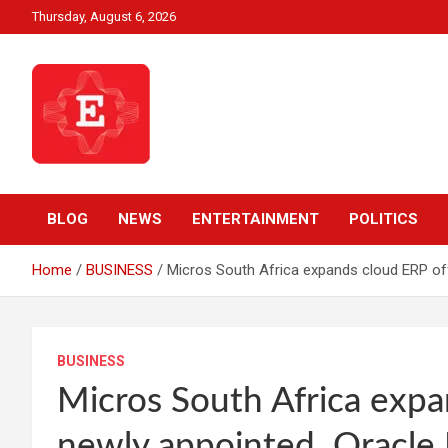
Skip
Thursday, August 6, 2026
to
content
Beyond News Report
Ezweni News
BLOG
NEWS
ENTERTAINMENT
POLITICS
Home
BUSINESS
Micros South Africa expands cloud ERP off
BUSINESS
Micros South Africa expa
newly appointed Oracle N