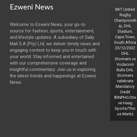
Ezweni News
BKT United
Rugby
Championsh
Welcome to Ezweni News, your go-to
ip, DHL
source for fashion, sports, entertainment,
Stadium,
and lifestyle updates. A subsidiary of Daily
Cape Town,
South Africa
Mail S.A (Pty) Ltd, we deliver timely news and
23/12/2022
engaging content to keep you in touch with
DHL
your world. Stay informed and entertained
Stormers vs
with our comprehensive coverage and
Vodacom
insightful commentary. Join us in exploring
Bulls DHL
the latest trends and happenings at Ezweni
Stormers
celebrate
News.
Mandatory
Credit
©INPHO/Ste
ve Haag
Sports/Thin
us Maritz