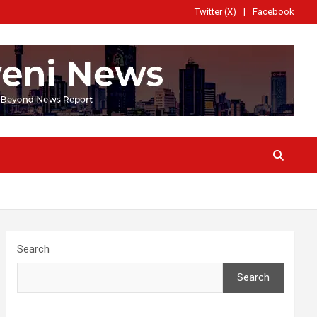
Twitter (X)
Facebook
Search
Search