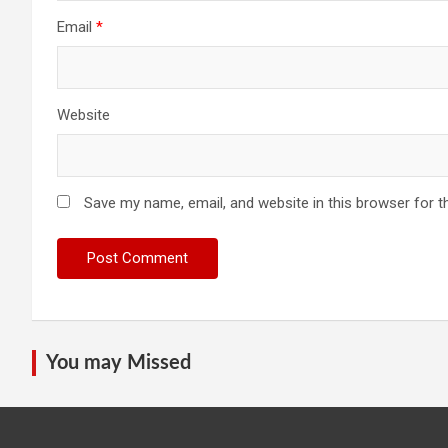
Email
*
Website
Save my name, email, and website in this browser for t
You may Missed