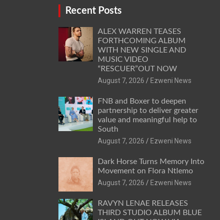
Recent Posts
ALEX WARREN TEASES
FORTHCOMING ALBUM
WITH NEW SINGLE AND
MUSIC VIDEO
“RESCUER”OUT NOW
August 7, 2026
Ezweni News
FNB and Boxer to deepen
partnership to deliver greater
value and meaningful help to
South
August 7, 2026
Ezweni News
Dark Horse Turns Memory Into
Movement on Flora Ntlemo
August 7, 2026
Ezweni News
RAVYN LENAE RELEASES
THIRD STUDIO ALBUM BLUE