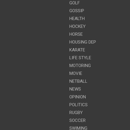
GOLF
GOSSIP
HEALTH
HOCKEY
HORSE
HOUSING DEP
KARATE
LIFE STYLE
MOTORING
MOVIE
NETBALL
NEWS
OPINION
POLITICS
RUGBY
SOCCER
SWIMING