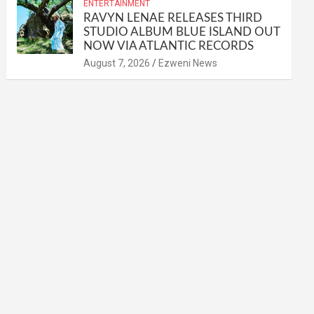
ENTERTAINMENT
RAVYN LENAE RELEASES THIRD
STUDIO ALBUM BLUE ISLAND OUT
NOW VIA ATLANTIC RECORDS
August 7, 2026
Ezweni News