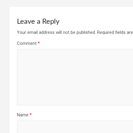
Leave a Reply
Your email address will not be published.
Required fields a
Comment
*
Name
*