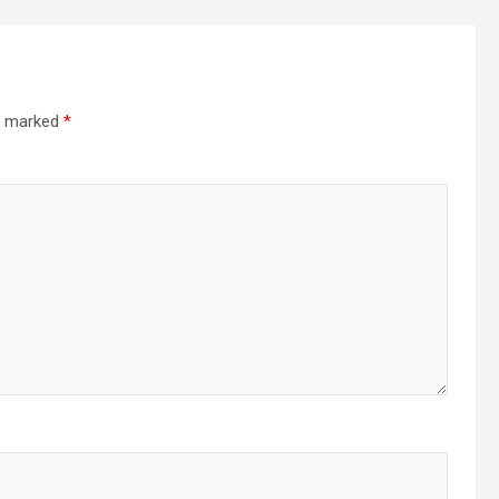
re marked
*