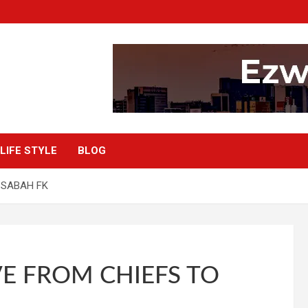
LIFE STYLE
BLOG
 SABAH FK
E FROM CHIEFS TO