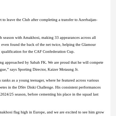
to leave the Club after completing a transfer to Azerbaijan-
h season with Amakhosi, making 33 appearances across all
He even found the back of the net twice, helping the Glamour
d qualification for the CAF Confederation Cup.
eing approached by Sabah FK. We are proud that he will compete
ue,” says Sporting Director, Kaizer Motaung Jr.
ranks as a young teenager, where he featured across various
etes in the DStv Diski Challenge. His consistent performances
 2024/25 season, before cementing his place in the squad last
khosi flag high in Europe, and we are excited to see him grow