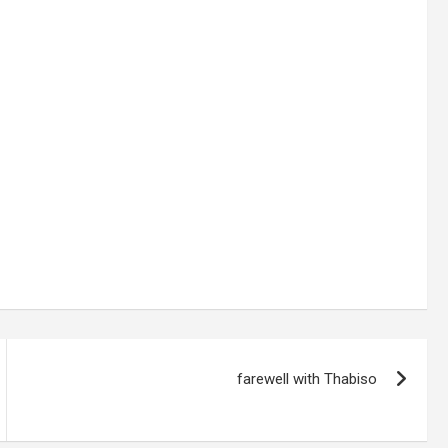
farewell with Thabiso