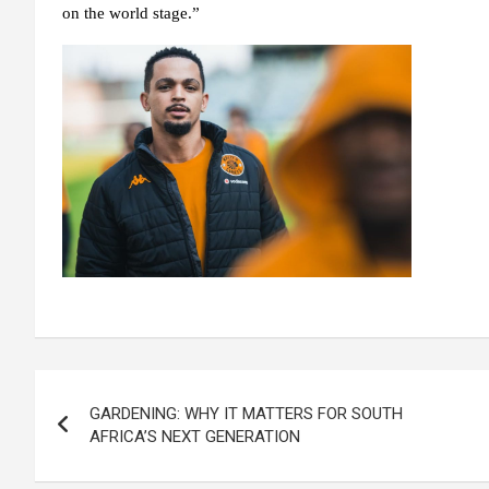
on the world stage.”
Post
GARDENING: WHY IT MATTERS FOR SOUTH
navigation
AFRICA’S NEXT GENERATION