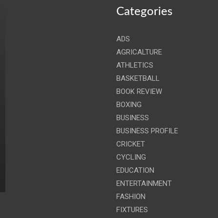
Categories
ADS
AGRICALTURE
ATHLETICS
BASKETBALL
BOOK REVIEW
BOXING
BUSINESS
BUSINESS PROFILE
CRICKET
CYCLING
EDUCATION
ENTERTAINMENT
FASHION
FIXTURES