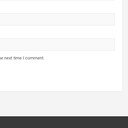
he next time I comment.