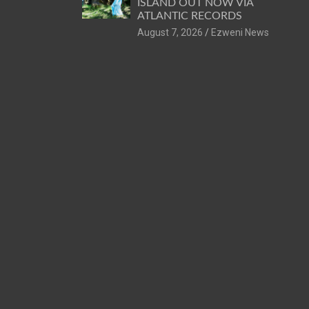
ISLAND OUT NOW VIA
ATLANTIC RECORDS
August 7, 2026
Ezweni News