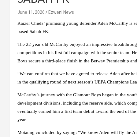
June 11, 2026
Ezweni News
Kaizer Chiefs’ promising young defender Aden McCarthy is set 
based Sabah FK.
The 22-year-old McCarthy enjoyed an impressive breakthroug
competitions in his first full campaign with the senior team. 
Boys secure a third-place finish in the Betway Premiership an
“We can confirm that we have agreed to release Aden after b
in the qualifying round of next season’s UEFA Champions Leag
McCarthy’s journey with the Glamour Boys began in the youth 
development divisions, including the reserve side, which comp
eventually earned him a first team debut toward the end of the
year.
Motaung concluded by saying: “We know Aden will fly the Ama