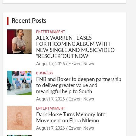
Recent Posts
ENTERTAINMENT
ALEX WARREN TEASES
FORTHCOMING ALBUM WITH
NEW SINGLE AND MUSIC VIDEO
“RESCUER”OUT NOW
August 7, 2026
Ezweni News
BUSINESS
FNB and Boxer to deepen partnership
to deliver greater value and
meaningful help to South
August 7, 2026
Ezweni News
ENTERTAINMENT
Dark Horse Turns Memory Into
Movement on Flora Ntlemo
August 7, 2026
Ezweni News