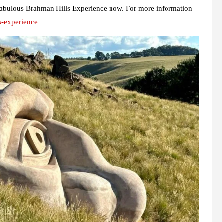
he fabulous Brahman Hills Experience now. For more information
s-experience