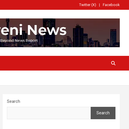
Twitter (X)
Facebook
Search
Search