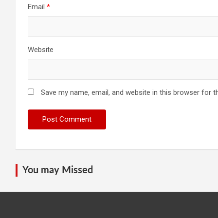
Email
*
Website
Save my name, email, and website in this browser for t
You may Missed