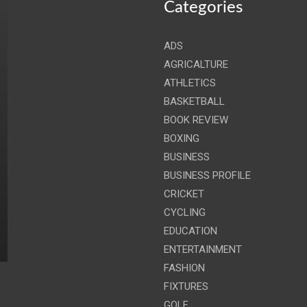
Categories
ADS
AGRICALTURE
ATHLETICS
BASKETBALL
BOOK REVIEW
BOXING
BUSINESS
BUSINESS PROFILE
CRICKET
CYCLING
EDUCATION
ENTERTAINMENT
FASHION
FIXTURES
GOLF