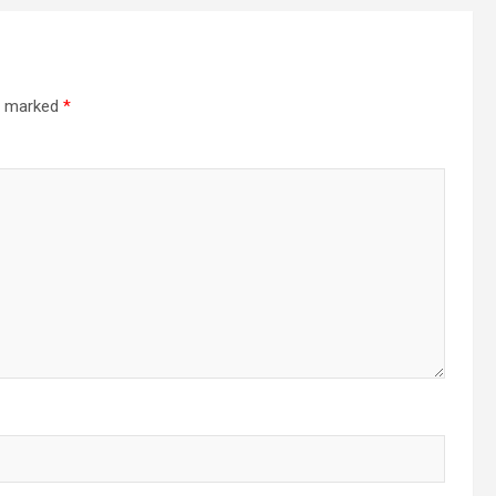
re marked
*