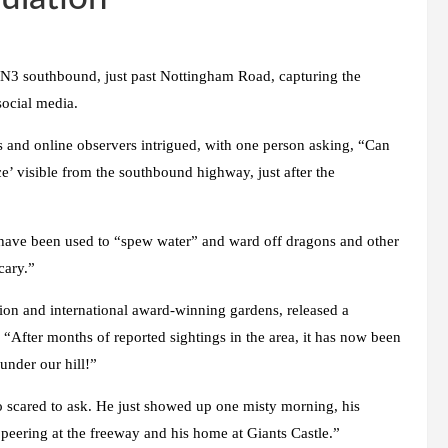
 N3 southbound, just past Nottingham Road, capturing the
social media.
rs and online observers intrigued, with one person asking, “Can
e’ visible from the southbound highway, just after the
t have been used to “spew water” and ward off dragons and other
cary.”
on and international award-winning gardens, released a
“After months of reported sightings in the area, it has now been
under our hill!”
 scared to ask. He just showed up one misty morning, his
eering at the freeway and his home at Giants Castle.”