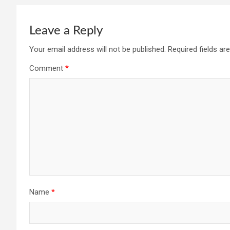
Leave a Reply
Your email address will not be published.
Required fields a
Comment
*
Name
*