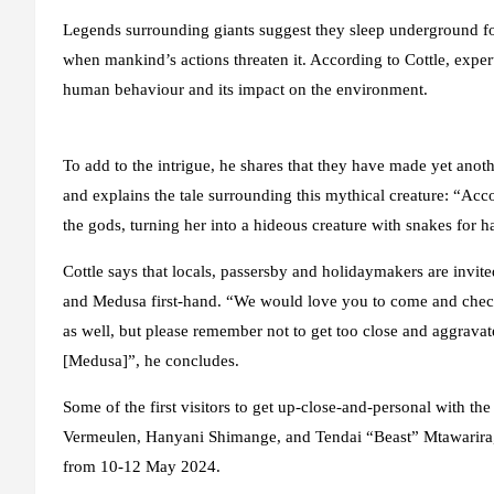
Legends surrounding giants suggest they sleep underground for
when mankind’s actions threaten it. According to Cottle, exper
human behaviour and its impact on the environment.
To add to the intrigue, he shares that they have made yet ano
and explains the tale surrounding this mythical creature: “Ac
the gods, turning her into a hideous creature with snakes for 
Cottle says that locals, passersby and holidaymakers are invit
and Medusa first-hand. “We would love you to come and check
as well, but please remember not to get too close and aggrava
[Medusa]”, he concludes.
Some of the first visitors to get up-close-and-personal with t
Vermeulen, Hanyani Shimange, and Tendai “Beast” Mtawarira, 
from 10-12 May 2024.