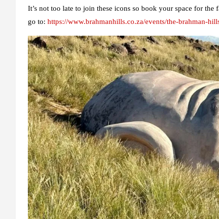
It’s not too late to join these icons so book your space for t
go to:
https://www.brahmanhills.co.za/events/the-brahman-hill