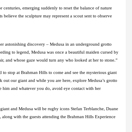
 centuries, emerging suddenly to reset the balance of nature
ts believe the sculpture may represent a scout sent to observe
ther astonishing discovery – Medusa in an underground grotto
cording to legend, Medusa was once a beautiful maiden cursed by
hair, and whose gaze would turn any who looked at her to stone.”
ed to stop at Brahman Hills to come and see the mysterious giant
 out our giant and while you are here, explore Medusa’s grotto
te him and whatever you do, avoid eye contact with her
he giant and Medusa will be rugby icons Stefan Terblanche, Duane
along with the guests attending the Brahman Hills Experience