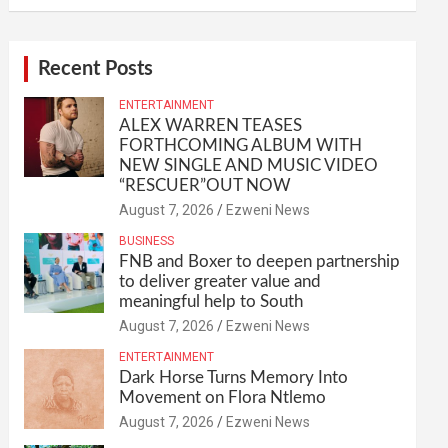
Recent Posts
ENTERTAINMENT
ALEX WARREN TEASES
FORTHCOMING ALBUM WITH
NEW SINGLE AND MUSIC VIDEO
“RESCUER”OUT NOW
August 7, 2026
Ezweni News
BUSINESS
FNB and Boxer to deepen partnership
to deliver greater value and
meaningful help to South
August 7, 2026
Ezweni News
ENTERTAINMENT
Dark Horse Turns Memory Into
Movement on Flora Ntlemo
August 7, 2026
Ezweni News