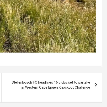
Stellenbosch FC headlines 16 clubs set to partake
in Western Cape Engen Knockout Challenge