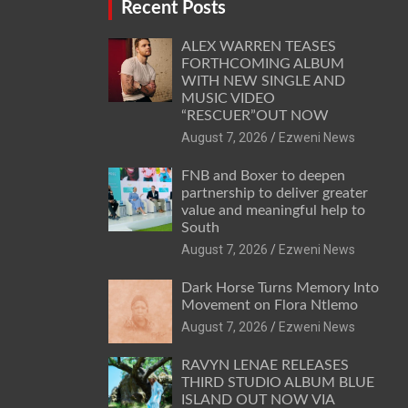
Recent Posts
ALEX WARREN TEASES
FORTHCOMING ALBUM
WITH NEW SINGLE AND
MUSIC VIDEO
“RESCUER”OUT NOW
August 7, 2026
Ezweni News
FNB and Boxer to deepen
partnership to deliver greater
value and meaningful help to
South
August 7, 2026
Ezweni News
Dark Horse Turns Memory Into
Movement on Flora Ntlemo
August 7, 2026
Ezweni News
RAVYN LENAE RELEASES
THIRD STUDIO ALBUM BLUE
ISLAND OUT NOW VIA