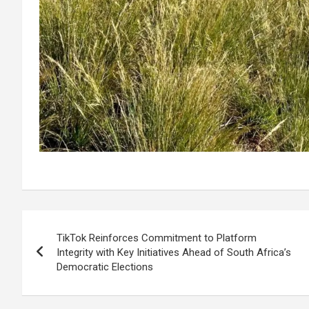
Post
TikTok Reinforces Commitment to Platform
navigation
Integrity with Key Initiatives Ahead of South Africa’s
Democratic Elections