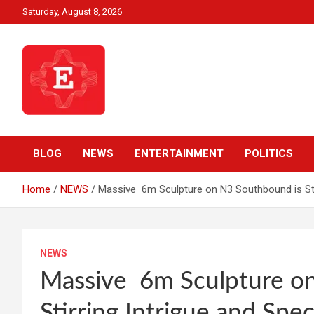
Skip
Saturday, August 8, 2026
to
content
Beyond News Report
Ezweni News
BLOG
NEWS
ENTERTAINMENT
POLITICS
Home
NEWS
Massive 6m Sculpture on N3 Southbound is Stir
NEWS
Massive 6m Sculpture o
Stirring Intrigue and Spe