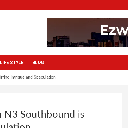
LIFE STYLE
BLOG
ring Intrigue and Speculation
n N3 Southbound is
culation