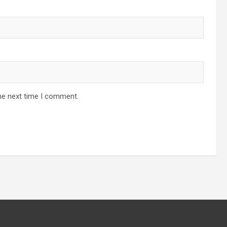
he next time I comment.