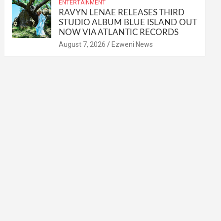
ENTERTAINMENT
RAVYN LENAE RELEASES THIRD
STUDIO ALBUM BLUE ISLAND OUT
NOW VIA ATLANTIC RECORDS
August 7, 2026
Ezweni News