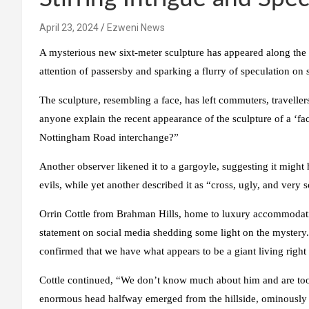
April 23, 2024
Ezweni News
A mysterious new sixt-meter sculpture has appeared along the
attention of passersby and sparking a flurry of speculation on 
The sculpture, resembling a face, has left commuters, travelle
anyone explain the recent appearance of the sculpture of a ‘fac
Nottingham Road interchange?”
Another observer likened it to a gargoyle, suggesting it migh
evils, while yet another described it as “cross, ugly, and very s
Orrin Cottle from Brahman Hills, home to luxury accommodati
statement on social media shedding some light on the mystery. 
confirmed that we have what appears to be a giant living right 
Cottle continued, “We don’t know much about him and are too
enormous head halfway emerged from the hillside, ominously p