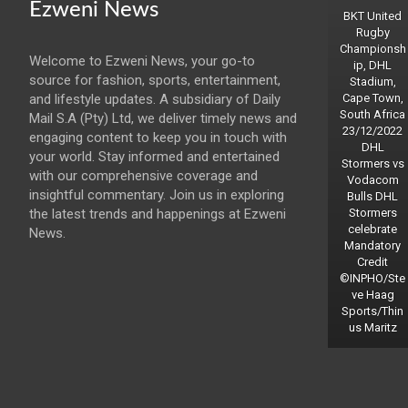
Ezweni News
BKT United
Rugby
Championsh
Welcome to Ezweni News, your go-to
ip, DHL
source for fashion, sports, entertainment,
Stadium,
and lifestyle updates. A subsidiary of Daily
Cape Town,
South Africa
Mail S.A (Pty) Ltd, we deliver timely news and
23/12/2022
engaging content to keep you in touch with
DHL
your world. Stay informed and entertained
Stormers vs
with our comprehensive coverage and
Vodacom
insightful commentary. Join us in exploring
Bulls DHL
the latest trends and happenings at Ezweni
Stormers
celebrate
News.
Mandatory
Credit
©INPHO/Ste
ve Haag
Sports/Thin
us Maritz