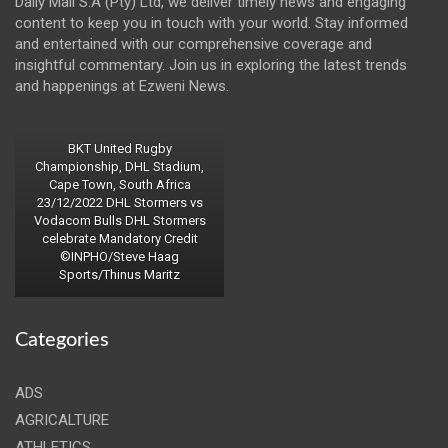
Daily Mail S.A (Pty) Ltd, we deliver timely news and engaging
content to keep you in touch with your world. Stay informed
and entertained with our comprehensive coverage and
insightful commentary. Join us in exploring the latest trends
and happenings at Ezweni News.
BKT United Rugby
Championship, DHL Stadium,
Cape Town, South Africa
23/12/2022 DHL Stormers vs
Vodacom Bulls DHL Stormers
celebrate Mandatory Credit
©INPHO/Steve Haag
Sports/Thinus Maritz
Categories
ADS
AGRICALTURE
ATHLETICS