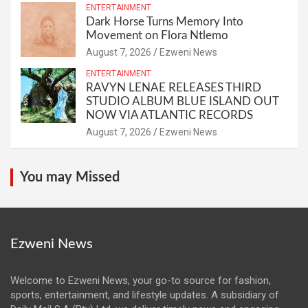
ENTERTAINMENT
Dark Horse Turns Memory Into
Movement on Flora Ntlemo
August 7, 2026
Ezweni News
ENTERTAINMENT
RAVYN LENAE RELEASES THIRD
STUDIO ALBUM BLUE ISLAND OUT
NOW VIA ATLANTIC RECORDS
August 7, 2026
Ezweni News
You may Missed
Ezweni News
Welcome to Ezweni News, your go-to source for fashion,
sports, entertainment, and lifestyle updates. A subsidiary of