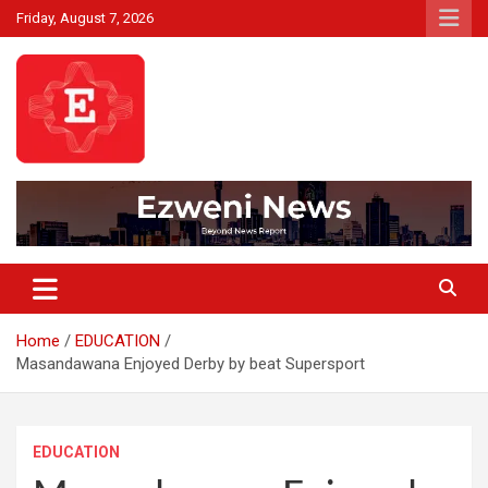
Skip
Friday, August 7, 2026
to
content
Beyond News Report
Ezweni News
Home
EDUCATION
Masandawana Enjoyed Derby by beat Supersport
EDUCATION