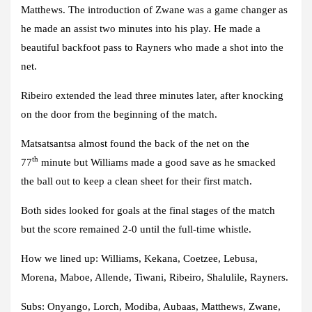
Matthews. The introduction of Zwane was a game changer as
he made an assist two minutes into his play. He made a
beautiful backfoot pass to Rayners who made a shot into the
net.
Ribeiro extended the lead three minutes later, after knocking
on the door from the beginning of the match.
Matsatsantsa almost found the back of the net on the
th
77
minute but Williams made a good save as he smacked
the ball out to keep a clean sheet for their first match.
Both sides looked for goals at the final stages of the match
but the score remained 2-0 until the full-time whistle.
How we lined up: Williams, Kekana, Coetzee, Lebusa,
Morena, Maboe, Allende, Tiwani, Ribeiro, Shalulile, Rayners.
Subs: Onyango, Lorch, Modiba, Aubaas, Matthews, Zwane,