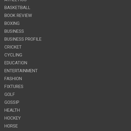
BASKETBALL
BOOK REVIEW
BOXING
BUSINESS
BUSINESS PROFILE
CRICKET
CYCLING
EDUCATION
ENTERTAINMENT
FASHION
FIXTURES
GOLF
GOSSIP
HEALTH
HOCKEY
HORSE