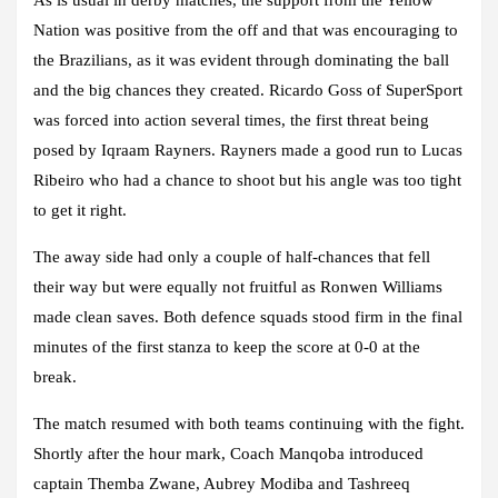
Nation was positive from the off and that was encouraging to
the Brazilians, as it was evident through dominating the ball
and the big chances they created. Ricardo Goss of SuperSport
was forced into action several times, the first threat being
posed by Iqraam Rayners. Rayners made a good run to Lucas
Ribeiro who had a chance to shoot but his angle was too tight
to get it right.
The away side had only a couple of half-chances that fell
their way but were equally not fruitful as Ronwen Williams
made clean saves. Both defence squads stood firm in the final
minutes of the first stanza to keep the score at 0-0 at the
break.
The match resumed with both teams continuing with the fight.
Shortly after the hour mark, Coach Manqoba introduced
captain Themba Zwane, Aubrey Modiba and Tashreeq