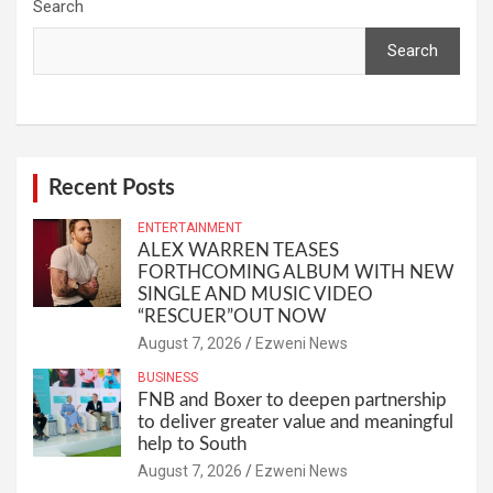
Search
Search
Recent Posts
ENTERTAINMENT
ALEX WARREN TEASES
FORTHCOMING ALBUM WITH NEW
SINGLE AND MUSIC VIDEO
“RESCUER”OUT NOW
August 7, 2026
Ezweni News
BUSINESS
FNB and Boxer to deepen partnership
to deliver greater value and meaningful
help to South
August 7, 2026
Ezweni News