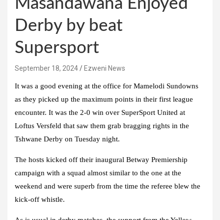
Masandawana Enjoyed
Derby by beat
Supersport
September 18, 2024
Ezweni News
It was a good evening at the office for Mamelodi Sundowns
as they picked up the maximum points in their first league
encounter. It was the 2-0 win over SuperSport United at
Loftus Versfeld that saw them grab bragging rights in the
Tshwane Derby on Tuesday night.
The hosts kicked off their inaugural Betway Premiership
campaign with a squad almost similar to the one at the
weekend and were superb from the time the referee blew the
kick-off whistle.
As is usual in derby matches, the support from the Yellow