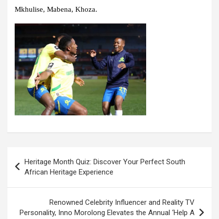
Mkhulise, Mabena, Khoza.
Post
Heritage Month Quiz: Discover Your Perfect South
navigation
African Heritage Experience
Renowned Celebrity Influencer and Reality TV
Personality, Inno Morolong Elevates the Annual ‘Help A