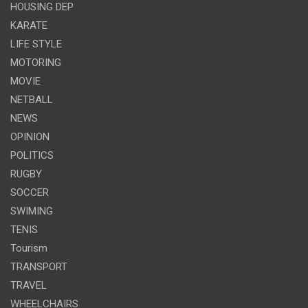
HOUSING DEP
KARATE
LIFE STYLE
MOTORING
MOVIE
NETBALL
NEWS
OPINION
POLITICS
RUGBY
SOCCER
SWIMING
TENIS
Tourism
TRANSPORT
TRAVEL
WHEELCHAIRS