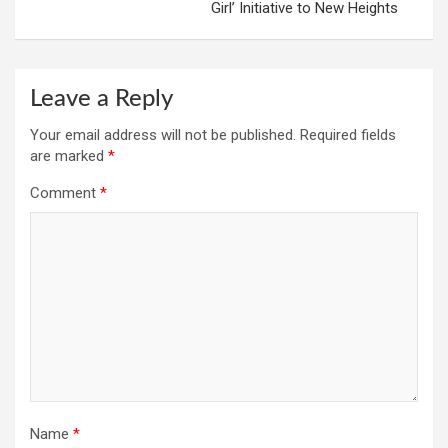
Girl’ Initiative to New Heights
Leave a Reply
Your email address will not be published.
Required fields
are marked
*
Comment
*
Name
*