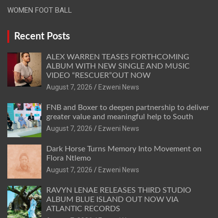
WOMEN FOOT BALL
Recent Posts
ALEX WARREN TEASES FORTHCOMING
ALBUM WITH NEW SINGLE AND MUSIC
VIDEO “RESCUER”OUT NOW
August 7, 2026
Ezweni News
FNB and Boxer to deepen partnership to deliver
greater value and meaningful help to South
August 7, 2026
Ezweni News
Dark Horse Turns Memory Into Movement on
Flora Ntlemo
August 7, 2026
Ezweni News
RAVYN LENAE RELEASES THIRD STUDIO
ALBUM BLUE ISLAND OUT NOW VIA
ATLANTIC RECORDS