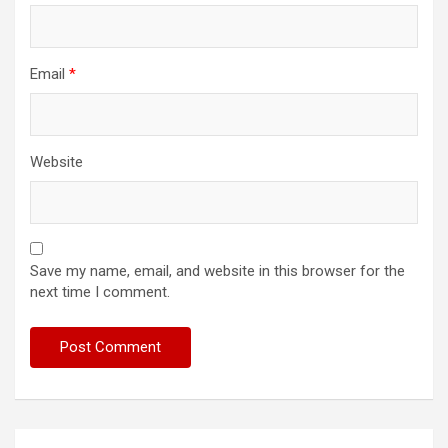
Email
*
Website
Save my name, email, and website in this browser for the
next time I comment.