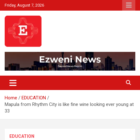
Skip
Friday, August 7, 2026
to
content
Beyond News Report
Ezweni News
Home
EDUCATION
Mapula from Rhythm City is like fine wine looking ever young at
33
EDUCATION