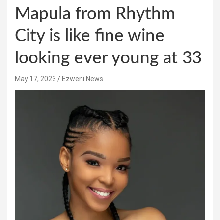
Mapula from Rhythm
City is like fine wine
looking ever young at 33
May 17, 2023
Ezweni News