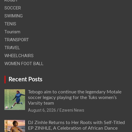
RUGBY
SOCCER
SWIMING
TENIS
Tourism
TRANSPORT
TRAVEL
WHEELCHAIRS
WOMEN FOOT BALL
Recent Posts
Tebogo aim to continue the legendary Motale
soccer legacy playing for the Tuks women’s
Varsity team
August 6, 2026
Ezweni News
DJ Zinhle Returns to Her Roots with Self-Titled
EP ZINHLE, A Celebration of African Dance