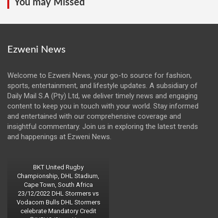
You may Missed
Ezweni News
Welcome to Ezweni News, your go-to source for fashion,
sports, entertainment, and lifestyle updates. A subsidiary of
Daily Mail S.A (Pty) Ltd, we deliver timely news and engaging
content to keep you in touch with your world. Stay informed
and entertained with our comprehensive coverage and
insightful commentary. Join us in exploring the latest trends
and happenings at Ezweni News.
BKT United Rugby
Championship, DHL Stadium,
Cape Town, South Africa
23/12/2022 DHL Stormers vs
Vodacom Bulls DHL Stormers
celebrate Mandatory Credit