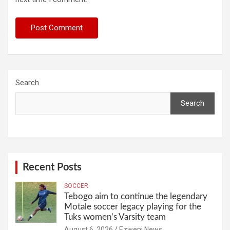
Search
Search
Recent Posts
SOCCER
Tebogo aim to continue the legendary
Motale soccer legacy playing for the
Tuks women’s Varsity team
August 6, 2026
Ezweni News