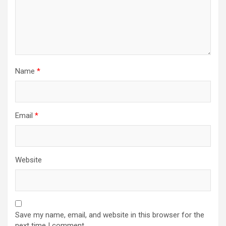
Name
*
Email
*
Website
Save my name, email, and website in this browser for the
next time I comment.