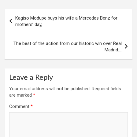
Post
Kagiso Modupe buys his wife a Mercedes Benz for
navigation
mothers’ day,
The best of the action from our historic win over Real
Madrid….
Leave a Reply
Your email address will not be published.
Required fields
are marked
*
Comment
*