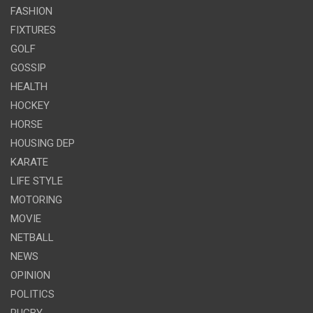
FASHION
FIXTURES
GOLF
GOSSIP
HEALTH
HOCKEY
HORSE
HOUSING DEP
KARATE
LIFE STYLE
MOTORING
MOVIE
NETBALL
NEWS
OPINION
POLITICS