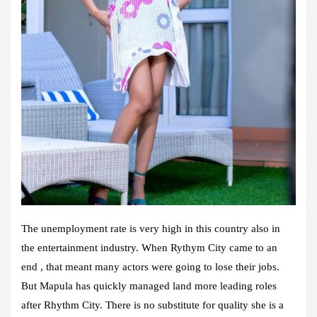
The unemployment rate is very high in this country also in
the entertainment industry. When Rythym City came to an
end , that meant many actors were going to lose their jobs.
But Mapula has quickly managed land more leading roles
after Rhythm City. There is no substitute for quality she is a