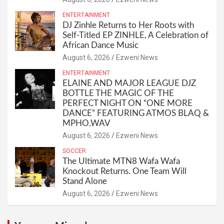
ENTERTAINMENT
DJ Zinhle Returns to Her Roots with
Self-Titled EP ZINHLE, A Celebration of
African Dance Music
August 6, 2026
Ezweni News
ENTERTAINMENT
ELAINE AND MAJOR LEAGUE DJZ
BOTTLE THE MAGIC OF THE
PERFECT NIGHT ON “ONE MORE
DANCE” FEATURING ATMOS BLAQ &
MPHO.WAV
August 6, 2026
Ezweni News
SOCCER
The Ultimate MTN8 Wafa Wafa
Knockout Returns. One Team Will
Stand Alone
August 6, 2026
Ezweni News