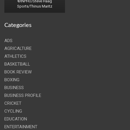
©INPHO/Steve Haag
Sports/Thinus Maritz
Categories
ADS
AGRICALTURE
ATHLETICS
BASKETBALL
BOOK REVIEW
BOXING
BUSINESS
BUSINESS PROFILE
CRICKET
CYCLING
EDUCATION
ENTERTAINMENT