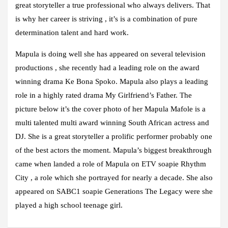
great storyteller a true professional who always delivers. That
is why her career is striving , it’s is a combination of pure
determination talent and hard work.
Mapula is doing well she has appeared on several television
productions , she recently had a leading role on the award
winning drama Ke Bona Spoko. Mapula also plays a leading
role in a highly rated drama My Girlfriend’s Father. The
picture below it’s the cover photo of her Mapula Mafole is a
multi talented multi award winning South African actress and
DJ. She is a great storyteller a prolific performer probably one
of the best actors the moment. Mapula’s biggest breakthrough
came when landed a role of Mapula on ETV soapie Rhythm
City , a role which she portrayed for nearly a decade. She also
appeared on SABC1 soapie Generations The Legacy were she
played a high school teenage girl.