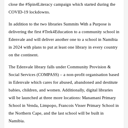
close the #Spin4Literacy campaign which started during the
COVID-19 lockdowns.
In addition to the two libraries Summits With a Purpose is
delivering the first #Trek4Education to a community school in
Edenvale and will deliver another one to a school in Namibia
in 2024 with plans to put at least one library in every country
on the continent.
The Edenvale library falls under Community Provision &
Social Services (COMPASS) – a non-profit organisation based
in Edenvale which cares for abused, abandoned and destitute
babies, children, and women. Additionally, digital libraries
will be launched at three more locations: Manamani Primary
School in Venda, Limpopo, Francois Visser Primary School in
the Northern Cape, and the last school will be built in
Namibia.