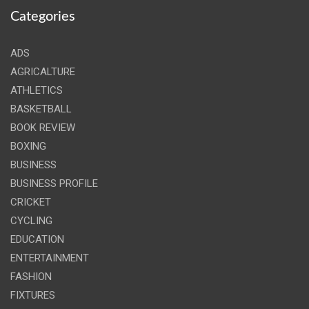
Categories
ADS
AGRICALTURE
ATHLETICS
BASKETBALL
BOOK REVIEW
BOXING
BUSINESS
BUSINESS PROFILE
CRICKET
CYCLING
EDUCATION
ENTERTAINMENT
FASHION
FIXTURES