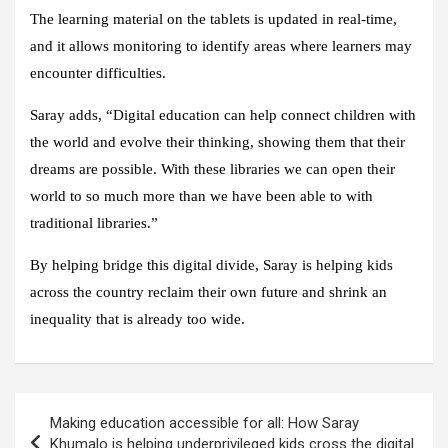
The learning material on the tablets is updated in real-time,
and it allows monitoring to identify areas where learners may
encounter difficulties.
Saray adds, “Digital education can help connect children with
the world and evolve their thinking, showing them that their
dreams are possible. With these libraries we can open their
world to so much more than we have been able to with
traditional libraries.”
By helping bridge this digital divide, Saray is helping kids
across the country reclaim their own future and shrink an
inequality that is already too wide.
Post
Making education accessible for all: How Saray
navigation
Khumalo is helping underprivileged kids cross the digital