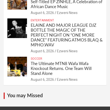
Self-Titled EP ZINHLE, A Celebration of
African Dance Music
August 6, 2026
Ezweni News
ENTERTAINMENT
ELAINE AND MAJOR LEAGUE DJZ
BOTTLE THE MAGIC OF THE
PERFECT NIGHT ON “ONE MORE
DANCE” FEATURING ATMOS BLAQ &
MPHO.WAV
August 6, 2026
Ezweni News
SOCCER
The Ultimate MTN8 Wafa Wafa
Knockout Returns. One Team Will
Stand Alone
August 6, 2026
Ezweni News
You may Missed