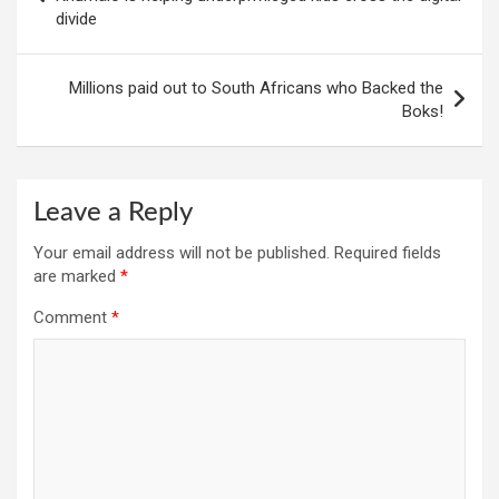
divide
Millions paid out to South Africans who Backed the
Boks!
Leave a Reply
Your email address will not be published.
Required fields
are marked
*
Comment
*