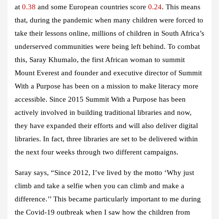
at
0.38
and some European countries score
0.24
. This means
that, during the pandemic when many children were forced to
take their lessons online, millions of children in South Africa’s
underserved communities were being left behind. To combat
this, Saray Khumalo, the first African woman to summit
Mount Everest and founder and executive director of Summit
With a Purpose has been on a mission to make literacy more
accessible. Since 2015 Summit With a Purpose has been
actively involved in building traditional libraries and now,
they have expanded their efforts and will also deliver digital
libraries. In fact, three libraries are set to be delivered within
the next four weeks through two different campaigns.
Saray says, “Since 2012, I’ve lived by the motto ‘Why just
climb and take a selfie when you can climb and make a
difference.’’ This became particularly important to me during
the Covid-19 outbreak when I saw how the children from