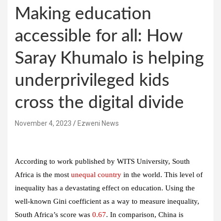
Making education
accessible for all: How
Saray Khumalo is helping
underprivileged kids
cross the digital divide
November 4, 2023
Ezweni News
According to work published by WITS University, South
Africa is the most
unequal country
in the world. This level of
inequality has a devastating effect on education. Using the
well-known Gini coefficient as a way to measure inequality,
South Africa’s score was
0.67
. In comparison, China is