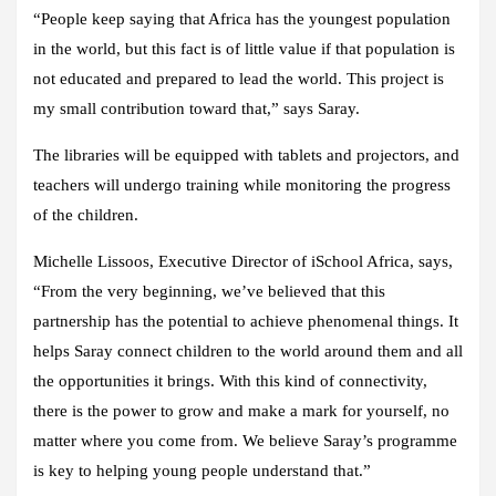
“People keep saying that Africa has the youngest population
in the world, but this fact is of little value if that population is
not educated and prepared to lead the world. This project is
my small contribution toward that,” says Saray.
The libraries will be equipped with tablets and projectors, and
teachers will undergo training while monitoring the progress
of the children.
Michelle Lissoos, Executive Director of iSchool Africa, says,
“From the very beginning, we’ve believed that this
partnership has the potential to achieve phenomenal things. It
helps Saray connect children to the world around them and all
the opportunities it brings. With this kind of connectivity,
there is the power to grow and make a mark for yourself, no
matter where you come from. We believe Saray’s programme
is key to helping young people understand that.”