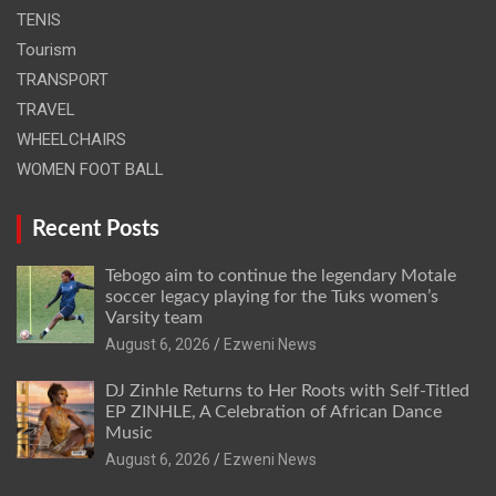
TENIS
Tourism
TRANSPORT
TRAVEL
WHEELCHAIRS
WOMEN FOOT BALL
Recent Posts
Tebogo aim to continue the legendary Motale
soccer legacy playing for the Tuks women’s
Varsity team
August 6, 2026
Ezweni News
DJ Zinhle Returns to Her Roots with Self-Titled
EP ZINHLE, A Celebration of African Dance
Music
August 6, 2026
Ezweni News