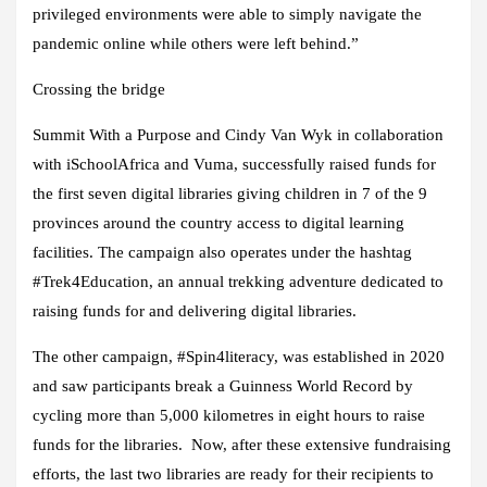
privileged environments were able to simply navigate the
pandemic online while others were left behind.”
Crossing the bridge
Summit With a Purpose and Cindy Van Wyk in collaboration
with iSchoolAfrica and Vuma, successfully raised funds for
the first seven digital libraries giving children in 7 of the 9
provinces around the country access to digital learning
facilities. The campaign also operates under the hashtag
#Trek4Education, an annual trekking adventure dedicated to
raising funds for and delivering digital libraries.
The other campaign, #Spin4literacy, was established in 2020
and saw participants break a Guinness World Record by
cycling more than 5,000 kilometres in eight hours to raise
funds for the libraries. Now, after these extensive fundraising
efforts, the last two libraries are ready for their recipients to