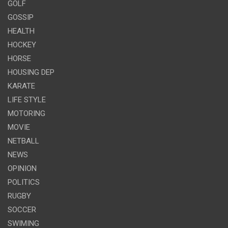
GOLF
GOSSIP
HEALTH
HOCKEY
HORSE
HOUSING DEP
KARATE
LIFE STYLE
MOTORING
MOVIE
NETBALL
NEWS
OPINION
POLITICS
RUGBY
SOCCER
SWIMING