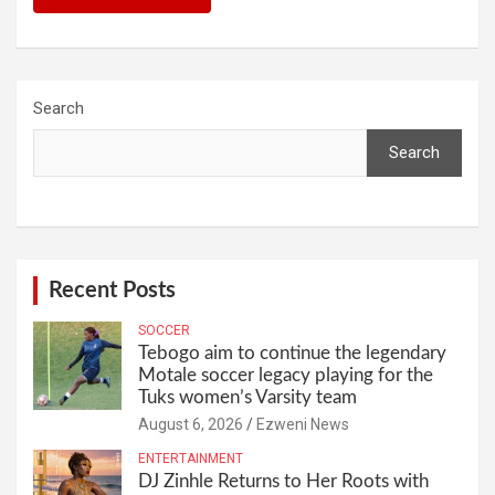
Search
Search
Recent Posts
SOCCER
Tebogo aim to continue the legendary
Motale soccer legacy playing for the
Tuks women’s Varsity team
August 6, 2026
Ezweni News
ENTERTAINMENT
DJ Zinhle Returns to Her Roots with