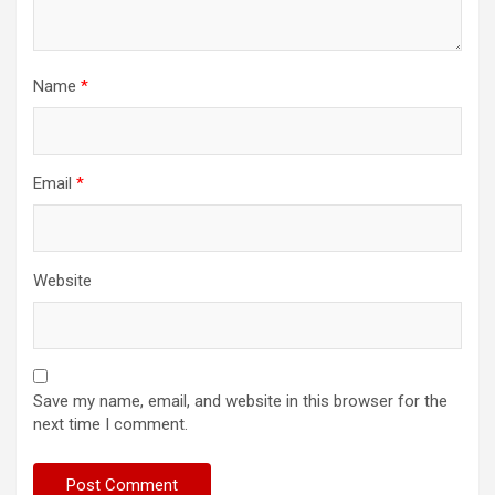
Name
*
Email
*
Website
Save my name, email, and website in this browser for the
next time I comment.