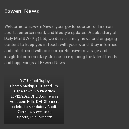
Ezweni News
Welcome to Ezweni News, your go-to source for fashion,
sports, entertainment, and lifestyle updates. A subsidiary of
Daily Mail S.A (Pty) Ltd, we deliver timely news and engaging
content to keep you in touch with your world. Stay informed
and entertained with our comprehensive coverage and
insightful commentary. Join us in exploring the latest trends
and happenings at Ezweni News.
BKT United Rugby
Championship, DHL Stadium,
Cape Town, South Africa
23/12/2022 DHL Stormers vs
Vodacom Bulls DHL Stormers
celebrate Mandatory Credit
©INPHO/Steve Haag
Sports/Thinus Maritz