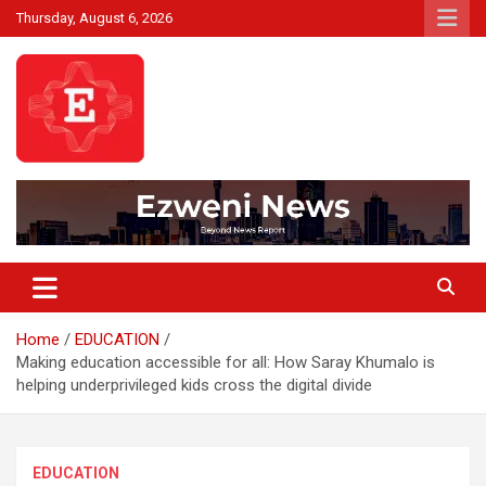
Skip
Thursday, August 6, 2026
to
content
Beyond News Report
Ezweni News
Home
EDUCATION
Making education accessible for all: How Saray Khumalo is
helping underprivileged kids cross the digital divide
EDUCATION