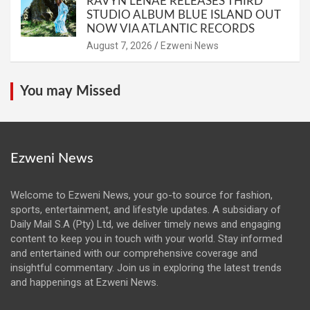
RAVYN LENAE RELEASES THIRD
STUDIO ALBUM BLUE ISLAND OUT
NOW VIA ATLANTIC RECORDS
August 7, 2026
Ezweni News
You may Missed
Ezweni News
Welcome to Ezweni News, your go-to source for fashion,
sports, entertainment, and lifestyle updates. A subsidiary of
Daily Mail S.A (Pty) Ltd, we deliver timely news and engaging
content to keep you in touch with your world. Stay informed
and entertained with our comprehensive coverage and
insightful commentary. Join us in exploring the latest trends
and happenings at Ezweni News.