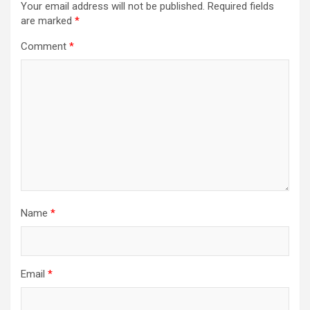
Your email address will not be published.
Required fields
are marked
*
Comment
*
Name
*
Email
*