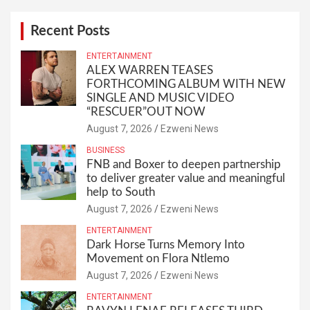
Recent Posts
ENTERTAINMENT
ALEX WARREN TEASES
FORTHCOMING ALBUM WITH NEW
SINGLE AND MUSIC VIDEO
“RESCUER”OUT NOW
August 7, 2026
Ezweni News
BUSINESS
FNB and Boxer to deepen partnership
to deliver greater value and meaningful
help to South
August 7, 2026
Ezweni News
ENTERTAINMENT
Dark Horse Turns Memory Into
Movement on Flora Ntlemo
August 7, 2026
Ezweni News
ENTERTAINMENT