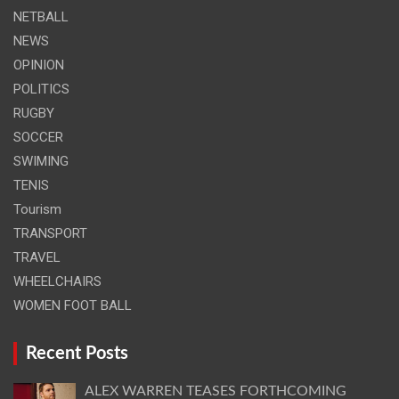
NETBALL
NEWS
OPINION
POLITICS
RUGBY
SOCCER
SWIMING
TENIS
Tourism
TRANSPORT
TRAVEL
WHEELCHAIRS
WOMEN FOOT BALL
Recent Posts
ALEX WARREN TEASES FORTHCOMING