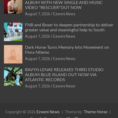
ALBUM WITH NEW SINGLE AND MUSIC
VIDEO “RESCUER”OUT NOW
August 7, 2026
Ezweni News
FNB and Boxer to deepen partnership to deliver
greater value and meaningful help to South
August 7, 2026
Ezweni News
Dark Horse Turns Memory Into Movement on
Flora Ntlemo
August 7, 2026
Ezweni News
RAVYN LENAE RELEASES THIRD STUDIO
ALBUM BLUE ISLAND OUT NOW VIA
ATLANTIC RECORDS
August 7, 2026
Ezweni News
Copyright © 2026
Ezweni News
Theme by:
Theme Horse