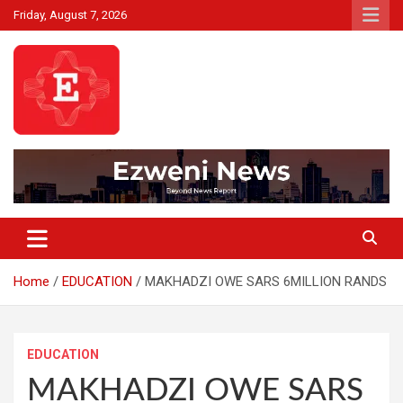
Skip
Friday, August 7, 2026
to
content
Beyond News Report
Ezweni News
Home
EDUCATION
MAKHADZI OWE SARS 6MILLION RANDS
EDUCATION
MAKHADZI OWE SARS