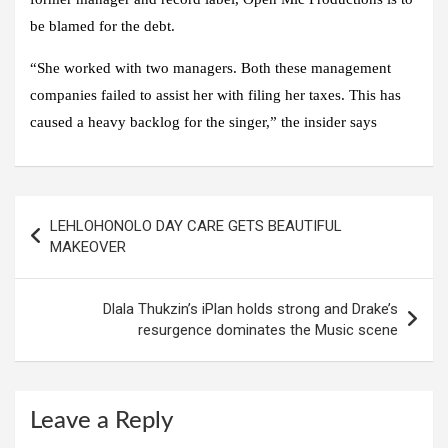
be blamed for the debt.
“She worked with two managers. Both these management
companies failed to assist her with filing her taxes. This has
caused a heavy backlog for the singer,” the insider says
Post
LEHLOHONOLO DAY CARE GETS BEAUTIFUL
navigation
MAKEOVER
Dlala Thukzin’s iPlan holds strong and Drake’s
resurgence dominates the Music scene
Leave a Reply