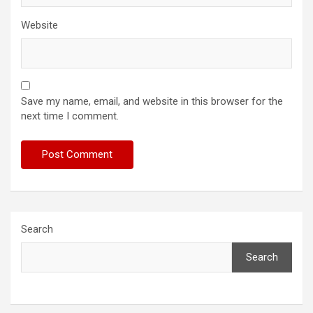
Website
Save my name, email, and website in this browser for the
next time I comment.
Search
Search