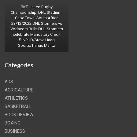
BKT United Rugby
Championship, DHL Stadium,
Cape Town, South Africa
23/12/2022 DHL Stormers vs
Vodacom Bulls DHL Stormers
celebrate Mandatory Credit
©INPHO/Steve Haag
Sports/Thinus Maritz
Categories
ADS
AGRICALTURE
ATHLETICS
BASKETBALL
BOOK REVIEW
BOXING
BUSINESS