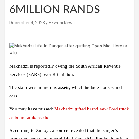
6MILLION RANDS
December 4, 2023
Ezweni News
Makhadzi is reportedly owing the South African Revenue
Services (SARS) over R6 million.
The star owns numerous assets, which include houses and
cars.
You may have missed:
Makhadzi gifted brand new Ford truck
as brand ambassador
According to Zimoja, a source revealed that the singer’s
former manager and record label, Open Mic Productions is to