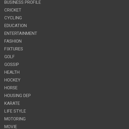
BUSINESS PROFILE
CRICKET
CYCLING
EDUCATION
ENTERTAINMENT
FASHION
FIXTURES
GOLF
GOSSIP
HEALTH
HOCKEY
HORSE
HOUSING DEP
KARATE
LIFE STYLE
MOTORING
MOVIE