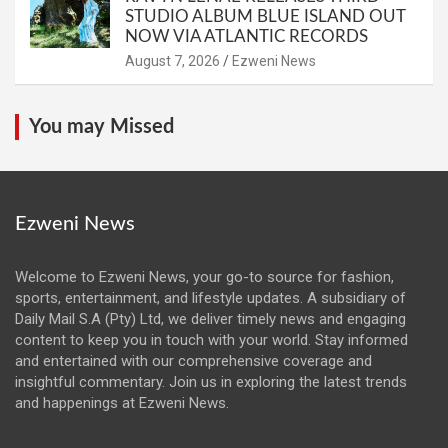
STUDIO ALBUM BLUE ISLAND OUT
NOW VIA ATLANTIC RECORDS
August 7, 2026
Ezweni News
You may Missed
Ezweni News
Welcome to Ezweni News, your go-to source for fashion,
sports, entertainment, and lifestyle updates. A subsidiary of
Daily Mail S.A (Pty) Ltd, we deliver timely news and engaging
content to keep you in touch with your world. Stay informed
and entertained with our comprehensive coverage and
insightful commentary. Join us in exploring the latest trends
and happenings at Ezweni News.