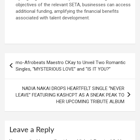
objectives of the relevant SETA, businesses can access
additional funding, amplifying the financial benefits
associated with talent development.
Post
mo-Afrobeats Maestro CKay to Unveil Two Romantic
navigation
Singles, “MYSTERIOUS LOVE” and “IS IT YOU?”
NADIA NAKAI DROPS HEARTFELT SINGLE “NEVER
LEAVE” FEATURING KASHCPT AS A SNEAK PEAK TO
HER UPCOMING TRIBUTE ALBUM
Leave a Reply