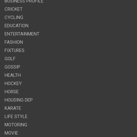
BUSINESS PROFILE
CRICKET
CYCLING
EDUCATION
ENTERTAINMENT
FASHION
FIXTURES
GOLF
GOSSIP
HEALTH
HOCKEY
HORSE
HOUSING DEP
KARATE
LIFE STYLE
MOTORING
MOVIE