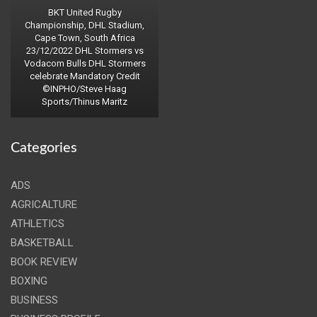
BKT United Rugby
Championship, DHL Stadium,
Cape Town, South Africa
23/12/2022 DHL Stormers vs
Vodacom Bulls DHL Stormers
celebrate Mandatory Credit
©INPHO/Steve Haag
Sports/Thinus Maritz
Categories
ADS
AGRICALTURE
ATHLETICS
BASKETBALL
BOOK REVIEW
BOXING
BUSINESS