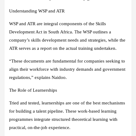
Understanding WSP and ATR
WSP and ATR are integral components of the Skills
Development Act in South Africa. The WSP outlines a
company’s skills development needs and strategies, while the
ATR serves as a report on the actual training undertaken.
“These documents are fundamental for companies seeking to
align their workforce with industry demands and government
regulations,” explains Naidoo.
The Role of Learnerships
Tried and tested, learnerships are one of the best mechanisms
for building a talent pipeline. These work-based learning
programmes integrate structured theoretical learning with
practical, on-the-job experience.