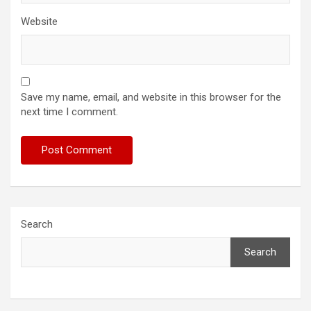
Website
Save my name, email, and website in this browser for the
next time I comment.
Search
Search