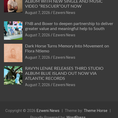
ALBUM WITH NEW SINGLE AND MUSIC
VIDEO “RESCUER”OUT NOW
August 7, 2026
Ezweni News
FNB and Boxer to deepen partnership to deliver
greater value and meaningful help to South
August 7, 2026
Ezweni News
Dark Horse Turns Memory Into Movement on
Flora Ntlemo
August 7, 2026
Ezweni News
RAVYN LENAE RELEASES THIRD STUDIO
ALBUM BLUE ISLAND OUT NOW VIA
ATLANTIC RECORDS
August 7, 2026
Ezweni News
Copyright © 2026
Ezweni News
Theme by:
Theme Horse
Proudly Powered by:
WordPress