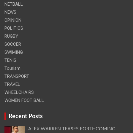
NETBALL
NEWS
OPINION
POLITICS
RUGBY
SOCCER
SWIMING
TENIS
Tourism
TRANSPORT
TRAVEL
WHEELCHAIRS
WOMEN FOOT BALL
Recent Posts
ALEX WARREN TEASES FORTHCOMING