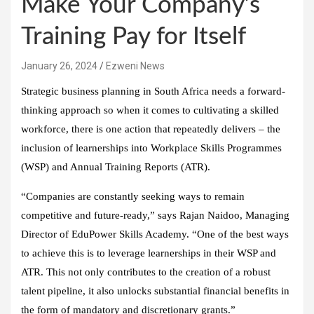
Make Your Company’s
Training Pay for Itself
January 26, 2024
Ezweni News
Strategic business planning in South Africa needs a forward-
thinking approach so when it comes to cultivating a skilled
workforce, there is one action that repeatedly delivers – the
inclusion of learnerships into Workplace Skills Programmes
(WSP) and Annual Training Reports (ATR).
“Companies are constantly seeking ways to remain
competitive and future-ready,” says Rajan Naidoo, Managing
Director of EduPower Skills Academy. “One of the best ways
to achieve this is to leverage learnerships in their WSP and
ATR. This not only contributes to the creation of a robust
talent pipeline, it also unlocks substantial financial benefits in
the form of mandatory and discretionary grants.”