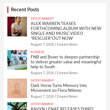
Recent Posts
ENTERTAINMENT
ALEX WARREN TEASES
FORTHCOMING ALBUM WITH NEW
SINGLE AND MUSIC VIDEO
“RESCUER”OUT NOW
August 7, 2026
Ezweni News
BUSINESS
FNB and Boxer to deepen partnership
to deliver greater value and meaningful
help to South
August 7, 2026
Ezweni News
ENTERTAINMENT
Dark Horse Turns Memory Into
Movement on Flora Ntlemo
August 7, 2026
Ezweni News
ENTERTAINMENT
RAVYN LENAE RELEASES THIRD