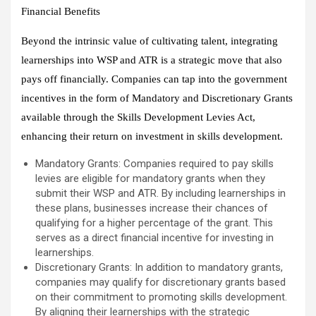
Financial Benefits
Beyond the intrinsic value of cultivating talent, integrating
learnerships into WSP and ATR is a strategic move that also
pays off financially. Companies can tap into the government
incentives in the form of Mandatory and Discretionary Grants
available through the Skills Development Levies Act,
enhancing their return on investment in skills development.
Mandatory Grants: Companies required to pay skills
levies are eligible for mandatory grants when they
submit their WSP and ATR. By including learnerships in
these plans, businesses increase their chances of
qualifying for a higher percentage of the grant. This
serves as a direct financial incentive for investing in
learnerships.
Discretionary Grants: In addition to mandatory grants,
companies may qualify for discretionary grants based
on their commitment to promoting skills development.
By aligning their learnerships with the strategic