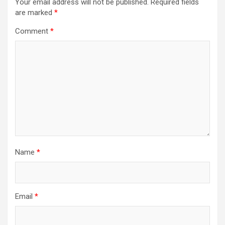
Your email address will not be published.
Required fields
are marked
*
Comment
*
Name
*
Email
*