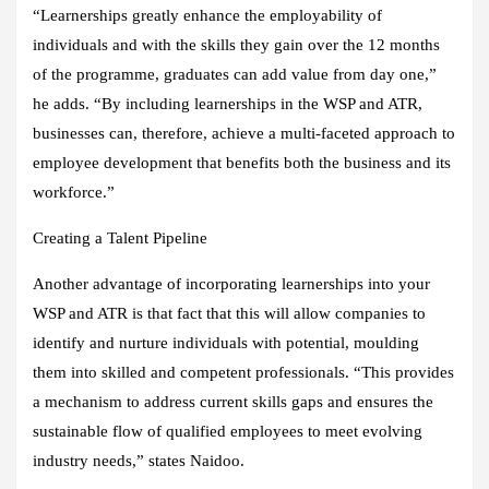
“Learnerships greatly enhance the employability of
individuals and with the skills they gain over the 12 months
of the programme, graduates can add value from day one,”
he adds. “By including learnerships in the WSP and ATR,
businesses can, therefore, achieve a multi-faceted approach to
employee development that benefits both the business and its
workforce.”
Creating a Talent Pipeline
Another advantage of incorporating learnerships into your
WSP and ATR is that fact that this will allow companies to
identify and nurture individuals with potential, moulding
them into skilled and competent professionals. “This provides
a mechanism to address current skills gaps and ensures the
sustainable flow of qualified employees to meet evolving
industry needs,” states Naidoo.