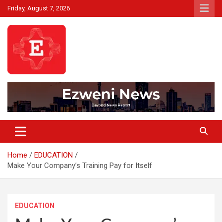
Skip
Friday, August 7, 2026
to
content
Beyond News Report
Ezweni News
Home
EDUCATION
Make Your Company’s Training Pay for Itself
EDUCATION